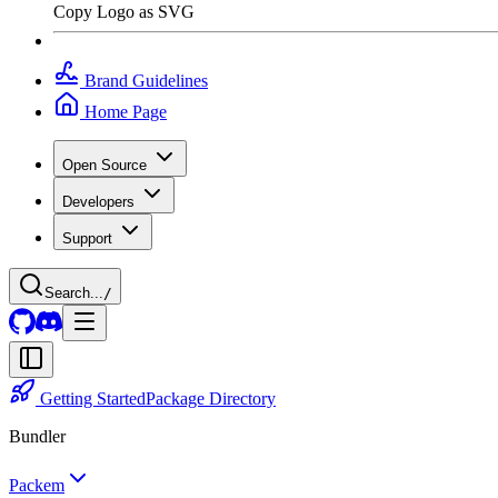
Copy Logo as SVG
Brand Guidelines
Home Page
Open Source
Developers
Support
Search...
/
Getting Started
Package Directory
Bundler
Packem