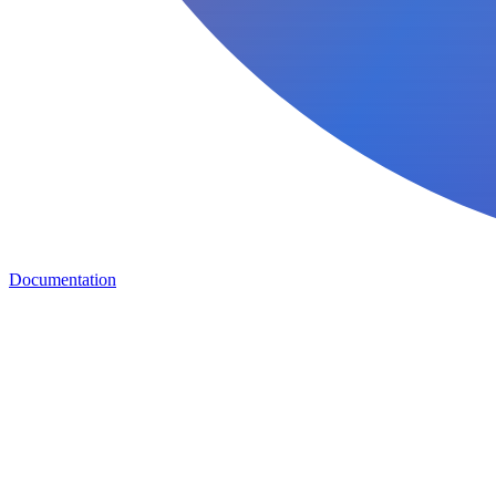
Documentation