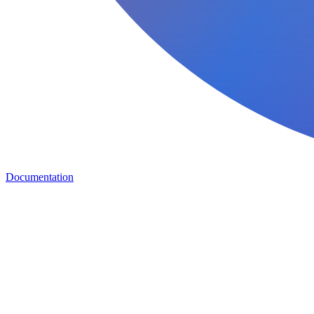
Documentation