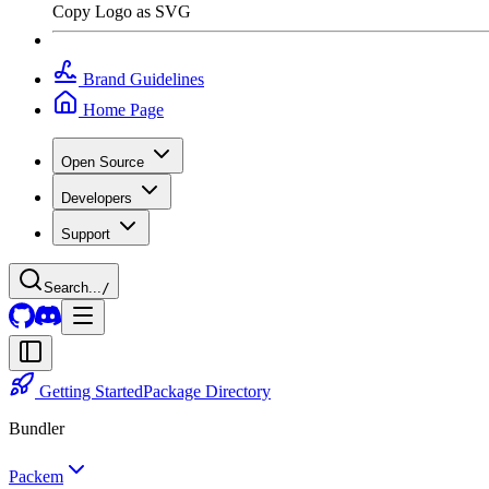
Copy Logo as SVG
Brand Guidelines
Home Page
Open Source
Developers
Support
Search...
/
Getting Started
Package Directory
Bundler
Packem