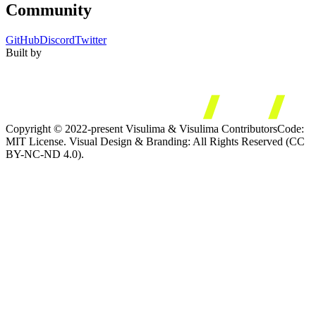
Community
GitHub
Discord
Twitter
Built by
Copyright © 2022-present Visulima & Visulima Contributors
Code:
MIT License. Visual Design & Branding: All Rights Reserved (CC
BY-NC-ND 4.0).