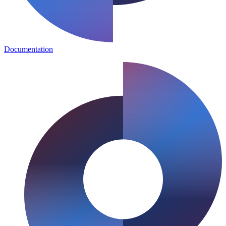
Documentation