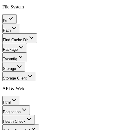
File System
Fs
Path
Find Cache Dir
Package
Tsconfig
Storage
Storage Client
API & Web
Html
Pagination
Health Check