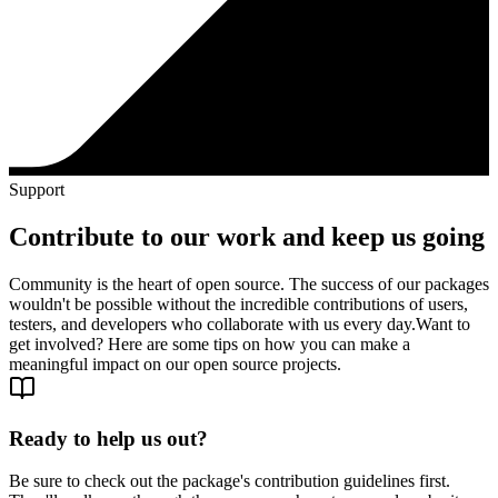
Support
Contribute to our work and keep us going
Community is the heart of open source. The success of our packages
wouldn't be possible without the incredible contributions of users,
testers, and developers who collaborate with us every day.
Want to
get involved? Here are some tips on how you can make a
meaningful impact on our open source projects.
Ready to help us out?
Be sure to check out the package's contribution guidelines first.