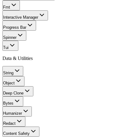
Fmt
Interactive Manager
Progress Bar
Spinner
Tui
Data & Utilities
String
Object
Deep Clone
Bytes
Humanizer
Redact
Content Safety