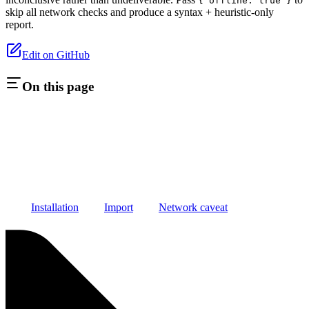
{ offline: true }
skip all network checks and produce a syntax + heuristic-only
report.
Edit on GitHub
On this page
Installation
Import
Network caveat