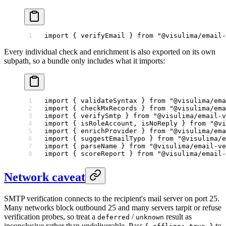
import
 { verifyEmail } 
from
 "@visulima/email-
Every individual check and enrichment is also exported on its own
subpath, so a bundle only includes what it imports:
import
 { validateSyntax } 
from
 "@visulima/ema
import
 { checkMxRecords } 
from
 "@visulima/ema
import
 { verifySmtp } 
from
 "@visulima/email-v
import
 { isRoleAccount, isNoReply } 
from
 "@vi
import
 { enrichProvider } 
from
 "@visulima/ema
import
 { suggestEmailTypo } 
from
 "@visulima/e
import
 { parseName } 
from
 "@visulima/email-ve
import
 { scoreReport } 
from
 "@visulima/email-
Network caveat
SMTP verification connects to the recipient's mail server on port 25.
Many networks block outbound 25 and many servers tarpit or refuse
verification probes, so treat a
/
result as
deferred
unknown
inconclusive rather than undeliverable. Pass
to