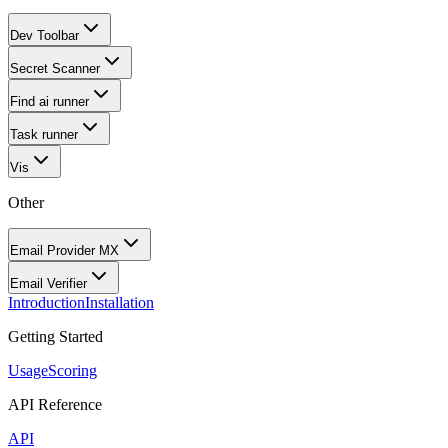
Dev Toolbar
Secret Scanner
Find ai runner
Task runner
Vis
Other
Email Provider MX
Email Verifier
Introduction
Installation
Getting Started
Usage
Scoring
API Reference
API