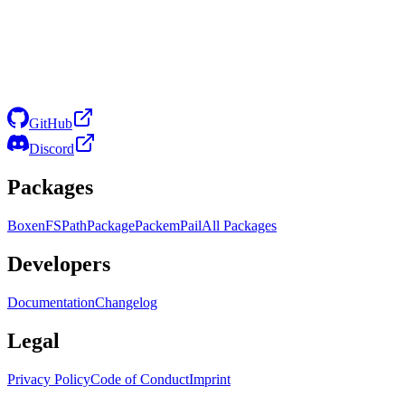
GitHub
Discord
Packages
Boxen
FS
Path
Package
Packem
Pail
All Packages
Developers
Documentation
Changelog
Legal
Privacy Policy
Code of Conduct
Imprint