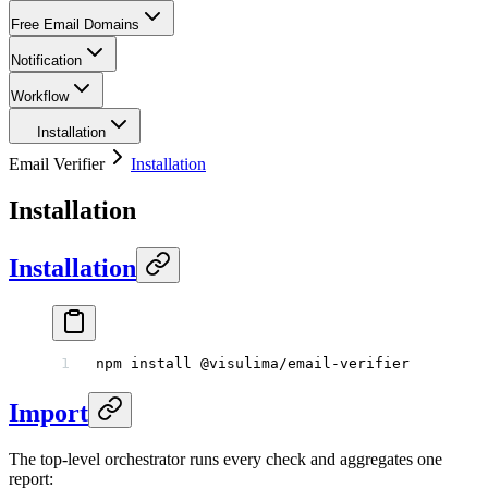
Free Email Domains
Notification
Workflow
Installation
Email Verifier
Installation
Installation
Installation
npm
 install
 @visulima/email-verifier
Import
The top-level orchestrator runs every check and aggregates one
report: