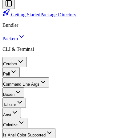
Getting Started
Package Directory
Bundler
Packem
CLI & Terminal
Cerebro
Pail
Command Line Args
Boxen
Tabular
Ansi
Colorize
Is Ansi Color Supported