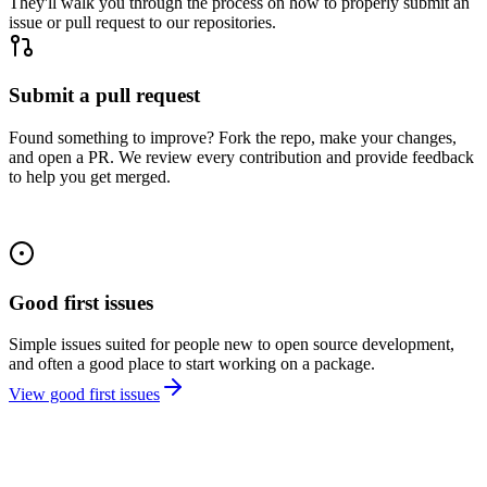
They'll walk you through the process on how to properly submit an
issue or pull request to our repositories.
Submit a pull request
Found something to improve? Fork the repo, make your changes,
and open a PR. We review every contribution and provide feedback
to help you get merged.
Good first issues
Simple issues suited for people new to open source development,
and often a good place to start working on a package.
View good first issues