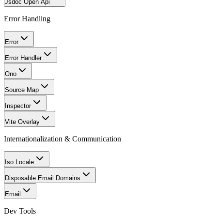
Jsdoc Open Api
Error Handling
Error
Error Handler
Ono
Source Map
Inspector
Vite Overlay
Internationalization & Communication
Iso Locale
Disposable Email Domains
Email
Dev Tools