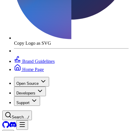
Copy Logo as SVG
Brand Guidelines
Home Page
Open Source
Developers
Support
Search...
/