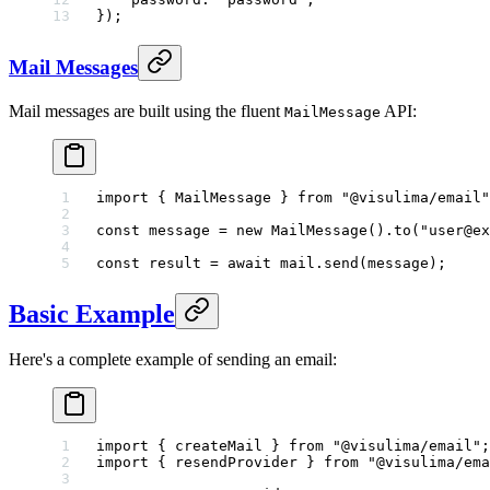
});
Mail Messages
Mail messages are built using the fluent
API:
MailMessage
import
 { MailMessage } 
from
 "@visulima/email"
const
 message
 =
 new
 MailMessage
().
to
(
"user@ex
const
 result
 =
 await
 mail.
send
(message);
Basic Example
Here's a complete example of sending an email:
import
 { createMail } 
from
 "@visulima/email"
;
import
 { resendProvider } 
from
 "@visulima/ema