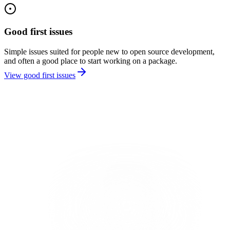
Good first issues
Simple issues suited for people new to open source development,
and often a good place to start working on a package.
View good first issues