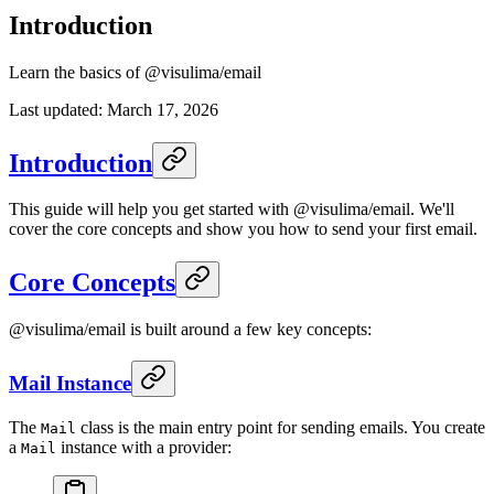
Introduction
Learn the basics of @visulima/email
Last updated:
March 17, 2026
Introduction
This guide will help you get started with @visulima/email. We'll
cover the core concepts and show you how to send your first email.
Core Concepts
@visulima/email is built around a few key concepts:
Mail Instance
The
class is the main entry point for sending emails. You create
Mail
a
instance with a provider:
Mail