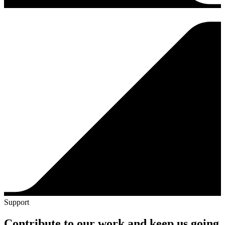
Support
Contribute to our work and keep us going