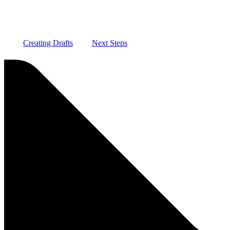
Creating Drafts
Next Steps