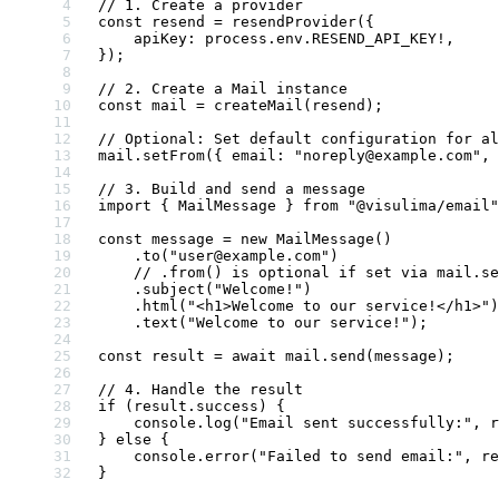
// 1. Create a provider
const
 resend
 =
 resendProvider
({
    apiKey: process.env.
RESEND_API_KEY
!
,
});
// 2. Create a Mail instance
const
 mail
 =
 createMail
(resend);
// Optional: Set default configuration for al
mail.
setFrom
({ email: 
"noreply@example.com"
, 
// 3. Build and send a message
import
 { MailMessage } 
from
 "@visulima/email"
const
 message
 =
 new
 MailMessage
()
    .
to
(
"user@example.com"
)
    // .from() is optional if set via mail.se
    .
subject
(
"Welcome!"
)
    .
html
(
"<h1>Welcome to our service!</h1>"
)
    .
text
(
"Welcome to our service!"
);
const
 result
 =
 await
 mail.
send
(message);
// 4. Handle the result
if
 (result.success) {
    console.
log
(
"Email sent successfully:"
, r
} 
else
 {
    console.
error
(
"Failed to send email:"
, re
}