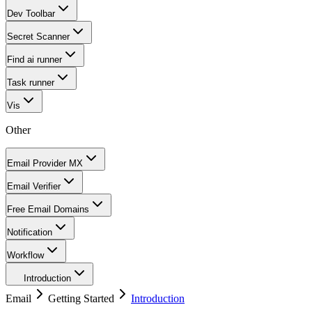
Dev Toolbar
Secret Scanner
Find ai runner
Task runner
Vis
Other
Email Provider MX
Email Verifier
Free Email Domains
Notification
Workflow
Introduction
Email
Getting Started
Introduction