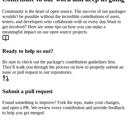
Community is the heart of open source. The success of our packages
wouldn't be possible without the incredible contributions of users,
testers, and developers who collaborate with us every day.
Want to
get involved? Here are some tips on how you can make a
meaningful impact on our open source projects.
Ready to help us out?
Be sure to check out the package's contribution guidelines first.
They'll walk you through the process on how to properly submit an
issue or pull request to our repositories.
Submit a pull request
Found something to improve? Fork the repo, make your changes,
and open a PR. We review every contribution and provide feedback
to help you get merged.