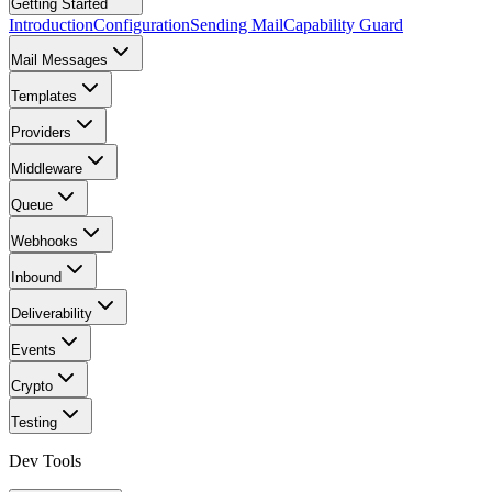
Getting Started
Introduction
Configuration
Sending Mail
Capability Guard
Mail Messages
Templates
Providers
Middleware
Queue
Webhooks
Inbound
Deliverability
Events
Crypto
Testing
Dev Tools