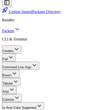
Getting Started
Package Directory
Bundler
Packem
CLI & Terminal
Cerebro
Pail
Command Line Args
Boxen
Tabular
Ansi
Colorize
Is Ansi Color Supported