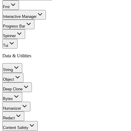
Fmt
Interactive Manager
Progress Bar
Spinner
Tui
Data & Utilities
String
Object
Deep Clone
Bytes
Humanizer
Redact
Content Safety