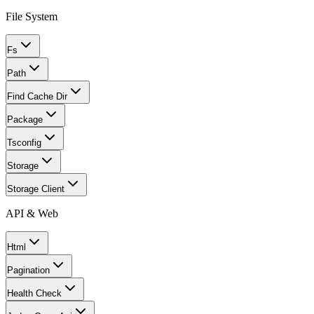
File System
Fs
Path
Find Cache Dir
Package
Tsconfig
Storage
Storage Client
API & Web
Html
Pagination
Health Check