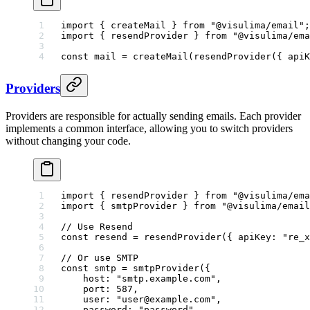
import
 { createMail } 
from
 "@visulima/email"
;
import
 { resendProvider } 
from
 "@visulima/ema
const
 mail
 =
 createMail
(
resendProvider
({ apiK
Providers
Providers are responsible for actually sending emails. Each provider
implements a common interface, allowing you to switch providers
without changing your code.
import
 { resendProvider } 
from
 "@visulima/ema
import
 { smtpProvider } 
from
 "@visulima/email
// Use Resend
const
 resend
 =
 resendProvider
({ apiKey: 
"re_x
// Or use SMTP
const
 smtp
 =
 smtpProvider
({
    host: 
"smtp.example.com"
,
    port: 
587
,
    user: 
"user@example.com"
,
    password: 
"password"
,