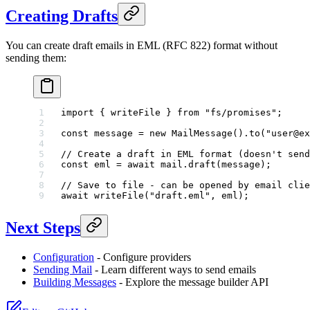
Creating Drafts
You can create draft emails in EML (RFC 822) format without
sending them:
import
 { writeFile } 
from
 "fs/promises"
;
const
 message
 =
 new
 MailMessage
().
to
(
"user@ex
// Create a draft in EML format (doesn't send
const
 eml
 =
 await
 mail.
draft
(message);
// Save to file - can be opened by email clie
await
 writeFile
(
"draft.eml"
, eml);
Next Steps
Configuration
- Configure providers
Sending Mail
- Learn different ways to send emails
Building Messages
- Explore the message builder API