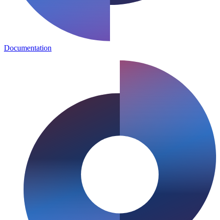
Documentation