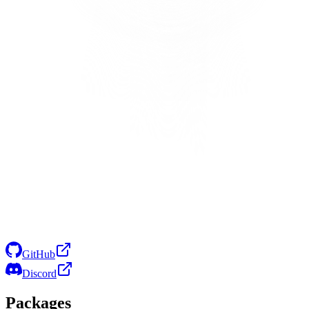
GitHub
Discord
Packages