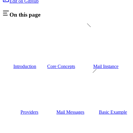
Edit on GitHub
On this page
Introduction
Core Concepts
Mail Instance
Providers
Mail Messages
Basic Example