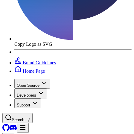
Copy Logo as SVG
Brand Guidelines
Home Page
Open Source
Developers
Support
Search...
/