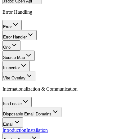
Jsdoc Open Api
Error Handling
Error
Error Handler
Ono
Source Map
Inspector
Vite Overlay
Internationalization & Communication
Iso Locale
Disposable Email Domains
Email
Introduction
Installation