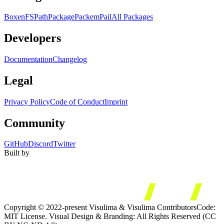
Boxen
FS
Path
Package
Packem
Pail
All Packages
Developers
Documentation
Changelog
Legal
Privacy Policy
Code of Conduct
Imprint
Community
GitHub
Discord
Twitter
Built by
Copyright © 2022-present Visulima & Visulima Contributors
Code:
MIT License. Visual Design & Branding: All Rights Reserved (CC