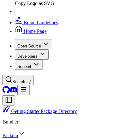
Copy Logo as SVG
Brand Guidelines
Home Page
Open Source
Developers
Support
Search...
/
Getting Started
Package Directory
Bundler
Packem