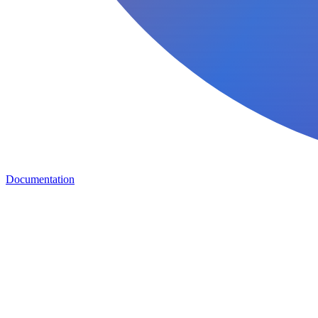
Documentation