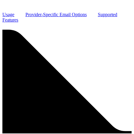
Usage
Provider-Specific Email Options
Supported
Features