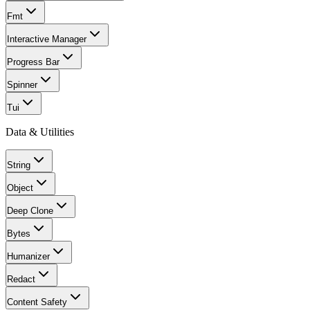
Fmt
Interactive Manager
Progress Bar
Spinner
Tui
Data & Utilities
String
Object
Deep Clone
Bytes
Humanizer
Redact
Content Safety