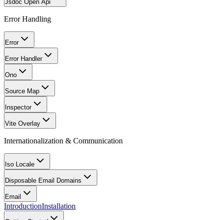
Jsdoc Open Api
Error Handling
Error
Error Handler
Ono
Source Map
Inspector
Vite Overlay
Internationalization & Communication
Iso Locale
Disposable Email Domains
Email
Introduction
Installation