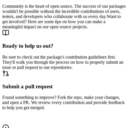
Community is the heart of open source. The success of our packages
wouldn't be possible without the incredible contributions of users,
testers, and developers who collaborate with us every day.
Want to
get involved? Here are some tips on how you can make a
meaningful impact on our open source projects.
Ready to help us out?
Be sure to check out the package's contribution guidelines first.
They'll walk you through the process on how to properly submit an
issue or pull request to our repositories.
Submit a pull request
Found something to improve? Fork the repo, make your changes,
and open a PR. We review every contribution and provide feedback
to help you get merged.