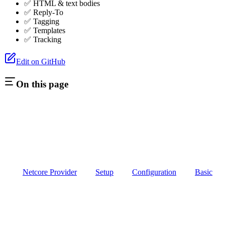
✅ HTML & text bodies
✅ Reply-To
✅ Tagging
✅ Templates
✅ Tracking
Edit on GitHub
On this page
Netcore Provider
Setup
Configuration
Basic