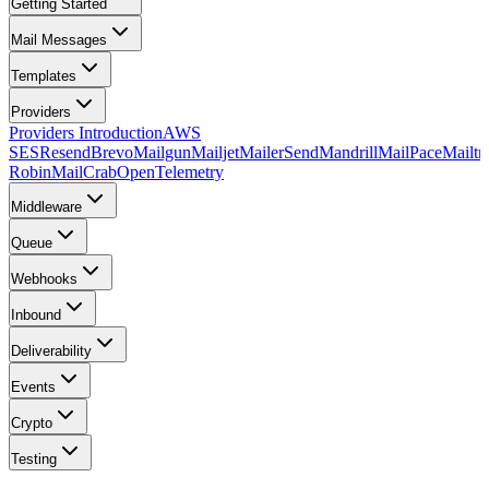
Getting Started
Mail Messages
Templates
Providers
Providers Introduction
AWS
SES
Resend
Brevo
Mailgun
Mailjet
MailerSend
Mandrill
MailPace
Mailtr
Robin
MailCrab
OpenTelemetry
Middleware
Queue
Webhooks
Inbound
Deliverability
Events
Crypto
Testing