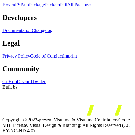
Boxen
FS
Path
Package
Packem
Pail
All Packages
Developers
Documentation
Changelog
Legal
Privacy Policy
Code of Conduct
Imprint
Community
GitHub
Discord
Twitter
Built by
Copyright © 2022-present Visulima & Visulima Contributors
Code:
MIT License. Visual Design & Branding: All Rights Reserved (CC
BY-NC-ND 4.0).