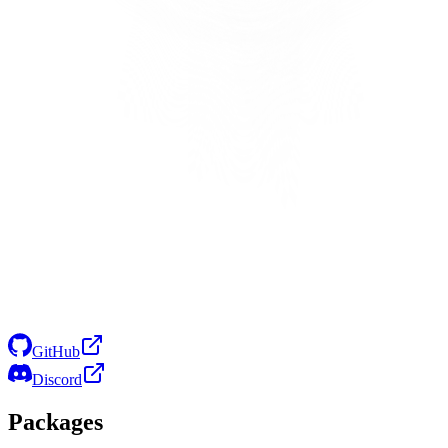
GitHub
Discord
Packages