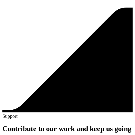
Support
Contribute to our work and keep us going