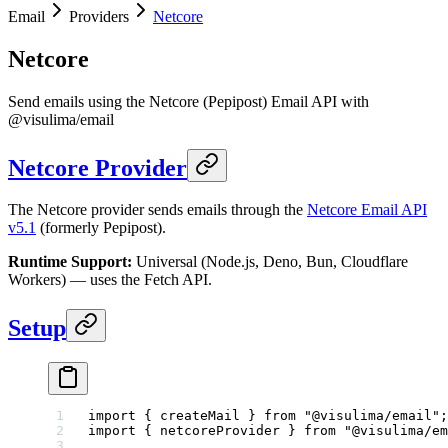
Email
Providers
Netcore
Netcore
Send emails using the Netcore (Pepipost) Email API with
@visulima/email
Netcore Provider
The Netcore provider sends emails through the
Netcore Email API
v5.1
(formerly Pepipost).
Runtime Support:
Universal (Node.js, Deno, Bun, Cloudflare
Workers) — uses the Fetch API.
Setup
import
 { createMail } 
from
 "@visulima/email"
;
import
 { netcoreProvider } 
from
 "@visulima/em