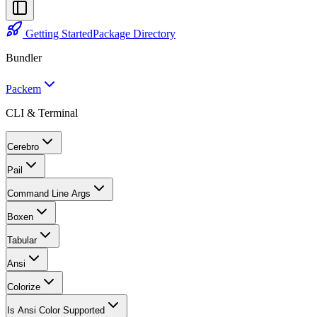
Getting Started
Package Directory
Bundler
Packem
CLI & Terminal
Cerebro
Pail
Command Line Args
Boxen
Tabular
Ansi
Colorize
Is Ansi Color Supported