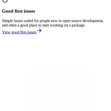
Good first issues
Simple issues suited for people new to open source development,
and often a good place to start working on a package.
View good first issues