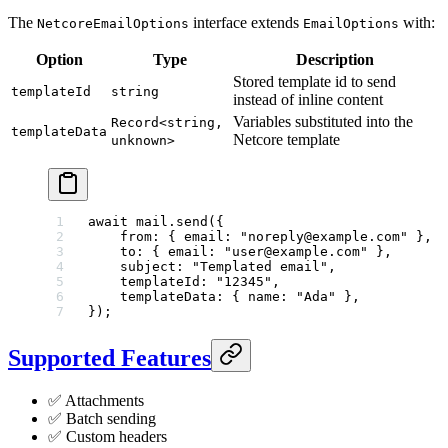
The
interface extends
with:
NetcoreEmailOptions
EmailOptions
Option
Type
Description
Stored template id to send
templateId
string
instead of inline content
Variables substituted into the
Record<string,
templateData
Netcore template
unknown>
await
 mail.
send
({
    from: { email: 
"noreply@example.com"
 },
    to: { email: 
"user@example.com"
 },
    subject: 
"Templated email"
,
    templateId: 
"12345"
,
    templateData: { name: 
"Ada"
 },
});
Supported Features
✅ Attachments
✅ Batch sending
✅ Custom headers