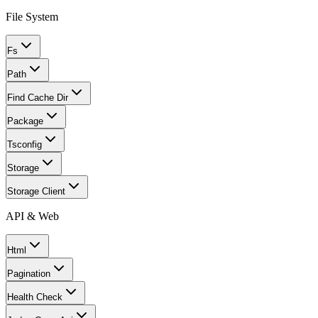
File System
Fs
Path
Find Cache Dir
Package
Tsconfig
Storage
Storage Client
API & Web
Html
Pagination
Health Check