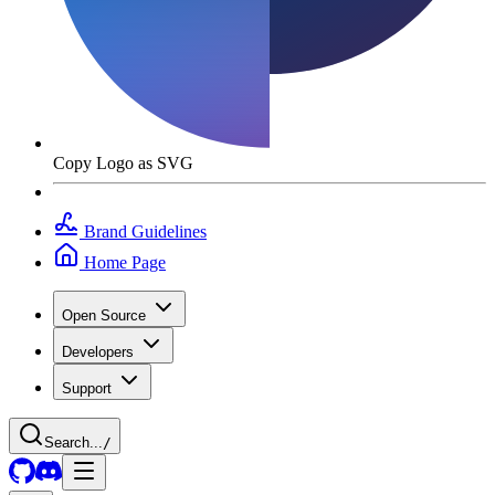
Copy Logo as SVG
Brand Guidelines
Home Page
Open Source
Developers
Support
Search...
/