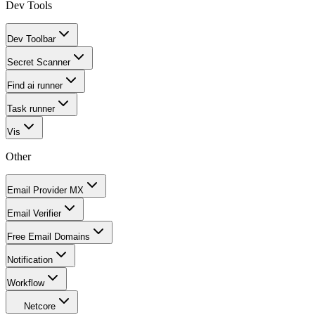
Dev Tools
Dev Toolbar
Secret Scanner
Find ai runner
Task runner
Vis
Other
Email Provider MX
Email Verifier
Free Email Domains
Notification
Workflow
Netcore