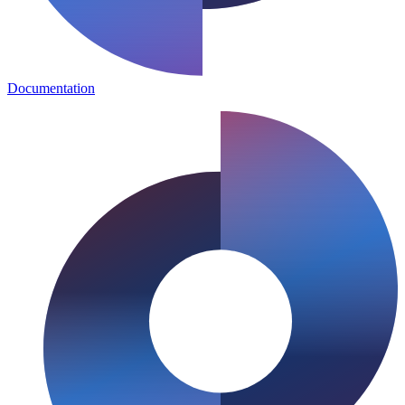
Documentation