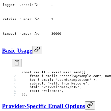
No
-
logger
Console
No
retries
number
3
No
timeout
number
30000
Basic Usage
const
 result
 =
 await
 mail.
send
({
    from: { email: 
"noreply@example.com"
, nam
    to: { email: 
"user@example.com"
 },
    subject: 
"Hello from Netcore"
,
    html: 
"<h1>Welcome!</h1>"
,
    text: 
"Welcome!"
,
});
Provider-Specific Email Options