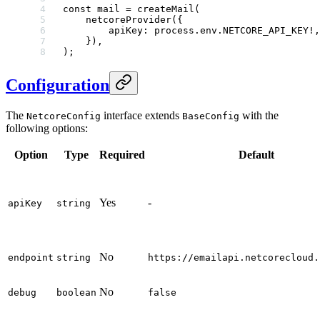
const
 mail
 =
 createMail
(
    netcoreProvider
({
        apiKey: process.env.
NETCORE_API_KEY
!
,
    }),
);
Configuration
The
interface extends
with the
NetcoreConfig
BaseConfig
following options:
Option
Type
Required
Default
Yes
-
apiKey
string
No
endpoint
string
https://emailapi.netcorecloud.
No
debug
boolean
false