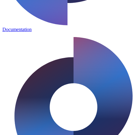
Documentation