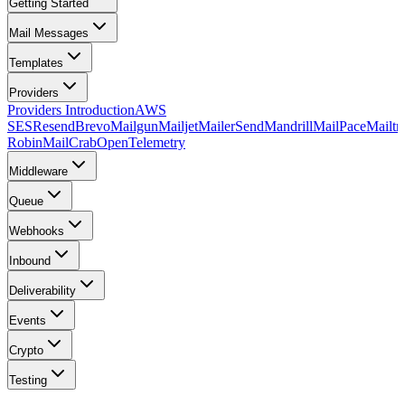
Getting Started
Mail Messages
Templates
Providers
Providers Introduction
AWS
SES
Resend
Brevo
Mailgun
Mailjet
MailerSend
Mandrill
MailPace
Mailtr
Robin
MailCrab
OpenTelemetry
Middleware
Queue
Webhooks
Inbound
Deliverability
Events
Crypto
Testing