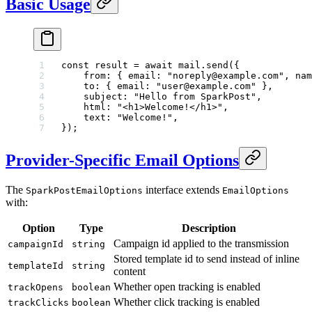
Basic Usage
const
 result
 =
 await
 mail.
send
({
    from: { email: 
"noreply@example.com"
, nam
    to: { email: 
"user@example.com"
 },
    subject: 
"Hello from SparkPost"
,
    html: 
"<h1>Welcome!</h1>"
,
    text: 
"Welcome!"
,
});
Provider-Specific Email Options
The
interface extends
SparkPostEmailOptions
EmailOptions
with:
Option
Type
Description
Campaign id applied to the transmission
campaignId
string
Stored template id to send instead of inline
templateId
string
content
Whether open tracking is enabled
trackOpens
boolean
Whether click tracking is enabled
trackClicks
boolean