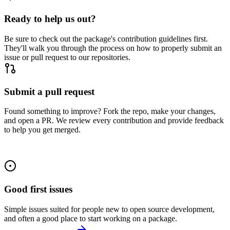
Ready to help us out?
Be sure to check out the package's contribution guidelines first.
They'll walk you through the process on how to properly submit an
issue or pull request to our repositories.
Submit a pull request
Found something to improve? Fork the repo, make your changes,
and open a PR. We review every contribution and provide feedback
to help you get merged.
Good first issues
Simple issues suited for people new to open source development,
and often a good place to start working on a package.