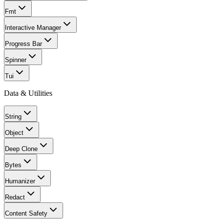
Fmt
Interactive Manager
Progress Bar
Spinner
Tui
Data & Utilities
String
Object
Deep Clone
Bytes
Humanizer
Redact
Content Safety