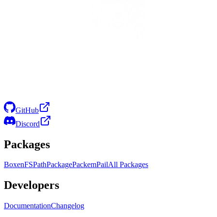
GitHub
Discord
Packages
Boxen
FS
Path
Package
Packem
Pail
All Packages
Developers
Documentation
Changelog