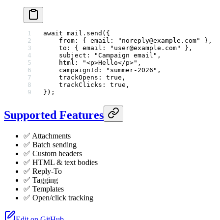
await
 mail.
send
({
    from: { email: 
"noreply@example.com"
 },
    to: { email: 
"user@example.com"
 },
    subject: 
"Campaign email"
,
    html: 
"<p>Hello</p>"
,
    campaignId: 
"summer-2026"
,
    trackOpens: 
true
,
    trackClicks: 
true
,
});
Supported Features
✅ Attachments
✅ Batch sending
✅ Custom headers
✅ HTML & text bodies
✅ Reply-To
✅ Tagging
✅ Templates
✅ Open/click tracking
Edit on GitHub