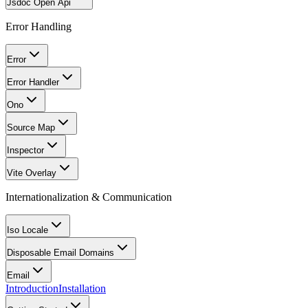
Jsdoc Open Api
Error Handling
Error
Error Handler
Ono
Source Map
Inspector
Vite Overlay
Internationalization & Communication
Iso Locale
Disposable Email Domains
Email
Introduction
Installation