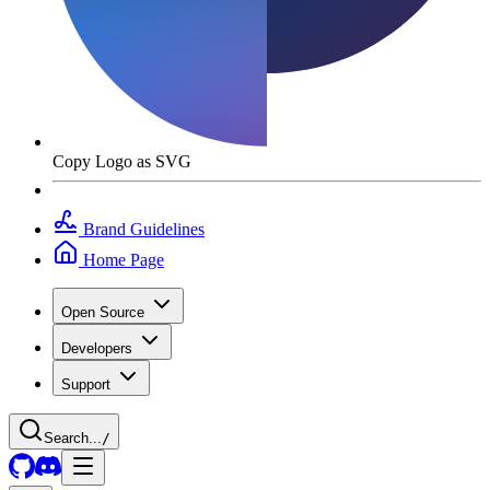
Copy Logo as SVG
Brand Guidelines
Home Page
Open Source
Developers
Support
Search...
/