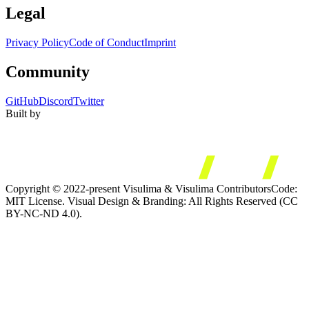
Legal
Privacy Policy
Code of Conduct
Imprint
Community
GitHub
Discord
Twitter
Built by
Copyright © 2022-present Visulima & Visulima Contributors
Code:
MIT License. Visual Design & Branding: All Rights Reserved (CC
BY-NC-ND 4.0).