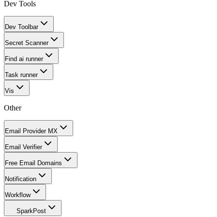
Dev Tools
Dev Toolbar
Secret Scanner
Find ai runner
Task runner
Vis
Other
Email Provider MX
Email Verifier
Free Email Domains
Notification
Workflow
SparkPost