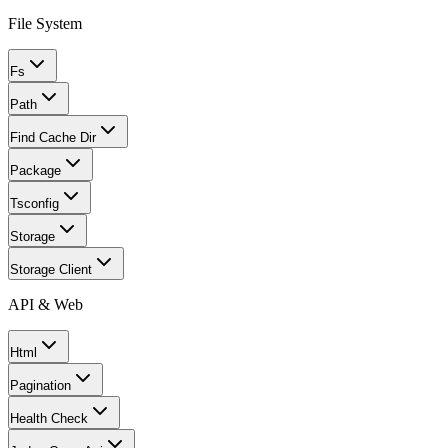
File System
Fs
Path
Find Cache Dir
Package
Tsconfig
Storage
Storage Client
API & Web
Html
Pagination
Health Check