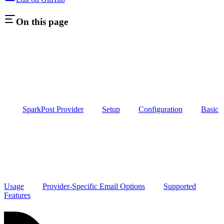
On this page
SparkPost Provider
Setup
Configuration
Basic
Usage
Provider-Specific Email Options
Supported
Features