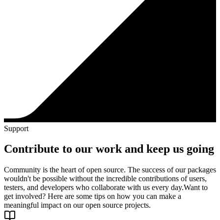
Support
Contribute to our work and keep us going
Community is the heart of open source. The success of our packages
wouldn't be possible without the incredible contributions of users,
testers, and developers who collaborate with us every day.
Want to
get involved? Here are some tips on how you can make a
meaningful impact on our open source projects.