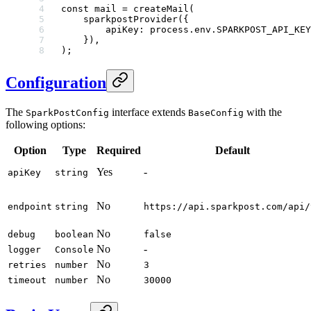
const
 mail
 =
 createMail
(
    sparkpostProvider
({
        apiKey: process.env.
SPARKPOST_API_KEY
    }),
);
Configuration
The
interface extends
with the
SparkPostConfig
BaseConfig
following options:
Option
Type
Required
Default
Yes
-
apiKey
string
No
endpoint
string
https://api.sparkpost.com/api/
No
debug
boolean
false
No
-
logger
Console
No
retries
number
3
No
timeout
number
30000