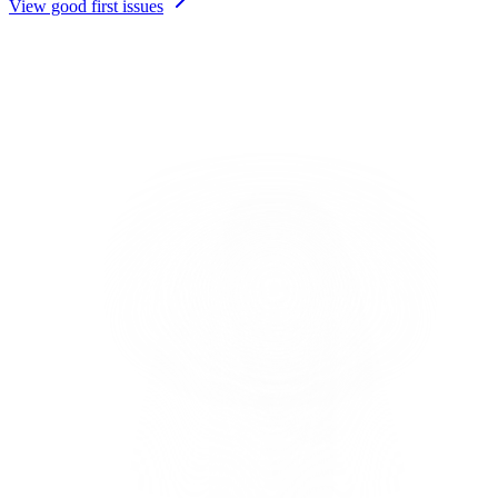
View good first issues