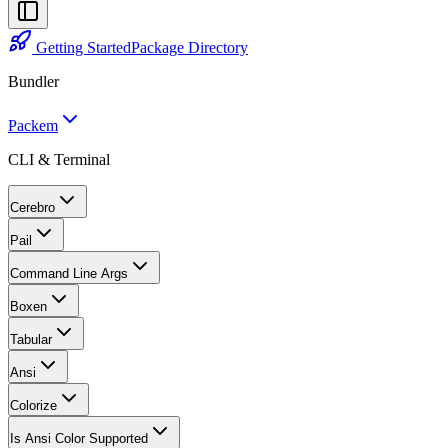
Getting Started
Package Directory
Bundler
Packem
CLI & Terminal
Cerebro
Pail
Command Line Args
Boxen
Tabular
Ansi
Colorize
Is Ansi Color Supported