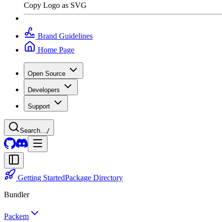
Copy Logo as SVG
Brand Guidelines
Home Page
Open Source
Developers
Support
Search...
/
Getting Started
Package Directory
Bundler
Packem