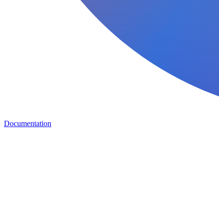
Documentation