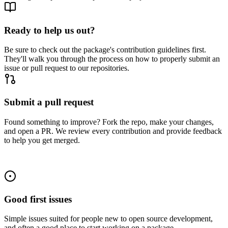
Ready to help us out?
Be sure to check out the package's contribution guidelines first.
They'll walk you through the process on how to properly submit an
issue or pull request to our repositories.
Submit a pull request
Found something to improve? Fork the repo, make your changes,
and open a PR. We review every contribution and provide feedback
to help you get merged.
Good first issues
Simple issues suited for people new to open source development,
and often a good place to start working on a package.