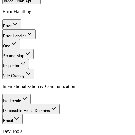
Jsdoc Open Api
Error Handling
Error
Error Handler
Ono
Source Map
Inspector
Vite Overlay
Internationalization & Communication
Iso Locale
Disposable Email Domains
Email
Dev Tools