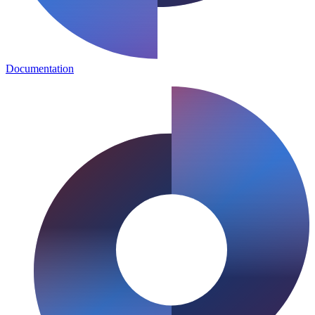
Documentation