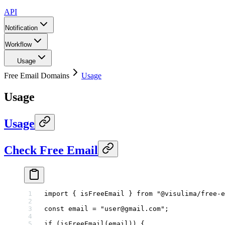
API
Notification
Workflow
Usage
Free Email Domains
Usage
Usage
Usage
Check Free Email
import
 { isFreeEmail } 
from
 "@visulima/free-e
const
 email
 =
 "user@gmail.com"
;
if
 (
isFreeEmail
(email)) {