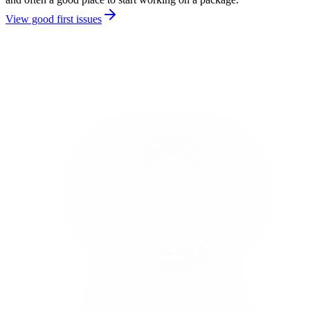
View good first issues