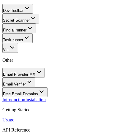
Dev Toolbar
Secret Scanner
Find ai runner
Task runner
Vis
Other
Email Provider MX
Email Verifier
Free Email Domains
Introduction
Installation
Getting Started
Usage
API Reference