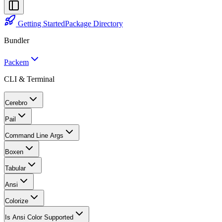
Getting Started
Package Directory
Bundler
Packem
CLI & Terminal
Cerebro
Pail
Command Line Args
Boxen
Tabular
Ansi
Colorize
Is Ansi Color Supported