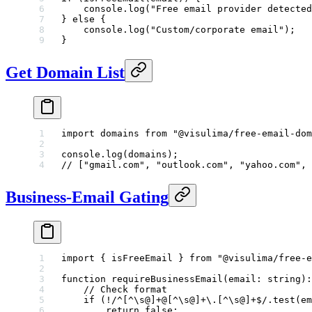
    console.
log
(
"Free email provider detected
} 
else
 {
    console.
log
(
"Custom/corporate email"
);
}
Get Domain List
import
 domains 
from
 "@visulima/free-email-dom
console.
log
(domains);
// ["gmail.com", "outlook.com", "yahoo.com", 
Business-Email Gating
import
 { isFreeEmail } 
from
 "@visulima/free-e
function
 requireBusinessEmail
(
email
:
 string
)
:
    // Check format
    if
 (
!
/
^
[
^
\s@]
+
@
[
^
\s@]
+
\.
[
^
\s@]
+$
/
.
test
(em
        return
 false
;