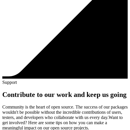
Support
Contribute to our work and keep us going
Community is the heart of open source. The success of our packages
wouldn't be possible without the incredible contributions of users,
testers, and developers who collaborate with us every day.
Want to
get involved? Here are some tips on how you can make a
meaningful impact on our open source projects.