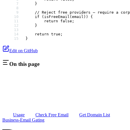
    }
    // Reject free providers — require a corp
    if
 (
isFreeEmail
(email)) {
        return
 false
;
    }
    return
 true
;
}
Edit on GitHub
On this page
Usage
Check Free Email
Get Domain List
Business-Email Gating