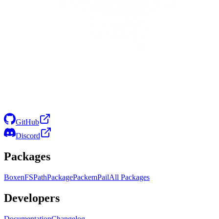
GitHub
Discord
Packages
Boxen
FS
Path
Package
Packem
Pail
All Packages
Developers
Documentation
Changelog