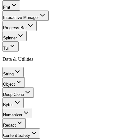
Fmt
Interactive Manager
Progress Bar
Spinner
Tui
Data & Utilities
String
Object
Deep Clone
Bytes
Humanizer
Redact
Content Safety