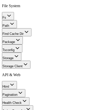
File System
Fs
Path
Find Cache Dir
Package
Tsconfig
Storage
Storage Client
API & Web
Html
Pagination
Health Check