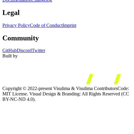
Legal
Privacy Policy
Code of Conduct
Imprint
Community
GitHub
Discord
Twitter
Built by
Copyright © 2022-present Visulima & Visulima Contributors
Code:
MIT License. Visual Design & Branding: All Rights Reserved (CC
BY-NC-ND 4.0).