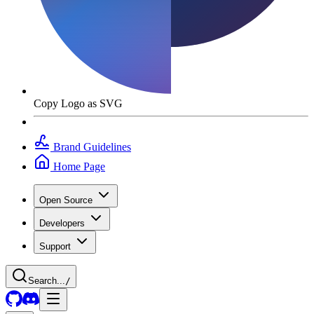
Copy Logo as SVG
Brand Guidelines
Home Page
Open Source
Developers
Support
Search...
/