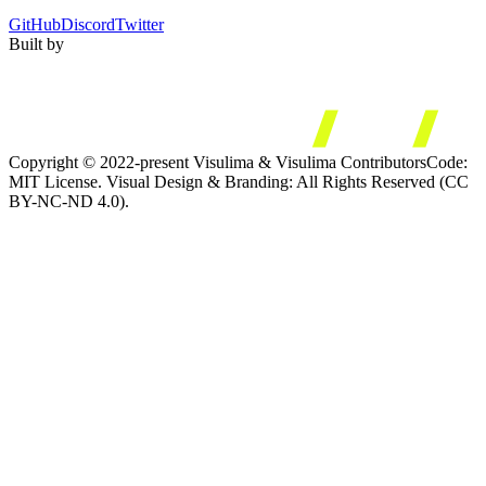
GitHub
Discord
Twitter
Built by
Copyright © 2022-present Visulima & Visulima Contributors
Code:
MIT License. Visual Design & Branding: All Rights Reserved (CC
BY-NC-ND 4.0).