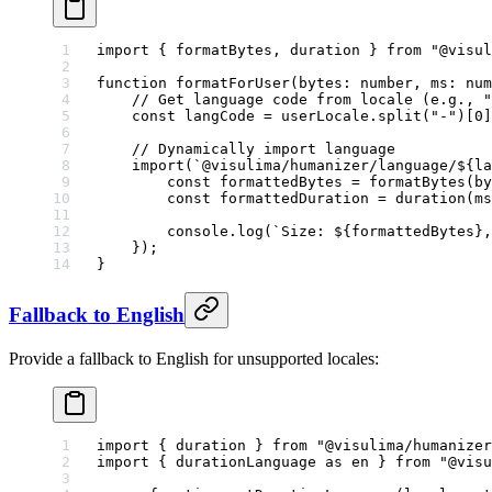
import
 { formatBytes, duration } 
from
 "@visul
function
 formatForUser
(
bytes
:
 number
, 
ms
:
 num
    // Get language code from locale (e.g., "
    const
 langCode
 =
 userLocale.
split
(
"-"
)[
0
]
    // Dynamically import language
    import
(
`@visulima/humanizer/language/${
la
        const
 formattedBytes
 =
 formatBytes
(by
        const
 formattedDuration
 =
 duration
(ms
        console.
log
(
`Size: ${
formattedBytes
},
    });
}
Fallback to English
Provide a fallback to English for unsupported locales:
import
 { duration } 
from
 "@visulima/humanizer
import
 { durationLanguage 
as
 en } 
from
 "@visu