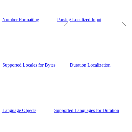
Number Formatting
Parsing Localized Input
Supported Locales for Bytes
Duration Localization
Language Objects
Supported Languages for Duration