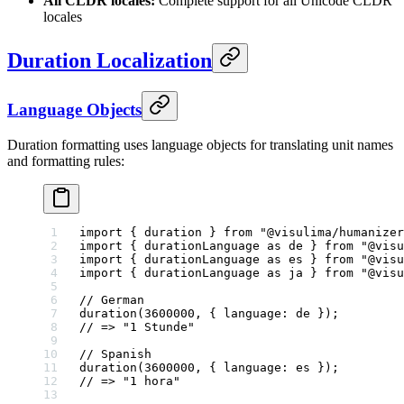
All CLDR locales:
Complete support for all Unicode CLDR
locales
Duration Localization
Language Objects
Duration formatting uses language objects for translating unit names
and formatting rules:
import
 { duration } 
from
 "@visulima/humanizer
import
 { durationLanguage 
as
 de } 
from
 "@visu
import
 { durationLanguage 
as
 es } 
from
 "@visu
import
 { durationLanguage 
as
 ja } 
from
 "@visu
// German
duration
(
3600000
, { language: de });
// => "1 Stunde"
// Spanish
duration
(
3600000
, { language: es });
// => "1 hora"