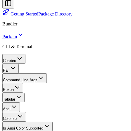
Getting Started
Package Directory
Bundler
Packem
CLI & Terminal
Cerebro
Pail
Command Line Args
Boxen
Tabular
Ansi
Colorize
Is Ansi Color Supported