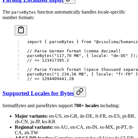
The
function automatically handles locale-specific
parseBytes
number formats:
import
 { parseBytes } 
from
 "@visulima/humaniz
// Parse German format (comma decimal)
parseBytes
(
"117,70 MB"
, { locale: 
"de-DE"
 });
// => 123417395.2
// Parse French format (space thousand separa
parseBytes
(
"1 234,56 MB"
, { locale: 
"fr-FR"
 }
// => 1294409441.28
Supported Locales for Bytes
formatBytes and parseBytes support
700+ locales
including:
Major variants:
en-US, en-GB, de-DE, fr-FR, es-ES, pt-BR,
zh-CN, ja-JP, ko-KR
Regional variants:
en-AU, en-CA, en-IN, es-MX, pt-PT, fr-
CA, zh-TW