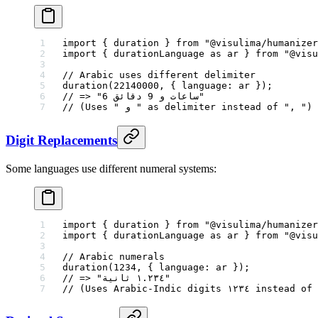
import
 { duration } 
from
 "@visulima/humanizer
import
 { durationLanguage 
as
 ar } 
from
 "@visu
// Arabic uses different delimiter
duration
(
22140000
, { language: ar });
// => "6 ساعات ﻭ 9 دقائق"
// (Uses " ﻭ " as delimiter instead of ", ")
Digit Replacements
Some languages use different numeral systems:
import
 { duration } 
from
 "@visulima/humanizer
import
 { durationLanguage 
as
 ar } 
from
 "@visu
// Arabic numerals
duration
(
1234
, { language: ar });
// => "١.٢٣٤ ثانية"
// (Uses Arabic-Indic digits ١٢٣٤ i