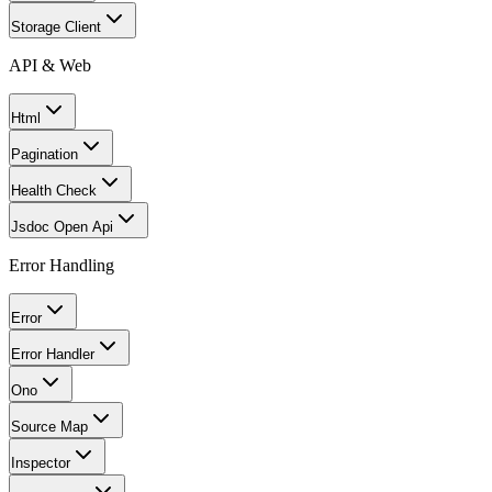
Storage Client
API & Web
Html
Pagination
Health Check
Jsdoc Open Api
Error Handling
Error
Error Handler
Ono
Source Map
Inspector