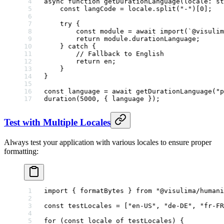
async
 function
 getDurationLanguage
(
locale
:
 st
    const
 langCode
 =
 locale.
split
(
"-"
)[
0
];
    try
 {
        const
 module
 =
 await
 import
(
`@visulim
        return
 module
.durationLanguage;
    } 
catch
 {
        // Fallback to English
        return
 en;
    }
}
const
 language
 =
 await
 getDurationLanguage
(
"p
duration
(
5000
, { language });
Test with Multiple Locales
Always test your application with various locales to ensure proper
formatting:
import
 { formatBytes } 
from
 "@visulima/humani
const
 testLocales
 =
 [
"en-US"
, 
"de-DE"
, 
"fr-FR
for
 (
const
 locale
 of
 testLocales) {