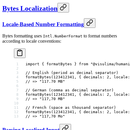
Bytes Localization
Locale-Based Number Formatting
Bytes formatting uses
to format numbers
Intl.NumberFormat
according to locale conventions:
import
 { formatBytes } 
from
 "@visulima/humani
// English (period as decimal separator)
formatBytes
(
123412341
, { decimals: 
2
, locale:
// => "117.70 MB"
// German (comma as decimal separator)
formatBytes
(
123412341
, { decimals: 
2
, locale:
// => "117,70 MB"
// French (space as thousand separator)
formatBytes
(
123412341
, { decimals: 
2
, locale:
// => "117,70 Mo"
Parsing Localized Input