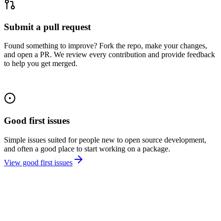
Submit a pull request
Found something to improve? Fork the repo, make your changes,
and open a PR. We review every contribution and provide feedback
to help you get merged.
Good first issues
Simple issues suited for people new to open source development,
and often a good place to start working on a package.
View good first issues