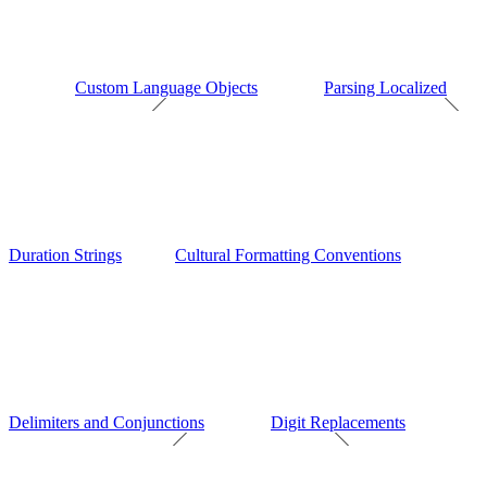
Custom Language Objects
Parsing Localized
Duration Strings
Cultural Formatting Conventions
Delimiters and Conjunctions
Digit Replacements