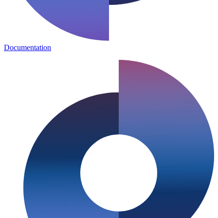
Documentation