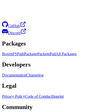
GitHub
Discord
Packages
Boxen
FS
Path
Package
Packem
Pail
All Packages
Developers
Documentation
Changelog
Legal
Privacy Policy
Code of Conduct
Imprint
Community