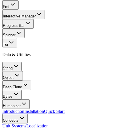
Fmt
Interactive Manager
Progress Bar
Spinner
Tui
Data & Utilities
String
Object
Deep Clone
Bytes
Humanizer
Introduction
Installation
Quick Start
Concepts
Unit Systems
Localization