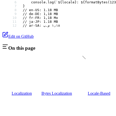
    console.
log
(
`${
locale
}: ${
formatBytes
(
123
}
// en-US: 1.18 MB
// de-DE: 1,18 MB
// fr-FR: 1,18 Mo
// ja-JP: 1.18 MB
// ar-SA: ١٫١٨ م.ب
Edit on GitHub
On this page
Localization
Bytes Localization
Locale-Based