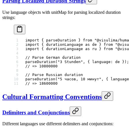
Parsing Localized Duration Strings
Use language objects with unitMap for parsing localized duration
strings:
import
 { parseDuration } 
from
 "@visulima/huma
import
 { durationLanguage 
as
 de } 
from
 "@visu
import
 { durationLanguage 
as
 ru } 
from
 "@visu
// Parse German duration
parseDuration
(
"3 Stunden"
, { language: de });
// => 10800000
// Parse Russian duration
parseDuration
(
"5 часов, 10 минут"
, { language
// => 18600000
Cultural Formatting Conventions
Delimiters and Conjunctions
Different languages use different delimiters and conjunctions: