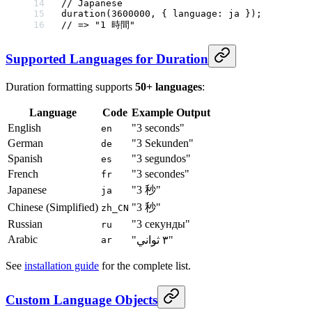
// Japanese
duration
(
3600000
, { language: ja });
// => "1 時間"
Supported Languages for Duration
Duration formatting supports
50+ languages
:
Language
Code
Example Output
English
"3 seconds"
en
German
"3 Sekunden"
de
Spanish
"3 segundos"
es
French
"3 secondes"
fr
Japanese
"3 秒"
ja
Chinese (Simplified)
"3 秒"
zh_CN
Russian
"3 секунды"
ru
Arabic
"٣ ثواني"
ar
See
installation guide
for the complete list.
Custom Language Objects