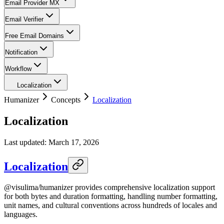
Email Provider MX
Email Verifier
Free Email Domains
Notification
Workflow
Localization
Humanizer
Concepts
Localization
Localization
Last updated:
March 17, 2026
Localization
@visulima/humanizer provides comprehensive localization support
for both bytes and duration formatting, handling number formatting,
unit names, and cultural conventions across hundreds of locales and
languages.