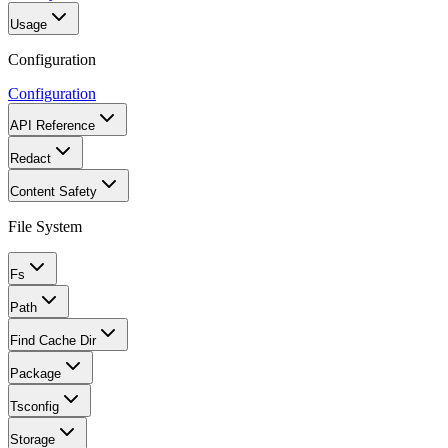
Usage
Configuration
Configuration
API Reference
Redact
Content Safety
File System
Fs
Path
Find Cache Dir
Package
Tsconfig
Storage