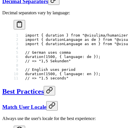
Decimal Separators
Decimal separators vary by language:
import
 { duration } 
from
 "@visulima/humanizer
import
 { durationLanguage 
as
 de } 
from
 "@visu
import
 { durationLanguage 
as
 en } 
from
 "@visu
// German uses comma
duration
(
1500
, { language: de });
// => "1,5 Sekunden"
// English uses period
duration
(
1500
, { language: en });
// => "1.5 seconds"
Best Practices
Match User Locale
Always use the user's locale for the best experience: