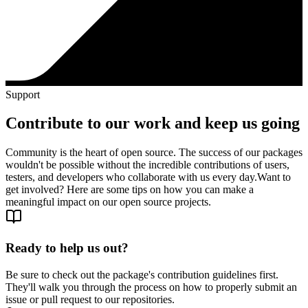
Support
Contribute to our work and keep us going
Community is the heart of open source. The success of our packages
wouldn't be possible without the incredible contributions of users,
testers, and developers who collaborate with us every day.
Want to
get involved? Here are some tips on how you can make a
meaningful impact on our open source projects.
Ready to help us out?
Be sure to check out the package's contribution guidelines first.
They'll walk you through the process on how to properly submit an
issue or pull request to our repositories.