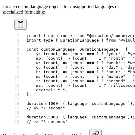
Create custom language objects for unsupported languages or
specialized formatting:
import
 { duration } 
from
 "@visulima/humanizer
import
 type
 { DurationLanguage } 
from
 "@visul
const
 customLanguage
:
 DurationLanguage
 =
 {
    y
: (
count
) 
=>
 (count 
===
 1
 ?
 "year"
 :
 "ye
    mo
: (
count
) 
=>
 (count 
===
 1
 ?
 "month"
 :
 "
    w
: (
count
) 
=>
 (count 
===
 1
 ?
 "week"
 :
 "we
    d
: (
count
) 
=>
 (count 
===
 1
 ?
 "day"
 :
 "day
    h
: (
count
) 
=>
 (count 
===
 1
 ?
 "hour"
 :
 "ho
    m
: (
count
) 
=>
 (count 
===
 1
 ?
 "minute"
 :
 "
    s
: (
count
) 
=>
 (count 
===
 1
 ?
 "second"
 :
 "
    ms
: (
count
) 
=>
 (count 
===
 1
 ?
 "millisecon
    decimal: 
"."
,
};
duration
(
1000
, { language: customLanguage });
// => "1 second"
duration
(
5000
, { language: customLanguage });
// => "5 seconds"