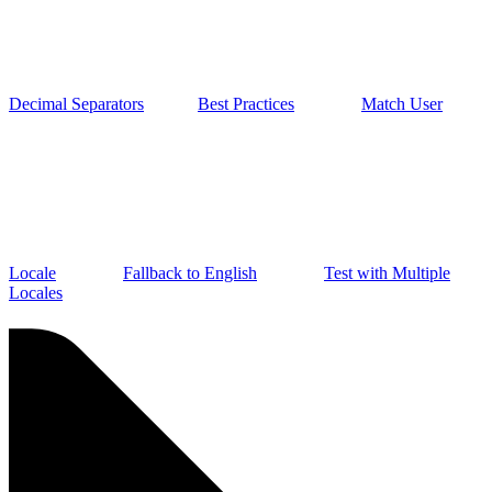
Decimal Separators
Best Practices
Match User
Locale
Fallback to English
Test with Multiple
Locales