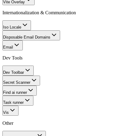
Vite Overlay
Internationalization & Communication
Iso Locale
Disposable Email Domains
Email
Dev Tools
Dev Toolbar
Secret Scanner
Find ai runner
Task runner
Vis
Other