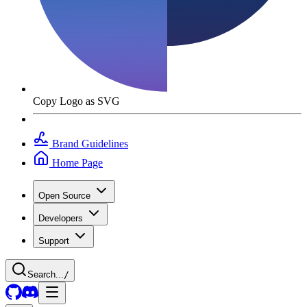
Copy Logo as SVG
Brand Guidelines
Home Page
Open Source
Developers
Support
Search...
/