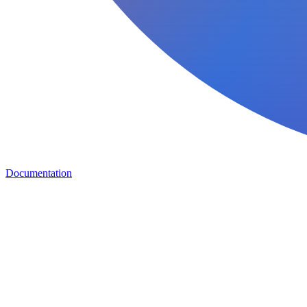
Documentation