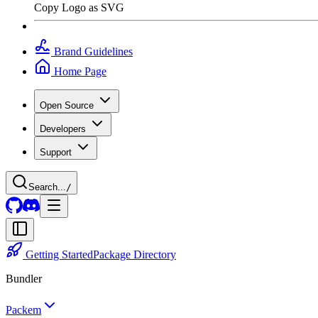
Copy Logo as SVG
Brand Guidelines
Home Page
Open Source
Developers
Support
Search...
/
Getting Started
Package Directory
Bundler
Packem