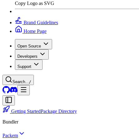
Copy Logo as SVG
Brand Guidelines
Home Page
Open Source
Developers
Support
Search...
/
Getting Started
Package Directory
Bundler
Packem