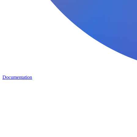
Documentation