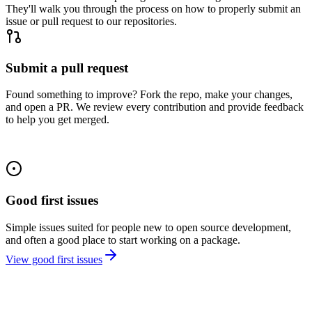
They'll walk you through the process on how to properly submit an
issue or pull request to our repositories.
Submit a pull request
Found something to improve? Fork the repo, make your changes,
and open a PR. We review every contribution and provide feedback
to help you get merged.
Good first issues
Simple issues suited for people new to open source development,
and often a good place to start working on a package.
View good first issues