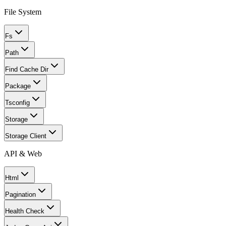
File System
Fs
Path
Find Cache Dir
Package
Tsconfig
Storage
Storage Client
API & Web
Html
Pagination
Health Check