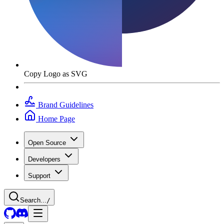
Copy Logo as SVG
Brand Guidelines
Home Page
Open Source
Developers
Support
Search...
/