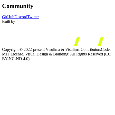
Community
GitHub
Discord
Twitter
Built by
Copyright © 2022-present Visulima & Visulima Contributors
Code:
MIT License. Visual Design & Branding: All Rights Reserved (CC
BY-NC-ND 4.0).