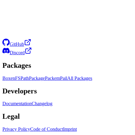
GitHub
Discord
Packages
Boxen
FS
Path
Package
Packem
Pail
All Packages
Developers
Documentation
Changelog
Legal
Privacy Policy
Code of Conduct
Imprint