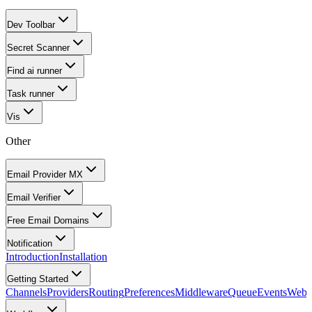
Dev Toolbar
Secret Scanner
Find ai runner
Task runner
Vis
Other
Email Provider MX
Email Verifier
Free Email Domains
Notification
Introduction
Installation
Getting Started
Channels
Providers
Routing
Preferences
Middleware
Queue
Events
Webh