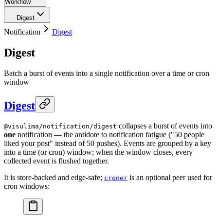
Workflow
Digest
Notification
Digest
Digest
Batch a burst of events into a single notification over a time or cron
window
Digest
collapses a burst of events into
@visulima/notification/digest
one
notification — the antidote to notification fatigue ("50 people
liked your post" instead of 50 pushes). Events are grouped by a key
into a time (or cron) window; when the window closes, every
collected event is flushed together.
It is store-backed and edge-safe;
is an optional peer used for
croner
cron windows: