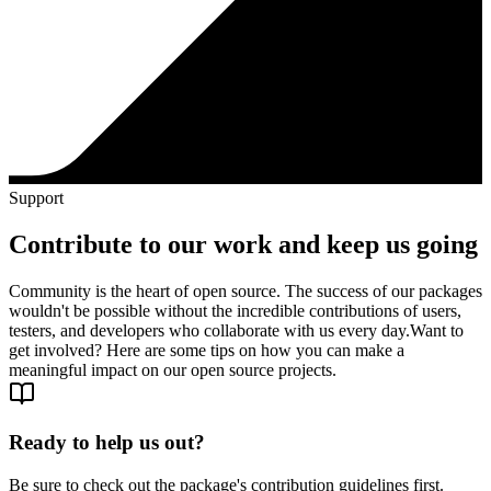
Support
Contribute to our work and keep us going
Community is the heart of open source. The success of our packages
wouldn't be possible without the incredible contributions of users,
testers, and developers who collaborate with us every day.
Want to
get involved? Here are some tips on how you can make a
meaningful impact on our open source projects.
Ready to help us out?
Be sure to check out the package's contribution guidelines first.