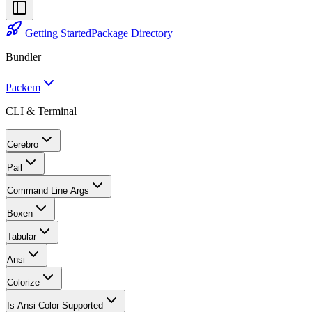
Getting Started
Package Directory
Bundler
Packem
CLI & Terminal
Cerebro
Pail
Command Line Args
Boxen
Tabular
Ansi
Colorize
Is Ansi Color Supported