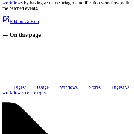
workflows
by having
trigger a notification workflow with
onFlush
the batched events.
Edit on GitHub
On this page
Digest
Usage
Windows
Stores
Digest vs.
workflow
step.digest