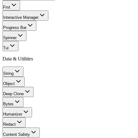
Fmt
Interactive Manager
Progress Bar
Spinner
Tui
Data & Utilities
String
Object
Deep Clone
Bytes
Humanizer
Redact
Content Safety