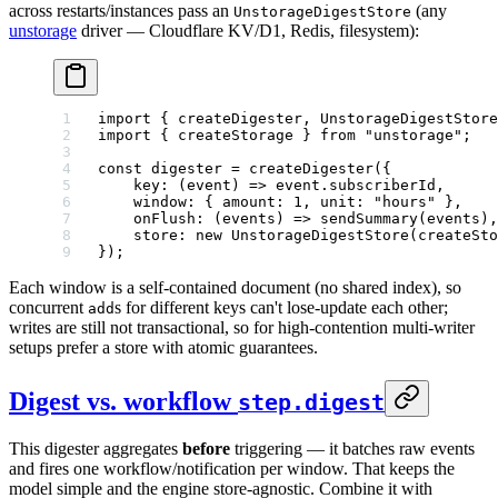
across restarts/instances pass an
(any
UnstorageDigestStore
unstorage
driver — Cloudflare KV/D1, Redis, filesystem):
import
 { createDigester, UnstorageDigestStore
import
 { createStorage } 
from
 "unstorage"
;
const
 digester
 =
 createDigester
({
    key
: (
event
) 
=>
 event.subscriberId,
    window: { amount: 
1
, unit: 
"hours"
 },
    onFlush
: (
events
) 
=>
 sendSummary
(events),
    store: 
new
 UnstorageDigestStore
(
createSto
});
Each window is a self-contained document (no shared index), so
concurrent
s for different keys can't lose-update each other;
add
writes are still not transactional, so for high-contention multi-writer
setups prefer a store with atomic guarantees.
Digest vs. workflow
step.digest
This digester aggregates
before
triggering — it batches raw events
and fires one workflow/notification per window. That keeps the
model simple and the engine store-agnostic. Combine it with