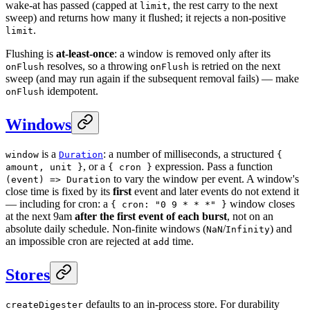
wake-at has passed (capped at
, the rest carry to the next
limit
sweep) and returns how many it flushed; it rejects a non-positive
.
limit
Flushing is
at-least-once
: a window is removed only after its
resolves, so a throwing
is retried on the next
onFlush
onFlush
sweep (and may run again if the subsequent removal fails) — make
idempotent.
onFlush
Windows
is a
: a number of milliseconds, a structured
window
Duration
{
, or a
expression. Pass a function
amount, unit }
{ cron }
to vary the window per event. A window's
(event) => Duration
close time is fixed by its
first
event and later events do not extend it
— including for cron: a
window closes
{ cron: "0 9 * * *" }
at the next 9am
after the first event of each burst
, not on an
absolute daily schedule. Non-finite windows (
/
) and
NaN
Infinity
an impossible cron are rejected at
time.
add
Stores
defaults to an in-process store. For durability
createDigester