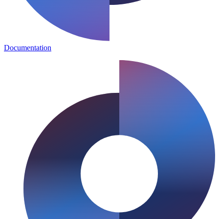
Documentation