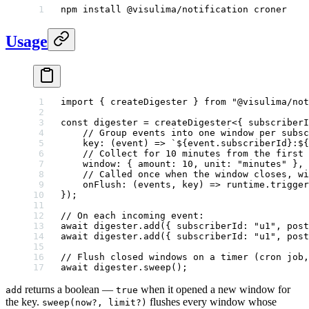
npm
 install
 @visulima/notification
 croner
Usage
import
 { createDigester } 
from
 "@visulima/not
const
 digester
 =
 createDigester
<{ 
subscriberI
    // Group events into one window per subsc
    key
: (
event
) 
=>
 `${
event
.
subscriberId
}:${
    // Collect for 10 minutes from the first 
    window: { amount: 
10
, unit: 
"minutes"
 },
    // Called once when the window closes, wi
    onFlush
: (
events
, 
key
) 
=>
 runtime.
trigger
});
// On each incoming event:
await
 digester.
add
({ subscriberId: 
"u1"
, post
await
 digester.
add
({ subscriberId: 
"u1"
, post
// Flush closed windows on a timer (cron job,
await
 digester.
sweep
();
returns a boolean —
when it opened a new window for
add
true
the key.
flushes every window whose
sweep(now?, limit?)