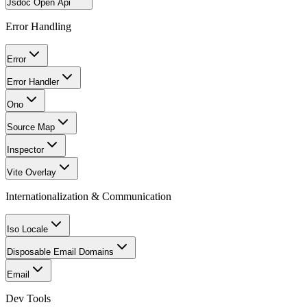
Jsdoc Open Api
Error Handling
Error
Error Handler
Ono
Source Map
Inspector
Vite Overlay
Internationalization & Communication
Iso Locale
Disposable Email Domains
Email
Dev Tools