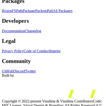
Packages
Boxen
FS
Path
Package
Packem
Pail
All Packages
Developers
Documentation
Changelog
Legal
Privacy Policy
Code of Conduct
Imprint
Community
GitHub
Discord
Twitter
Built by
Copyright © 2022-present Visulima & Visulima Contributors
Code:
MIT License. Visual Design & Branding: All Rights Reserved (CC