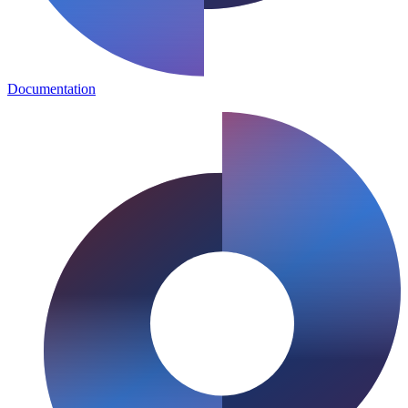
Documentation