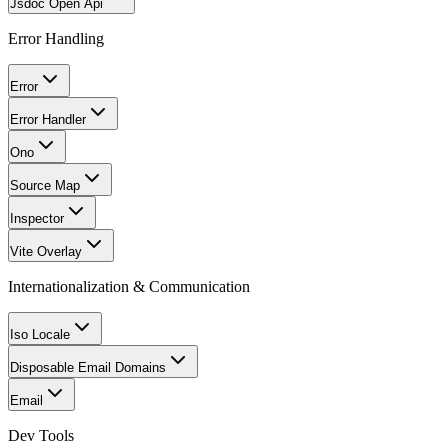
Jsdoc Open Api
Error Handling
Error
Error Handler
Ono
Source Map
Inspector
Vite Overlay
Internationalization & Communication
Iso Locale
Disposable Email Domains
Email
Dev Tools