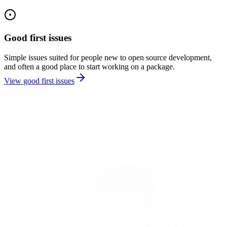
Good first issues
Simple issues suited for people new to open source development,
and often a good place to start working on a package.
View good first issues