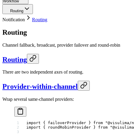
Workflow
Routing
Notification
Routing
Routing
Channel fallback, broadcast, provider failover and round-robin
Routing
There are two independent axes of routing.
Provider-within-channel
Wrap several same-channel providers:
import
 { failoverProvider } 
from
 "@visulima/n
import
 { roundRobinProvider } 
from
 "@visulima