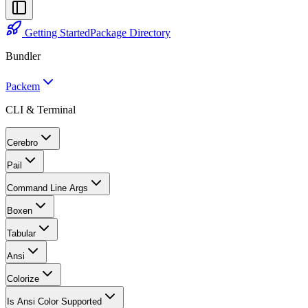
Getting Started
Package Directory
Bundler
Packem
CLI & Terminal
Cerebro
Pail
Command Line Args
Boxen
Tabular
Ansi
Colorize
Is Ansi Color Supported