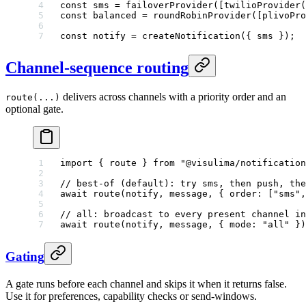
const
 sms
 =
 failoverProvider
([
twilioProvider
(
const
 balanced
 =
 roundRobinProvider
([
plivoPro
const
 notify
 =
 createNotification
({ sms });
Channel-sequence routing
delivers across channels with a priority order and an
route(...)
optional gate.
import
 { route } 
from
 "@visulima/notification
// best-of (default): try sms, then push, the
await
 route
(notify, message, { order: [
"sms"
,
// all: broadcast to every present channel in
await
 route
(notify, message, { mode: 
"all"
 })
Gating
A gate runs before each channel and skips it when it returns false.
Use it for preferences, capability checks or send-windows.