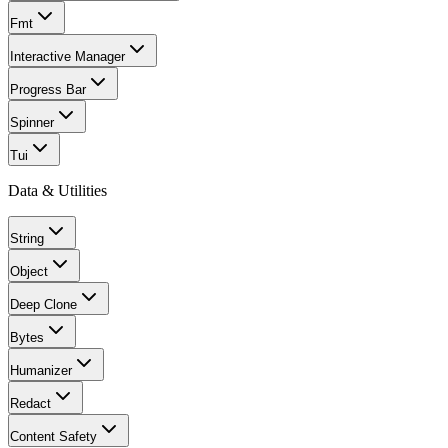
Fmt
Interactive Manager
Progress Bar
Spinner
Tui
Data & Utilities
String
Object
Deep Clone
Bytes
Humanizer
Redact
Content Safety