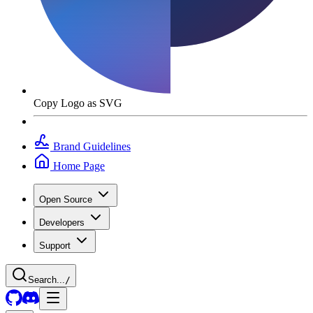
Copy Logo as SVG
Brand Guidelines
Home Page
Open Source
Developers
Support
Search...
/