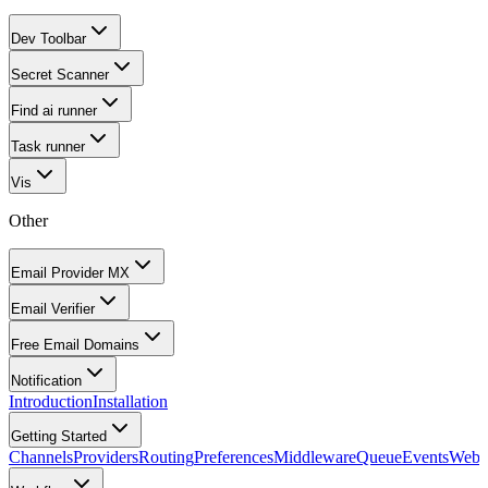
Dev Toolbar
Secret Scanner
Find ai runner
Task runner
Vis
Other
Email Provider MX
Email Verifier
Free Email Domains
Notification
Introduction
Installation
Getting Started
Channels
Providers
Routing
Preferences
Middleware
Queue
Events
Webh