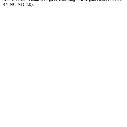
BY-NC-ND 4.0).