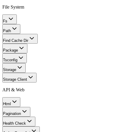
File System
Fs
Path
Find Cache Dir
Package
Tsconfig
Storage
Storage Client
API & Web
Html
Pagination
Health Check