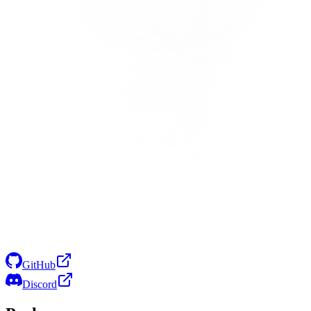
GitHub
Discord