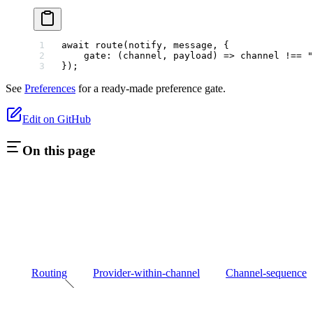
await
 route
(notify, message, {
    gate
: (
channel
, 
payload
) 
=>
 channel 
!==
 "
});
See
Preferences
for a ready-made preference gate.
Edit on GitHub
On this page
Routing
Provider-within-channel
Channel-sequence