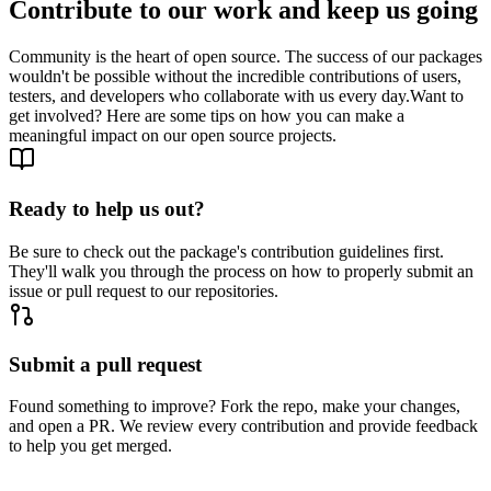
Contribute to our work and keep us going
Community is the heart of open source. The success of our packages
wouldn't be possible without the incredible contributions of users,
testers, and developers who collaborate with us every day.
Want to
get involved? Here are some tips on how you can make a
meaningful impact on our open source projects.
Ready to help us out?
Be sure to check out the package's contribution guidelines first.
They'll walk you through the process on how to properly submit an
issue or pull request to our repositories.
Submit a pull request
Found something to improve? Fork the repo, make your changes,
and open a PR. We review every contribution and provide feedback
to help you get merged.