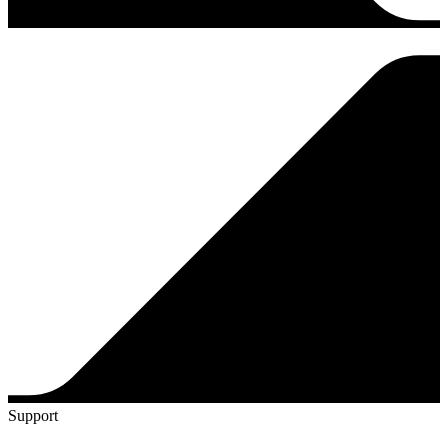
Support