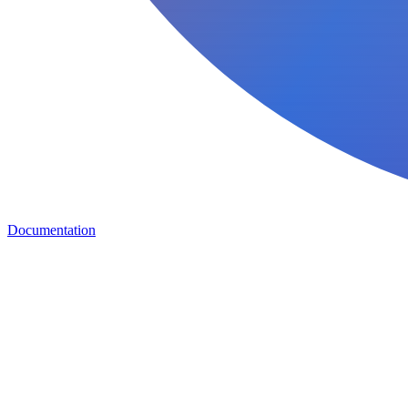
Documentation