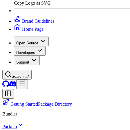
Copy Logo as SVG
Brand Guidelines
Home Page
Open Source
Developers
Support
Search...
/
Getting Started
Package Directory
Bundler
Packem