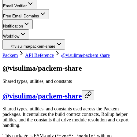
Email Verifier
Free Email Domains
Notification
Workflow
@visulima/packem-share
Packem
API Reference
@visulima/packem-share
@visulima/packem-share
Shared types, utilities, and constants
@visulima/packem-share
Shared types, utilities, and constants used across the Packem
packages. It centralizes the build-context contracts, Rollup helper
utilities, and the constants that drive module resolution and export
handling.
This package is ESM-only (
with no
"type": "module"