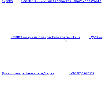
exports
Constants —
@visulima/packem-share/constants
Utilities —
Types —
@visulima/packem-share/utils
Core type aliases
@visulima/packem-share/types