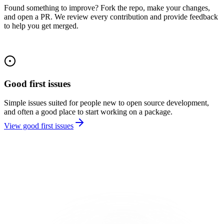
Found something to improve? Fork the repo, make your changes,
and open a PR. We review every contribution and provide feedback
to help you get merged.
Good first issues
Simple issues suited for people new to open source development,
and often a good place to start working on a package.
View good first issues