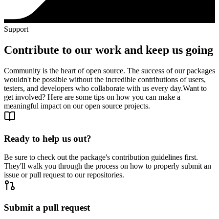
Support
Contribute to our work and keep us going
Community is the heart of open source. The success of our packages
wouldn't be possible without the incredible contributions of users,
testers, and developers who collaborate with us every day.
Want to
get involved? Here are some tips on how you can make a
meaningful impact on our open source projects.
Ready to help us out?
Be sure to check out the package's contribution guidelines first.
They'll walk you through the process on how to properly submit an
issue or pull request to our repositories.
Submit a pull request