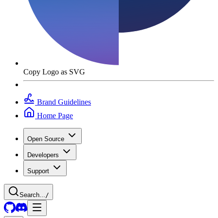
Copy Logo as SVG
Brand Guidelines
Home Page
Open Source
Developers
Support
Search...
/