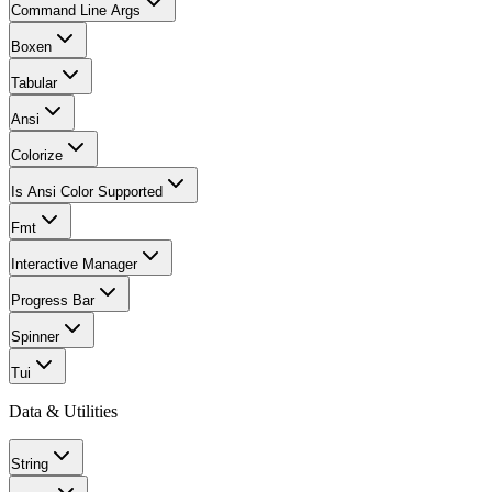
Command Line Args
Boxen
Tabular
Ansi
Colorize
Is Ansi Color Supported
Fmt
Interactive Manager
Progress Bar
Spinner
Tui
Data & Utilities
String