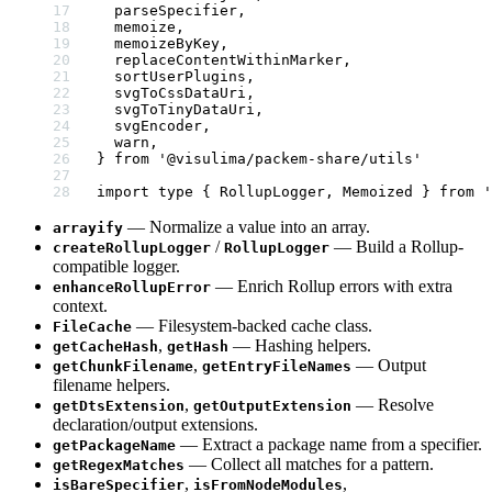
  parseSpecifier,
  memoize,
  memoizeByKey,
  replaceContentWithinMarker,
  sortUserPlugins,
  svgToCssDataUri,
  svgToTinyDataUri,
  svgEncoder,
  warn,
} 
from
 '@visulima/packem-share/utils'
import
 type
 { RollupLogger, Memoized } 
from
 '
— Normalize a value into an array.
arrayify
/
— Build a Rollup-
createRollupLogger
RollupLogger
compatible logger.
— Enrich Rollup errors with extra
enhanceRollupError
context.
— Filesystem-backed cache class.
FileCache
,
— Hashing helpers.
getCacheHash
getHash
,
— Output
getChunkFilename
getEntryFileNames
filename helpers.
,
— Resolve
getDtsExtension
getOutputExtension
declaration/output extensions.
— Extract a package name from a specifier.
getPackageName
— Collect all matches for a pattern.
getRegexMatches
,
,
isBareSpecifier
isFromNodeModules