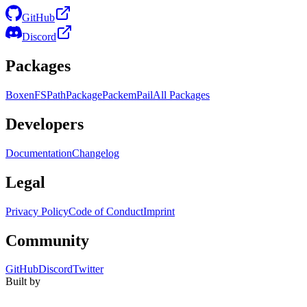
GitHub
Discord
Packages
Boxen
FS
Path
Package
Packem
Pail
All Packages
Developers
Documentation
Changelog
Legal
Privacy Policy
Code of Conduct
Imprint
Community
GitHub
Discord
Twitter
Built by