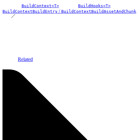
BuildContext<T>
BuildHooks<T>
/
BuildContextBuildEntry
BuildContextBuildAssetAndChunk
Related