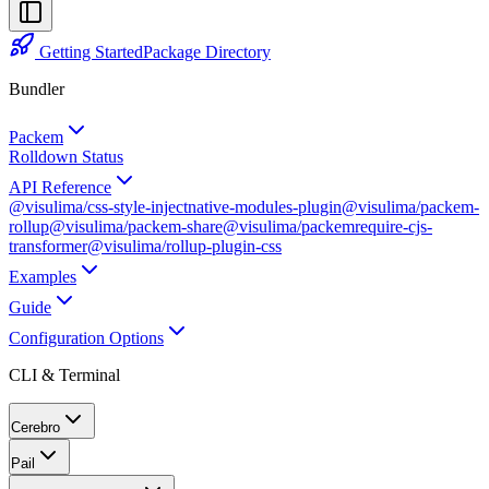
Getting Started
Package Directory
Bundler
Packem
Rolldown Status
API Reference
@visulima/css-style-inject
native-modules-plugin
@visulima/packem-
rollup
@visulima/packem-share
@visulima/packem
require-cjs-
transformer
@visulima/rollup-plugin-css
Examples
Guide
Configuration Options
CLI & Terminal
Cerebro
Pail