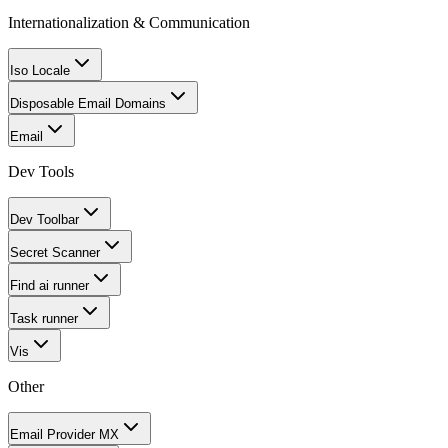
Internationalization & Communication
Iso Locale
Disposable Email Domains
Email
Dev Tools
Dev Toolbar
Secret Scanner
Find ai runner
Task runner
Vis
Other
Email Provider MX