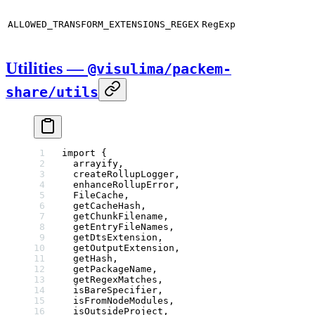
ALLOWED_TRANSFORM_EXTENSIONS_REGEX
RegExp
Utilities —
@visulima/packem-
share/utils
import
 {
  arrayify,
  createRollupLogger,
  enhanceRollupError,
  FileCache,
  getCacheHash,
  getChunkFilename,
  getEntryFileNames,
  getDtsExtension,
  getOutputExtension,
  getHash,
  getPackageName,
  getRegexMatches,
  isBareSpecifier,
  isFromNodeModules,
  isOutsideProject,