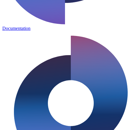
Documentation