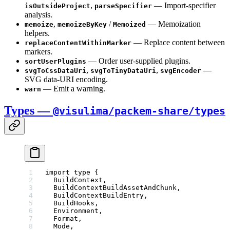
,
— Import-specifier
isOutsideProject
parseSpecifier
analysis.
,
/
— Memoization
memoize
memoizeByKey
Memoized
helpers.
— Replace content between
replaceContentWithinMarker
markers.
— Order user-supplied plugins.
sortUserPlugins
,
,
—
svgToCssDataUri
svgToTinyDataUri
svgEncoder
SVG data-URI encoding.
— Emit a warning.
warn
Types —
@visulima/packem-share/types
import
 type
 {
  BuildContext,
  BuildContextBuildAssetAndChunk,
  BuildContextBuildEntry,
  BuildHooks,
  Environment,
  Format,
  Mode,