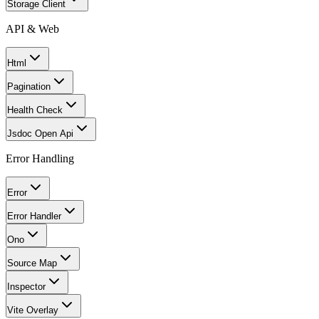
Storage Client
API & Web
Html
Pagination
Health Check
Jsdoc Open Api
Error Handling
Error
Error Handler
Ono
Source Map
Inspector
Vite Overlay