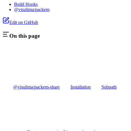
Build Hooks
@visulima/packem
Edit on GitHub
On this page
@visulima/packem-share
Installation
Subpath