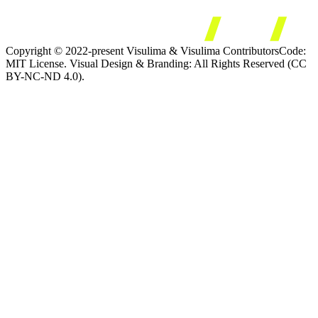
Copyright © 2022-present Visulima & Visulima Contributors
Code:
MIT License. Visual Design & Branding: All Rights Reserved (CC
BY-NC-ND 4.0).