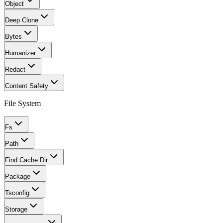
Object
Deep Clone
Bytes
Humanizer
Redact
Content Safety
File System
Fs
Path
Find Cache Dir
Package
Tsconfig
Storage