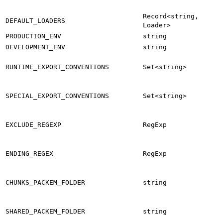
Record<string,
DEFAULT_LOADERS
Loader>
PRODUCTION_ENV
string
DEVELOPMENT_ENV
string
RUNTIME_EXPORT_CONVENTIONS
Set<string>
SPECIAL_EXPORT_CONVENTIONS
Set<string>
EXCLUDE_REGEXP
RegExp
ENDING_REGEX
RegExp
CHUNKS_PACKEM_FOLDER
string
SHARED_PACKEM_FOLDER
string