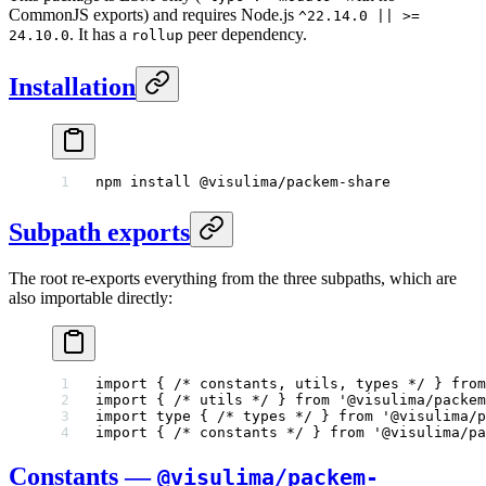
CommonJS exports) and requires Node.js
^22.14.0 || >=
. It has a
peer dependency.
24.10.0
rollup
Installation
npm
 install
 @visulima/packem-share
Subpath exports
The root re-exports everything from the three subpaths, which are
also importable directly:
import
 { 
/* constants, utils, types */
 } 
from
import
 { 
/* utils */
 } 
from
 '@visulima/packem
import
 type
 { 
/* types */
 } 
from
 '@visulima/p
import
 { 
/* constants */
 } 
from
 '@visulima/pa
Constants —
@visulima/packem-