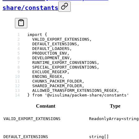
share/constants
import
 {
  VALID_EXPORT_EXTENSIONS,
  DEFAULT_EXTENSIONS,
  DEFAULT_LOADERS,
  PRODUCTION_ENV,
  DEVELOPMENT_ENV,
  RUNTIME_EXPORT_CONVENTIONS,
  SPECIAL_EXPORT_CONVENTIONS,
  EXCLUDE_REGEXP,
  ENDING_REGEX,
  CHUNKS_PACKEM_FOLDER,
  SHARED_PACKEM_FOLDER,
  ALLOWED_TRANSFORM_EXTENSIONS_REGEX,
} 
from
 '@visulima/packem-share/constants'
Constant
Type
VALID_EXPORT_EXTENSIONS
ReadonlyArray<string
DEFAULT_EXTENSIONS
string[]