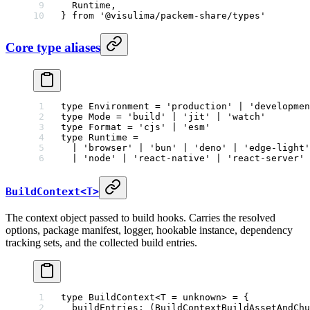
  Runtime,
} 
from
 '@visulima/packem-share/types'
Core type aliases
type
 Environment
 =
 'production'
 |
 'developmen
type
 Mode
 =
 'build'
 |
 'jit'
 |
 'watch'
type
 Format
 =
 'cjs'
 |
 'esm'
type
 Runtime
 =
  |
 'browser'
 |
 'bun'
 |
 'deno'
 |
 'edge-light'
  |
 'node'
 |
 'react-native'
 |
 'react-server'
 
BuildContext<T>
The context object passed to build hooks. Carries the resolved
options, package manifest, logger, hookable instance, dependency
tracking sets, and the collected build entries.
type
 BuildContext
<
T
 =
 unknown
> 
=
 {
  buildEntries
:
 (
BuildContextBuildAssetAndChu