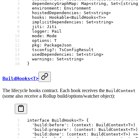
  dependencyGraphMap
:
 Map
<
string
, 
Set
<[
string
  environment
:
 Environment
  hoistedDependencies
:
 Set
<
string
>
  hooks
:
 Hookable
<
BuildHooks
<
T
>>
  implicitDependencies
:
 Set
<
string
>
  jiti
:
 Jiti
  logger
:
 Pail
  mode
:
 Mode
  options
:
 T
  pkg
:
 PackageJson
  tsconfig
?:
 TsConfigResult
  usedDependencies
:
 Set
<
string
>
  warnings
:
 Set
<
string
>
}
BuildHooks<T>
The lifecycle hooks contract. Each hook receives the
BuildContext
(some also receive a Rollup build/options/watcher object):
interface
 BuildHooks
<
T
> {
  'build:before'
:
 (
context
:
 BuildContext
<
T
>) 
  'build:prepare'
:
 (
context
:
 BuildContext
<
T
>)
  'build:done'
:
 (
context
:
 BuildContext
<
T
>) 
=>