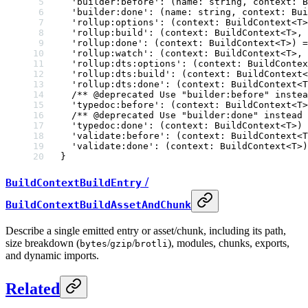
  'builder:before'
:
 (
name
:
 string
, 
context
:
 B
  'builder:done'
:
 (
name
:
 string
, 
context
:
 Bui
  'rollup:options'
:
 (
context
:
 BuildContext
<
T
>
  'rollup:build'
:
 (
context
:
 BuildContext
<
T
>, 
  'rollup:done'
:
 (
context
:
 BuildContext
<
T
>) 
=
  'rollup:watch'
:
 (
context
:
 BuildContext
<
T
>, 
  'rollup:dts:options'
:
 (
context
:
 BuildContex
  'rollup:dts:build'
:
 (
context
:
 BuildContext
<
  'rollup:dts:done'
:
 (
context
:
 BuildContext
<
T
  /** 
@deprecated
 Use "builder:before" instea
  'typedoc:before'
:
 (
context
:
 BuildContext
<
T
>
  /** 
@deprecated
 Use "builder:done" instead 
  'typedoc:done'
:
 (
context
:
 BuildContext
<
T
>) 
  'validate:before'
:
 (
context
:
 BuildContext
<
T
  'validate:done'
:
 (
context
:
 BuildContext
<
T
>)
}
/
BuildContextBuildEntry
BuildContextBuildAssetAndChunk
Describe a single emitted entry or asset/chunk, including its path,
size breakdown (
/
/
), modules, chunks, exports,
bytes
gzip
brotli
and dynamic imports.
Related