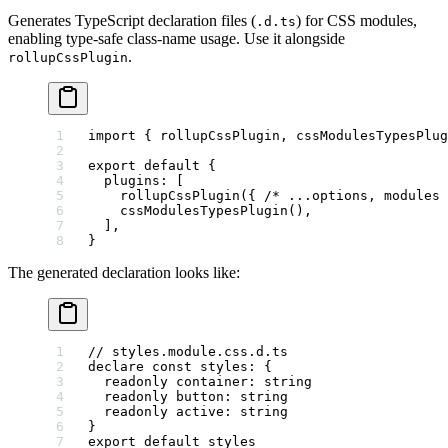
Generates TypeScript declaration files (
) for CSS modules,
.d.ts
enabling type-safe class-name usage. Use it alongside
.
rollupCssPlugin
import
 { rollupCssPlugin, cssModulesTypesPlug
export
 default
 {
  plugins: [
    rollupCssPlugin
({ 
/* ...options, modules 
    cssModulesTypesPlugin
(),
  ],
}
The generated declaration looks like:
// styles.module.css.d.ts
declare
 const
 styles
:
 {
  readonly
 container
:
 string
  readonly
 button
:
 string
  readonly
 active
:
 string
}
export
 default
 styles