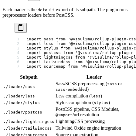
Each loader is the
export of its subpath. The plugin runs
default
preprocessor loaders before PostCSS.
import
 sass 
from
 '@visulima/rollup-plugin-css
import
 less 
from
 '@visulima/rollup-plugin-css
import
 stylus 
from
 '@visulima/rollup-plugin-c
import
 postcss 
from
 '@visulima/rollup-plugin
import
 lightningcss 
from
 '@visulima/rollup-pl
import
 tailwindcss 
from
 '@visulima/rollup-plu
import
 sourcemap 
from
 '@visulima/rollup-plug
Subpath
Loader
Sass/SCSS preprocessing (
or
sass
./loader/sass
)
sass-embedded
Less compilation (
)
./loader/less
less
Stylus compilation (
)
./loader/stylus
stylus
PostCSS pipeline, CSS Modules,
./loader/postcss
/url resolution
@import
LightningCSS processing
./loader/lightningcss
Tailwind Oxide engine integration
./loader/tailwindcss
Source map extraction
./loader/sourcemap