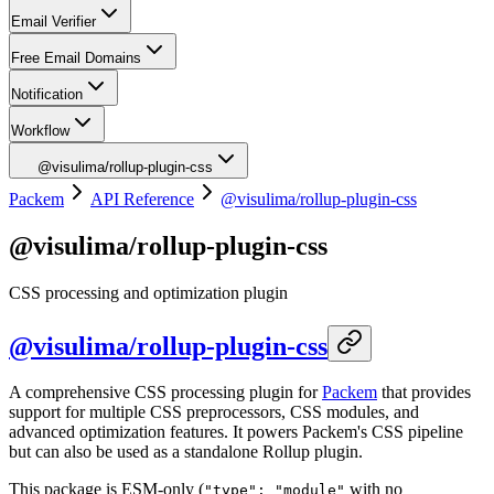
Email Verifier
Free Email Domains
Notification
Workflow
@visulima/rollup-plugin-css
Packem
API Reference
@visulima/rollup-plugin-css
@visulima/rollup-plugin-css
CSS processing and optimization plugin
@visulima/rollup-plugin-css
A comprehensive CSS processing plugin for
Packem
that provides
support for multiple CSS preprocessors, CSS modules, and
advanced optimization features. It powers Packem's CSS pipeline
but can also be used as a standalone Rollup plugin.
This package is ESM-only (
with no
"type": "module"