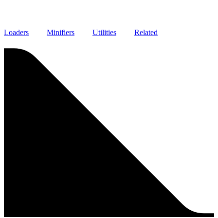
Loaders
Minifiers
Utilities
Related