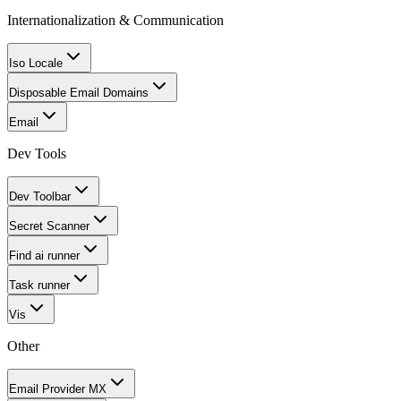
Internationalization & Communication
Iso Locale
Disposable Email Domains
Email
Dev Tools
Dev Toolbar
Secret Scanner
Find ai runner
Task runner
Vis
Other
Email Provider MX