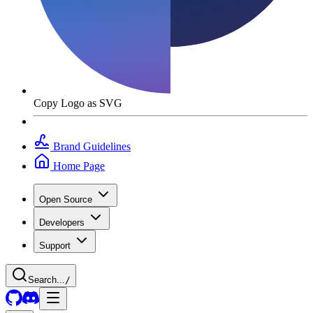
Copy Logo as SVG
Brand Guidelines
Home Page
Open Source
Developers
Support
Search...
/