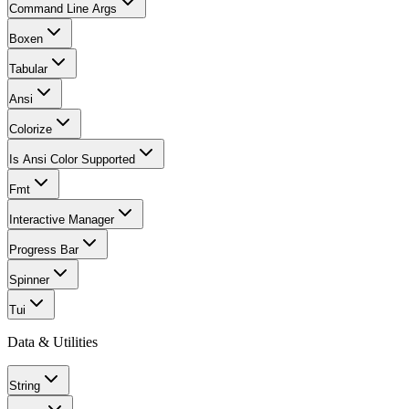
Command Line Args
Boxen
Tabular
Ansi
Colorize
Is Ansi Color Supported
Fmt
Interactive Manager
Progress Bar
Spinner
Tui
Data & Utilities
String