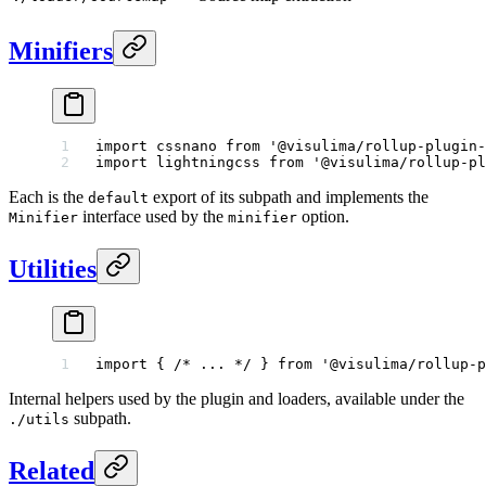
Minifiers
import
 cssnano 
from
 '@visulima/rollup-plugin-
import
 lightningcss 
from
 '@visulima/rollup-pl
Each is the
export of its subpath and implements the
default
interface used by the
option.
Minifier
minifier
Utilities
import
 { 
/* ... */
 } 
from
 '@visulima/rollup-p
Internal helpers used by the plugin and loaders, available under the
subpath.
./utils
Related