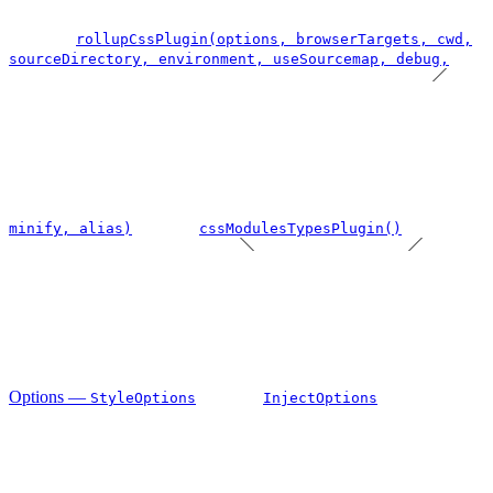
rollupCssPlugin(options, browserTargets, cwd,
sourceDirectory, environment, useSourcemap, debug,
minify, alias)
cssModulesTypesPlugin()
Options —
StyleOptions
InjectOptions