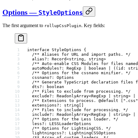
Options —
StyleOptions
The first argument to
. Key fields:
rollupCssPlugin
interface
 StyleOptions
 {
  /** Aliases for URL and import paths. */
  alias
?:
 Record
<
string
, 
string
>
  /** Auto-enable CSS Modules for files named
  autoModules
?:
 RegExp
 |
 boolean
 |
 ((
id
:
 stri
  /** Options for the cssnano minifier. */
  cssnano
?:
 Options
  /** Generate TypeScript declaration files f
  dts
?:
 boolean
  /** Files to exclude from processing. */
  exclude
?:
 ReadonlyArray
<
RegExp
 |
 string
> 
|
 
  /** Extensions to process. 
@default
 [".css"
  extensions
?:
 string
[]
  /** Files to include for processing. */
  include
?:
 ReadonlyArray
<
RegExp
 |
 string
> 
|
 
  /** Options for the Less loader. */
  less
?:
 LESSLoaderOptions
  /** Options for LightningCSS. */
  lightningcss
?:
 LightningCSSOptions
  /** Array of custom loaders. */