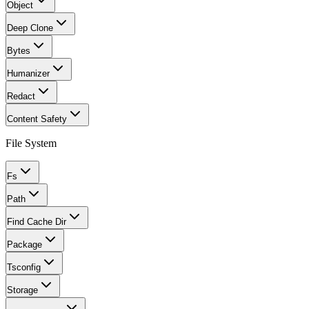
Object
Deep Clone
Bytes
Humanizer
Redact
Content Safety
File System
Fs
Path
Find Cache Dir
Package
Tsconfig
Storage