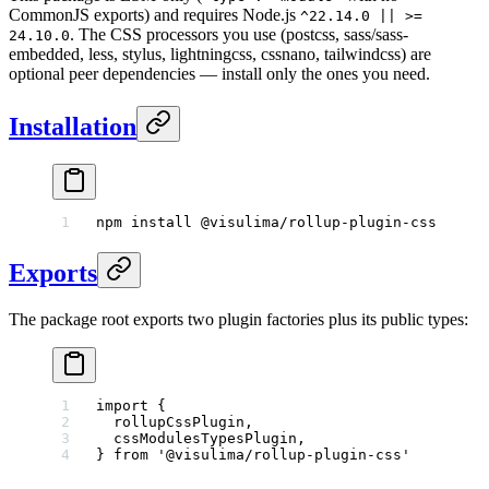
CommonJS exports) and requires Node.js
^22.14.0 || >=
. The CSS processors you use (postcss, sass/sass-
24.10.0
embedded, less, stylus, lightningcss, cssnano, tailwindcss) are
optional peer dependencies — install only the ones you need.
Installation
npm
 install
 @visulima/rollup-plugin-css
Exports
The package root exports two plugin factories plus its public types:
import
 {
  rollupCssPlugin,
  cssModulesTypesPlugin,
} 
from
 '@visulima/rollup-plugin-css'