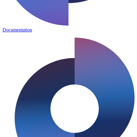
Documentation