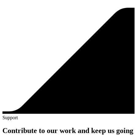
Support
Contribute to our work and keep us going