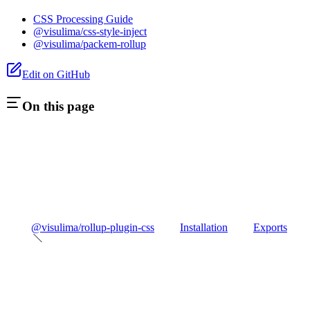
CSS Processing Guide
@visulima/css-style-inject
@visulima/packem-rollup
Edit on GitHub
On this page
@visulima/rollup-plugin-css
Installation
Exports