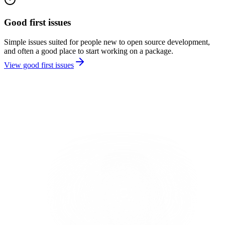
Good first issues
Simple issues suited for people new to open source development,
and often a good place to start working on a package.
View good first issues