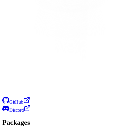
GitHub
Discord
Packages