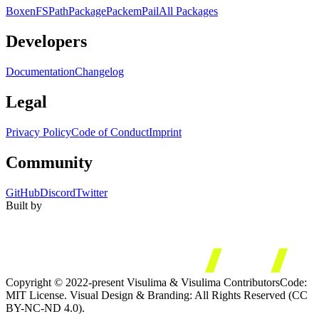
Boxen
FS
Path
Package
Packem
Pail
All Packages
Developers
Documentation
Changelog
Legal
Privacy Policy
Code of Conduct
Imprint
Community
GitHub
Discord
Twitter
Built by
Copyright © 2022-present Visulima & Visulima Contributors
Code:
MIT License. Visual Design & Branding: All Rights Reserved (CC
BY-NC-ND 4.0).