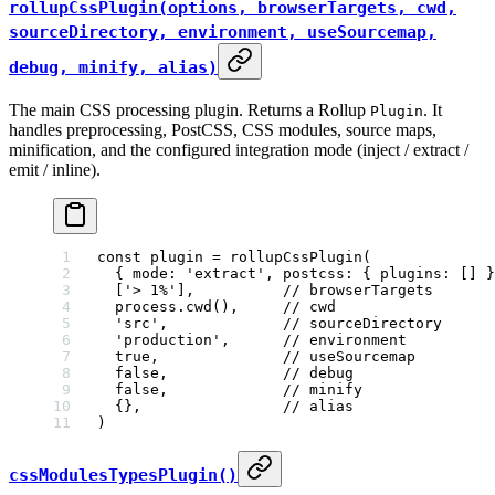
rollupCssPlugin(options, browserTargets, cwd,
sourceDirectory, environment, useSourcemap,
debug, minify, alias)
The main CSS processing plugin. Returns a Rollup
. It
Plugin
handles preprocessing, PostCSS, CSS modules, source maps,
minification, and the configured integration mode (inject / extract /
emit / inline).
const
 plugin
 =
 rollupCssPlugin
(
  { mode: 
'extract'
, postcss: { plugins: [] }
  [
'> 1%'
],          
// browserTargets
  process.
cwd
(),     
// cwd
  'src'
,             
// sourceDirectory
  'production'
,      
// environment
  true
,              
// useSourcemap
  false
,             
// debug
  false
,             
// minify
  {},                
// alias
)
cssModulesTypesPlugin()