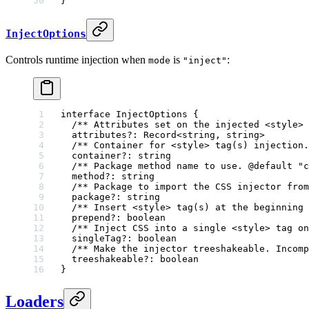
}
InjectOptions
Controls runtime injection when
is
:
mode
"inject"
interface
 InjectOptions
 {
  /** Attributes set on the injected <style> 
  attributes
?:
 Record
<
string
, 
string
>
  /** Container for <style> tag(s) injection.
  container
?:
 string
  /** Package method name to use. 
@default
 "
c
  method
?:
 string
  /** Package to import the CSS injector from
  package
?:
 string
  /** Insert <style> tag(s) at the beginning 
  prepend
?:
 boolean
  /** Inject CSS into a single <style> tag on
  singleTag
?:
 boolean
  /** Make the injector treeshakeable. Incomp
  treeshakeable
?:
 boolean
}
Loaders