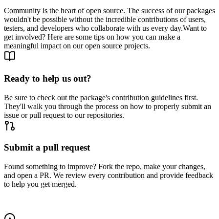
Community is the heart of open source. The success of our packages
wouldn't be possible without the incredible contributions of users,
testers, and developers who collaborate with us every day.
Want to
get involved? Here are some tips on how you can make a
meaningful impact on our open source projects.
Ready to help us out?
Be sure to check out the package's contribution guidelines first.
They'll walk you through the process on how to properly submit an
issue or pull request to our repositories.
Submit a pull request
Found something to improve? Fork the repo, make your changes,
and open a PR. We review every contribution and provide feedback
to help you get merged.