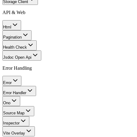
Storage Client
API & Web
Html
Pagination
Health Check
Jsdoc Open Api
Error Handling
Error
Error Handler
Ono
Source Map
Inspector
Vite Overlay