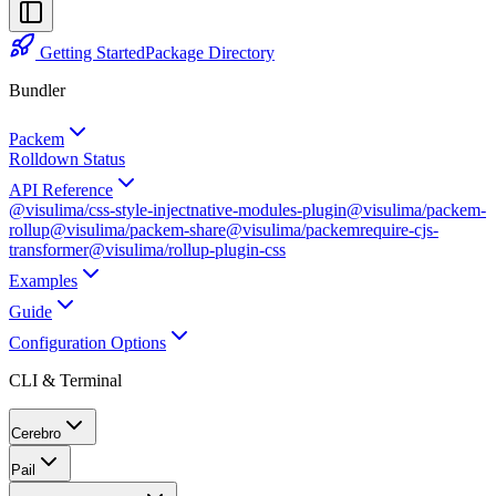
Getting Started
Package Directory
Bundler
Packem
Rolldown Status
API Reference
@visulima/css-style-inject
native-modules-plugin
@visulima/packem-
rollup
@visulima/packem-share
@visulima/packem
require-cjs-
transformer
@visulima/rollup-plugin-css
Examples
Guide
Configuration Options
CLI & Terminal
Cerebro
Pail