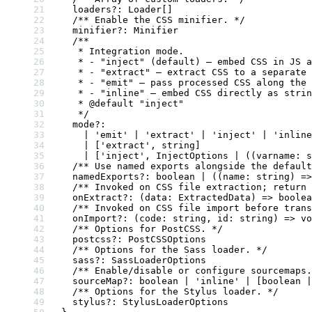
  loaders
?:
 Loader
[]
  /** Enable the CSS minifier. */
  minifier
?:
 Minifier
  /**
   * Integration mode.
   * - "inject" (default) — embed CSS in JS a
   * - "extract" — extract CSS to a separate 
   * - "emit" — pass processed CSS along the 
   * - "inline" — embed CSS directly as strin
   * 
@default
 "
inject
"
   */
  mode
?:
    |
 'emit'
 |
 'extract'
 |
 'inject'
 |
 'inline
    |
 [
'extract'
, 
string
]
    |
 [
'inject'
, 
InjectOptions
 |
 ((
varname
:
 s
  /** Use named exports alongside the default
  namedExports
?:
 boolean
 |
 ((
name
:
 string
) 
=>
  /** Invoked on CSS file extraction; return
  onExtract
?:
 (
data
:
 ExtractedData
) 
=>
 boolea
  /** Invoked on CSS file import before trans
  onImport
?:
 (
code
:
 string
, 
id
:
 string
) 
=>
 vo
  /** Options for PostCSS. */
  postcss
?:
 PostCSSOptions
  /** Options for the Sass loader. */
  sass
?:
 SassLoaderOptions
  /** Enable/disable or configure sourcemaps.
  sourceMap
?:
 boolean
 |
 'inline'
 |
 [
boolean
 |
  /** Options for the Stylus loader. */
  stylus
?:
 StylusLoaderOptions