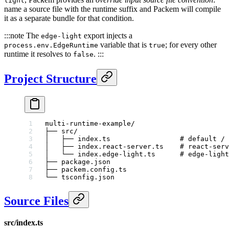
light
name a source file with the runtime suffix and Packem will compile
it as a separate bundle for that condition.
:::note The
export injects a
edge-light
variable that is
; for every other
process.env.EdgeRuntime
true
runtime it resolves to
. :::
false
Project Structure
multi-runtime-example/
├── src/
│   ├── index.ts                 # default / 
│   ├── index.react-server.ts    # react-serv
│   └── index.edge-light.ts      # edge-light
├── package.json
├── packem.config.ts
└── tsconfig.json
Source Files
src/index.ts