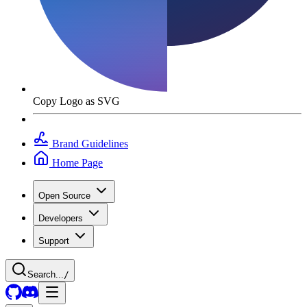
Copy Logo as SVG
Brand Guidelines
Home Page
Open Source
Developers
Support
Search...
/