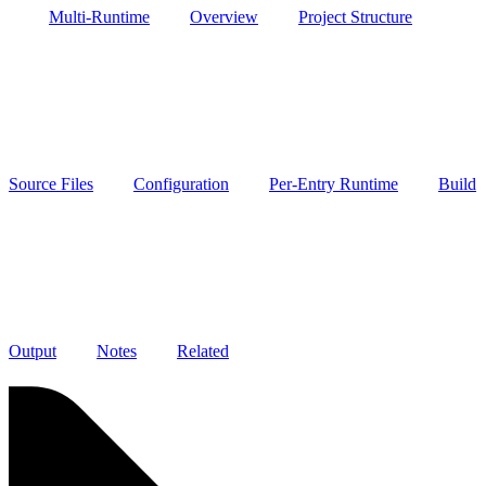
Multi-Runtime
Overview
Project Structure
Source Files
Configuration
Per-Entry Runtime
Build
Output
Notes
Related