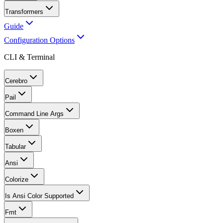
Transformers
Guide
Configuration Options
CLI & Terminal
Cerebro
Pail
Command Line Args
Boxen
Tabular
Ansi
Colorize
Is Ansi Color Supported
Fmt