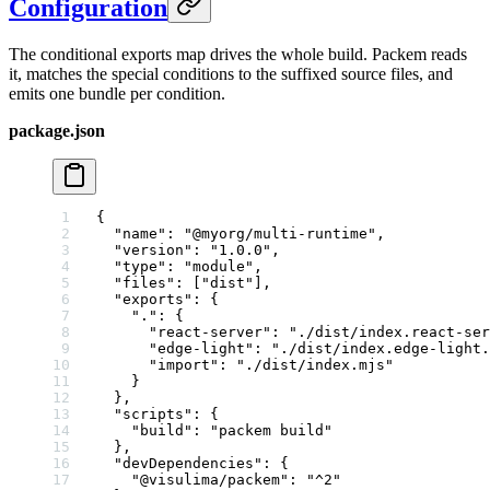
Configuration
The conditional exports map drives the whole build. Packem reads
it, matches the special conditions to the suffixed source files, and
emits one bundle per condition.
package.json
{
  "name"
: 
"@myorg/multi-runtime"
,
  "version"
: 
"1.0.0"
,
  "type"
: 
"module"
,
  "files"
: [
"dist"
],
  "exports"
: {
    "."
: {
      "react-server"
: 
"./dist/index.react-ser
      "edge-light"
: 
"./dist/index.edge-light.
      "import"
: 
"./dist/index.mjs"
    }
  },
  "scripts"
: {
    "build"
: 
"packem build"
  },
  "devDependencies"
: {
    "@visulima/packem"
: 
"^2"