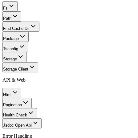
Fs
Path
Find Cache Dir
Package
Tsconfig
Storage
Storage Client
API & Web
Html
Pagination
Health Check
Jsdoc Open Api
Error Handling