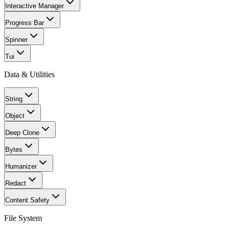
Interactive Manager
Progress Bar
Spinner
Tui
Data & Utilities
String
Object
Deep Clone
Bytes
Humanizer
Redact
Content Safety
File System