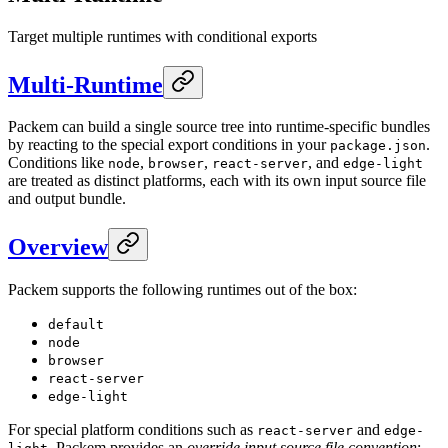
Target multiple runtimes with conditional exports
Multi-Runtime
Packem can build a single source tree into runtime-specific bundles
by reacting to the special export conditions in your
.
package.json
Conditions like
,
,
, and
node
browser
react-server
edge-light
are treated as distinct platforms, each with its own input source file
and output bundle.
Overview
Packem supports the following runtimes out of the box:
default
node
browser
react-server
edge-light
For special platform conditions such as
and
react-server
edge-
, Packem provides an
override input source file convention
: