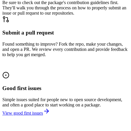
Be sure to check out the package's contribution guidelines first.
They'll walk you through the process on how to properly submit an
issue or pull request to our repositories.
Submit a pull request
Found something to improve? Fork the repo, make your changes,
and open a PR. We review every contribution and provide feedback
to help you get merged.
Good first issues
Simple issues suited for people new to open source development,
and often a good place to start working on a package.
View good first issues