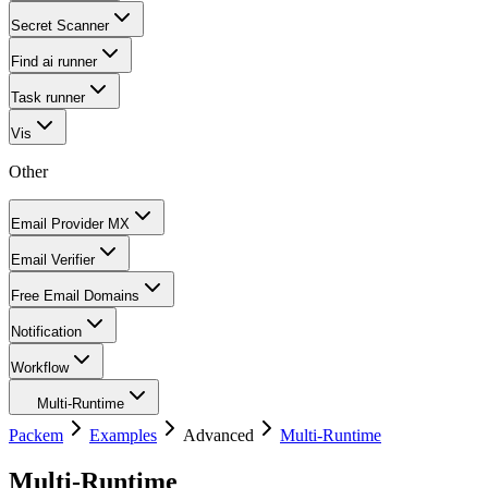
Secret Scanner
Find ai runner
Task runner
Vis
Other
Email Provider MX
Email Verifier
Free Email Domains
Notification
Workflow
Multi-Runtime
Packem
Examples
Advanced
Multi-Runtime
Multi-Runtime