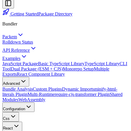
Getting Started
Package Directory
Bundler
Packem
Rolldown Status
API Reference
Examples
JavaScript Package
Basic TypeScript Library
TypeScript Library
CLI
Tool
Dual Package (ESM + CJS)
Monorepo Setup
Multiple
Exports
React Component Library
Advanced
Bundle Analysis
Custom Plugins
Dynamic Imports
minify-html-
literals Plugin
Multi-Runtime
require-cjs-transformer Plugin
Shared
Modules
WebAssembly
Configuration
Css
React