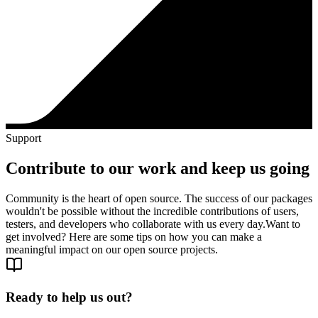
Support
Contribute to our work and keep us going
Community is the heart of open source. The success of our packages
wouldn't be possible without the incredible contributions of users,
testers, and developers who collaborate with us every day.
Want to
get involved? Here are some tips on how you can make a
meaningful impact on our open source projects.
Ready to help us out?