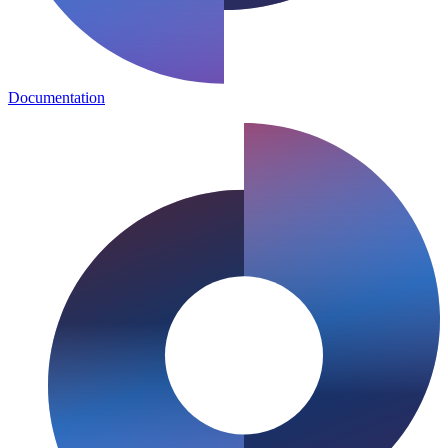
Documentation