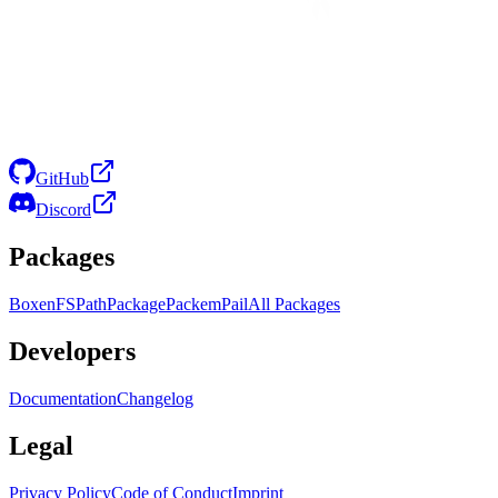
GitHub
Discord
Packages
Boxen
FS
Path
Package
Packem
Pail
All Packages
Developers
Documentation
Changelog
Legal
Privacy Policy
Code of Conduct
Imprint