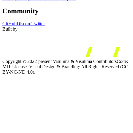
Community
GitHub
Discord
Twitter
Built by
Copyright © 2022-present Visulima & Visulima Contributors
Code:
MIT License. Visual Design & Branding: All Rights Reserved (CC
BY-NC-ND 4.0).