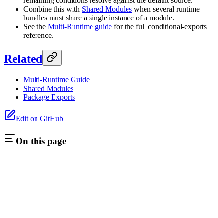
remaining conditions resolve against the default source.
Combine this with
Shared Modules
when several runtime
bundles must share a single instance of a module.
See the
Multi-Runtime guide
for the full conditional-exports
reference.
Related
Multi-Runtime Guide
Shared Modules
Package Exports
Edit on GitHub
On this page