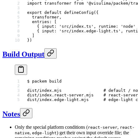
import
 transformer 
from
 '@visulima/packem/tra
export
 default
 defineConfig
({
  transformer,
  entries: [
    { input: 
'src/index.ts'
, runtime: 
'node'
 
    { input: 
'src/index.edge-light.ts'
, runti
  ]
})
Build Output
$
 packem
 build
dist/index.mjs
                 # default / no
dist/index.react-server.mjs
    # react-server
dist/index.edge-light.mjs
      # edge-light c
Notes
Only the special platform conditions (
,
react-server
react-
,
) get their own input override file; the
native
edge-light