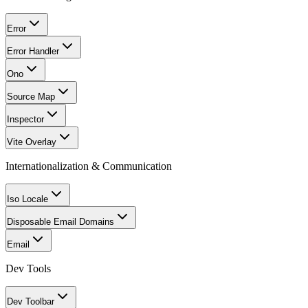
Error
Error Handler
Ono
Source Map
Inspector
Vite Overlay
Internationalization & Communication
Iso Locale
Disposable Email Domains
Email
Dev Tools
Dev Toolbar