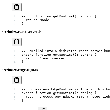
export
 function
 getRuntime
()
:
 string
 {
  return
 'node'
}
src/index.react-server.ts
// Compiled into a dedicated react-server bun
export
 function
 getRuntime
()
:
 string
 {
  return
 'react-server'
}
src/index.edge-light.ts
// process.env.EdgeRuntime is true in this bu
export
 function
 getRuntime
()
:
 string
 {
  return
 process.env.EdgeRuntime 
?
 'edge-ligh
}