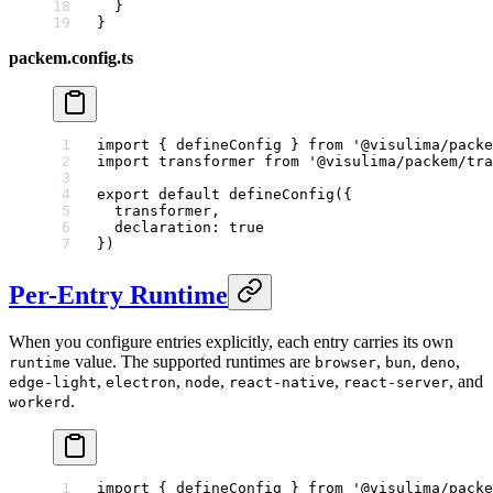
  }
}
packem.config.ts
import
 { defineConfig } 
from
 '@visulima/packe
import
 transformer 
from
 '@visulima/packem/tra
export
 default
 defineConfig
({
  transformer,
  declaration: 
true
})
Per-Entry Runtime
When you configure entries explicitly, each entry carries its own
value. The supported runtimes are
,
,
,
runtime
browser
bun
deno
,
,
,
,
, and
edge-light
electron
node
react-native
react-server
.
workerd
import
 { defineConfig } 
from
 '@visulima/packe