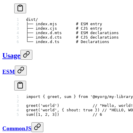
dist/
├── index.mjs        # ESM entry
├── index.cjs        # CJS entry
├── index.d.mts      # ESM declarations
├── index.d.cts      # CJS declarations
└── index.d.ts       # Declarations
Usage
ESM
import
 { greet, sum } 
from
 '@myorg/my-library
greet
(
'world'
)              
// "Hello, world!
greet
(
'world'
, { shout: 
true
 }) 
// "HELLO, WO
sum
([
1
, 
2
, 
3
])              
// 6
CommonJS