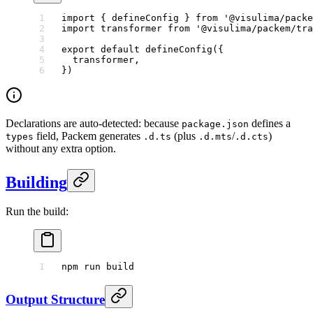
import
 { defineConfig } 
from
 '@visulima/packe
import
 transformer 
from
 '@visulima/packem/tra
export
 default
 defineConfig
({
  transformer,
})
Declarations are auto-detected: because
defines a
package.json
field, Packem generates
(plus
/
)
types
.d.ts
.d.mts
.d.cts
without any extra option.
Building
Run the build:
npm
 run
 build
Output Structure