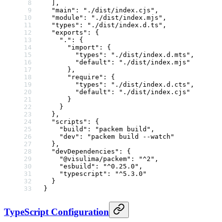
  ],
  "main"
: 
"./dist/index.cjs"
,
  "module"
: 
"./dist/index.mjs"
,
  "types"
: 
"./dist/index.d.ts"
,
  "exports"
: {
    "."
: {
      "import"
: {
        "types"
: 
"./dist/index.d.mts"
,
        "default"
: 
"./dist/index.mjs"
      },
      "require"
: {
        "types"
: 
"./dist/index.d.cts"
,
        "default"
: 
"./dist/index.cjs"
      }
    }
  },
  "scripts"
: {
    "build"
: 
"packem build"
,
    "dev"
: 
"packem build --watch"
  },
  "devDependencies"
: {
    "@visulima/packem"
: 
"^2"
,
    "esbuild"
: 
"^0.25.0"
,
    "typescript"
: 
"^5.3.0"
  }
}
TypeScript Configuration