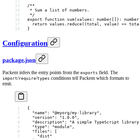
/**
 * Sum a list of numbers.
 */
export
 function
 sum
(
values
:
 number
[])
:
 number
  return
 values.
reduce
((
total
, 
value
) 
=>
 tota
}
Configuration
package.json
Packem infers the entry points from the
field. The
exports
/
/
conditions tell Packem which formats to
import
require
types
emit.
{
  "name"
: 
"@myorg/my-library"
,
  "version"
: 
"1.0.0"
,
  "description"
: 
"A simple TypeScript library
  "type"
: 
"module"
,
  "files"
: [
    "dist"