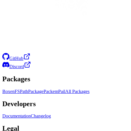
GitHub
Discord
Packages
Boxen
FS
Path
Package
Packem
Pail
All Packages
Developers
Documentation
Changelog
Legal