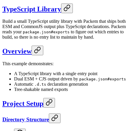
TypeScript Library
Build a small TypeScript utility library with Packem that ships both
ESM and CommonJS output plus TypeScript declarations. Packem
reads your
to figure out which entries to
package.json#exports
build, so there is no entry list to maintain by hand.
Overview
This example demonstrates:
A TypeScript library with a single entry point
Dual ESM + CJS output driven by
package.json#exports
Automatic
declaration generation
.d.ts
Tree-shakable named exports
Project Setup
Directory Structure