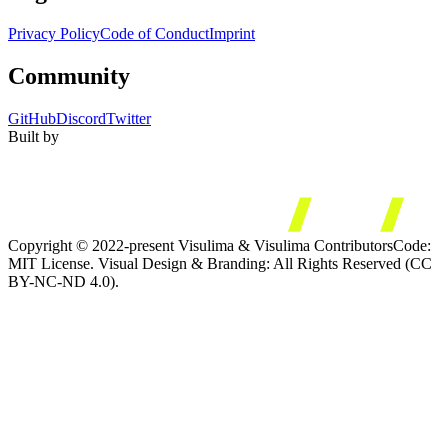
Privacy Policy
Code of Conduct
Imprint
Community
GitHub
Discord
Twitter
Built by
Copyright © 2022-present Visulima & Visulima Contributors
Code:
MIT License. Visual Design & Branding: All Rights Reserved (CC
BY-NC-ND 4.0).