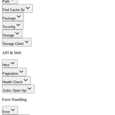
Path
Find Cache Dir
Package
Tsconfig
Storage
Storage Client
API & Web
Html
Pagination
Health Check
Jsdoc Open Api
Error Handling
Error