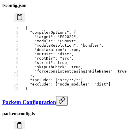
tsconfig.json
{
  "compilerOptions"
: {
    "target"
: 
"ES2022"
,
    "module"
: 
"ESNext"
,
    "moduleResolution"
: 
"bundler"
,
    "declaration"
: 
true
,
    "outDir"
: 
"dist"
,
    "rootDir"
: 
"src"
,
    "strict"
: 
true
,
    "skipLibCheck"
: 
true
,
    "forceConsistentCasingInFileNames"
: 
true
  },
  "include"
: [
"src/**/*"
],
  "exclude"
: [
"node_modules"
, 
"dist"
]
}
Packem Configuration
packem.config.ts