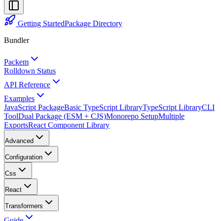
Getting Started
Package Directory
Bundler
Packem
Rolldown Status
API Reference
Examples
JavaScript Package
Basic TypeScript Library
TypeScript Library
CLI
Tool
Dual Package (ESM + CJS)
Monorepo Setup
Multiple
Exports
React Component Library
Advanced
Configuration
Css
React
Transformers
Guide