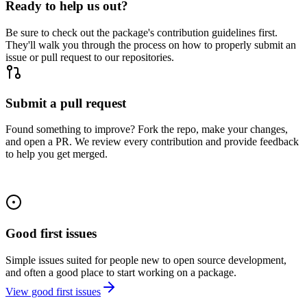
Ready to help us out?
Be sure to check out the package's contribution guidelines first.
They'll walk you through the process on how to properly submit an
issue or pull request to our repositories.
Submit a pull request
Found something to improve? Fork the repo, make your changes,
and open a PR. We review every contribution and provide feedback
to help you get merged.
Good first issues
Simple issues suited for people new to open source development,
and often a good place to start working on a package.
View good first issues