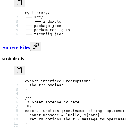
my-library/
├── src/
│   └── index.ts
├── package.json
├── packem.config.ts
└── tsconfig.json
Source Files
src/index.ts
export
 interface
 GreetOptions
 {
  shout
?:
 boolean
}
/**
 * Greet someone by name.
 */
export
 function
 greet
(
name
:
 string
, 
options
:
 
  const
 message
 =
 `Hello, ${
name
}!`
  return
 options.shout 
?
 message.
toUpperCase
(
}