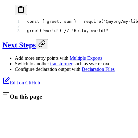
const
 { 
greet
, 
sum
 } 
=
 require
(
'@myorg/my-lib
greet
(
'world'
) 
// "Hello, world!"
Next Steps
Add more entry points with
Multiple Exports
Switch to another
transformer
such as swc or oxc
Configure declaration output with
Declaration Files
Edit on GitHub
On this page