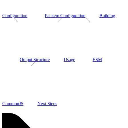
Configuration
Packem Configuration
Building
Output Structure
Usage
ESM
CommonJS
Next Steps