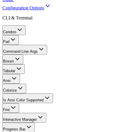
Configuration Options
CLI & Terminal
Cerebro
Pail
Command Line Args
Boxen
Tabular
Ansi
Colorize
Is Ansi Color Supported
Fmt
Interactive Manager
Progress Bar