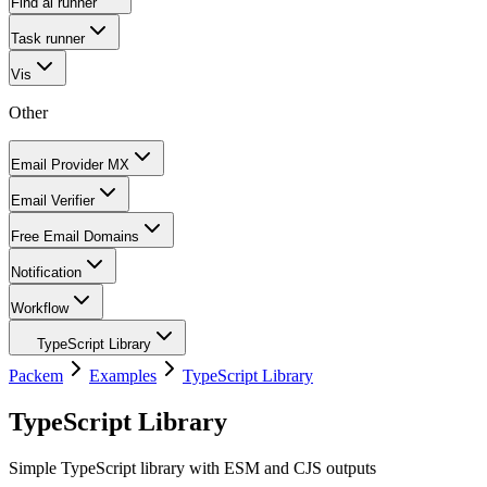
Find ai runner
Task runner
Vis
Other
Email Provider MX
Email Verifier
Free Email Domains
Notification
Workflow
TypeScript Library
Packem
Examples
TypeScript Library
TypeScript Library
Simple TypeScript library with ESM and CJS outputs