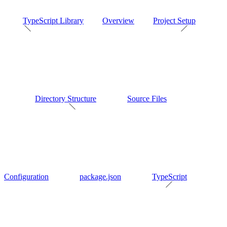
TypeScript Library
Overview
Project Setup
Directory Structure
Source Files
Configuration
package.json
TypeScript