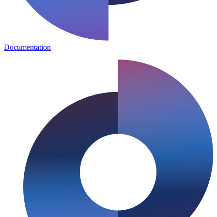
Documentation