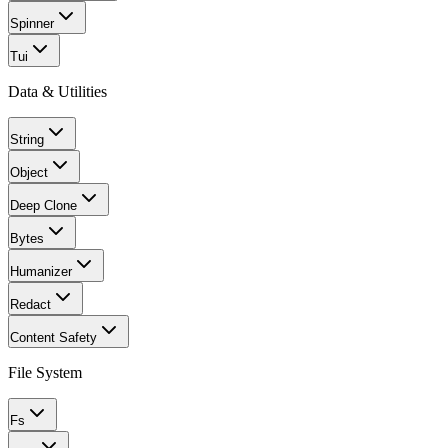
Spinner
Tui
Data & Utilities
String
Object
Deep Clone
Bytes
Humanizer
Redact
Content Safety
File System
Fs