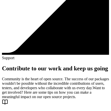
Support
Contribute to our work and keep us going
Community is the heart of open source. The success of our packages
wouldn't be possible without the incredible contributions of users,
testers, and developers who collaborate with us every day.
Want to
get involved? Here are some tips on how you can make a
meaningful impact on our open source projects.