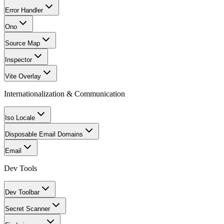
Error Handler
Ono
Source Map
Inspector
Vite Overlay
Internationalization & Communication
Iso Locale
Disposable Email Domains
Email
Dev Tools
Dev Toolbar
Secret Scanner