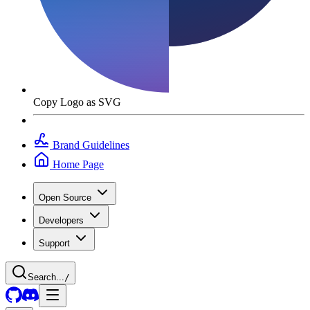
Copy Logo as SVG
Brand Guidelines
Home Page
Open Source
Developers
Support
Search...
/