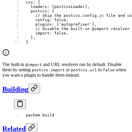
css
: {
  loaders
: [postcssLoader],
  postcss
: {
    // Skip the postcss.config.js file and us
    config
: 
false
,
    plugins
: [
'autoprefixer'
],
    // Disable the built-in @import resolver
    import
: 
false
,
  },
}
The built-in
and URL resolvers run by default. Disable
@import
them by setting
or
to
when
postcss.import
postcss.url
false
you want a plugin to handle them instead.
Building
packem
 build
Related