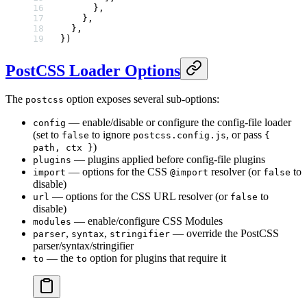
      },
    },
  },
})
PostCSS Loader Options
The
option exposes several sub-options:
postcss
— enable/disable or configure the config-file loader
config
(set to
to ignore
, or pass
false
postcss.config.js
{
)
path, ctx }
— plugins applied before config-file plugins
plugins
— options for the CSS
resolver (or
to
import
@import
false
disable)
— options for the CSS URL resolver (or
to
url
false
disable)
— enable/configure CSS Modules
modules
,
,
— override the PostCSS
parser
syntax
stringifier
parser/syntax/stringifier
— the
option for plugins that require it
to
to