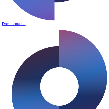
Documentation