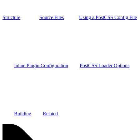
Structure
Source Files
Using a PostCSS Config File
Inline Plugin Configuration
PostCSS Loader Options
Building
Related