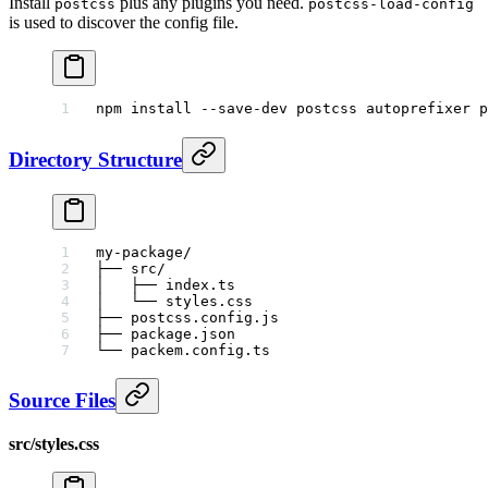
Install
plus any plugins you need.
postcss
postcss-load-config
is used to discover the config file.
npm
 install
 --save-dev
 postcss
 autoprefixer
 p
Directory Structure
my-package/
├── src/
│   ├── index.ts
│   └── styles.css
├── postcss.config.js
├── package.json
└── packem.config.ts
Source Files
src/styles.css