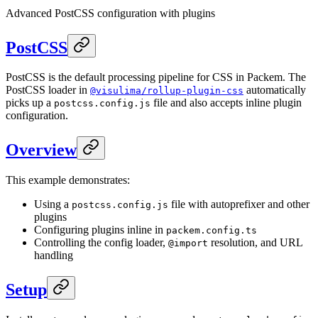
Advanced PostCSS configuration with plugins
PostCSS
PostCSS is the default processing pipeline for CSS in Packem. The
PostCSS loader in
automatically
@visulima/rollup-plugin-css
picks up a
file and also accepts inline plugin
postcss.config.js
configuration.
Overview
This example demonstrates:
Using a
file with autoprefixer and other
postcss.config.js
plugins
Configuring plugins inline in
packem.config.ts
Controlling the config loader,
resolution, and URL
@import
handling
Setup