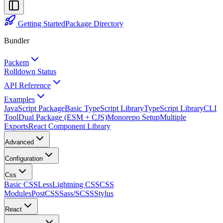
Getting Started
Package Directory
Bundler
Packem
Rolldown Status
API Reference
Examples
JavaScript Package
Basic TypeScript Library
TypeScript Library
CLI
Tool
Dual Package (ESM + CJS)
Monorepo Setup
Multiple
Exports
React Component Library
Advanced
Configuration
Css
Basic CSS
Less
Lightning CSS
CSS
Modules
PostCSS
Sass/SCSS
Stylus
React