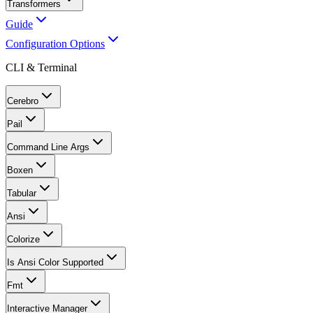
Transformers
Guide
Configuration Options
CLI & Terminal
Cerebro
Pail
Command Line Args
Boxen
Tabular
Ansi
Colorize
Is Ansi Color Supported
Fmt
Interactive Manager