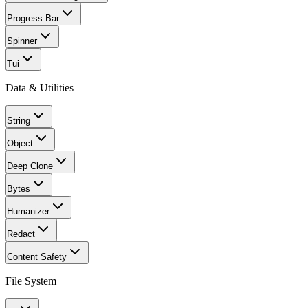
Progress Bar
Spinner
Tui
Data & Utilities
String
Object
Deep Clone
Bytes
Humanizer
Redact
Content Safety
File System