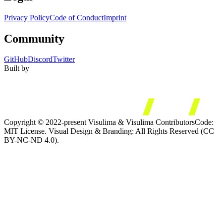
Privacy Policy
Code of Conduct
Imprint
Community
GitHub
Discord
Twitter
Built by
Copyright © 2022-present Visulima & Visulima Contributors
Code:
MIT License. Visual Design & Branding: All Rights Reserved (CC
BY-NC-ND 4.0).