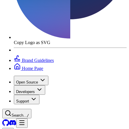
Copy Logo as SVG
Brand Guidelines
Home Page
Open Source
Developers
Support
Search...
/