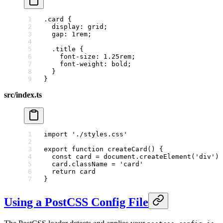
.card
 {
  display
: 
grid
;
  gap
: 
1
rem
;
  .
title
 {
    font-size
: 
1.25
rem
;
    font-weight
: 
bold
;
  }
}
src/index.ts
import
 './styles.css'
export
 function
 createCard
() {
  const
 card
 =
 document.
createElement
(
'div'
)
  card.className 
=
 'card'
  return
 card
}
Using a PostCSS Config File