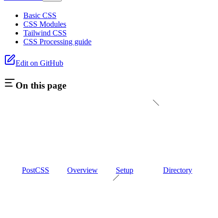
Basic CSS
CSS Modules
Tailwind CSS
CSS Processing guide
Edit on GitHub
On this page
PostCSS
Overview
Setup
Directory