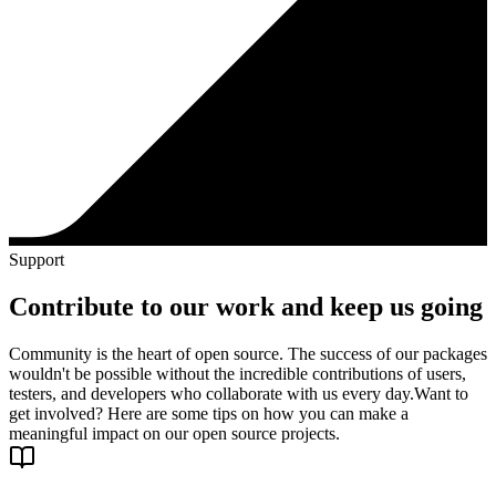
Support
Contribute to our work and keep us going
Community is the heart of open source. The success of our packages
wouldn't be possible without the incredible contributions of users,
testers, and developers who collaborate with us every day.
Want to
get involved? Here are some tips on how you can make a
meaningful impact on our open source projects.