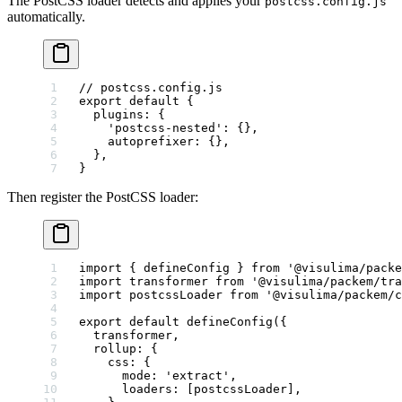
The PostCSS loader detects and applies your
postcss.config.js
automatically.
// postcss.config.js
export
 default
 {
  plugins: {
    'postcss-nested'
: {},
    autoprefixer: {},
  },
}
Then register the PostCSS loader:
import
 { defineConfig } 
from
 '@visulima/packe
import
 transformer 
from
 '@visulima/packem/tra
import
 postcssLoader 
from
 '@visulima/packem/c
export
 default
 defineConfig
({
  transformer,
  rollup: {
    css: {
      mode: 
'extract'
,
      loaders: [postcssLoader],