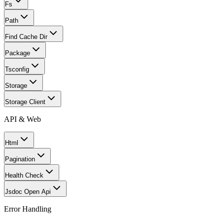
Fs
Path
Find Cache Dir
Package
Tsconfig
Storage
Storage Client
API & Web
Html
Pagination
Health Check
Jsdoc Open Api
Error Handling