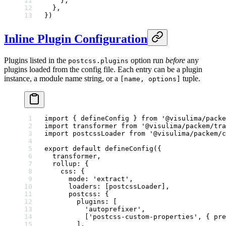
    },
  },
})
Inline Plugin Configuration
Plugins listed in the
option run
before
any
postcss.plugins
plugins loaded from the config file. Each entry can be a plugin
instance, a module name string, or a
tuple.
[name, options]
import
 { defineConfig } 
from
 '@visulima/packe
import
 transformer 
from
 '@visulima/packem/tra
import
 postcssLoader 
from
 '@visulima/packem/c
export
 default
 defineConfig
({
  transformer,
  rollup: {
    css: {
      mode: 
'extract'
,
      loaders: [postcssLoader],
      postcss: {
        plugins: [
          'autoprefixer'
,
          [
'postcss-custom-properties'
, { pre
        ],