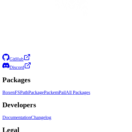
GitHub
Discord
Packages
Boxen
FS
Path
Package
Packem
Pail
All Packages
Developers
Documentation
Changelog
Legal