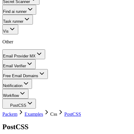
Secret Scanner
Find ai runner
Task runner
Vis
Other
Email Provider MX
Email Verifier
Free Email Domains
Notification
Workflow
PostCSS
Packem
Examples
Css
PostCSS
PostCSS