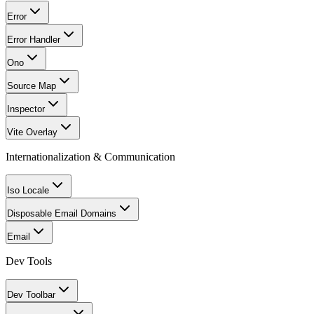
Error
Error Handler
Ono
Source Map
Inspector
Vite Overlay
Internationalization & Communication
Iso Locale
Disposable Email Domains
Email
Dev Tools
Dev Toolbar