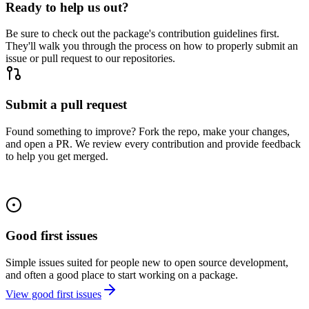
Ready to help us out?
Be sure to check out the package's contribution guidelines first.
They'll walk you through the process on how to properly submit an
issue or pull request to our repositories.
Submit a pull request
Found something to improve? Fork the repo, make your changes,
and open a PR. We review every contribution and provide feedback
to help you get merged.
Good first issues
Simple issues suited for people new to open source development,
and often a good place to start working on a package.
View good first issues