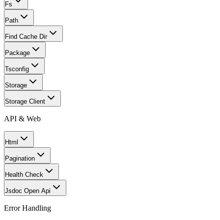
Fs
Path
Find Cache Dir
Package
Tsconfig
Storage
Storage Client
API & Web
Html
Pagination
Health Check
Jsdoc Open Api
Error Handling