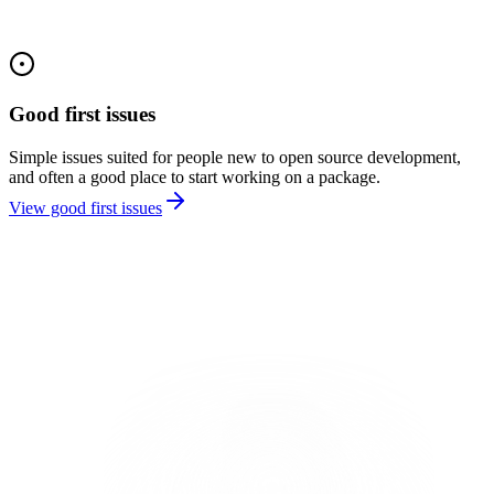
Good first issues
Simple issues suited for people new to open source development,
and often a good place to start working on a package.
View good first issues