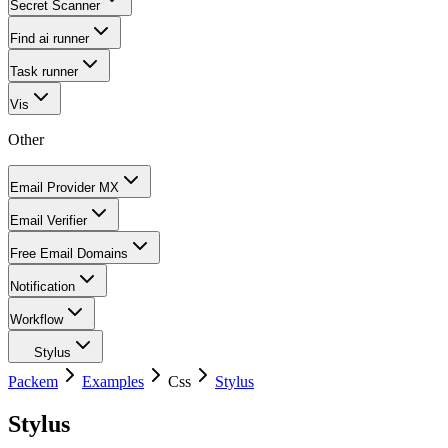
Secret Scanner
Find ai runner
Task runner
Vis
Other
Email Provider MX
Email Verifier
Free Email Domains
Notification
Workflow
Stylus
Packem
Examples
Css
Stylus
Stylus