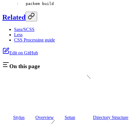
packem
 build
Related
Sass/SCSS
Less
CSS Processing guide
Edit on GitHub
On this page
Stylus
Overview
Setup
Directory Structure