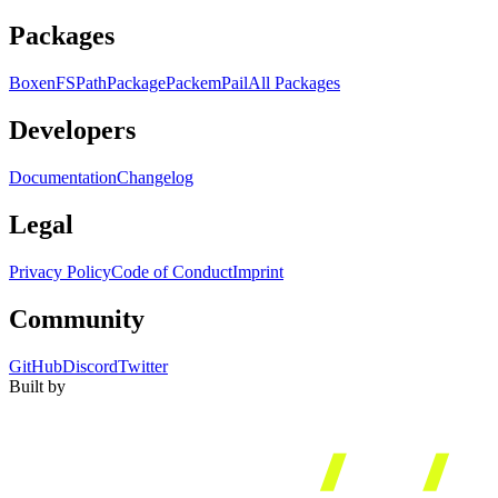
Packages
Boxen
FS
Path
Package
Packem
Pail
All Packages
Developers
Documentation
Changelog
Legal
Privacy Policy
Code of Conduct
Imprint
Community
GitHub
Discord
Twitter
Built by