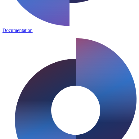
Documentation