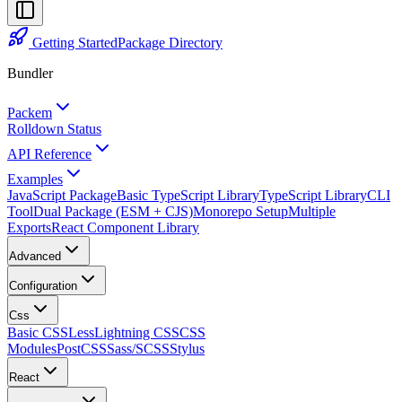
Getting Started
Package Directory
Bundler
Packem
Rolldown Status
API Reference
Examples
JavaScript Package
Basic TypeScript Library
TypeScript Library
CLI
Tool
Dual Package (ESM + CJS)
Monorepo Setup
Multiple
Exports
React Component Library
Advanced
Configuration
Css
Basic CSS
Less
Lightning CSS
CSS
Modules
PostCSS
Sass/SCSS
Stylus
React