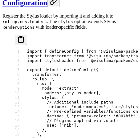
Configuration
Register the Stylus loader by importing it and adding it to
. The
option extends Stylus
rollup.css.loaders
stylus
with loader-specific fields.
RenderOptions
import
 { defineConfig } 
from
 '@visulima/packe
import
 transformer 
from
 '@visulima/packem/tra
import
 stylusLoader 
from
 '@visulima/packem/cs
export
 default
 defineConfig
({
  transformer,
  rollup: {
    css: {
      mode: 
'extract'
,
      loaders: [stylusLoader],
      stylus: {
        // Additional include paths
        include: [
'node_modules'
, 
'src/styles
        // Pre-defined variables/functions on
        define: { 
'primary-color'
: 
'#007bff'
 
        // Plugins applied via .use()
        use: [
'nib'
],
      },
    },