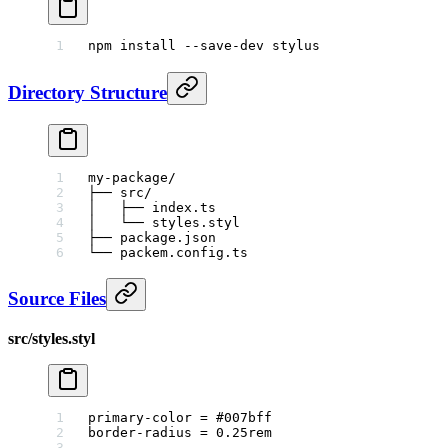
npm
 install
 --save-dev
 stylus
Directory Structure
my-package/
├── src/
│   ├── index.ts
│   └── styles.styl
├── package.json
└── packem.config.ts
Source Files
src/styles.styl
primary-color
 =
 #007bff
border-radius
 =
 0.25
rem