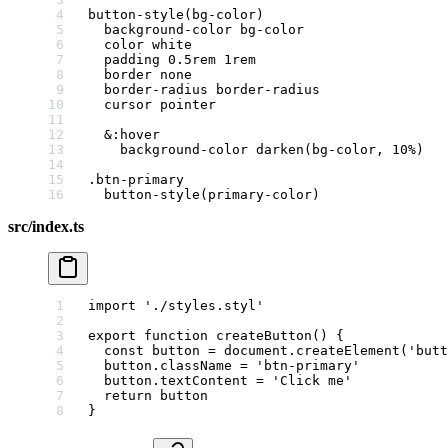
button-style
(bg-color)
  background-color
 bg-color
  color
 white
  padding
 0.5
rem
 1
rem
  border
 none
  border-radius
 border-radius
  cursor
 pointer
  &
:hover
    background-color
 darken
(bg-color, 
10
%
)
.btn-primary
  button-style
(primary-color)
src/index.ts
import
 './styles.styl'
export
 function
 createButton
() {
  const
 button
 =
 document.
createElement
(
'butt
  button.className 
=
 'btn-primary'
  button.textContent 
=
 'Click me'
  return
 button
}