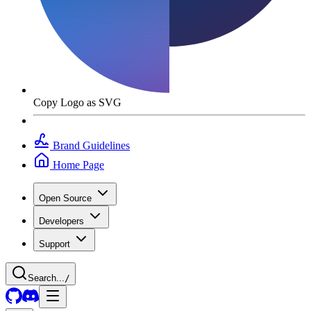
Copy Logo as SVG
Brand Guidelines
Home Page
Open Source
Developers
Support
Search...
/