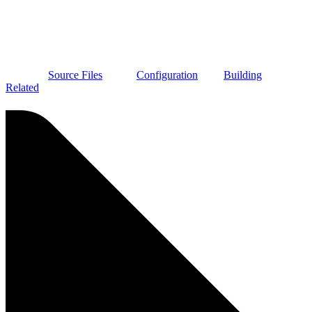
Source Files
Configuration
Building
Related