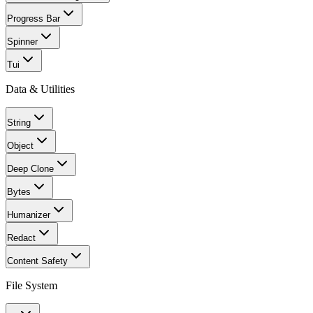
Progress Bar
Spinner
Tui
Data & Utilities
String
Object
Deep Clone
Bytes
Humanizer
Redact
Content Safety
File System