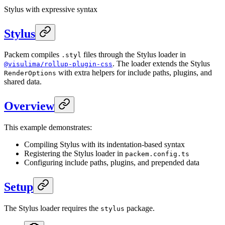
Stylus with expressive syntax
Stylus
Packem compiles
files through the Stylus loader in
.styl
. The loader extends the Stylus
@visulima/rollup-plugin-css
with extra helpers for include paths, plugins, and
RenderOptions
shared data.
Overview
This example demonstrates:
Compiling Stylus with its indentation-based syntax
Registering the Stylus loader in
packem.config.ts
Configuring include paths, plugins, and prepended data
Setup
The Stylus loader requires the
package.
stylus