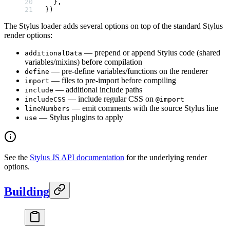
  },
})
The Stylus loader adds several options on top of the standard Stylus
render options:
— prepend or append Stylus code (shared
additionalData
variables/mixins) before compilation
— pre-define variables/functions on the renderer
define
— files to pre-import before compiling
import
— additional include paths
include
— include regular CSS on
includeCSS
@import
— emit comments with the source Stylus line
lineNumbers
— Stylus plugins to apply
use
See the
Stylus JS API documentation
for the underlying render
options.
Building