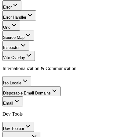
Error
Error Handler
Ono
Source Map
Inspector
Vite Overlay
Internationalization & Communication
Iso Locale
Disposable Email Domains
Email
Dev Tools
Dev Toolbar