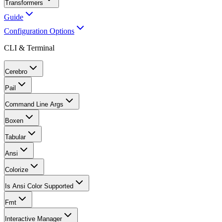
Transformers
Guide
Configuration Options
CLI & Terminal
Cerebro
Pail
Command Line Args
Boxen
Tabular
Ansi
Colorize
Is Ansi Color Supported
Fmt
Interactive Manager