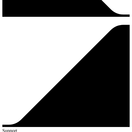
Support