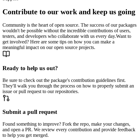
Contribute to our work and keep us going
Community is the heart of open source. The success of our packages
wouldn't be possible without the incredible contributions of users,
testers, and developers who collaborate with us every day.
Want to
get involved? Here are some tips on how you can make a
meaningful impact on our open source projects.
Ready to help us out?
Be sure to check out the package's contribution guidelines first.
They'll walk you through the process on how to properly submit an
issue or pull request to our repositories.
Submit a pull request
Found something to improve? Fork the repo, make your changes,
and open a PR. We review every contribution and provide feedback
to help you get merged.