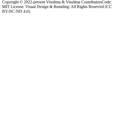
Copyright © 2022-present Visulima & Visulima Contributors
Code:
MIT License. Visual Design & Branding: All Rights Reserved (CC
BY-NC-ND 4.0).