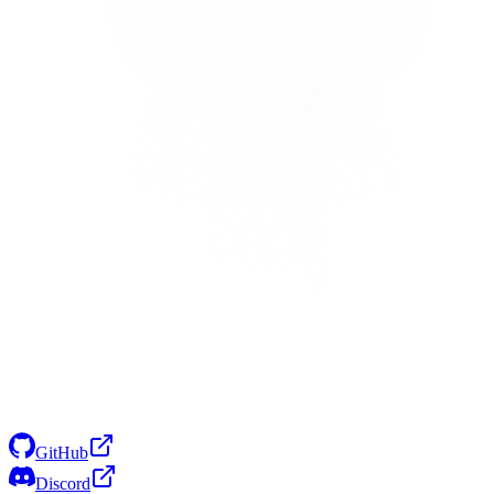
GitHub
Discord