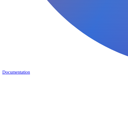
Documentation