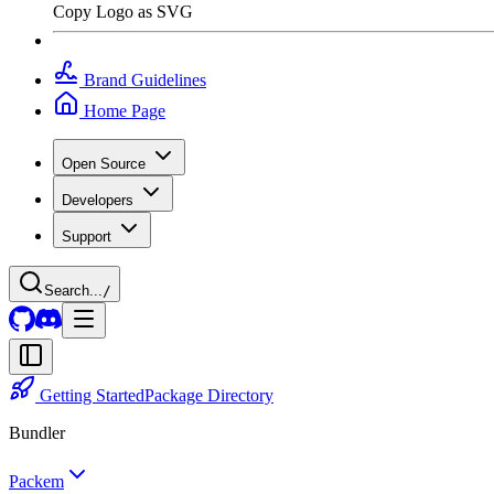
Copy Logo as SVG
Brand Guidelines
Home Page
Open Source
Developers
Support
Search...
/
Getting Started
Package Directory
Bundler
Packem