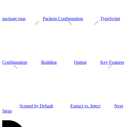
package.json
Packem Configuration
TypeScript
Configuration
Building
Output
Key Features
Scoped by Default
Extract vs. Inject
Next
Steps