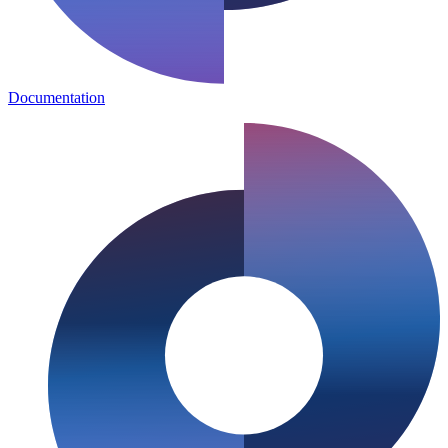
Documentation