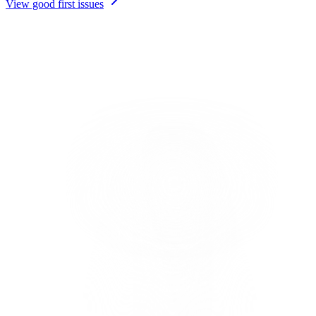
View good first issues