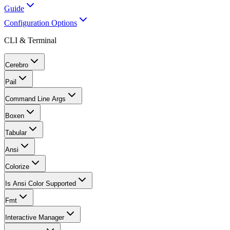
Guide
Configuration Options
CLI & Terminal
Cerebro
Pail
Command Line Args
Boxen
Tabular
Ansi
Colorize
Is Ansi Color Supported
Fmt
Interactive Manager