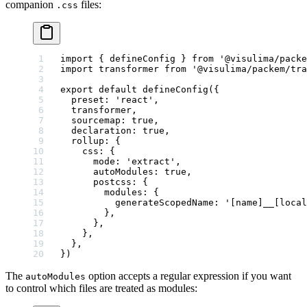
companion
files:
.css
import
 { defineConfig } 
from
 '@visulima/packe
import
 transformer 
from
 '@visulima/packem/tra
export
 default
 defineConfig
({
  preset: 
'react'
,
  transformer,
  sourcemap: 
true
,
  declaration: 
true
,
  rollup: {
    css: {
      mode: 
'extract'
,
      autoModules: 
true
,
      postcss: {
        modules: {
          generateScopedName: 
'[name]__[local
        },
      },
    },
  },
})
The
option accepts a regular expression if you want
autoModules
to control which files are treated as modules: