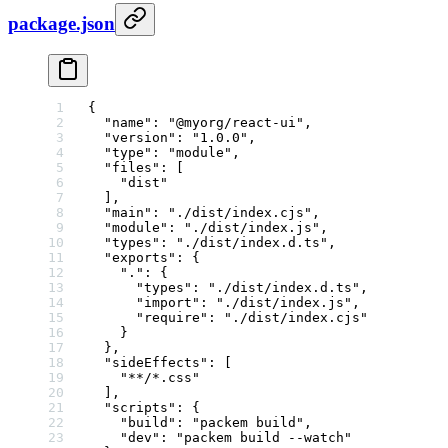
package.json
{
  "name"
: 
"@myorg/react-ui"
,
  "version"
: 
"1.0.0"
,
  "type"
: 
"module"
,
  "files"
: [
    "dist"
  ],
  "main"
: 
"./dist/index.cjs"
,
  "module"
: 
"./dist/index.js"
,
  "types"
: 
"./dist/index.d.ts"
,
  "exports"
: {
    "."
: {
      "types"
: 
"./dist/index.d.ts"
,
      "import"
: 
"./dist/index.js"
,
      "require"
: 
"./dist/index.cjs"
    }
  },
  "sideEffects"
: [
    "**/*.css"
  ],
  "scripts"
: {
    "build"
: 
"packem build"
,
    "dev"
: 
"packem build --watch"