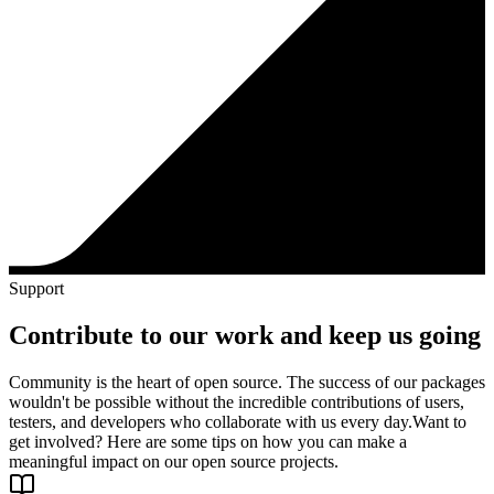
Support
Contribute to our work and keep us going
Community is the heart of open source. The success of our packages
wouldn't be possible without the incredible contributions of users,
testers, and developers who collaborate with us every day.
Want to
get involved? Here are some tips on how you can make a
meaningful impact on our open source projects.