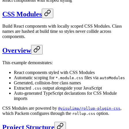
React components with scoped styling
CSS Modules
Build React components with locally scoped CSS Modules. Class
names are hashed at build time so styles never collide across
components.
Overview
This example demonstrates:
React components styled with CSS Modules
Automatic scoping for
files via
*.module.css
autoModules
Generated, collision-free class names
Extracted
output alongside your JavaScript
.css
Auto-generated TypeScript declarations for CSS Module
imports
CSS Modules are powered by
,
@visulima/rollup-plugin-css
which Packem configures through the
option.
rollup.css
Project Structure