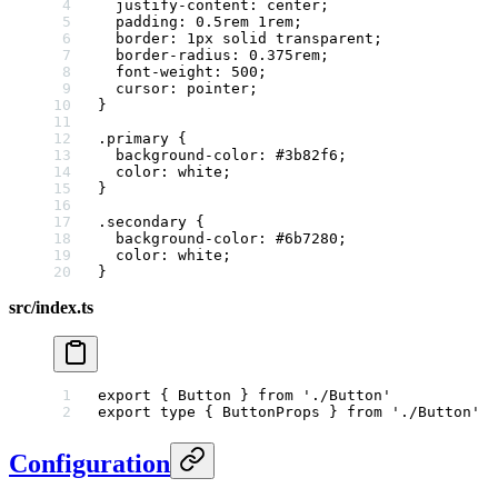
  justify-content
: 
center
;
  padding
: 
0.5
rem
 1
rem
;
  border
: 
1
px
 solid
 transparent
;
  border-radius
: 
0.375
rem
;
  font-weight
: 
500
;
  cursor
: 
pointer
;
}
.primary
 {
  background-color
: 
#3b82f6
;
  color
: 
white
;
}
.secondary
 {
  background-color
: 
#6b7280
;
  color
: 
white
;
}
src/index.ts
export
 { Button } 
from
 './Button'
export
 type
 { ButtonProps } 
from
 './Button'
Configuration