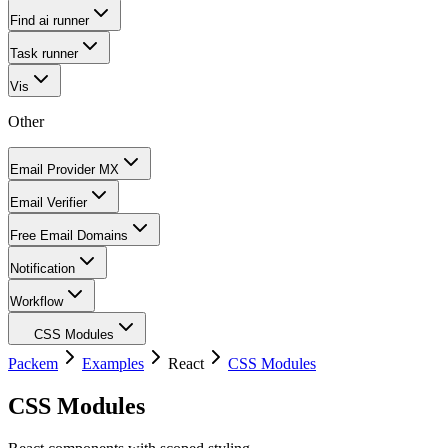
Find ai runner
Task runner
Vis
Other
Email Provider MX
Email Verifier
Free Email Domains
Notification
Workflow
CSS Modules
Packem
Examples
React
CSS Modules
CSS Modules