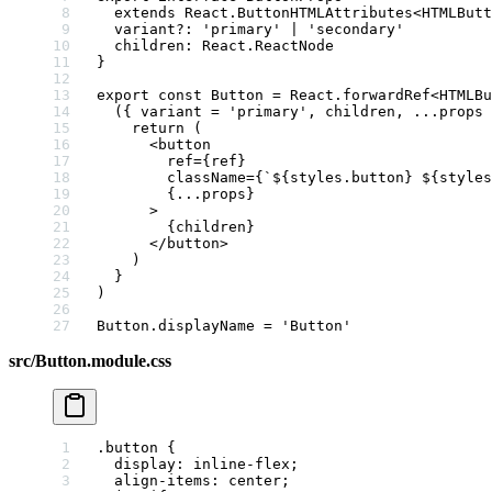
  extends
 React
.
ButtonHTMLAttributes
<
HTMLButt
  variant
?:
 'primary'
 |
 'secondary'
  children
:
 React
.
ReactNode
}
export
 const
 Button
 =
 React.
forwardRef
<
HTMLBu
  ({ 
variant
 =
 'primary'
, 
children
, 
...
props
 
    return
 (
      <
button
        ref
=
{ref}
        className
=
{
`${
styles
.
button
} ${
styles
        {
...
props}
      >
        {children}
      </
button
>
    )
  }
)
Button.displayName 
=
 'Button'
src/Button.module.css
.button
 {
  display
: 
inline-flex
;
  align-items
: 
center
;