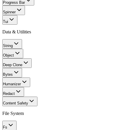
Progress Bar
Spinner
Tui
Data & Utilities
String
Object
Deep Clone
Bytes
Humanizer
Redact
Content Safety
File System
Fs