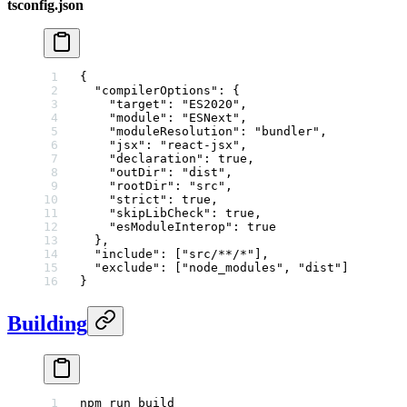
tsconfig.json
{
  "compilerOptions"
: {
    "target"
: 
"ES2020"
,
    "module"
: 
"ESNext"
,
    "moduleResolution"
: 
"bundler"
,
    "jsx"
: 
"react-jsx"
,
    "declaration"
: 
true
,
    "outDir"
: 
"dist"
,
    "rootDir"
: 
"src"
,
    "strict"
: 
true
,
    "skipLibCheck"
: 
true
,
    "esModuleInterop"
: 
true
  },
  "include"
: [
"src/**/*"
],
  "exclude"
: [
"node_modules"
, 
"dist"
]
}
Building
npm
 run
 build