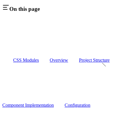
On this page
CSS Modules
Overview
Project Structure
Component Implementation
Configuration