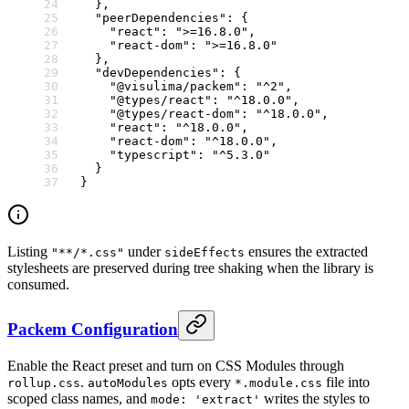
  },
  "peerDependencies"
: {
    "react"
: 
">=16.8.0"
,
    "react-dom"
: 
">=16.8.0"
  },
  "devDependencies"
: {
    "@visulima/packem"
: 
"^2"
,
    "@types/react"
: 
"^18.0.0"
,
    "@types/react-dom"
: 
"^18.0.0"
,
    "react"
: 
"^18.0.0"
,
    "react-dom"
: 
"^18.0.0"
,
    "typescript"
: 
"^5.3.0"
  }
}
Listing
under
ensures the extracted
"**/*.css"
sideEffects
stylesheets are preserved during tree shaking when the library is
consumed.
Packem Configuration
Enable the React preset and turn on CSS Modules through
.
opts every
file into
rollup.css
autoModules
*.module.css
scoped class names, and
writes the styles to
mode: 'extract'