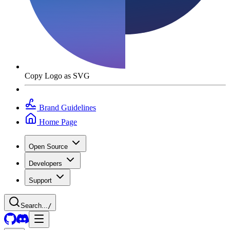
Copy Logo as SVG
Brand Guidelines
Home Page
Open Source
Developers
Support
Search...
/