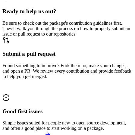
Ready to help us out?
Be sure to check out the package's contribution guidelines first.
They'll walk you through the process on how to properly submit an
issue or pull request to our repositories.
Submit a pull request
Found something to improve? Fork the repo, make your changes,
and open a PR. We review every contribution and provide feedback
to help you get merged.
Good first issues
Simple issues suited for people new to open source development,
and often a good place to start working on a package.