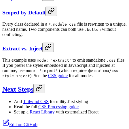
Scoped by Default
Every class declared in a
file is rewritten to a unique,
*.module.css
hashed name. Two components can both use
without
.button
conflicting.
Extract vs. Inject
This example uses
to emit standalone
files.
mode: 'extract'
.css
If you prefer the styles embedded in JavaScript and injected at
runtime, use
(which requires
mode: 'inject'
@visulima/css-
). See the
CSS guide
for all modes.
style-inject
Next Steps
Add
Tailwind CSS
for utility-first styling
Read the full
CSS Processing guide
Set up a
React Library
with externalized React
Edit on GitHub