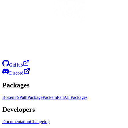
GitHub
Discord
Packages
Boxen
FS
Path
Package
Packem
Pail
All Packages
Developers
Documentation
Changelog