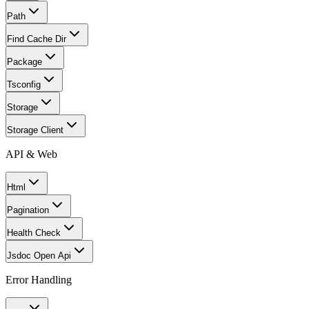
Path
Find Cache Dir
Package
Tsconfig
Storage
Storage Client
API & Web
Html
Pagination
Health Check
Jsdoc Open Api
Error Handling