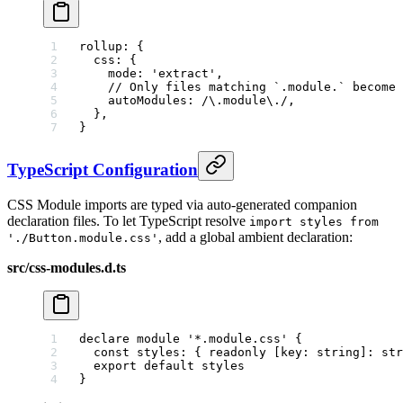
rollup
: {
  css
: {
    mode
: 
'extract'
,
    // Only files matching `.module.` become 
    autoModules
:
 /
\.
module
\.
/
,
  },
}
TypeScript Configuration
CSS Module imports are typed via auto-generated companion
declaration files. To let TypeScript resolve
import styles from
, add a global ambient declaration:
'./Button.module.css'
src/css-modules.d.ts
declare
 module
 '*.module.css'
 {
  const
 styles
:
 { 
readonly
 [
key
:
 string
]
:
 str
  export
 default
 styles
}