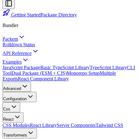
Getting Started
Package Directory
Bundler
Packem
Rolldown Status
API Reference
Examples
JavaScript Package
Basic TypeScript Library
TypeScript Library
CLI
Tool
Dual Package (ESM + CJS)
Monorepo Setup
Multiple
Exports
React Component Library
Advanced
Configuration
Css
React
CSS Modules
React Library
Server Components
Tailwind CSS
Transformers