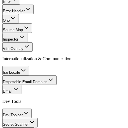
Error
Error Handler
Ono
Source Map
Inspector
Vite Overlay
Internationalization & Communication
Iso Locale
Disposable Email Domains
Email
Dev Tools
Dev Toolbar
Secret Scanner