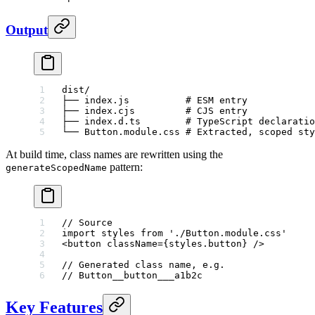
Output
dist/
├── index.js          # ESM entry
├── index.cjs         # CJS entry
├── index.d.ts        # TypeScript declaratio
└── Button.module.css # Extracted, scoped sty
At build time, class names are rewritten using the
pattern:
generateScopedName
// Source
import
 styles 
from
 './Button.module.css'
<
button
 className
=
{styles.button} />
// Generated class name, e.g.
// Button__button___a1b2c
Key Features