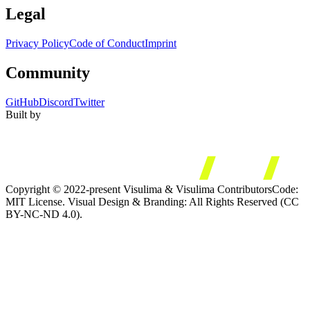
Legal
Privacy Policy
Code of Conduct
Imprint
Community
GitHub
Discord
Twitter
Built by
Copyright © 2022-present Visulima & Visulima Contributors
Code:
MIT License. Visual Design & Branding: All Rights Reserved (CC
BY-NC-ND 4.0).