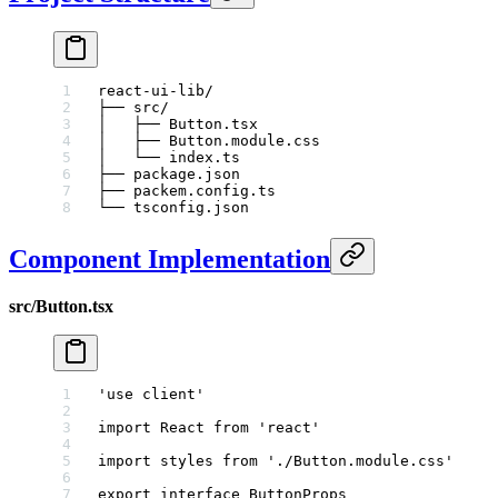
react-ui-lib/
├── src/
│   ├── Button.tsx
│   ├── Button.module.css
│   └── index.ts
├── package.json
├── packem.config.ts
└── tsconfig.json
Component Implementation
src/Button.tsx
'use client'
import
 React 
from
 'react'
import
 styles 
from
 './Button.module.css'
export
 interface
 ButtonProps