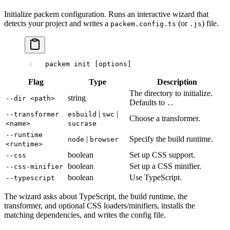
Initialize packem configuration. Runs an interactive wizard that
detects your project and writes a
(or
) file.
packem.config.ts
.js
packem
 init
 [options]
Flag
Type
Description
The directory to initialize.
string
--dir <path>
Defaults to
.
.
|
|
--transformer
esbuild
swc
Choose a transformer.
<name>
sucrase
--runtime
|
Specify the build runtime.
node
browser
<runtime>
boolean
Set up CSS support.
--css
boolean
Set up a CSS minifier.
--css-minifier
boolean
Use TypeScript.
--typescript
The wizard asks about TypeScript, the build runtime, the
transformer, and optional CSS loaders/minifiers, installs the
matching dependencies, and writes the config file.