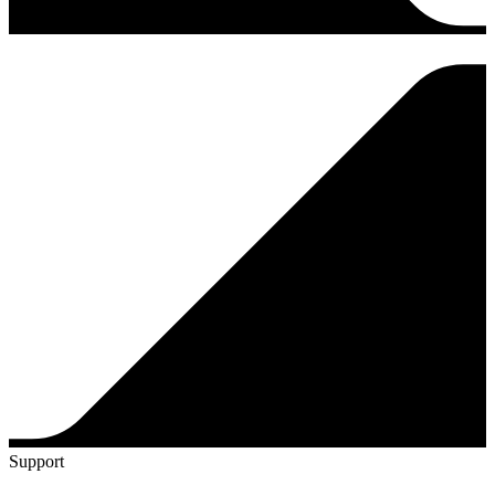
Support