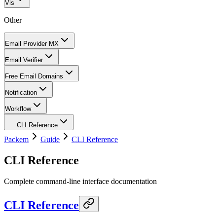
Vis
Other
Email Provider MX
Email Verifier
Free Email Domains
Notification
Workflow
CLI Reference
Packem
Guide
CLI Reference
CLI Reference
Complete command-line interface documentation
CLI Reference