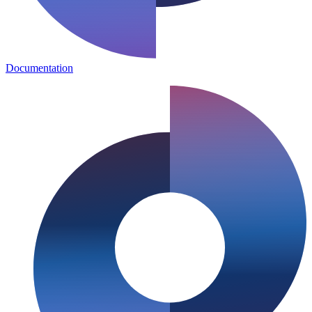
Documentation