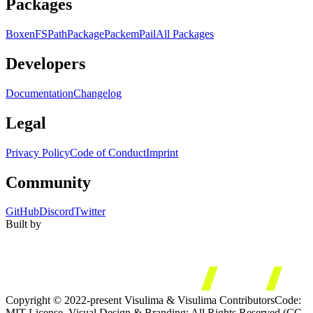
Packages
Boxen
FS
Path
Package
Packem
Pail
All Packages
Developers
Documentation
Changelog
Legal
Privacy Policy
Code of Conduct
Imprint
Community
GitHub
Discord
Twitter
Built by
Copyright © 2022-present Visulima & Visulima Contributors
Code:
MIT License. Visual Design & Branding: All Rights Reserved (CC