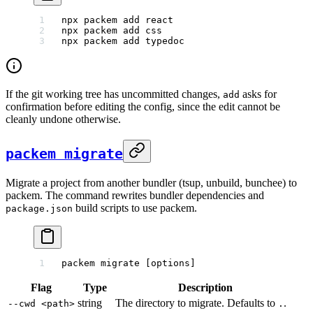
npx
 packem
 add
 react
npx
 packem
 add
 css
npx
 packem
 add
 typedoc
If the git working tree has uncommitted changes,
asks for
add
confirmation before editing the config, since the edit cannot be
cleanly undone otherwise.
packem migrate
Migrate a project from another bundler (tsup, unbuild, bunchee) to
packem. The command rewrites bundler dependencies and
build scripts to use packem.
package.json
packem
 migrate
 [options]
Flag
Type
Description
string
The directory to migrate. Defaults to
.
--cwd <path>
.