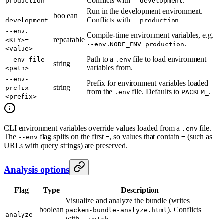
Conflicts with
.
production
--development
Run in the development environment.
--
boolean
Conflicts with
.
development
--production
--env.
Compile-time environment variables, e.g.
repeatable
<KEY>=
.
--env.NODE_ENV=production
<value>
Path to a
file to load environment
--env-file
.env
string
variables from.
<path>
--env-
Prefix for environment variables loaded
string
prefix
from the
file. Defaults to
.
.env
PACKEM_
<prefix>
CLI environment variables override values loaded from a
file.
.env
The
flag splits on the first
, so values that contain
(such as
--env
=
=
URLs with query strings) are preserved.
Analysis options
Flag
Type
Description
Visualize and analyze the bundle (writes
--
boolean
). Conflicts
packem-bundle-analyze.html
analyze
with
.
--watch