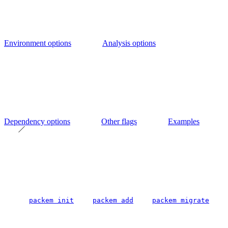
Environment options
Analysis options
Dependency options
Other flags
Examples
packem init
packem add
packem migrate