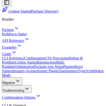
Getting Started
Package Directory
Bundler
Packem
Rolldown Status
API Reference
Examples
Guide
CLI Reference
Configuration
CSS Processing
Debug &
Profiling
Getting Started
Introduction
Multi-
Runtime
Optimization
Package.json Setup
Plugins
React
Support
require-cjs-transformer Plugin
Transformers
TypeScript
Watch
Mode
Migration
Troubleshooting
Configuration Options
CLI & Terminal