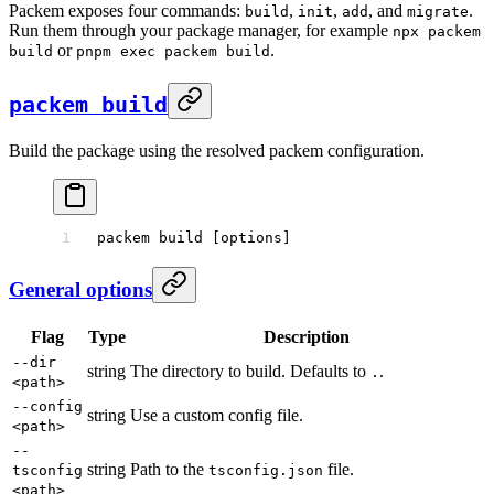
Packem exposes four commands:
,
,
, and
.
build
init
add
migrate
Run them through your package manager, for example
npx packem
or
.
build
pnpm exec packem build
packem build
Build the package using the resolved packem configuration.
packem
 build
 [options]
General options
Flag
Type
Description
--dir
string
The directory to build. Defaults to
.
.
<path>
--config
string
Use a custom config file.
<path>
--
string
Path to the
file.
tsconfig
tsconfig.json
<path>