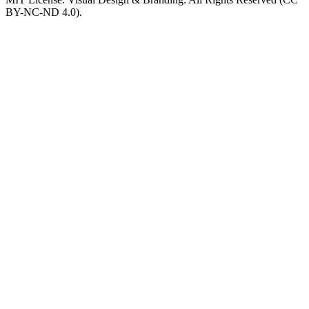
BY-NC-ND 4.0).