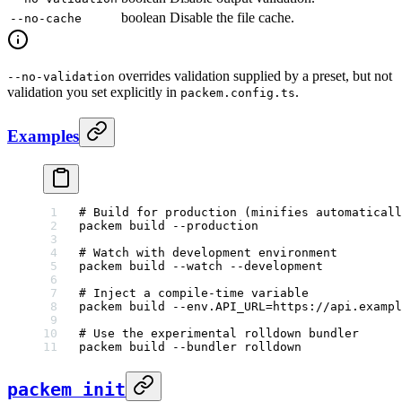
boolean
Disable the file cache.
--no-cache
overrides validation supplied by a preset, but not
--no-validation
validation you set explicitly in
.
packem.config.ts
Examples
# Build for production (minifies automaticall
packem
 build
 --production
# Watch with development environment
packem
 build
 --watch
 --development
# Inject a compile-time variable
packem
 build
 --env.API_URL=https://api.exampl
# Use the experimental rolldown bundler
packem
 build
 --bundler
 rolldown
packem init