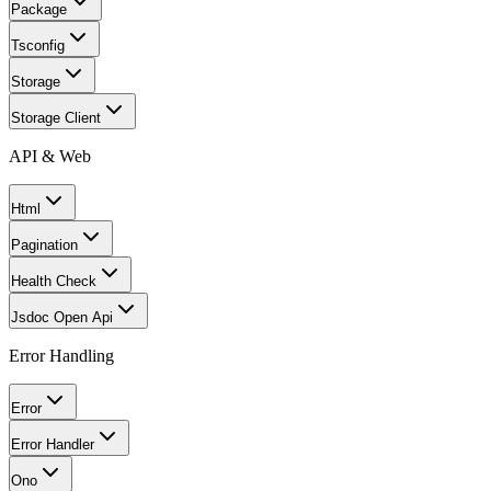
Package
Tsconfig
Storage
Storage Client
API & Web
Html
Pagination
Health Check
Jsdoc Open Api
Error Handling
Error
Error Handler
Ono