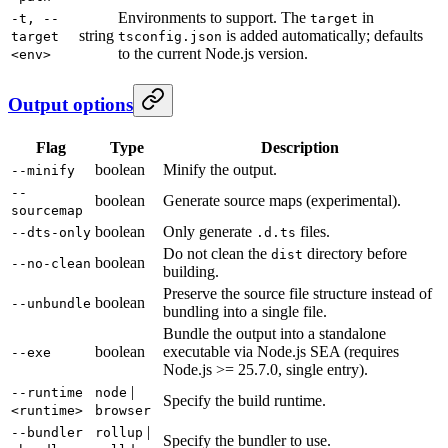
Environments to support. The
in
-t, --
target
string
is added automatically; defaults
target
tsconfig.json
to the current Node.js version.
<env>
Output options
Flag
Type
Description
boolean
Minify the output.
--minify
--
boolean
Generate source maps (experimental).
sourcemap
boolean
Only generate
files.
--dts-only
.d.ts
Do not clean the
directory before
dist
boolean
--no-clean
building.
Preserve the source file structure instead of
boolean
--unbundle
bundling into a single file.
Bundle the output into a standalone
boolean
executable via Node.js SEA (requires
--exe
Node.js >= 25.7.0, single entry).
|
--runtime
node
Specify the build runtime.
<runtime>
browser
|
--bundler
rollup
Specify the bundler to use.