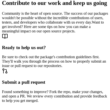
Contribute to our work and keep us going
Community is the heart of open source. The success of our packages
wouldn't be possible without the incredible contributions of users,
testers, and developers who collaborate with us every day.
Want to
get involved? Here are some tips on how you can make a
meaningful impact on our open source projects.
Ready to help us out?
Be sure to check out the package's contribution guidelines first.
They'll walk you through the process on how to properly submit an
issue or pull request to our repositories.
Submit a pull request
Found something to improve? Fork the repo, make your changes,
and open a PR. We review every contribution and provide feedback
to help you get merged.