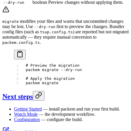
boolean
Preview changes without applying them.
--dry-run
modifies your files and warns that uncommitted changes
migrate
may be lost. Use
first to preview the changes. Bundler
--dry-run
config files (such as
) are reported but not migrated
tsup.config.ts
automatically — they require manual conversion to
.
packem.config.ts
# Preview the migration
packem
 migrate
 --dry-run
# Apply the migration
packem
 migrate
Next steps
Getting Started
— install packem and run your first build.
Watch Mode
— the development workflow.
Configuration
— configure the build.