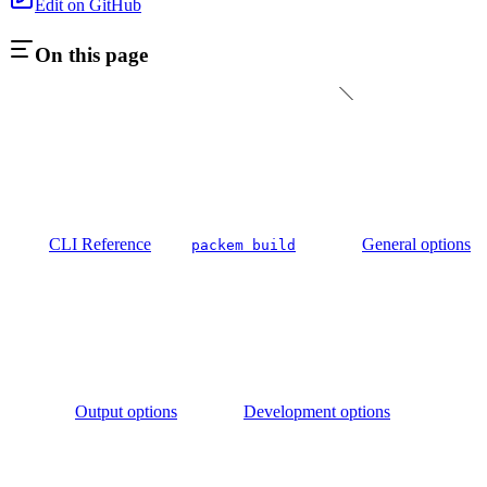
Edit on GitHub
On this page
CLI Reference
General options
packem build
Output options
Development options