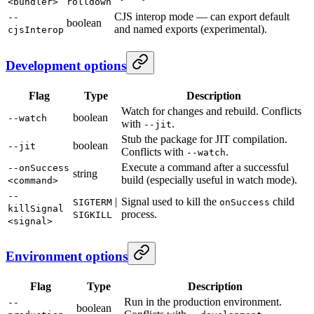
<bundler>
rolldown
CJS interop mode — can export default
--
boolean
and named exports (experimental).
cjsInterop
Development options
Flag
Type
Description
Watch for changes and rebuild. Conflicts
boolean
--watch
with
.
--jit
Stub the package for JIT compilation.
boolean
--jit
Conflicts with
.
--watch
Execute a command after a successful
--onSuccess
string
build (especially useful in watch mode).
<command>
--
|
Signal used to kill the
child
SIGTERM
onSuccess
killSignal
process.
SIGKILL
<signal>
Environment options
Flag
Type
Description
Run in the production environment.
--
boolean