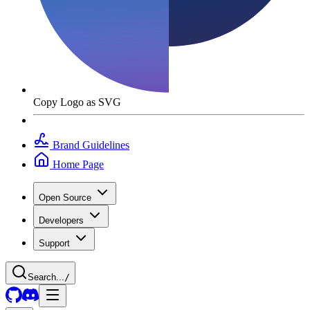
Copy Logo as SVG
Brand Guidelines
Home Page
Open Source
Developers
Support
Search...
/