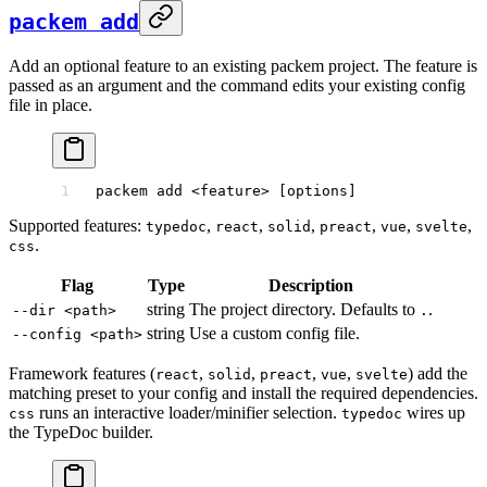
packem add
Add an optional feature to an existing packem project. The feature is
passed as an argument and the command edits your existing config
file in place.
packem
 add
 <
featur
e
>
 [options]
Supported features:
,
,
,
,
,
,
typedoc
react
solid
preact
vue
svelte
.
css
Flag
Type
Description
string
The project directory. Defaults to
.
--dir <path>
.
string
Use a custom config file.
--config <path>
Framework features (
,
,
,
,
) add the
react
solid
preact
vue
svelte
matching preset to your config and install the required dependencies.
runs an interactive loader/minifier selection.
wires up
css
typedoc
the TypeDoc builder.