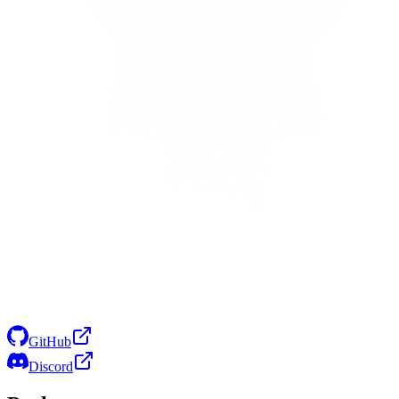
GitHub
Discord