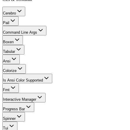
Cerebro
Pail
Command Line Args
Boxen
Tabular
Ansi
Colorize
Is Ansi Color Supported
Fmt
Interactive Manager
Progress Bar
Spinner
Tui