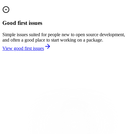
Good first issues
Simple issues suited for people new to open source development,
and often a good place to start working on a package.
View good first issues