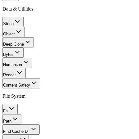
Data & Utilities
String
Object
Deep Clone
Bytes
Humanizer
Redact
Content Safety
File System
Fs
Path
Find Cache Dir