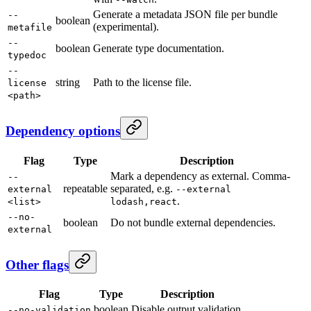
Generate a metadata JSON file per bundle
--
boolean
(experimental).
metafile
--
boolean
Generate type documentation.
typedoc
--
string
Path to the license file.
license
<path>
Dependency options
Flag
Type
Description
Mark a dependency as external. Comma-
--
repeatable
separated, e.g.
external
--external
.
<list>
lodash,react
--no-
boolean
Do not bundle external dependencies.
external
Other flags
Flag
Type
Description
boolean
Disable output validation.
--no-validation