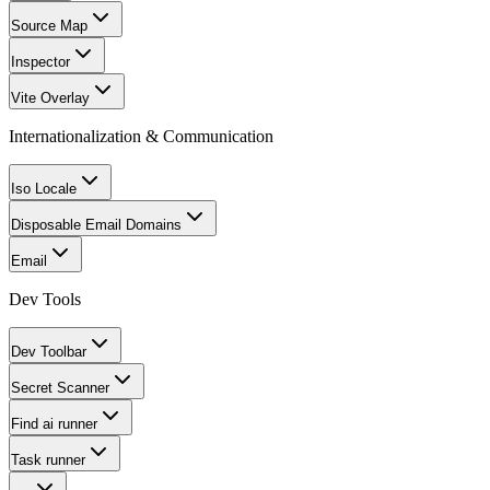
Source Map
Inspector
Vite Overlay
Internationalization & Communication
Iso Locale
Disposable Email Domains
Email
Dev Tools
Dev Toolbar
Secret Scanner
Find ai runner
Task runner