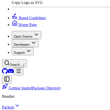
Copy Logo as SVG
Brand Guidelines
Home Page
Open Source
Developers
Support
Search...
/
Getting Started
Package Directory
Bundler
Packem