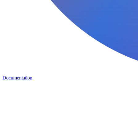
Documentation