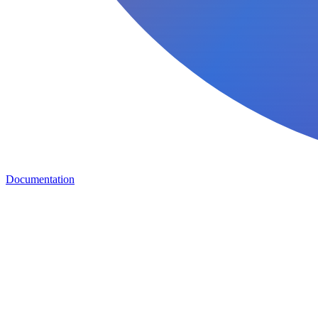
Documentation