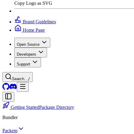
Copy Logo as SVG
Brand Guidelines
Home Page
Open Source
Developers
Support
Search...
/
Getting Started
Package Directory
Bundler
Packem