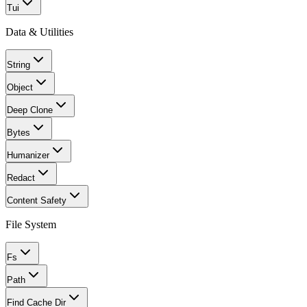
Tui
Data & Utilities
String
Object
Deep Clone
Bytes
Humanizer
Redact
Content Safety
File System
Fs
Path
Find Cache Dir