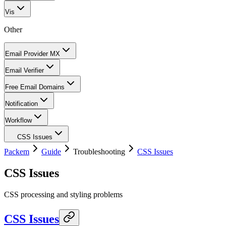
Vis
Other
Email Provider MX
Email Verifier
Free Email Domains
Notification
Workflow
CSS Issues
Packem
Guide
Troubleshooting
CSS Issues
CSS Issues
CSS processing and styling problems
CSS Issues