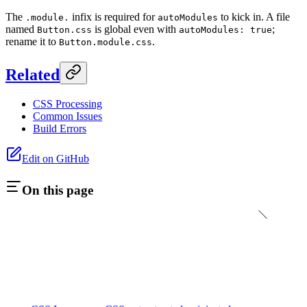
The
infix is required for
to kick in. A file
.module.
autoModules
named
is global even with
;
Button.css
autoModules: true
rename it to
.
Button.module.css
Related
CSS Processing
Common Issues
Build Errors
Edit on GitHub
On this page