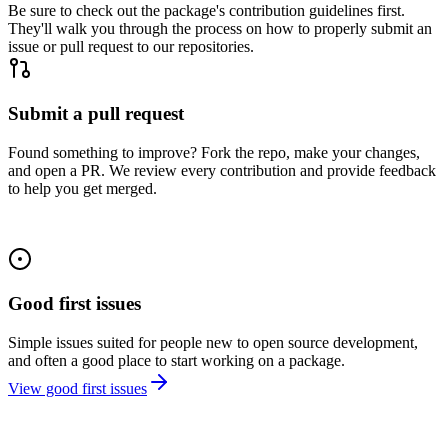
Be sure to check out the package's contribution guidelines first.
They'll walk you through the process on how to properly submit an
issue or pull request to our repositories.
Submit a pull request
Found something to improve? Fork the repo, make your changes,
and open a PR. We review every contribution and provide feedback
to help you get merged.
Good first issues
Simple issues suited for people new to open source development,
and often a good place to start working on a package.
View good first issues