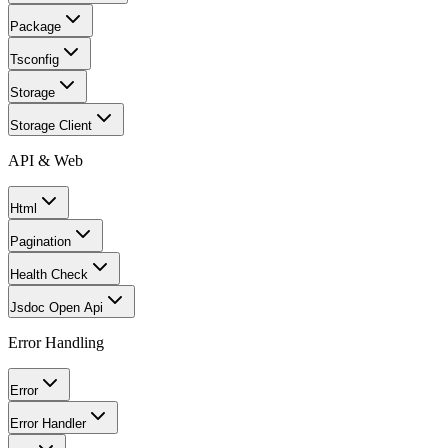
Package
Tsconfig
Storage
Storage Client
API & Web
Html
Pagination
Health Check
Jsdoc Open Api
Error Handling
Error
Error Handler