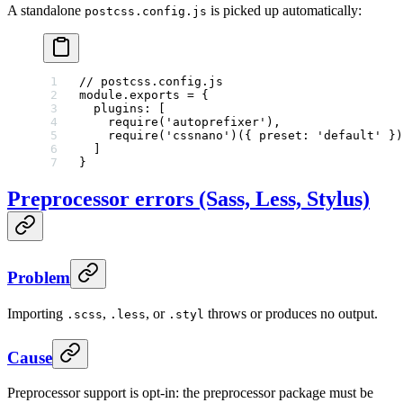
A standalone
is picked up automatically:
postcss.config.js
// postcss.config.js
module
.
exports
 =
 {
  plugins: [
    require
(
'autoprefixer'
),
    require
(
'cssnano'
)({ preset: 
'default'
 })
  ]
}
Preprocessor errors (Sass, Less, Stylus)
Problem
Importing
,
, or
throws or produces no output.
.scss
.less
.styl
Cause
Preprocessor support is opt-in: the preprocessor package must be