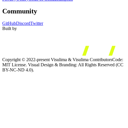
Community
GitHub
Discord
Twitter
Built by
Copyright © 2022-present Visulima & Visulima Contributors
Code:
MIT License. Visual Design & Branding: All Rights Reserved (CC
BY-NC-ND 4.0).