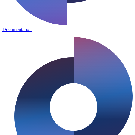
Documentation