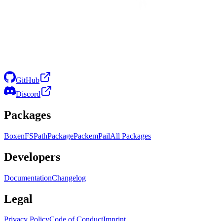
GitHub
Discord
Packages
Boxen
FS
Path
Package
Packem
Pail
All Packages
Developers
Documentation
Changelog
Legal
Privacy Policy
Code of Conduct
Imprint