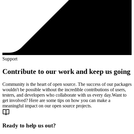
Support
Contribute to our work and keep us going
Community is the heart of open source. The success of our packages
wouldn't be possible without the incredible contributions of users,
testers, and developers who collaborate with us every day.
Want to
get involved? Here are some tips on how you can make a
meaningful impact on our open source projects.
Ready to help us out?