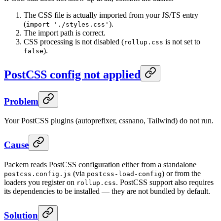
The CSS file is actually imported from your JS/TS entry
(
).
import './styles.css'
The import path is correct.
CSS processing is not disabled (
is not set to
rollup.css
).
false
PostCSS config not applied
Problem
Your PostCSS plugins (autoprefixer, cssnano, Tailwind) do not run.
Cause
Packem reads PostCSS configuration either from a standalone
(via
) or from the
postcss.config.js
postcss-load-config
loaders you register on
. PostCSS support also requires
rollup.css
its dependencies to be installed — they are not bundled by default.
Solution