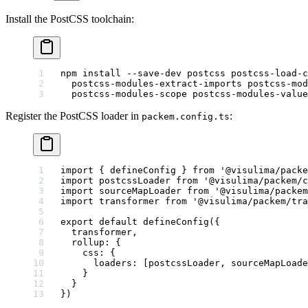
Install the PostCSS toolchain:
npm
 install
 --save-dev
 postcss
 postcss-load-c
  postcss-modules-extract-imports
 postcss-mod
  postcss-modules-scope
 postcss-modules-value
Register the PostCSS loader in
:
packem.config.ts
import
 { defineConfig } 
from
 '@visulima/packe
import
 postcssLoader 
from
 '@visulima/packem/c
import
 sourceMapLoader 
from
 '@visulima/packem
import
 transformer 
from
 '@visulima/packem/tra
export
 default
 defineConfig
({
  transformer,
  rollup: {
    css: {
      loaders: [postcssLoader, sourceMapLoade
    }
  }
})