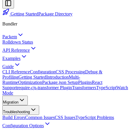
Getting Started
Package Directory
Bundler
Packem
Rolldown Status
API Reference
Examples
Guide
CLI Reference
Configuration
CSS Processing
Debug &
Profiling
Getting Started
Introduction
Multi-
Runtime
Optimization
Package.json Setup
Plugins
React
Support
require-cjs-transformer Plugin
Transformers
TypeScript
Watch
Mode
Migration
Troubleshooting
Build Errors
Common Issues
CSS Issues
TypeScript Problems
Configuration Options