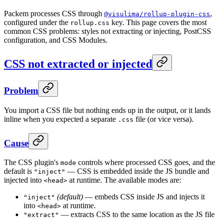
Packem processes CSS through
,
@visulima/rollup-plugin-css
configured under the
key. This page covers the most
rollup.css
common CSS problems: styles not extracting or injecting, PostCSS
configuration, and CSS Modules.
CSS not extracted or injected
Problem
You import a CSS file but nothing ends up in the output, or it lands
inline when you expected a separate
file (or vice versa).
.css
Cause
The CSS plugin's
controls where processed CSS goes, and the
mode
default is
— CSS is embedded inside the JS bundle and
"inject"
injected into
at runtime. The available modes are:
<head>
(default)
— embeds CSS inside JS and injects it
"inject"
into
at runtime.
<head>
— extracts CSS to the same location as the JS file
"extract"