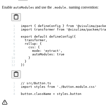
Enable
and use the
naming convention:
autoModules
.module.
import
 { defineConfig } 
from
 '@visulima/packe
import
 transformer 
from
 '@visulima/packem/tra
export
 default
 defineConfig
({
  transformer,
  rollup: {
    css: {
      mode: 
'extract'
,
      autoModules: 
true
    }
  }
})
// src/Button.ts
import
 styles 
from
 './Button.module.css'
button.className 
=
 styles.button