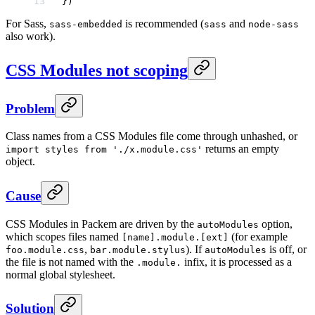
})
For Sass,
is recommended (
and
sass-embedded
sass
node-sass
also work).
CSS Modules not scoping
Problem
Class names from a CSS Modules file come through unhashed, or
returns an empty
import styles from './x.module.css'
object.
Cause
CSS Modules in Packem are driven by the
option,
autoModules
which scopes files named
(for example
[name].module.[ext]
,
). If
is off, or
foo.module.css
bar.module.stylus
autoModules
the file is not named with the
infix, it is processed as a
.module.
normal global stylesheet.
Solution