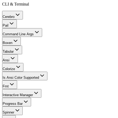
CLI & Terminal
Cerebro
Pail
Command Line Args
Boxen
Tabular
Ansi
Colorize
Is Ansi Color Supported
Fmt
Interactive Manager
Progress Bar
Spinner