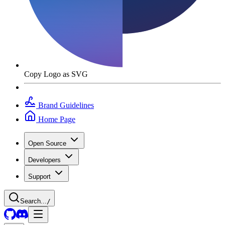
Copy Logo as SVG
Brand Guidelines
Home Page
Open Source
Developers
Support
Search...
/