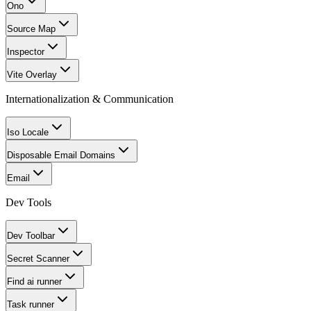
Ono
Source Map
Inspector
Vite Overlay
Internationalization & Communication
Iso Locale
Disposable Email Domains
Email
Dev Tools
Dev Toolbar
Secret Scanner
Find ai runner
Task runner