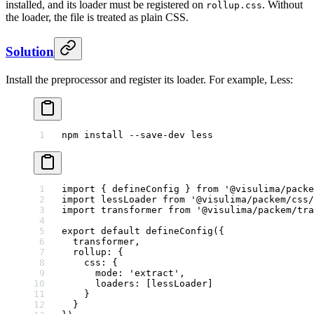
installed, and its loader must be registered on
. Without
rollup.css
the loader, the file is treated as plain CSS.
Solution
Install the preprocessor and register its loader. For example, Less:
npm
 install
 --save-dev
 less
import
 { defineConfig } 
from
 '@visulima/packe
import
 lessLoader 
from
 '@visulima/packem/css/
import
 transformer 
from
 '@visulima/packem/tra
export
 default
 defineConfig
({
  transformer,
  rollup: {
    css: {
      mode: 
'extract'
,
      loaders: [lessLoader]
    }
  }