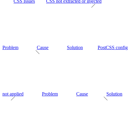
CSS Issues
CSS not extracted or injected
Problem
Cause
Solution
PostCSS config
not applied
Problem
Cause
Solution