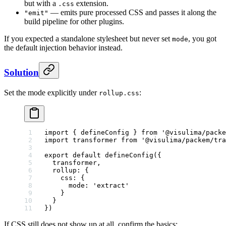
but with a
extension.
.css
— emits pure processed CSS and passes it along the
"emit"
build pipeline for other plugins.
If you expected a standalone stylesheet but never set
, you got
mode
the default injection behavior instead.
Solution
Set the mode explicitly under
:
rollup.css
import
 { defineConfig } 
from
 '@visulima/packe
import
 transformer 
from
 '@visulima/packem/tra
export
 default
 defineConfig
({
  transformer,
  rollup: {
    css: {
      mode: 
'extract'
    }
  }
})
If CSS still does not show up at all, confirm the basics: