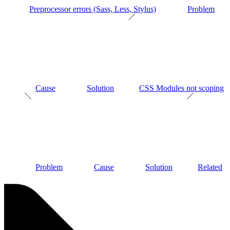
Preprocessor errors (Sass, Less, Stylus)
Problem
Cause
Solution
CSS Modules not scoping
Problem
Cause
Solution
Related