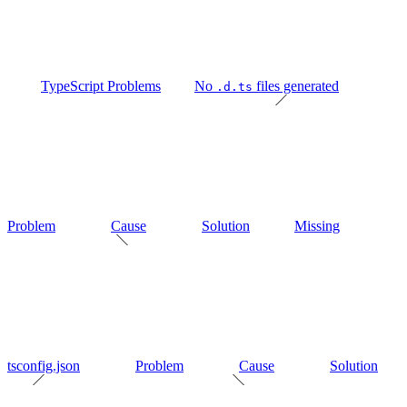
TypeScript Problems
No
files generated
.d.ts
Problem
Cause
Solution
Missing
tsconfig.json
Problem
Cause
Solution