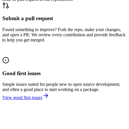
Submit a pull request
Found something to improve? Fork the repo, make your changes,
and open a PR. We review every contribution and provide feedback
to help you get merged.
Good first issues
Simple issues suited for people new to open source development,
and often a good place to start working on a package.
View good first issues