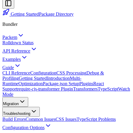
Getting Started
Package Directory
Bundler
Packem
Rolldown Status
API Reference
Examples
Guide
CLI Reference
Configuration
CSS Processing
Debug &
Profiling
Getting Started
Introduction
Multi-
Runtime
Optimization
Package.json Setup
Plugins
React
Support
require-cjs-transformer Plugin
Transformers
TypeScript
Watch
Mode
Migration
Troubleshooting
Build Errors
Common Issues
CSS Issues
TypeScript Problems
Configuration Options