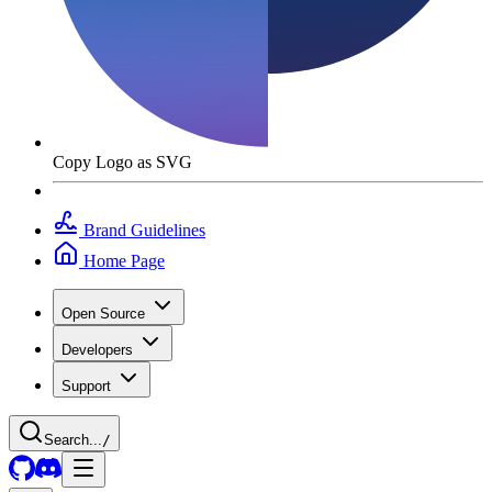
Copy Logo as SVG
Brand Guidelines
Home Page
Open Source
Developers
Support
Search...
/