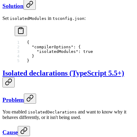
Solution
Set
in
:
isolatedModules
tsconfig.json
{
  "compilerOptions"
: {
    "isolatedModules"
: 
true
  }
}
Isolated declarations (TypeScript 5.5+)
Problem
You enabled
and want to know why it
isolatedDeclarations
behaves differently, or it isn't being used.
Cause