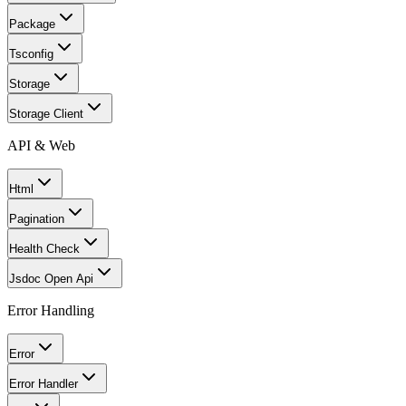
Package
Tsconfig
Storage
Storage Client
API & Web
Html
Pagination
Health Check
Jsdoc Open Api
Error Handling
Error
Error Handler