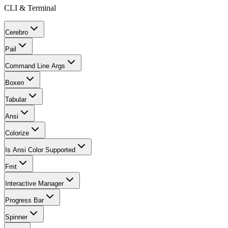
CLI & Terminal
Cerebro
Pail
Command Line Args
Boxen
Tabular
Ansi
Colorize
Is Ansi Color Supported
Fmt
Interactive Manager
Progress Bar
Spinner