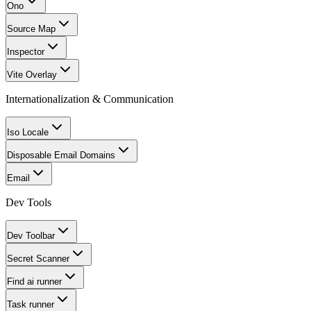
Ono
Source Map
Inspector
Vite Overlay
Internationalization & Communication
Iso Locale
Disposable Email Domains
Email
Dev Tools
Dev Toolbar
Secret Scanner
Find ai runner
Task runner