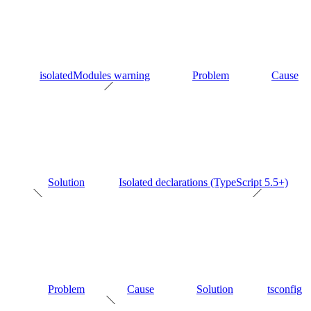
isolatedModules warning
Problem
Cause
Solution
Isolated declarations (TypeScript 5.5+)
Problem
Cause
Solution
tsconfig