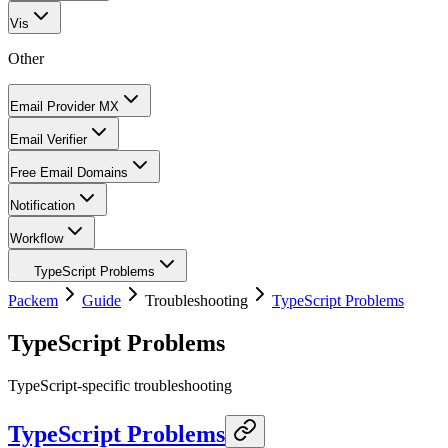
Vis
Other
Email Provider MX
Email Verifier
Free Email Domains
Notification
Workflow
TypeScript Problems
Packem
Guide
Troubleshooting
TypeScript Problems
TypeScript Problems
TypeScript-specific troubleshooting
TypeScript Problems