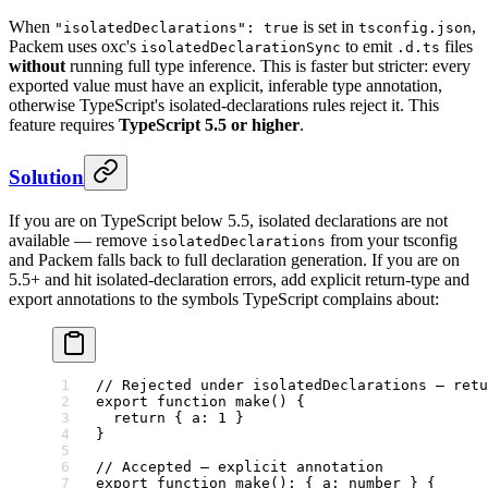
When
is set in
,
"isolatedDeclarations": true
tsconfig.json
Packem uses oxc's
to emit
files
isolatedDeclarationSync
.d.ts
without
running full type inference. This is faster but stricter: every
exported value must have an explicit, inferable type annotation,
otherwise TypeScript's isolated-declarations rules reject it. This
feature requires
TypeScript 5.5 or higher
.
Solution
If you are on TypeScript below 5.5, isolated declarations are not
available — remove
from your tsconfig
isolatedDeclarations
and Packem falls back to full declaration generation. If you are on
5.5+ and hit isolated-declaration errors, add explicit return-type and
export annotations to the symbols TypeScript complains about:
// Rejected under isolatedDeclarations — retu
export
 function
 make
() {
  return
 { a: 
1
 }
}
// Accepted — explicit annotation
export
 function
 make
()
:
 { 
a
:
 number
 } {