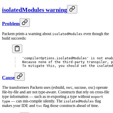
isolatedModules warning
Problem
Packem prints a warning about
even though the
isolatedModules
build succeeds:
'compilerOptions.isolatedModules' is not enab
Because none of the third-party transpiler, p
To mitigate this, you should set the isolated
Cause
The transformers Packem uses (esbuild, swc, sucrase, oxc) operate
file-by-file and are not type-aware. Constructs that rely on cross-file
type information — such as re-exporting a type without
export
— can mis-compile silently. The
flag
type
isolatedModules
makes your IDE and
flag those constructs ahead of time.
tsc