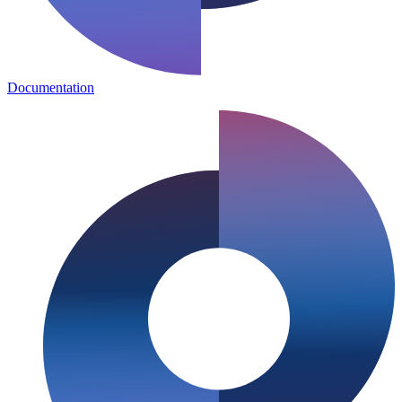
Documentation