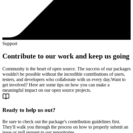
Support
Contribute to our work and keep us going
Community is the heart of open source. The success of our packages
wouldn't be possible without the incredible contributions of users,
testers, and developers who collaborate with us every day.
Want to
get involved? Here are some tips on how you can make a
meaningful impact on our open source projects.
Ready to help us out?
Be sure to check out the package's contribution guidelines first.
They'll walk you through the process on how to properly submit an
issue or pull request to our repositories.