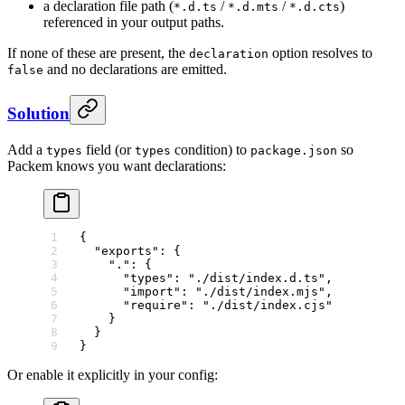
a declaration file path (
/
/
)
*.d.ts
*.d.mts
*.d.cts
referenced in your output paths.
If none of these are present, the
option resolves to
declaration
and no declarations are emitted.
false
Solution
Add a
field (or
condition) to
so
types
types
package.json
Packem knows you want declarations:
{
  "exports"
: {
    "."
: {
      "types"
: 
"./dist/index.d.ts"
,
      "import"
: 
"./dist/index.mjs"
,
      "require"
: 
"./dist/index.cjs"
    }
  }
}
Or enable it explicitly in your config: