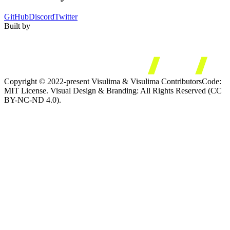
GitHub
Discord
Twitter
Built by
Copyright © 2022-present Visulima & Visulima Contributors
Code:
MIT License. Visual Design & Branding: All Rights Reserved (CC
BY-NC-ND 4.0).