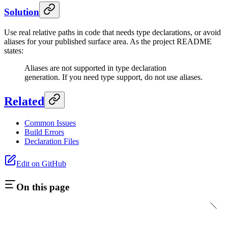
Solution
Use real relative paths in code that needs type declarations, or avoid
aliases for your published surface area. As the project README
states:
Aliases are not supported in type declaration
generation. If you need type support, do not use aliases.
Related
Common Issues
Build Errors
Declaration Files
Edit on GitHub
On this page