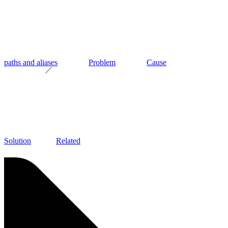
paths and aliases
Problem
Cause
Solution
Related