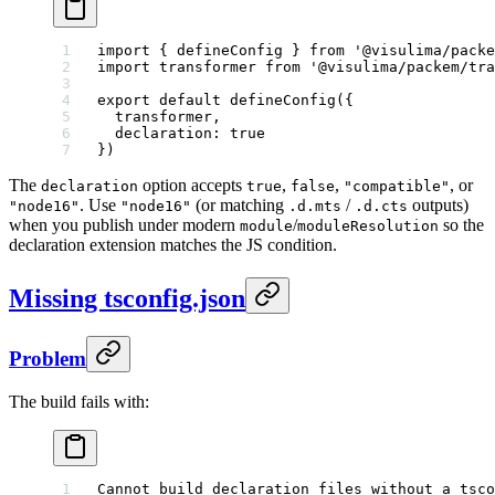
import
 { defineConfig } 
from
 '@visulima/packe
import
 transformer 
from
 '@visulima/packem/tra
export
 default
 defineConfig
({
  transformer,
  declaration: 
true
})
The
option accepts
,
,
, or
declaration
true
false
"compatible"
. Use
(or matching
/
outputs)
"node16"
"node16"
.d.mts
.d.cts
when you publish under modern
/
so the
module
moduleResolution
declaration extension matches the JS condition.
Missing tsconfig.json
Problem
The build fails with:
Cannot build declaration files without a tsco