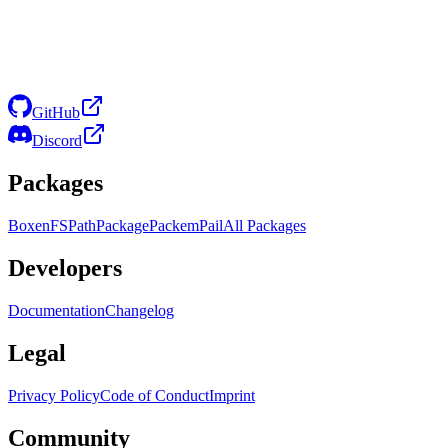
GitHub
Discord
Packages
Boxen
FS
Path
Package
Packem
Pail
All Packages
Developers
Documentation
Changelog
Legal
Privacy Policy
Code of Conduct
Imprint
Community