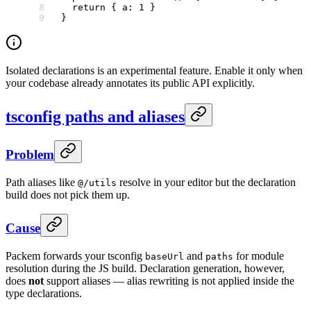
  return
 { a: 
1
 }
}
Isolated declarations is an experimental feature. Enable it only when
your codebase already annotates its public API explicitly.
tsconfig paths and aliases
Problem
Path aliases like
resolve in your editor but the declaration
@/utils
build does not pick them up.
Cause
Packem forwards your tsconfig
and
for module
baseUrl
paths
resolution during the JS build. Declaration generation, however,
does
not
support aliases — alias rewriting is not applied inside the
type declarations.