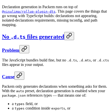
Declaration generation in Packem runs on top of
. This page covers the things that
@visulima/rollup-plugin-dts
go wrong with TypeScript builds: declarations not appearing,
isolated-declarations requirements, missing tsconfig, and path
mapping.
No
files generated
.d.ts
Problem
The JavaScript bundles build fine, but no
,
, or
.d.ts
.d.mts
.d.cts
files appear in your output.
Cause
Packem only generates declarations when something asks for them.
With the
preset, declaration generation is enabled when your
auto
references types — that means one of:
package.json
a
field, or
types
a
condition inside
, or
types
exports