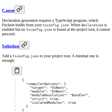
Cause
Declaration generation requires a TypeScript program, which
Packem builds from your
. When
is
tsconfig.json
declaration
enabled but no
is found at the project root, it cannot
tsconfig.json
proceed.
Solution
Add a
to your project root. A minimal one is
tsconfig.json
enough:
{
  "compilerOptions"
: {
    "target"
: 
"ESNext"
,
    "module"
: 
"ESNext"
,
    "moduleResolution"
: 
"Bundler"
,
    "strict"
: 
true
,
    "isolatedModules"
: 
true
  }
}