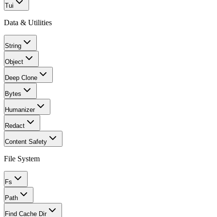
Tui
Data & Utilities
String
Object
Deep Clone
Bytes
Humanizer
Redact
Content Safety
File System
Fs
Path
Find Cache Dir