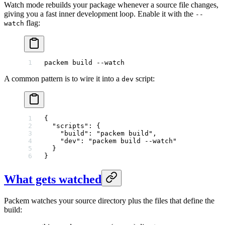
Watch mode rebuilds your package whenever a source file changes,
giving you a fast inner development loop. Enable it with the
--
flag:
watch
packem
 build
 --watch
A common pattern is to wire it into a
script:
dev
{
  "scripts"
: {
    "build"
: 
"packem build"
,
    "dev"
: 
"packem build --watch"
  }
}
What gets watched
Packem watches your source directory plus the files that define the
build: