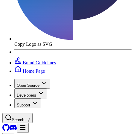
Copy Logo as SVG
Brand Guidelines
Home Page
Open Source
Developers
Support
Search...
/