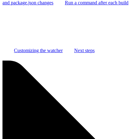
and package.json changes
Run a command after each build
Customizing the watcher
Next steps