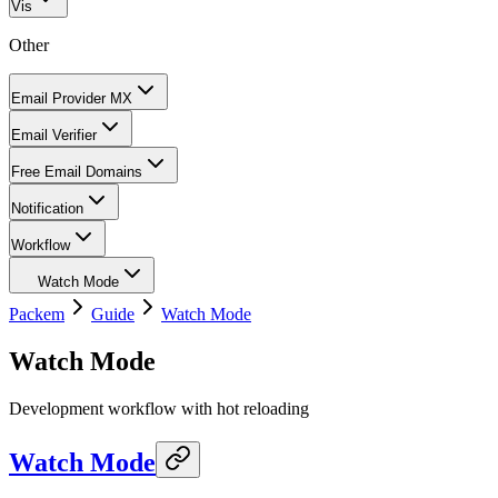
Vis
Other
Email Provider MX
Email Verifier
Free Email Domains
Notification
Workflow
Watch Mode
Packem
Guide
Watch Mode
Watch Mode
Development workflow with hot reloading
Watch Mode