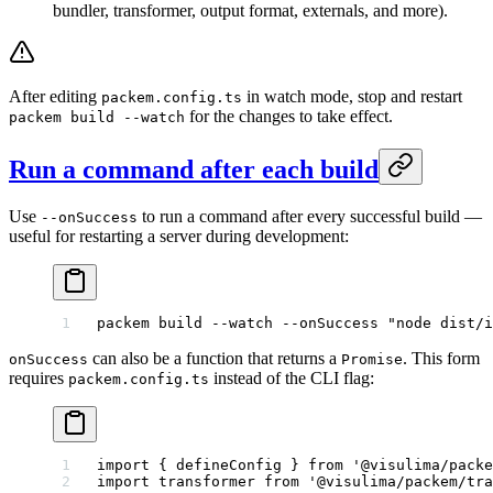
bundler, transformer, output format, externals, and more).
After editing
in watch mode, stop and restart
packem.config.ts
for the changes to take effect.
packem build --watch
Run a command after each build
Use
to run a command after every successful build —
--onSuccess
useful for restarting a server during development:
packem
 build
 --watch
 --onSuccess
 "node dist/i
can also be a function that returns a
. This form
onSuccess
Promise
requires
instead of the CLI flag:
packem.config.ts
import
 { defineConfig } 
from
 '@visulima/packe
import
 transformer 
from
 '@visulima/packem/tra