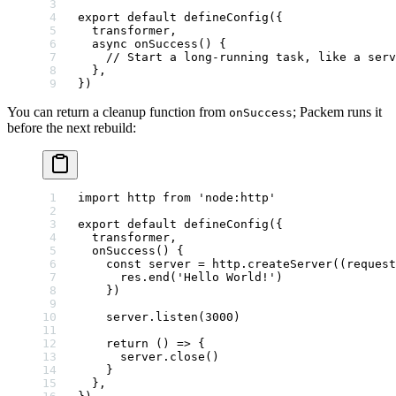
export
 default
 defineConfig
({
  transformer,
  async
 onSuccess
() {
    // Start a long-running task, like a serv
  },
})
You can return a cleanup function from
; Packem runs it
onSuccess
before the next rebuild:
import
 http 
from
 'node:http'
export
 default
 defineConfig
({
  transformer,
  onSuccess
() {
    const
 server
 =
 http.
createServer
((
request
      res.
end
(
'Hello World!'
)
    })
    server.
listen
(
3000
)
    return
 () 
=>
 {
      server.
close
()
    }
  },