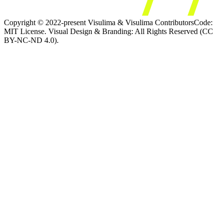
Copyright © 2022-present Visulima & Visulima Contributors
Code:
MIT License. Visual Design & Branding: All Rights Reserved (CC
BY-NC-ND 4.0).