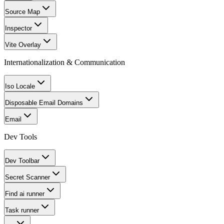
Source Map
Inspector
Vite Overlay
Internationalization & Communication
Iso Locale
Disposable Email Domains
Email
Dev Tools
Dev Toolbar
Secret Scanner
Find ai runner
Task runner