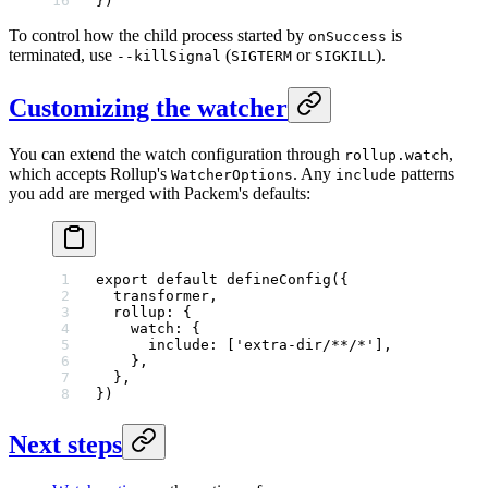
})
To control how the child process started by
is
onSuccess
terminated, use
(
or
).
--killSignal
SIGTERM
SIGKILL
Customizing the watcher
You can extend the watch configuration through
,
rollup.watch
which accepts Rollup's
. Any
patterns
WatcherOptions
include
you add are merged with Packem's defaults:
export
 default
 defineConfig
({
  transformer,
  rollup: {
    watch: {
      include: [
'extra-dir/**/*'
],
    },
  },
})
Next steps