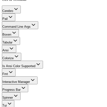
Cerebro
Pail
Command Line Args
Boxen
Tabular
Ansi
Colorize
Is Ansi Color Supported
Fmt
Interactive Manager
Progress Bar
Spinner
Tui