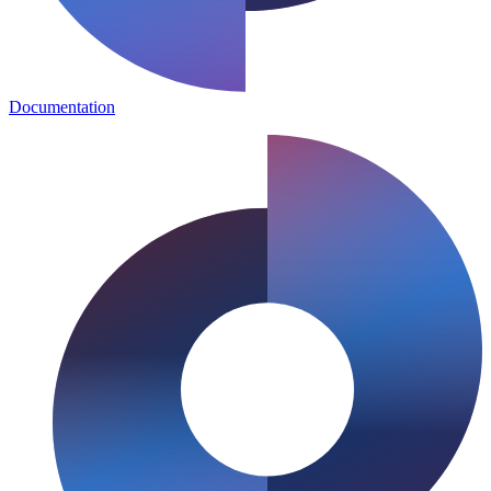
Documentation