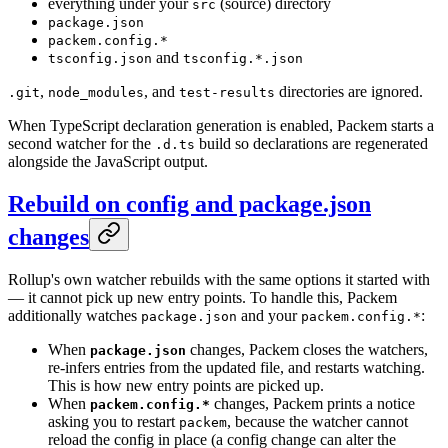
everything under your
(source) directory
src
package.json
packem.config.*
and
tsconfig.json
tsconfig.*.json
,
, and
directories are ignored.
.git
node_modules
test-results
When TypeScript declaration generation is enabled, Packem starts a
second watcher for the
build so declarations are regenerated
.d.ts
alongside the JavaScript output.
Rebuild on config and package.json
changes
Rollup's own watcher rebuilds with the same options it started with
— it cannot pick up new entry points. To handle this, Packem
additionally watches
and your
:
package.json
packem.config.*
When
changes, Packem closes the watchers,
package.json
re-infers entries from the updated file, and restarts watching.
This is how new entry points are picked up.
When
changes, Packem prints a notice
packem.config.*
asking you to restart
, because the watcher cannot
packem
reload the config in place (a config change can alter the