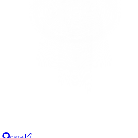
GitHub