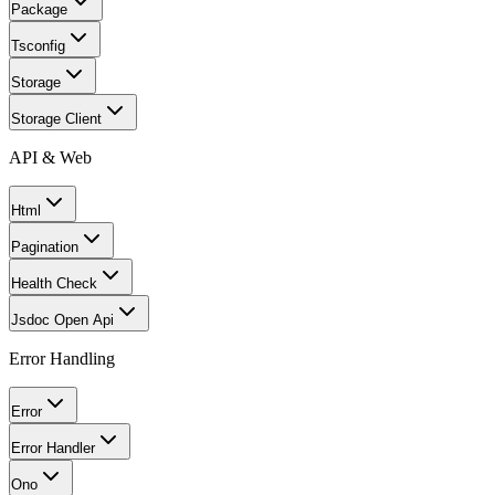
Package
Tsconfig
Storage
Storage Client
API & Web
Html
Pagination
Health Check
Jsdoc Open Api
Error Handling
Error
Error Handler
Ono