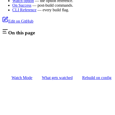
Watch option
— the option reference.
On Success
— post-build commands.
CLI Reference
— every build flag.
Edit on GitHub
On this page
Watch Mode
What gets watched
Rebuild on config