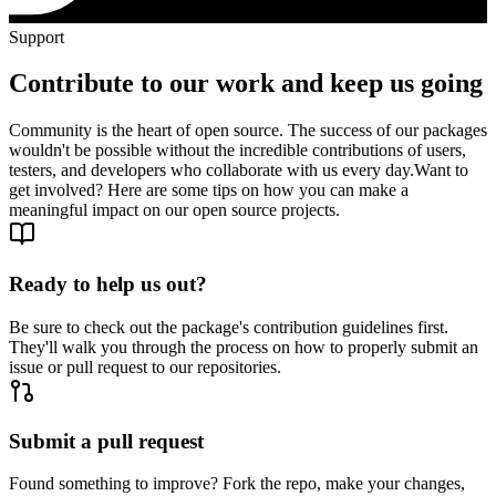
Support
Contribute to our work and keep us going
Community is the heart of open source. The success of our packages
wouldn't be possible without the incredible contributions of users,
testers, and developers who collaborate with us every day.
Want to
get involved? Here are some tips on how you can make a
meaningful impact on our open source projects.
Ready to help us out?
Be sure to check out the package's contribution guidelines first.
They'll walk you through the process on how to properly submit an
issue or pull request to our repositories.
Submit a pull request
Found something to improve? Fork the repo, make your changes,