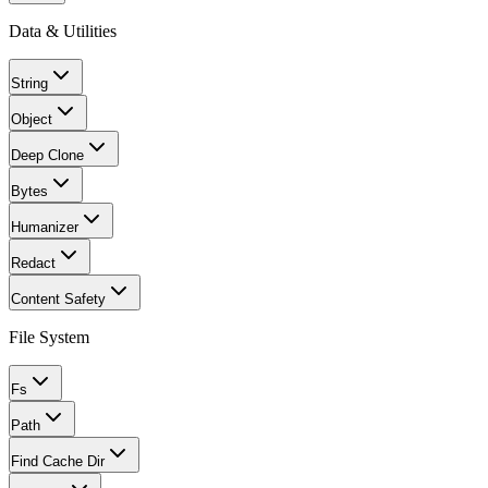
Data & Utilities
String
Object
Deep Clone
Bytes
Humanizer
Redact
Content Safety
File System
Fs
Path
Find Cache Dir