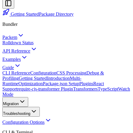
Getting Started
Package Directory
Bundler
Packem
Rolldown Status
API Reference
Examples
Guide
CLI Reference
Configuration
CSS Processing
Debug &
Profiling
Getting Started
Introduction
Multi-
Runtime
Optimization
Package.json Setup
Plugins
React
Support
require-cjs-transformer Plugin
Transformers
TypeScript
Watch
Mode
Migration
Troubleshooting
Configuration Options
CLI & Terminal