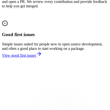
and open a PR. We review every contribution and provide feedback
to help you get merged.
Good first issues
Simple issues suited for people new to open source development,
and often a good place to start working on a package.
View good first issues