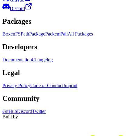
Discord
Packages
Boxen
FS
Path
Package
Packem
Pail
All Packages
Developers
Documentation
Changelog
Legal
Privacy Policy
Code of Conduct
Imprint
Community
GitHub
Discord
Twitter
Built by