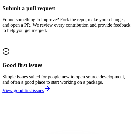
Submit a pull request
Found something to improve? Fork the repo, make your changes,
and open a PR. We review every contribution and provide feedback
to help you get merged.
Good first issues
Simple issues suited for people new to open source development,
and often a good place to start working on a package.
View good first issues