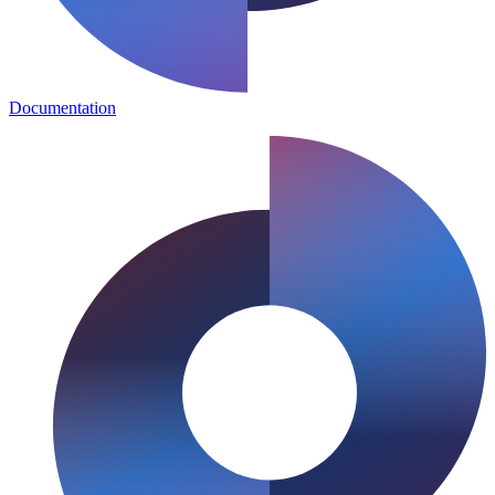
Documentation