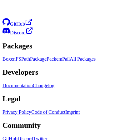
GitHub
Discord
Packages
Boxen
FS
Path
Package
Packem
Pail
All Packages
Developers
Documentation
Changelog
Legal
Privacy Policy
Code of Conduct
Imprint
Community
GitHub
Discord
Twitter