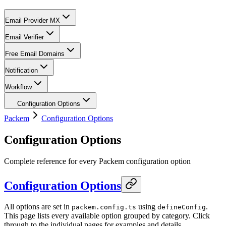
Email Provider MX
Email Verifier
Free Email Domains
Notification
Workflow
Configuration Options
Packem
Configuration Options
Configuration Options
Complete reference for every Packem configuration option
Configuration Options
All options are set in
using
.
packem.config.ts
defineConfig
This page lists every available option grouped by category. Click
through to the individual pages for examples and details.