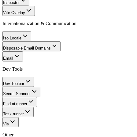
Inspector
Vite Overlay
Internationalization & Communication
Iso Locale
Disposable Email Domains
Email
Dev Tools
Dev Toolbar
Secret Scanner
Find ai runner
Task runner
Vis
Other