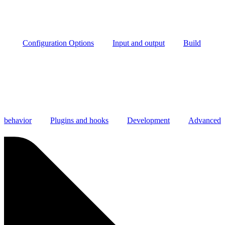
Configuration Options
Input and output
Build
behavior
Plugins and hooks
Development
Advanced