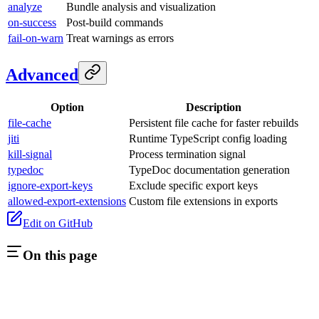
analyze
Bundle analysis and visualization
on-success
Post-build commands
fail-on-warn
Treat warnings as errors
Advanced
Option
Description
file-cache
Persistent file cache for faster rebuilds
jiti
Runtime TypeScript config loading
kill-signal
Process termination signal
typedoc
TypeDoc documentation generation
ignore-export-keys
Exclude specific export keys
allowed-export-extensions
Custom file extensions in exports
Edit on GitHub
On this page