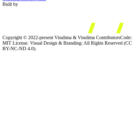
Built by
Copyright © 2022-present Visulima & Visulima Contributors
Code:
MIT License. Visual Design & Branding: All Rights Reserved (CC
BY-NC-ND 4.0).