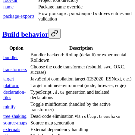
root-dir
Project root directory
name
Package name override
How
drives entries and
package.json#exports
package-exports
validation
Build behavior
Option
Description
Bundler backend: Rollup (default) or experimental
bundler
Rolldown
Choose the code transformer (esbuild, swc, OXC,
transformers
sucrase)
target
JavaScript compilation target (ES2020, ESNext, etc.)
platform
Target runtime/environment (node, browser, edge)
declaration-
TypeScript
generation and isolated
.d.ts
files
declarations
Toggle minification (handled by the active
minify
transformer)
tree-shaking
Dead-code elimination via
rollup.treeshake
source-maps
Source map generation
externals
External dependency handling