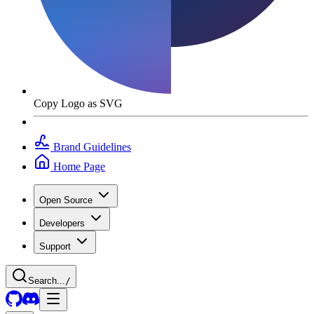
Copy Logo as SVG
Brand Guidelines
Home Page
Open Source
Developers
Support
Search...
/