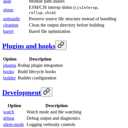
alias
Module path aliases
ESM/CJS interop shims (
,
cjsInterop
shims
)
rollup.shim
unbundle
Preserve source file structure instead of bundling
cleaning
Clean the output directory before building
barrel
Barrel file optimization
Plugins and hooks
Option
Description
plugins
Rollup plugin integration
hooks
Build lifecycle hooks
builder
Builder configuration
Development
Option
Description
watch
Watch mode and file watching
debug
Debug output and diagnostics
silent-mode
Logging verbosity controls