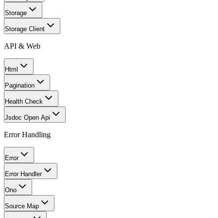
Storage
Storage Client
API & Web
Html
Pagination
Health Check
Jsdoc Open Api
Error Handling
Error
Error Handler
Ono
Source Map