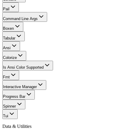
Pail
Command Line Args
Boxen
Tabular
Ansi
Colorize
Is Ansi Color Supported
Fmt
Interactive Manager
Progress Bar
Spinner
Tui
Data & Utilities