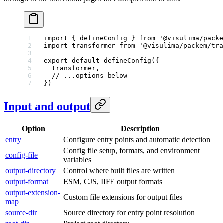
import
 { defineConfig } 
from
 '@visulima/packe
import
 transformer 
from
 '@visulima/packem/tra
export
 default
 defineConfig
({
  transformer,
  // ...options below
})
Input and output
Option
Description
entry
Configure entry points and automatic detection
Config file setup, formats, and environment
config-file
variables
output-directory
Control where built files are written
output-format
ESM, CJS, IIFE output formats
output-extension-
Custom file extensions for output files
map
source-dir
Source directory for entry point resolution