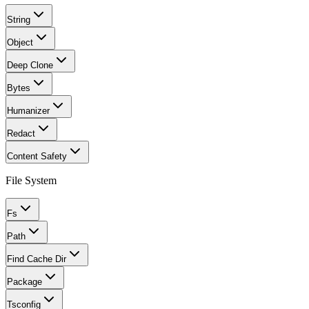
String
Object
Deep Clone
Bytes
Humanizer
Redact
Content Safety
File System
Fs
Path
Find Cache Dir
Package
Tsconfig