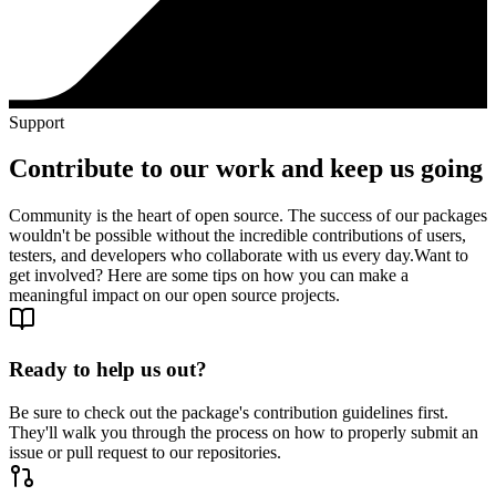
Support
Contribute to our work and keep us going
Community is the heart of open source. The success of our packages
wouldn't be possible without the incredible contributions of users,
testers, and developers who collaborate with us every day.
Want to
get involved? Here are some tips on how you can make a
meaningful impact on our open source projects.
Ready to help us out?
Be sure to check out the package's contribution guidelines first.
They'll walk you through the process on how to properly submit an
issue or pull request to our repositories.