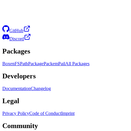
GitHub
Discord
Packages
Boxen
FS
Path
Package
Packem
Pail
All Packages
Developers
Documentation
Changelog
Legal
Privacy Policy
Code of Conduct
Imprint
Community