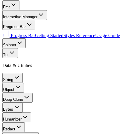
Fmt
Interactive Manager
Progress Bar
Progress Bar
Getting Started
Styles Reference
Usage Guide
Spinner
Tui
Data & Utilities
String
Object
Deep Clone
Bytes
Humanizer
Redact