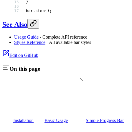
}
bar.
stop
();
See Also
Usage Guide
- Complete API reference
Styles Reference
- All available bar styles
Edit on GitHub
On this page
Installation
Basic Usage
Simple Progress Bar