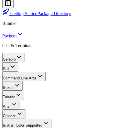
Getting Started
Package Directory
Bundler
Packem
CLI & Terminal
Cerebro
Pail
Command Line Args
Boxen
Tabular
Ansi
Colorize
Is Ansi Color Supported