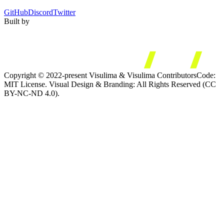
GitHub
Discord
Twitter
Built by
Copyright © 2022-present Visulima & Visulima Contributors
Code:
MIT License. Visual Design & Branding: All Rights Reserved (CC
BY-NC-ND 4.0).