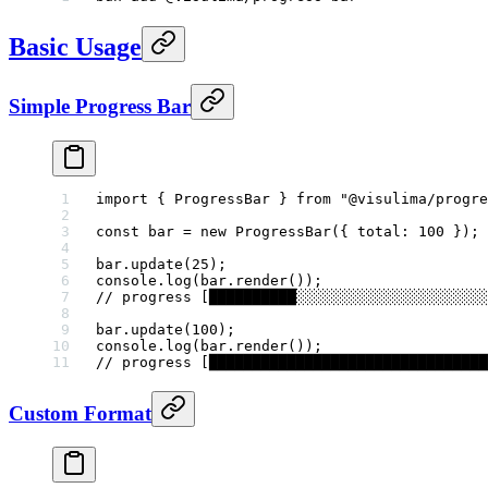
Basic Usage
Simple Progress Bar
import
 { ProgressBar } 
from
 "@visulima/progre
const
 bar
 =
 new
 ProgressBar
({ total: 
100
 });
bar.
update
(
25
);
console.
log
(bar.
render
());
// progress [██████████░░░░░░░░░░░░░░░░░░░░░░
bar.
update
(
100
);
console.
log
(bar.
render
());
// progress [████████████████████████████████
Custom Format