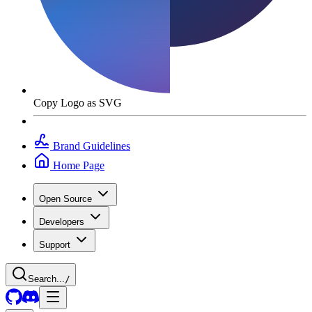
Copy Logo as SVG
Brand Guidelines
Home Page
Open Source
Developers
Support
Search...
/