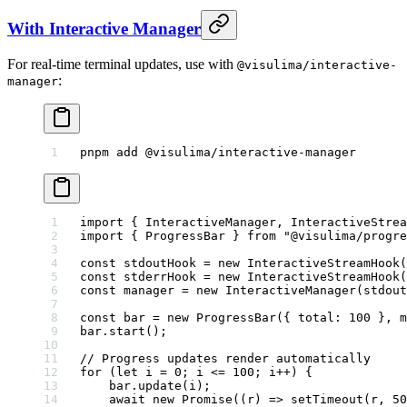
With Interactive Manager
For real-time terminal updates, use with
@visulima/interactive-
:
manager
pnpm
 add
 @visulima/interactive-manager
import
 { InteractiveManager, InteractiveStrea
import
 { ProgressBar } 
from
 "@visulima/progre
const
 stdoutHook
 =
 new
 InteractiveStreamHook
(
const
 stderrHook
 =
 new
 InteractiveStreamHook
(
const
 manager
 =
 new
 InteractiveManager
(stdout
const
 bar
 =
 new
 ProgressBar
({ total: 
100
 }, m
bar.
start
();
// Progress updates render automatically
for
 (
let
 i 
=
 0
; i 
<=
 100
; i
++
) {
    bar.
update
(i);
    await
 new
 Promise
((
r
) 
=>
 setTimeout
(r, 
50