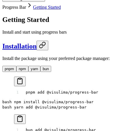
Progress Bar
Getting Started
Getting Started
Install and start using progress bars
Installation
Install the package using your preferred package manager:
pnpm
npm
yarn
bun
pnpm
 add
 @visulima/progress-bar
bash npm install @visulima/progress-bar
bash yarn add @visulima/progress-bar
bun
 add
 @visulima/progress-bar