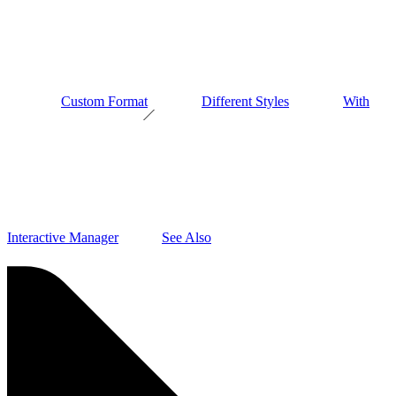
Custom Format
Different Styles
With
Interactive Manager
See Also