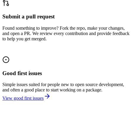
Submit a pull request
Found something to improve? Fork the repo, make your changes,
and open a PR. We review every contribution and provide feedback
to help you get merged.
Good first issues
Simple issues suited for people new to open source development,
and often a good place to start working on a package.
View good first issues