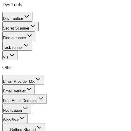
Dev Tools
Dev Toolbar
Secret Scanner
Find ai runner
Task runner
Vis
Other
Email Provider MX
Email Verifier
Free Email Domains
Notification
Workflow
Getting Started