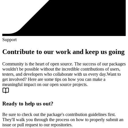
Support
Contribute to our work and keep us going
Community is the heart of open source. The success of our packages
wouldn't be possible without the incredible contributions of users,
testers, and developers who collaborate with us every day.
Want to
get involved? Here are some tips on how you can make a
meaningful impact on our open source projects.
Ready to help us out?
Be sure to check out the package's contribution guidelines first.
They'll walk you through the process on how to properly submit an
issue or pull request to our repositories.