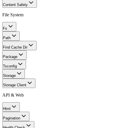
Content Safety
File System
Fs
Path
Find Cache Dir
Package
Tsconfig
Storage
Storage Client
API & Web
Html
Pagination
Health Check