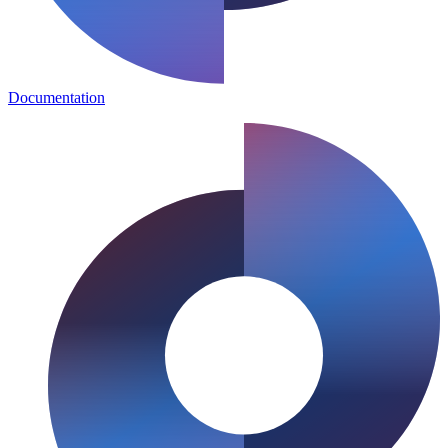
Documentation