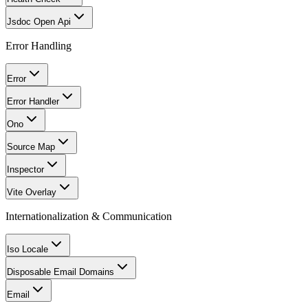
Jsdoc Open Api
Error Handling
Error
Error Handler
Ono
Source Map
Inspector
Vite Overlay
Internationalization & Communication
Iso Locale
Disposable Email Domains
Email