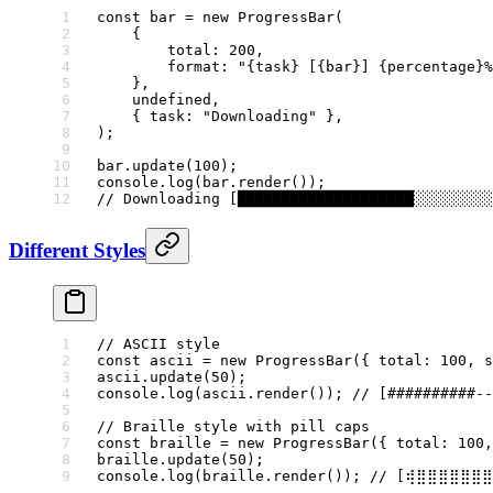
const
 bar
 =
 new
 ProgressBar
(
    {
        total: 
200
,
        format: 
"{task} [{bar}] {percentage}%
    },
    undefined
,
    { task: 
"Downloading"
 },
);
bar.
update
(
100
);
console.
log
(bar.
render
());
// Downloading [████████████████████░░░░░░░░░
Different Styles
// ASCII style
const
 ascii
 =
 new
 ProgressBar
({ total: 
100
, s
ascii.
update
(
50
);
console.
log
(ascii.
render
()); 
// [##########--
// Braille style with pill caps
const
 braille
 =
 new
 ProgressBar
({ total: 
100
,
braille.
update
(
50
);
console.
log
(braille.
render
()); 
// [⢾⣿⣿⣿⣿⣿⣿