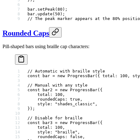
bar.
setPeak
(
80
);
bar.
update
(
50
);
// The peak marker appears at the 80% positio
Rounded Caps
Pill-shaped bars using braille cap characters:
// Automatic with braille style
const
 bar
 =
 new
 ProgressBar
({ total: 
100
, sty
// Manual with any style
const
 bar2
 =
 new
 ProgressBar
({
    total: 
100
,
    roundedCaps: 
true
,
    style: 
"shades_classic"
,
});
// Disable for braille
const
 bar3
 =
 new
 ProgressBar
({
    total: 
100
,
    style: 
"braille"
,
    roundedCaps: 
false
,