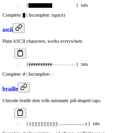
[██████████          ] 50%
Complete:
| Incomplete:
(space)
█
ascii
Plain ASCII characters, works everywhere.
[##########----------] 50%
Complete:
| Incomplete:
#
-
braille
Unicode braille dots with automatic pill-shaped caps.
[⢾⣿⣿⣿⣿⣿⣿⣿⣿⣿⠤⠤⠤⠤⠤⠤⠤⠤⠤⡷] 50%