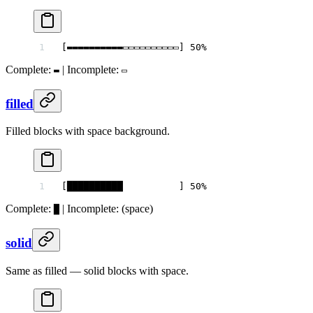
[▬▬▬▬▬▬▬▬▬▬▭▭▭▭▭▭▭▭▭▭] 50%
Complete:
| Incomplete:
▬
▭
filled
Filled blocks with space background.
[██████████          ] 50%
Complete:
| Incomplete:
(space)
█
solid
Same as filled — solid blocks with space.