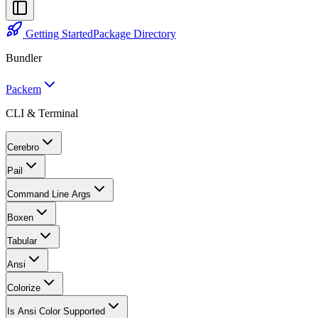
Getting Started
Package Directory
Bundler
Packem
CLI & Terminal
Cerebro
Pail
Command Line Args
Boxen
Tabular
Ansi
Colorize
Is Ansi Color Supported