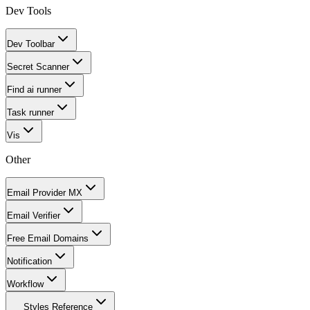
Dev Tools
Dev Toolbar
Secret Scanner
Find ai runner
Task runner
Vis
Other
Email Provider MX
Email Verifier
Free Email Domains
Notification
Workflow
Styles Reference