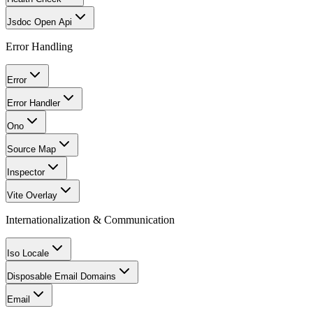
Jsdoc Open Api
Error Handling
Error
Error Handler
Ono
Source Map
Inspector
Vite Overlay
Internationalization & Communication
Iso Locale
Disposable Email Domains
Email