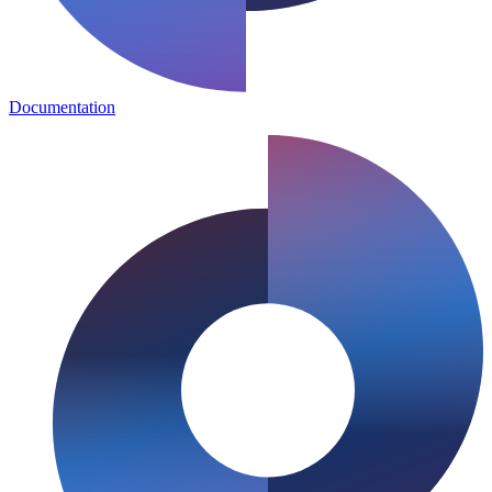
Documentation