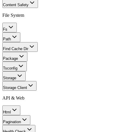
Content Safety
File System
Fs
Path
Find Cache Dir
Package
Tsconfig
Storage
Storage Client
API & Web
Html
Pagination
Health Check