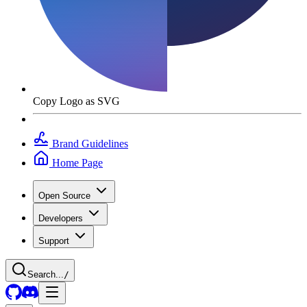
Copy Logo as SVG
Brand Guidelines
Home Page
Open Source
Developers
Support
Search...
/