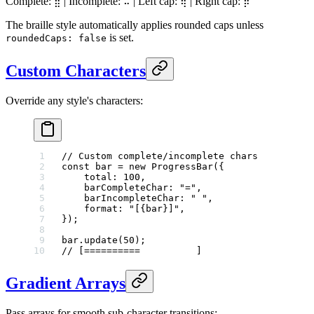
Complete:
| Incomplete:
| Left cap:
| Right cap:
⣿
⠤
⢾
⡷
The braille style automatically applies rounded caps unless
is set.
roundedCaps: false
Custom Characters
Override any style's characters:
// Custom complete/incomplete chars
const
 bar
 =
 new
 ProgressBar
({
    total: 
100
,
    barCompleteChar: 
"="
,
    barIncompleteChar: 
" "
,
    format: 
"[{bar}]"
,
});
bar.
update
(
50
);
// [==========          ]
Gradient Arrays
Pass arrays for smooth sub-character transitions: