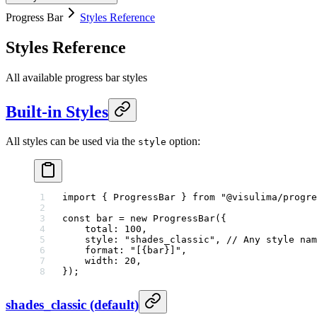
Progress Bar
Styles Reference
Styles Reference
All available progress bar styles
Built-in Styles
All styles can be used via the
option:
style
import
 { ProgressBar } 
from
 "@visulima/progre
const
 bar
 =
 new
 ProgressBar
({
    total: 
100
,
    style: 
"shades_classic"
, 
// Any style nam
    format: 
"[{bar}]"
,
    width: 
20
,
});
shades_classic (default)