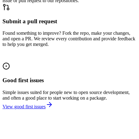
issue or pull request to our repositories.
Submit a pull request
Found something to improve? Fork the repo, make your changes,
and open a PR. We review every contribution and provide feedback
to help you get merged.
Good first issues
Simple issues suited for people new to open source development,
and often a good place to start working on a package.
View good first issues