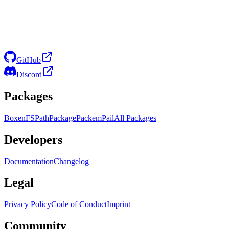
GitHub
Discord
Packages
Boxen
FS
Path
Package
Packem
Pail
All Packages
Developers
Documentation
Changelog
Legal
Privacy Policy
Code of Conduct
Imprint
Community