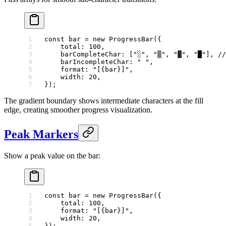
const
 bar
 =
 new
 ProgressBar
({
    total: 
100
,
    barCompleteChar: [
"░"
, 
"▒"
, 
"▓"
, 
"█"
], 
//
    barIncompleteChar: 
" "
,
    format: 
"[{bar}]"
,
    width: 
20
,
});
The gradient boundary shows intermediate characters at the fill
edge, creating smoother progress visualization.
Peak Markers
Show a peak value on the bar:
const
 bar
 =
 new
 ProgressBar
({
    total: 
100
,
    format: 
"[{bar}]"
,
    width: 
20
,
});