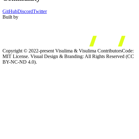
GitHub
Discord
Twitter
Built by
Copyright © 2022-present Visulima & Visulima Contributors
Code:
MIT License. Visual Design & Branding: All Rights Reserved (CC
BY-NC-ND 4.0).