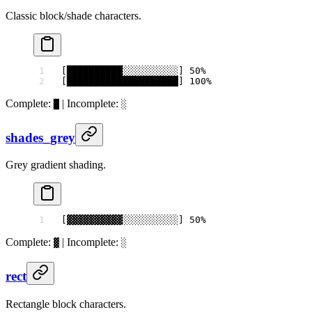
Classic block/shade characters.
[██████████░░░░░░░░░░] 50%
[████████████████████] 100%
Complete:
| Incomplete:
█
░
shades_grey
Grey gradient shading.
[▓▓▓▓▓▓▓▓▓▓░░░░░░░░░░] 50%
Complete:
| Incomplete:
▓
░
rect
Rectangle block characters.