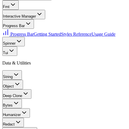
Fmt
Interactive Manager
Progress Bar
Progress Bar
Getting Started
Styles Reference
Usage Guide
Spinner
Tui
Data & Utilities
String
Object
Deep Clone
Bytes
Humanizer
Redact