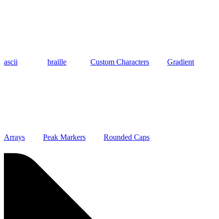
ascii
braille
Custom Characters
Gradient
Arrays
Peak Markers
Rounded Caps