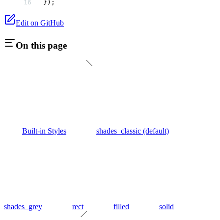
});
Edit on GitHub
On this page
Built-in Styles
shades_classic (default)
shades_grey
rect
filled
solid