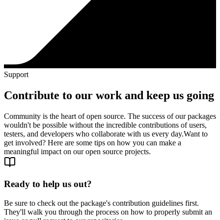
Support
Contribute to our work and keep us going
Community is the heart of open source. The success of our packages
wouldn't be possible without the incredible contributions of users,
testers, and developers who collaborate with us every day.
Want to
get involved? Here are some tips on how you can make a
meaningful impact on our open source projects.
Ready to help us out?
Be sure to check out the package's contribution guidelines first.
They'll walk you through the process on how to properly submit an