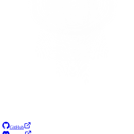
GitHub