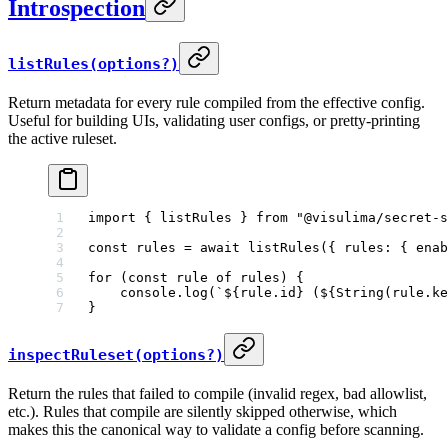
Introspection
listRules(options?)
Return metadata for every rule compiled from the effective config.
Useful for building UIs, validating user configs, or pretty-printing
the active ruleset.
import
 { listRules } 
from
 "@visulima/secret-s
const
 rules
 =
 await
 listRules
({ rules: { enab
for
 (
const
 rule
 of
 rules) {
    console.
log
(
`${
rule
.
id
} (${
String
(
rule
.
ke
}
inspectRuleset(options?)
Return the rules that failed to compile (invalid regex, bad allowlist,
etc.). Rules that compile are silently skipped otherwise, which
makes this the canonical way to validate a config before scanning.