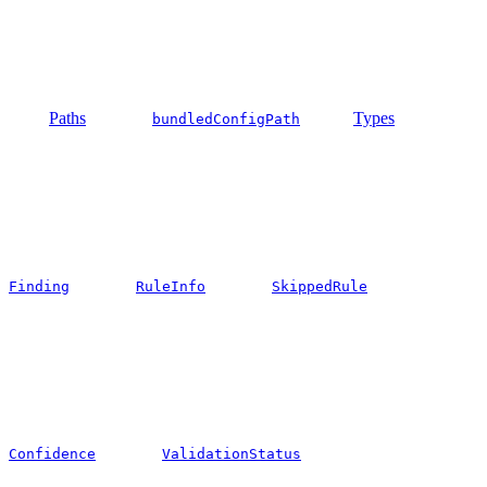
Paths
Types
bundledConfigPath
Finding
RuleInfo
SkippedRule
Confidence
ValidationStatus