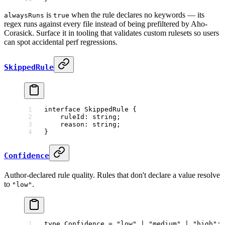
is
when the rule declares no keywords — its
alwaysRuns
true
regex runs against every file instead of being prefiltered by Aho-
Corasick. Surface it in tooling that validates custom rulesets so users
can spot accidental perf regressions.
SkippedRule
interface
 SkippedRule
 {
    ruleId
:
 string
;
    reason
:
 string
;
}
Confidence
Author-declared rule quality. Rules that don't declare a value resolve
to
.
"low"
type
 Confidence
 =
 "low"
 |
 "medium"
 |
 "high"
;