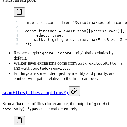
a Rust thread pool.
import
 { scan } 
from
 "@visulima/secret-scanne
const
 findings
 =
 await
 scan
([process.
cwd
()], 
    redact: 
true
,
    walk: { gitignore: 
true
, maxFileSize: 
5
 *
});
Respects
,
and global excludes by
.gitignore
.ignore
default.
Walker-level exclusions come from
walk.excludePatterns
and
.
walk.excludeFromFiles
Findings are sorted, deduped by identity and priority, and
emitted with paths relative to the first scan root.
scanFiles(files, options?)
Scan a fixed list of files (for example, the output of
git diff --
). Bypasses the walker entirely.
name-only