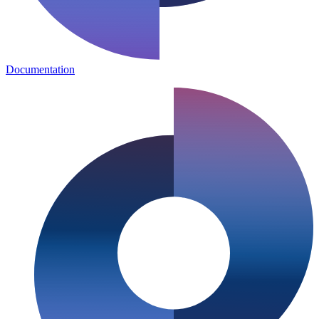
Documentation