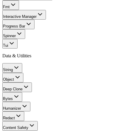
Fmt
Interactive Manager
Progress Bar
Spinner
Tui
Data & Utilities
String
Object
Deep Clone
Bytes
Humanizer
Redact
Content Safety