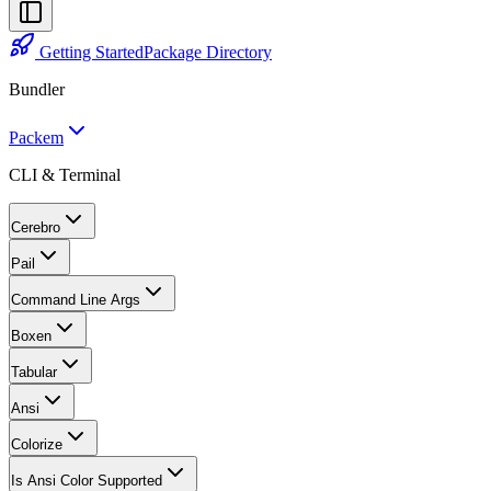
Getting Started
Package Directory
Bundler
Packem
CLI & Terminal
Cerebro
Pail
Command Line Args
Boxen
Tabular
Ansi
Colorize
Is Ansi Color Supported