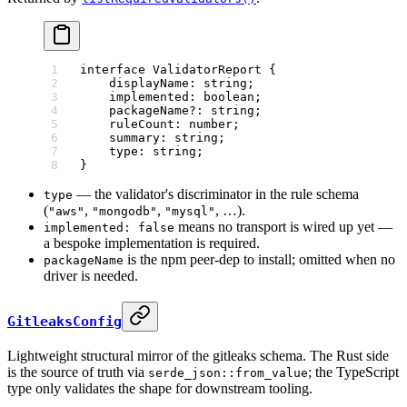
interface
 ValidatorReport
 {
    displayName
:
 string
;
    implemented
:
 boolean
;
    packageName
?:
 string
;
    ruleCount
:
 number
;
    summary
:
 string
;
    type
:
 string
;
}
— the validator's discriminator in the rule schema
type
(
,
,
, …).
"aws"
"mongodb"
"mysql"
means no transport is wired up yet —
implemented: false
a bespoke implementation is required.
is the npm peer-dep to install; omitted when no
packageName
driver is needed.
GitleaksConfig
Lightweight structural mirror of the gitleaks schema. The Rust side
is the source of truth via
; the TypeScript
serde_json::from_value
type only validates the shape for downstream tooling.