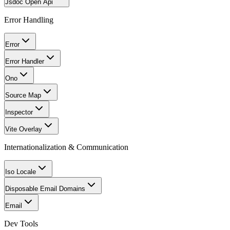
Jsdoc Open Api
Error Handling
Error
Error Handler
Ono
Source Map
Inspector
Vite Overlay
Internationalization & Communication
Iso Locale
Disposable Email Domains
Email
Dev Tools