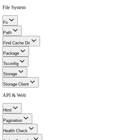
File System
Fs
Path
Find Cache Dir
Package
Tsconfig
Storage
Storage Client
API & Web
Html
Pagination
Health Check