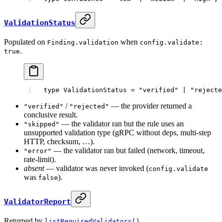
ValidationStatus
Populated on
when
Finding.validation
config.validate:
.
true
type
 ValidationStatus
 =
 "verified"
 |
 "rejecte
/
— the provider returned a
"verified"
"rejected"
conclusive result.
— the validator ran but the rule uses an
"skipped"
unsupported validation type (gRPC without deps, multi-step
HTTP, checksum, …).
— the validator ran but failed (network, timeout,
"error"
rate-limit).
absent
— validator was never invoked (
config.validate
was
).
false
ValidatorReport
Returned by
.
listRequiredValidators()