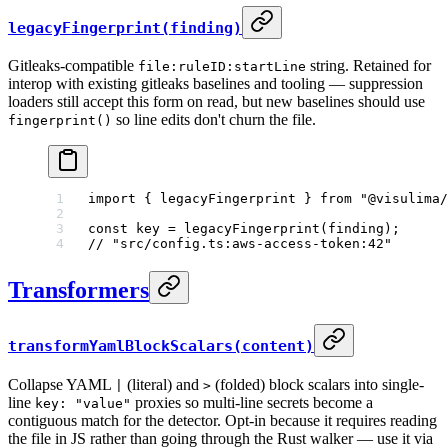
legacyFingerprint(finding)
Gitleaks-compatible
string. Retained for
file:ruleID:startLine
interop with existing gitleaks baselines and tooling — suppression
loaders still accept this form on read, but new baselines should use
so line edits don't churn the file.
fingerprint()
import
 { legacyFingerprint } 
from
 "@visulima/
const
 key
 =
 legacyFingerprint
(finding);
// "src/config.ts:aws-access-token:42"
Transformers
transformYamlBlockScalars(content)
Collapse YAML
(literal) and
(folded) block scalars into single-
|
>
line
proxies so multi-line secrets become a
key: "value"
contiguous match for the detector. Opt-in because it requires reading
the file in JS rather than going through the Rust walker — use it via