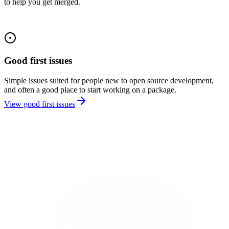
to help you get merged.
Good first issues
Simple issues suited for people new to open source development,
and often a good place to start working on a package.
View good first issues