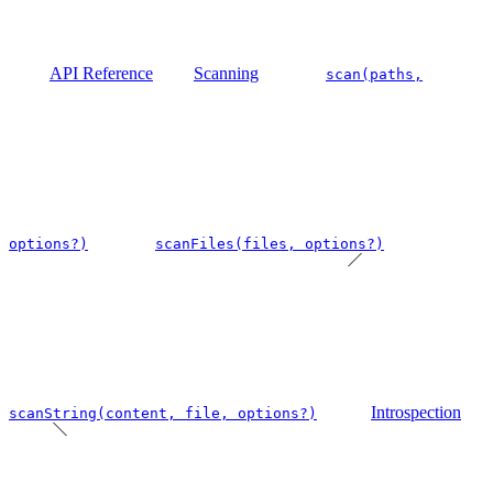
API Reference
Scanning
scan(paths,
options?)
scanFiles(files, options?)
Introspection
scanString(content, file, options?)