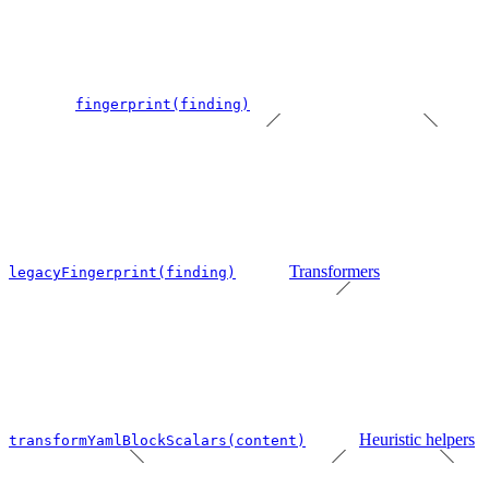
fingerprint(finding)
Transformers
legacyFingerprint(finding)
Heuristic helpers
transformYamlBlockScalars(content)