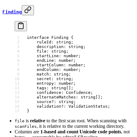
Finding
interface
 Finding
 {
    ruleId
:
 string
;
    description
:
 string
;
    file
:
 string
;
    startLine
:
 number
;
    endLine
:
 number
;
    startColumn
:
 number
;
    endColumn
:
 number
;
    match
:
 string
;
    secret
:
 string
;
    entropy
:
 number
;
    tags
:
 string
[];
    confidence
:
 Confidence
;
    alternateMatches
:
 string
[];
    source
?:
 string
;
    validation
?:
 ValidationStatus
;
}
is
relative
to the first scan root. When scanning with
file
, it is relative to the current working directory.
scanFiles
Columns are
1-based and count Unicode code points
, not