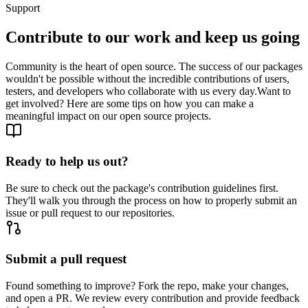
Support
Contribute to our work and keep us going
Community is the heart of open source. The success of our packages
wouldn't be possible without the incredible contributions of users,
testers, and developers who collaborate with us every day.
Want to
get involved? Here are some tips on how you can make a
meaningful impact on our open source projects.
Ready to help us out?
Be sure to check out the package's contribution guidelines first.
They'll walk you through the process on how to properly submit an
issue or pull request to our repositories.
Submit a pull request
Found something to improve? Fork the repo, make your changes,
and open a PR. We review every contribution and provide feedback