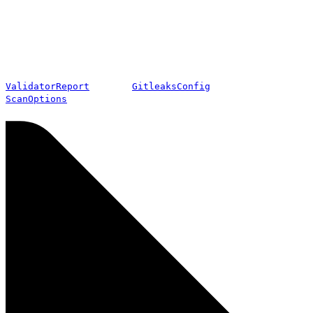
ValidatorReport
GitleaksConfig
ScanOptions