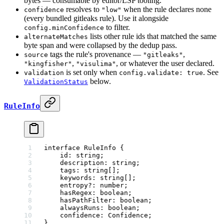
bytes — consumable by editor/LSP tooling.
resolves to
when the rule declares none
confidence
"low"
(every bundled gitleaks rule). Use it alongside
to filter.
config.minConfidence
lists other rule ids that matched the same
alternateMatches
byte span and were collapsed by the dedup pass.
tags the rule's provenance —
,
source
"gitleaks"
,
, or whatever the user declared.
"kingfisher"
"visulima"
is set only when
. See
validation
config.validate: true
below.
ValidationStatus
RuleInfo
interface
 RuleInfo
 {
    id
:
 string
;
    description
:
 string
;
    tags
:
 string
[];
    keywords
:
 string
[];
    entropy
?:
 number
;
    hasRegex
:
 boolean
;
    hasPathFilter
:
 boolean
;
    alwaysRuns
:
 boolean
;
    confidence
:
 Confidence
;
}