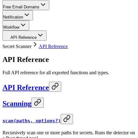
Free Email Domains
Notification
Workflow
API Reference
Secret Scanner
API Reference
API Reference
Full API reference for all exported functions and types.
API Reference
Scanning
scan(paths, options?)
Recursively scan one or more paths for secrets. Runs the detector on