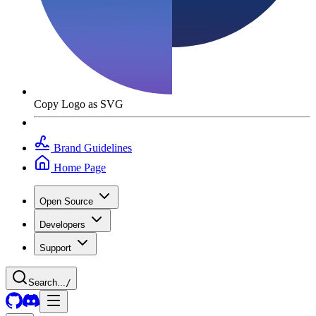
Copy Logo as SVG
Brand Guidelines
Home Page
Open Source
Developers
Support
Search...
/