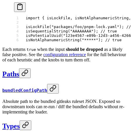
import
 { isLockFile, isNotAlphanumericString,
isLockFile
(
"packages/foo/pnpm-lock.yaml"
); 
//
isSequentialString
(
"AAAAAAAA"
); 
// true
isPotentialUuid
(
"123e4567-e89b-12d3-a456-4266
isNotAlphanumericString
(
"*****"
); 
// true
Each returns
when the input
should be dropped
as a likely
true
false positive. See the
configuration reference
for the full behaviour
of each heuristic and the knobs to turn them off.
Paths
bundledConfigPath
Absolute path to the bundled gitleaks ruleset JSON. Exposed so
downstream tools can re-run / diff the bundled defaults without re-
implementing the loader.
Types