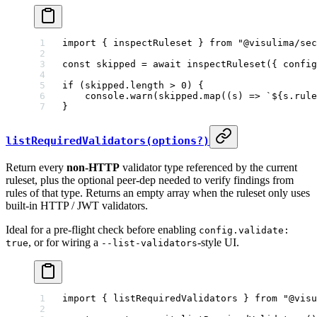
import
 { inspectRuleset } 
from
 "@visulima/sec
const
 skipped
 =
 await
 inspectRuleset
({ config
if
 (skipped.
length
 >
 0
) {
    console.
warn
(skipped.
map
((
s
) 
=>
 `${
s
.
rule
}
listRequiredValidators(options?)
Return every
non-HTTP
validator type referenced by the current
ruleset, plus the optional peer-dep needed to verify findings from
rules of that type. Returns an empty array when the ruleset only uses
built-in HTTP / JWT validators.
Ideal for a pre-flight check before enabling
config.validate:
, or for wiring a
-style UI.
true
--list-validators
import
 { listRequiredValidators } 
from
 "@visu