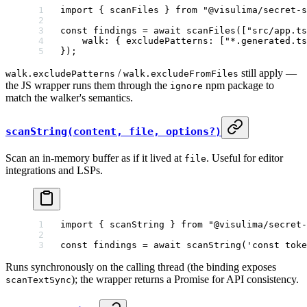
import
 { scanFiles } 
from
 "@visulima/secret-s
const
 findings
 =
 await
 scanFiles
([
"src/app.ts
    walk: { excludePatterns: [
"*.generated.ts
});
/
still apply —
walk.excludePatterns
walk.excludeFromFiles
the JS wrapper runs them through the
npm package to
ignore
match the walker's semantics.
scanString(content, file, options?)
Scan an in-memory buffer as if it lived at
. Useful for editor
file
integrations and LSPs.
import
 { scanString } 
from
 "@visulima/secret-
const
 findings
 =
 await
 scanString
(
'const toke
Runs synchronously on the calling thread (the binding exposes
); the wrapper returns a Promise for API consistency.
scanTextSync