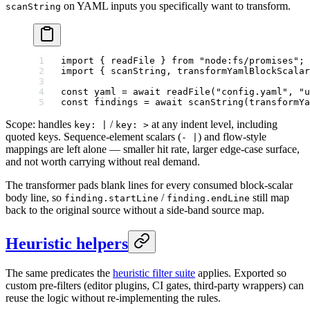
on YAML inputs you specifically want to transform.
scanString
import
 { readFile } 
from
 "node:fs/promises"
;
import
 { scanString, transformYamlBlockScalar
const
 yaml
 =
 await
 readFile
(
"config.yaml"
, 
"u
const
 findings
 =
 await
 scanString
(
transformYa
Scope: handles
/
at any indent level, including
key: |
key: >
quoted keys. Sequence-element scalars (
) and flow-style
- |
mappings are left alone — smaller hit rate, larger edge-case surface,
and not worth carrying without real demand.
The transformer pads blank lines for every consumed block-scalar
body line, so
/
still map
finding.startLine
finding.endLine
back to the original source without a side-band source map.
Heuristic helpers
The same predicates the
heuristic filter suite
applies. Exported so
custom pre-filters (editor plugins, CI gates, third-party wrappers) can
reuse the logic without re-implementing the rules.