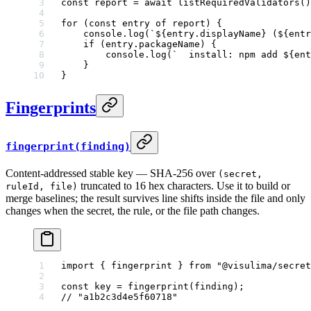
const
 report
 =
 await
 listRequiredValidators
()
for
 (
const
 entry
 of
 report) {
    console.
log
(
`${
entry
.
displayName
} (${
entr
    if
 (entry.packageName) {
        console.
log
(
`  install: npm add ${
ent
    }
}
Fingerprints
fingerprint(finding)
Content-addressed stable key — SHA-256 over
(secret,
truncated to 16 hex characters. Use it to build or
ruleId, file)
merge baselines; the result survives line shifts inside the file and only
changes when the secret, the rule, or the file path changes.
import
 { fingerprint } 
from
 "@visulima/secret
const
 key
 =
 fingerprint
(finding);
// "a1b2c3d4e5f60718"