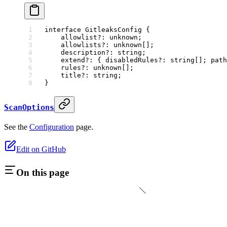
interface
 GitleaksConfig
 {
    allowlist
?:
 unknown
;
    allowlists
?:
 unknown
[];
    description
?:
 string
;
    extend
?:
 { 
disabledRules
?:
 string
[]; 
path
    rules
?:
 unknown
[];
    title
?:
 string
;
}
ScanOptions
See the
Configuration
page.
Edit on GitHub
On this page