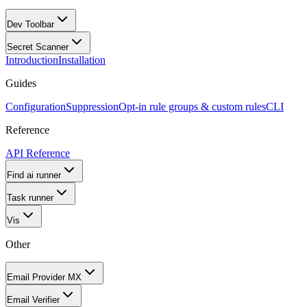
Dev Toolbar
Secret Scanner
Introduction
Installation
Guides
Configuration
Suppression
Opt-in rule groups & custom rules
CLI
Reference
API Reference
Find ai runner
Task runner
Vis
Other
Email Provider MX
Email Verifier