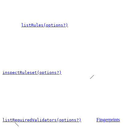
listRules(options?)
inspectRuleset(options?)
Fingerprints
listRequiredValidators(options?)