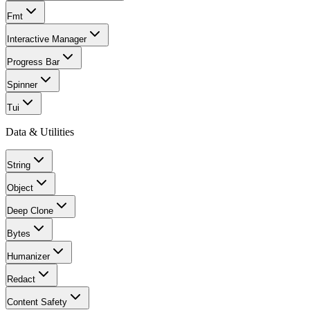
Fmt
Interactive Manager
Progress Bar
Spinner
Tui
Data & Utilities
String
Object
Deep Clone
Bytes
Humanizer
Redact
Content Safety