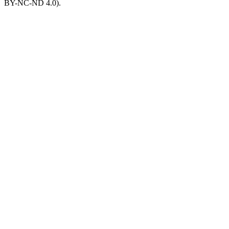
BY-NC-ND 4.0).