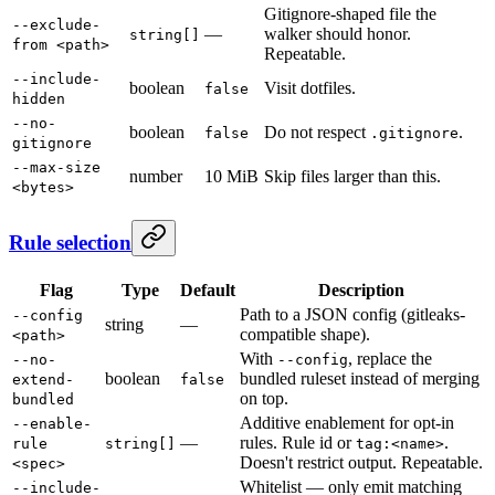
Gitignore-shaped file the
--exclude-
—
walker should honor.
string[]
from <path>
Repeatable.
--include-
boolean
Visit dotfiles.
false
hidden
--no-
boolean
Do not respect
.
false
.gitignore
gitignore
--max-size
number
10 MiB
Skip files larger than this.
<bytes>
Rule selection
Flag
Type
Default
Description
Path to a JSON config (gitleaks-
--config
string
—
compatible shape).
<path>
With
, replace the
--no-
--config
boolean
bundled ruleset instead of merging
extend-
false
on top.
bundled
Additive enablement for opt-in
--enable-
—
rules. Rule id or
.
rule
string[]
tag:<name>
Doesn't restrict output. Repeatable.
<spec>
Whitelist — only emit matching
--include-