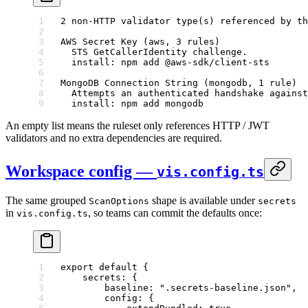
2 non-HTTP validator type(s) referenced by th
AWS Secret Key (aws, 3 rules)
  STS GetCallerIdentity challenge.
  install: npm add @aws-sdk/client-sts
MongoDB Connection String (mongodb, 1 rule)
  Attempts an authenticated handshake against
  install: npm add mongodb
An empty list means the ruleset only references HTTP / JWT
validators and no extra dependencies are required.
Workspace config —
vis.config.ts
The same grouped
shape is available under
ScanOptions
secrets
in
, so teams can commit the defaults once:
vis.config.ts
export
 default
 {
    secrets: {
        baseline: 
".secrets-baseline.json"
,
        config: {