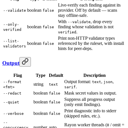
Live-verify each finding against its
boolean
provider. Off by default — scans
--validate
false
stay offline-safe.
With
, drop every
--validate
--only-
boolean
finding whose validation is not
false
verified
.
verified
Print non-HTTP validator types
--list-
boolean
referenced by the ruleset, with install
false
validators
hints for peer-deps.
Output
Flag
Type
Default
Description
Output format:
,
,
--format
text
json
string
text
.
<fmt>
sarif
boolean
Mask secret values in output.
--redact
false
Suppress all progress output
boolean
--quiet
false
(only emit findings).
Print diagnostic info to stderr
boolean
--verbose
false
(skipped rules, etc.).
--
Rayon worker threads (
/ omit =
0
number
auto
concurrency