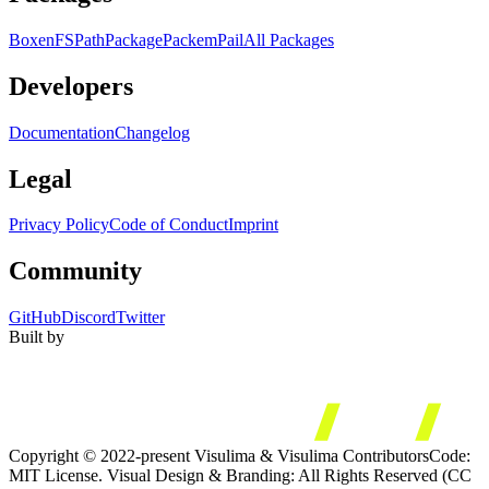
Boxen
FS
Path
Package
Packem
Pail
All Packages
Developers
Documentation
Changelog
Legal
Privacy Policy
Code of Conduct
Imprint
Community
GitHub
Discord
Twitter
Built by
Copyright © 2022-present Visulima & Visulima Contributors
Code:
MIT License. Visual Design & Branding: All Rights Reserved (CC