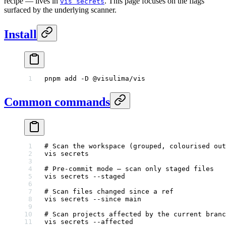
recipe — lives in
. This page focuses on the flags
vis secrets
surfaced by the underlying scanner.
Install
pnpm
 add
 -D
 @visulima/vis
Common commands
# Scan the workspace (grouped, colourised out
vis
 secrets
# Pre-commit mode — scan only staged files
vis
 secrets
 --staged
# Scan files changed since a ref
vis
 secrets
 --since
 main
# Scan projects affected by the current branc
vis
 secrets
 --affected