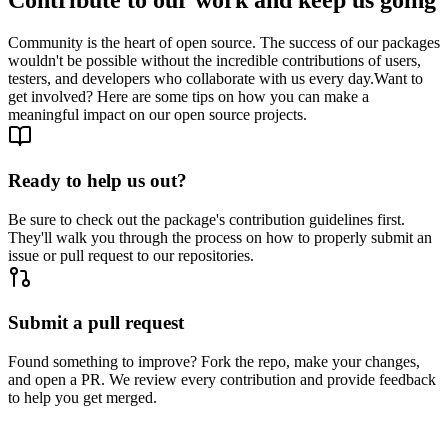
Community is the heart of open source. The success of our packages
wouldn't be possible without the incredible contributions of users,
testers, and developers who collaborate with us every day.
Want to
get involved? Here are some tips on how you can make a
meaningful impact on our open source projects.
Ready to help us out?
Be sure to check out the package's contribution guidelines first.
They'll walk you through the process on how to properly submit an
issue or pull request to our repositories.
Submit a pull request
Found something to improve? Fork the repo, make your changes,
and open a PR. We review every contribution and provide feedback
to help you get merged.