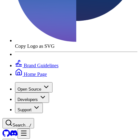
Copy Logo as SVG
Brand Guidelines
Home Page
Open Source
Developers
Support
Search...
/