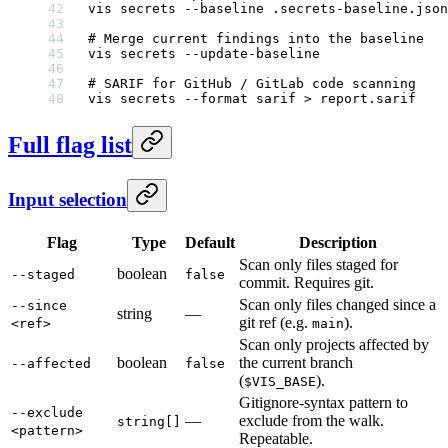
vis
 secrets
 --baseline
 .secrets-baseline.json
# Merge current findings into the baseline
vis
 secrets
 --update-baseline
# SARIF for GitHub / GitLab code scanning
vis
 secrets
 --format
 sarif
 >
 report.sarif
Full flag list
Input selection
Flag
Type
Default
Description
Scan only files staged for
boolean
--staged
false
commit. Requires git.
Scan only files changed since a
--since
string
—
git ref (e.g.
).
<ref>
main
Scan only projects affected by
boolean
the current branch
--affected
false
(
).
$VIS_BASE
Gitignore-syntax pattern to
--exclude
—
exclude from the walk.
string[]
<pattern>
Repeatable.