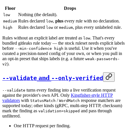
Floor
Drops
Nothing (the default).
low
Rules declared
,
plus
every rule with no declaration.
medium
low
Rules declared
or
, plus every unlabeled rule.
high
low
medium
Rules without an explicit label are treated as
. That's every
low
bundled gitleaks rule today — the stock ruleset needs explicit labels
before
is useful. Use it when you've
--min-confidence high
curated a precision-tuned config of your own, or when you pull in
an opt-in preset that ships labels (e.g. a future
weak-passwords-
).
v2
and
--validate
--only-verified
turns every finding into a live verification request
--validate
against the provider's own API. Only
Kingfisher-style HTTP
validators
with
/
response matchers are
StatusMatch
WordMatch
supported today; other kinds (gRPC, multi-step HTTP, checksum)
mark the finding as
and pass through
validation=skipped
unfiltered.
One HTTP request per finding.