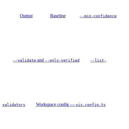
Output
Baseline
--min-confidence
and
--validate
--only-verified
--list-
Workspace config —
validators
vis.config.ts