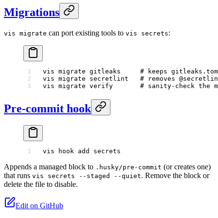
Migrations
can port existing tools to
:
vis migrate
vis secrets
vis
 migrate
 gitleaks
     # keeps gitleaks.tom
vis
 migrate
 secretlint
   # removes @secretlin
vis
 migrate
 verify
       # sanity-check the m
Pre-commit hook
vis
 hook
 add
 secrets
Appends a managed block to
(or creates one)
.husky/pre-commit
that runs
. Remove the block or
vis secrets --staged --quiet
delete the file to disable.
Edit on GitHub