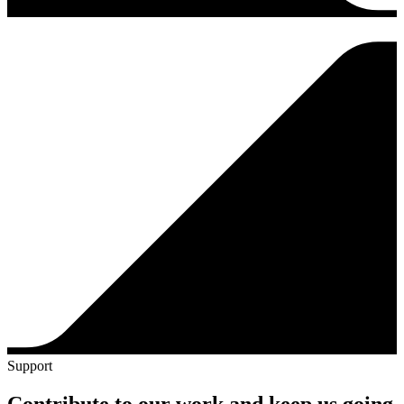
Support
Contribute to our work and keep us going