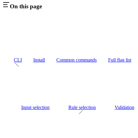
On this page
CLI
Install
Common commands
Full flag list
Input selection
Rule selection
Validation