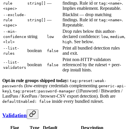
—
findings. Rule id or
.
rule
string[]
tag:<name>
Implies enablement. Repeatable.
<spec>
Blacklist — drop matching
--exclude-
—
findings. Rule id or
.
rule
string[]
tag:<name>
Repeatable.
<spec>
Drop rules below this author-
--min-
string
declared confidence:
,
,
confidence
low
low
medium
. See below.
<lvl>
high
Print all bundled detection rules
--list-
boolean
false
and exit.
rules
Print non-HTTP validators
--list-
boolean
referenced by the ruleset + peer-
false
validators
dep install hints.
Opt-in rule groups shipped today:
tag:preset:weak-
(low-entropy credentials complementing
passwords
generic-api-
),
(1Password / Bitwarden /
key
tag:preset:password-manager
LastPass / KeePass / browser-CSV export detection). Both are
inside every bundled ruleset.
defaultEnabled: false
Validation
Flag
Type
Default
Description