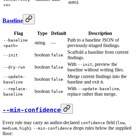
auto).
<n>
Baseline
Flag
Type
Default
Description
Path to a baseline JSON of
--baseline
string
—
previously-triaged findings.
<path>
Scaffold a baseline from current
boolean
--init
false
findings.
With
, preview the
--init
boolean
--dry-run
false
baseline without writing files.
Merge current findings into the
--update-
boolean
false
baseline and exit
.
baseline
0
With
,
--replace-
--update-baseline
boolean
false
replace rather than merge.
baseline
--min-confidence
Every rule may carry an author-declared
field (
,
confidence
low
,
).
drops rules below the supplied
medium
high
--min-confidence
floor: