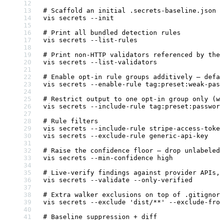
# Scaffold an initial .secrets-baseline.json
vis
 secrets
 --init
# Print all bundled detection rules
vis
 secrets
 --list-rules
# Print non-HTTP validators referenced by the
vis
 secrets
 --list-validators
# Enable opt-in rule groups additively — defa
vis
 secrets
 --enable-rule
 tag:preset:weak-pas
# Restrict output to one opt-in group only (w
vis
 secrets
 --include-rule
 tag:preset:passwor
# Rule filters
vis
 secrets
 --include-rule
 stripe-access-toke
vis
 secrets
 --exclude-rule
 generic-api-key
# Raise the confidence floor — drop unlabeled
vis
 secrets
 --min-confidence
 high
# Live-verify findings against provider APIs,
vis
 secrets
 --validate
 --only-verified
# Extra walker exclusions on top of .gitignor
vis
 secrets
 --exclude
 'dist/**'
 --exclude-fro
# Baseline suppression + diff