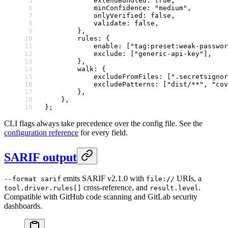
            extendBundled: 
true
,
            minConfidence: 
"medium"
,
            onlyVerified: 
false
,
            validate: 
false
,
        },
        rules: {
            enable: [
"tag:preset:weak-passwor
            exclude: [
"generic-api-key"
],
        },
        walk: {
            excludeFromFiles: [
".secretsignor
            excludePatterns: [
"dist/**"
, 
"cov
        },
    },
};
CLI flags always take precedence over the config file. See the
configuration reference
for every field.
SARIF output
emits SARIF v2.1.0 with
URIs, a
--format sarif
file://
cross-reference, and
.
tool.driver.rules[]
result.level
Compatible with GitHub code scanning and GitLab security
dashboards.