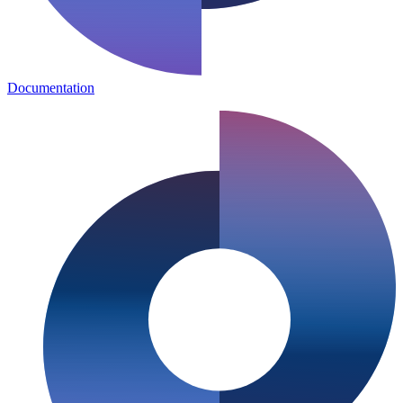
Documentation