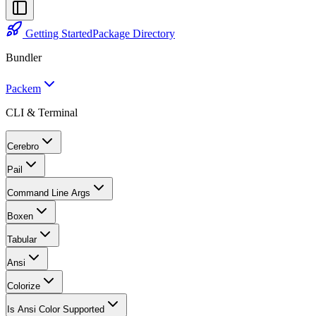
Getting Started
Package Directory
Bundler
Packem
CLI & Terminal
Cerebro
Pail
Command Line Args
Boxen
Tabular
Ansi
Colorize
Is Ansi Color Supported