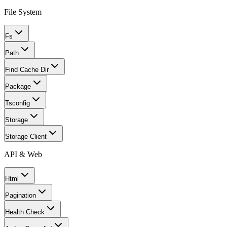
File System
Fs
Path
Find Cache Dir
Package
Tsconfig
Storage
Storage Client
API & Web
Html
Pagination
Health Check