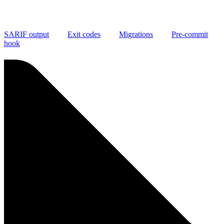
SARIF output
Exit codes
Migrations
Pre-commit
hook