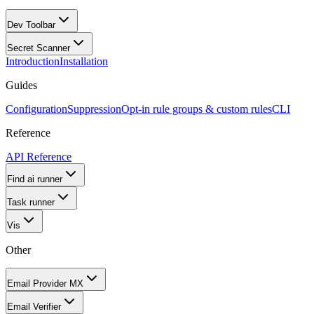
Dev Toolbar
Secret Scanner
Introduction
Installation
Guides
Configuration
Suppression
Opt-in rule groups & custom rules
CLI
Reference
API Reference
Find ai runner
Task runner
Vis
Other
Email Provider MX
Email Verifier