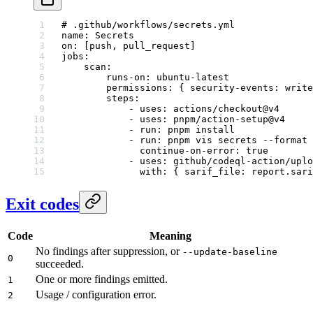
# .github/workflows/secrets.yml
name
: 
Secrets
on
: [
push
, 
pull_request
]
jobs
:
    scan
:
        runs-on
: 
ubuntu-latest
        permissions
: { 
security-events
: 
write
        steps
:
            - 
uses
: 
actions/checkout@v4
            - 
uses
: 
pnpm/action-setup@v4
            - 
run
: 
pnpm install
            - 
run
: 
pnpm vis secrets --format
              continue-on-error
: 
true
            - 
uses
: 
github/codeql-action/uplo
              with
: { 
sarif_file
: 
report.sari
Exit codes
Code
Meaning
No findings after suppression, or
--update-baseline
0
succeeded.
One or more findings emitted.
1
Usage / configuration error.
2