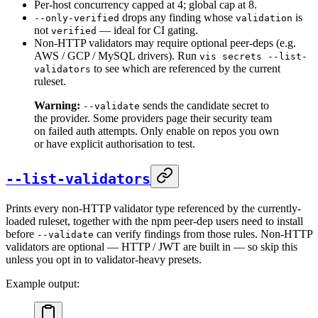
Per-host concurrency capped at 4; global cap at 8.
drops any finding whose
is
--only-verified
validation
not
— ideal for CI gating.
verified
Non-HTTP validators may require optional peer-deps (e.g.
AWS / GCP / MySQL drivers). Run
vis secrets --list-
to see which are referenced by the current
validators
ruleset.
Warning:
sends the candidate secret to
--validate
the provider. Some providers page their security team
on failed auth attempts. Only enable on repos you own
or have explicit authorisation to test.
--list-validators
Prints every non-HTTP validator type referenced by the currently-
loaded ruleset, together with the npm peer-dep users need to install
before
can verify findings from those rules. Non-HTTP
--validate
validators are optional — HTTP / JWT are built in — so skip this
unless you opt in to validator-heavy presets.
Example output: