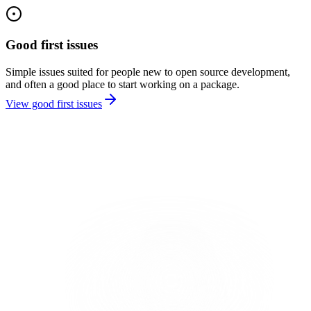
Good first issues
Simple issues suited for people new to open source development,
and often a good place to start working on a package.
View good first issues