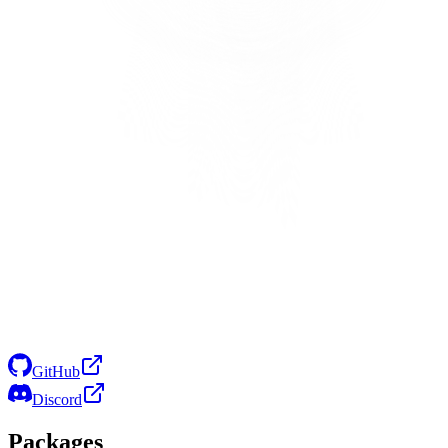
GitHub
Discord
Packages