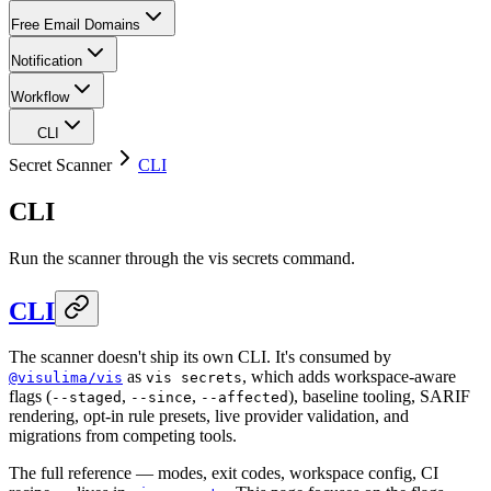
Free Email Domains
Notification
Workflow
CLI
Secret Scanner
CLI
CLI
Run the scanner through the vis secrets command.
CLI
The scanner doesn't ship its own CLI. It's consumed by
as
, which adds workspace-aware
@visulima/vis
vis secrets
flags (
,
,
), baseline tooling, SARIF
--staged
--since
--affected
rendering, opt-in rule presets, live provider validation, and
migrations from competing tools.
The full reference — modes, exit codes, workspace config, CI