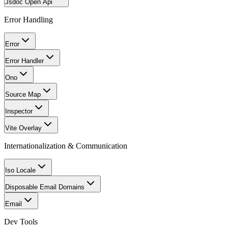
Jsdoc Open Api
Error Handling
Error
Error Handler
Ono
Source Map
Inspector
Vite Overlay
Internationalization & Communication
Iso Locale
Disposable Email Domains
Email
Dev Tools