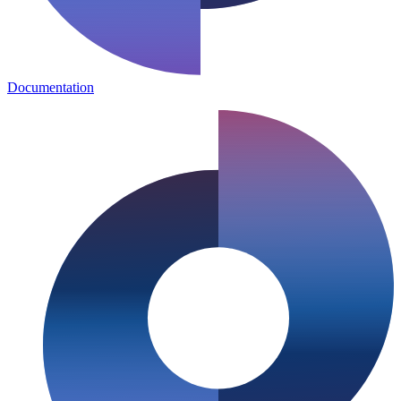
Documentation