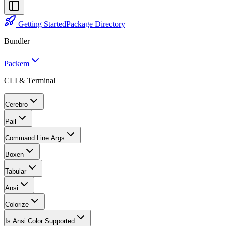
Getting Started
Package Directory
Bundler
Packem
CLI & Terminal
Cerebro
Pail
Command Line Args
Boxen
Tabular
Ansi
Colorize
Is Ansi Color Supported