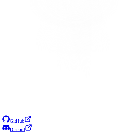
GitHub
Discord