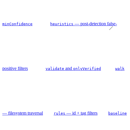
— post-detection false-
minConfidence
heuristics
positive filters
and
validate
onlyVerified
walk
— filesystem traversal
— id + tag filters
rules
baseline