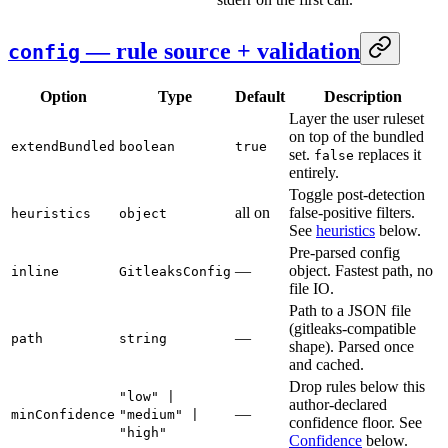
— rule source + validation
config
Option
Type
Default
Description
Layer the user ruleset
on top of the bundled
extendBundled
boolean
true
set.
replaces it
false
entirely.
Toggle post-detection
all on
false-positive filters.
heuristics
object
See
heuristics
below.
Pre-parsed config
—
object. Fastest path, no
inline
GitleaksConfig
file IO.
Path to a JSON file
(gitleaks-compatible
—
path
string
shape). Parsed once
and cached.
Drop rules below this
"low" |
author-declared
—
minConfidence
"medium" |
confidence floor. See
"high"
Confidence
below.