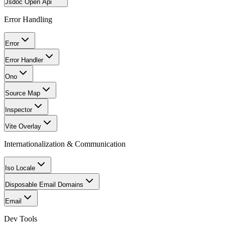
Jsdoc Open Api
Error Handling
Error
Error Handler
Ono
Source Map
Inspector
Vite Overlay
Internationalization & Communication
Iso Locale
Disposable Email Domains
Email
Dev Tools