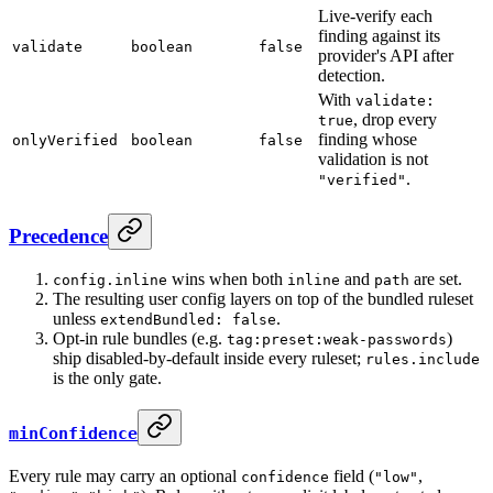
Live-verify each
finding against its
validate
boolean
false
provider's API after
detection.
With
validate:
, drop every
true
finding whose
onlyVerified
boolean
false
validation is not
.
"verified"
Precedence
wins when both
and
are set.
config.inline
inline
path
The resulting user config layers on top of the bundled ruleset
unless
.
extendBundled: false
Opt-in rule bundles (e.g.
)
tag:preset:weak-passwords
ship disabled-by-default inside every ruleset;
rules.include
is the only gate.
minConfidence
Every rule may carry an optional
field (
,
confidence
"low"