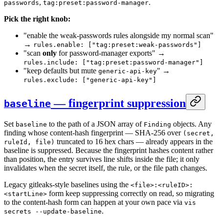
,
.
passwords
tag:preset:password-manager
Pick the right knob:
"enable the weak-passwords rules alongside my normal scan"
→
rules.enable: ["tag:preset:weak-passwords"]
"scan
only
for password-manager exports" →
rules.include: ["tag:preset:password-manager"]
"keep defaults but mute
" →
generic-api-key
rules.exclude: ["generic-api-key"]
— fingerprint suppression
baseline
Set
to the path of a JSON array of
objects. Any
baseline
Finding
finding whose content-hash fingerprint — SHA-256 over
(secret,
truncated to 16 hex chars — already appears in the
ruleId, file)
baseline is suppressed. Because the fingerprint hashes content rather
than position, the entry survives line shifts inside the file; it only
invalidates when the secret itself, the rule, or the file path changes.
Legacy gitleaks-style baselines using the
<file>:<ruleID>:
form keep suppressing correctly on read, so migrating
<startLine>
to the content-hash form can happen at your own pace via
vis
.
secrets --update-baseline