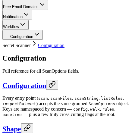
Free Email Domains
Notification
Workflow
Configuration
Secret Scanner
Configuration
Configuration
Full reference for all ScanOptions fields.
Configuration
Every entry point (
,
,
,
,
scan
scanFiles
scanString
listRules
) accepts the same grouped
object.
inspectRuleset
ScanOptions
Keys are namespaced by concern —
,
,
,
config
walk
rules
— plus a few truly cross-cutting flags at the root.
baseline
Shape