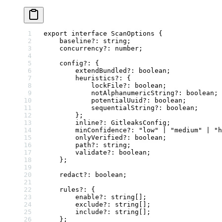
export
 interface
 ScanOptions
 {
    baseline
?:
 string
;
    concurrency
?:
 number
;
    config
?:
 {
        extendBundled
?:
 boolean
;
        heuristics
?:
 {
            lockFile
?:
 boolean
;
            notAlphanumericString
?:
 boolean
;
            potentialUuid
?:
 boolean
;
            sequentialString
?:
 boolean
;
        };
        inline
?:
 GitleaksConfig
;
        minConfidence
?:
 "low"
 |
 "medium"
 |
 "h
        onlyVerified
?:
 boolean
;
        path
?:
 string
;
        validate
?:
 boolean
;
    };
    redact
?:
 boolean
;
    rules
?:
 {
        enable
?:
 string
[];
        exclude
?:
 string
[];
        include
?:
 string
[];
    };