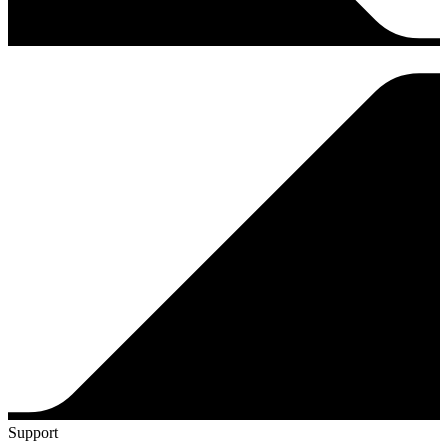
Support