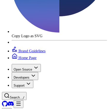
Copy Logo as SVG
Brand Guidelines
Home Page
Open Source
Developers
Support
Search...
/