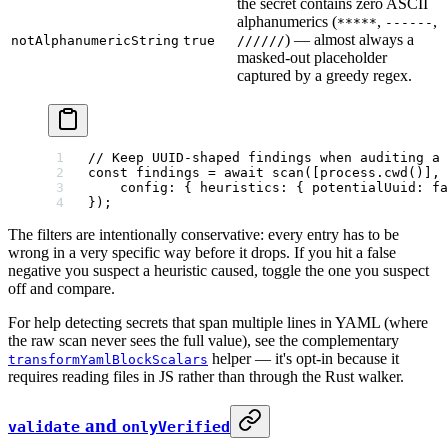
the secret contains zero ASCII
alphanumerics (
,
,
*****
------
) — almost always a
notAlphanumericString
true
//////
masked-out placeholder
captured by a greedy regex.
// Keep UUID-shaped findings when auditing a 
const
 findings
 =
 await
 scan
([process.
cwd
()], 
    config: { heuristics: { potentialUuid: 
fa
});
The filters are intentionally conservative: every entry has to be
wrong in a very specific way before it drops. If you hit a false
negative you suspect a heuristic caused, toggle the one you suspect
off and compare.
For help detecting secrets that span multiple lines in YAML (where
the raw scan never sees the full value), see the complementary
helper — it's opt-in because it
transformYamlBlockScalars
requires reading files in JS rather than through the Rust walker.
and
validate
onlyVerified