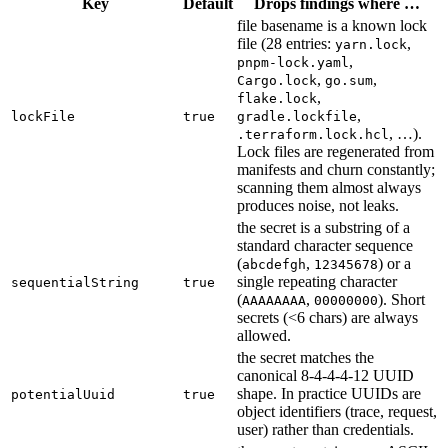
Key
Default
Drops findings where …
file basename is a known lock
file (28 entries:
,
yarn.lock
,
pnpm-lock.yaml
,
,
Cargo.lock
go.sum
,
flake.lock
,
lockFile
true
gradle.lockfile
, …).
.terraform.lock.hcl
Lock files are regenerated from
manifests and churn constantly;
scanning them almost always
produces noise, not leaks.
the secret is a substring of a
standard character sequence
(
,
) or a
abcdefgh
12345678
single repeating character
sequentialString
true
(
,
). Short
AAAAAAAA
00000000
secrets (<6 chars) are always
allowed.
the secret matches the
canonical 8-4-4-4-12 UUID
shape. In practice UUIDs are
potentialUuid
true
object identifiers (trace, request,
user) rather than credentials.