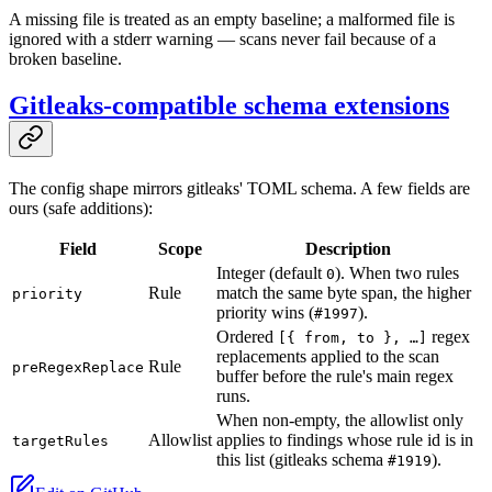
A missing file is treated as an empty baseline; a malformed file is
ignored with a stderr warning — scans never fail because of a
broken baseline.
Gitleaks-compatible schema extensions
The config shape mirrors gitleaks' TOML schema. A few fields are
ours (safe additions):
Field
Scope
Description
Integer (default
). When two rules
0
Rule
match the same byte span, the higher
priority
priority wins (
).
#1997
Ordered
regex
[{ from, to }, …]
replacements applied to the scan
Rule
preRegexReplace
buffer before the rule's main regex
runs.
When non-empty, the allowlist only
Allowlist
applies to findings whose rule id is in
targetRules
this list (gitleaks schema
).
#1919