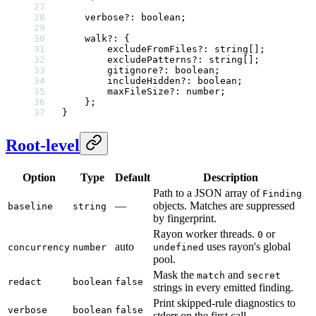
    verbose
?:
 boolean
;
    walk
?:
 {
        excludeFromFiles
?:
 string
[];
        excludePatterns
?:
 string
[];
        gitignore
?:
 boolean
;
        includeHidden
?:
 boolean
;
        maxFileSize
?:
 number
;
    };
}
Root-level
Option
Type
Default
Description
Path to a JSON array of
Finding
—
objects. Matches are suppressed
baseline
string
by fingerprint.
Rayon worker threads.
or
0
auto
uses rayon's global
concurrency
number
undefined
pool.
Mask the
and
match
secret
redact
boolean
false
strings in every emitted finding.
Print skipped-rule diagnostics to
verbose
boolean
false
stderr on the first call.