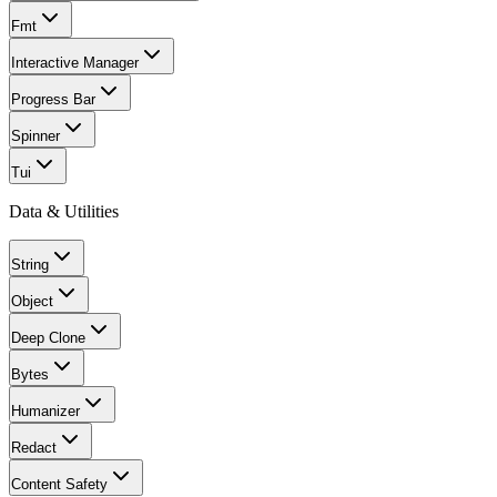
Fmt
Interactive Manager
Progress Bar
Spinner
Tui
Data & Utilities
String
Object
Deep Clone
Bytes
Humanizer
Redact
Content Safety