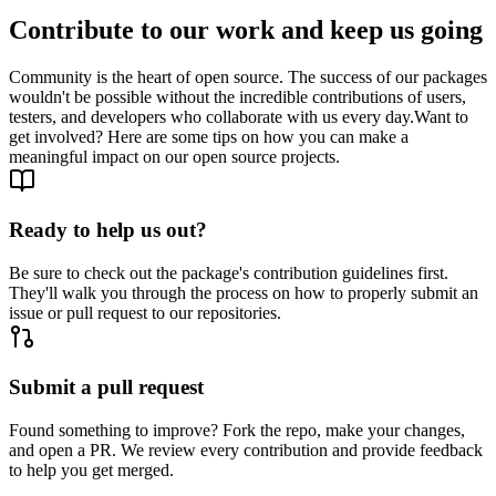
Contribute to our work and keep us going
Community is the heart of open source. The success of our packages
wouldn't be possible without the incredible contributions of users,
testers, and developers who collaborate with us every day.
Want to
get involved? Here are some tips on how you can make a
meaningful impact on our open source projects.
Ready to help us out?
Be sure to check out the package's contribution guidelines first.
They'll walk you through the process on how to properly submit an
issue or pull request to our repositories.
Submit a pull request
Found something to improve? Fork the repo, make your changes,
and open a PR. We review every contribution and provide feedback
to help you get merged.