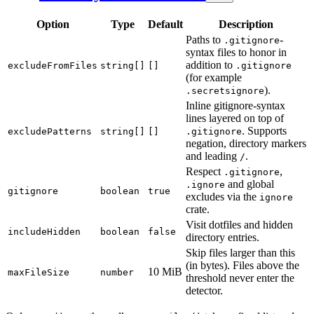
Option
Type
Default
Description
Paths to
-
.gitignore
syntax files to honor in
addition to
excludeFromFiles
string[]
[]
.gitignore
(for example
).
.secretsignore
Inline gitignore-syntax
lines layered on top of
. Supports
excludePatterns
string[]
[]
.gitignore
negation, directory markers
and leading
.
/
Respect
,
.gitignore
and global
.ignore
gitignore
boolean
true
excludes via the
ignore
crate.
Visit dotfiles and hidden
includeHidden
boolean
false
directory entries.
Skip files larger than this
(in bytes). Files above the
10 MiB
maxFileSize
number
threshold never enter the
detector.