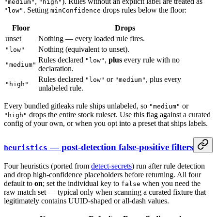
,
). Rules without an explicit label are treated as
"medium"
"high"
. Setting
drops rules below the floor:
"low"
minConfidence
Floor
Drops
unset
Nothing — every loaded rule fires.
Nothing (equivalent to unset).
"low"
Rules declared
,
plus
every rule with no
"low"
"medium"
declaration.
Rules declared
or
, plus every
"low"
"medium"
"high"
unlabeled rule.
Every bundled gitleaks rule ships unlabeled, so
or
"medium"
drops the entire stock ruleset. Use this flag against a curated
"high"
config of your own, or when you opt into a preset that ships labels.
— post-detection false-positive filters
heuristics
Four heuristics (ported from
detect-secrets
) run after rule detection
and drop high-confidence placeholders before returning. All four
default to
on
; set the individual key to
when you need the
false
raw match set — typical only when scanning a curated fixture that
legitimately contains UUID-shaped or all-dash values.