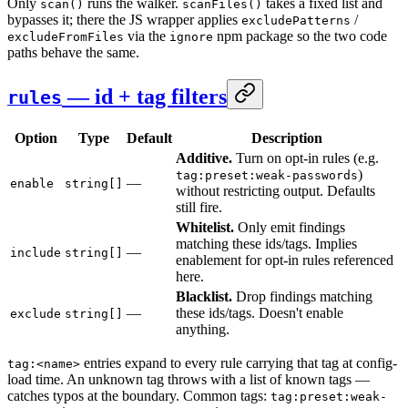
Only
runs the walker.
takes a fixed list and
scan()
scanFiles()
bypasses it; there the JS wrapper applies
/
excludePatterns
via the
npm package so the two code
excludeFromFiles
ignore
paths behave the same.
— id + tag filters
rules
Option
Type
Default
Description
Additive.
Turn on opt-in rules (e.g.
)
tag:preset:weak-passwords
—
enable
string[]
without restricting output. Defaults
still fire.
Whitelist.
Only emit findings
matching these ids/tags. Implies
—
include
string[]
enablement for opt-in rules referenced
here.
Blacklist.
Drop findings matching
—
these ids/tags. Doesn't enable
exclude
string[]
anything.
entries expand to every rule carrying that tag at config-
tag:<name>
load time. An unknown tag throws with a list of known tags —
catches typos at the boundary. Common tags:
tag:preset:weak-