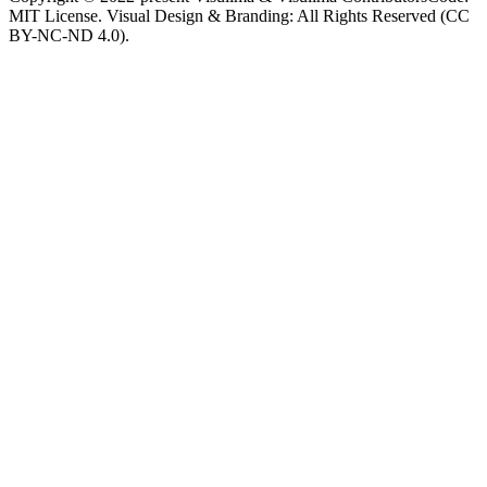
MIT License. Visual Design & Branding: All Rights Reserved (CC
BY-NC-ND 4.0).