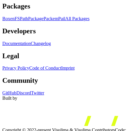
Packages
Boxen
FS
Path
Package
Packem
Pail
All Packages
Developers
Documentation
Changelog
Legal
Privacy Policy
Code of Conduct
Imprint
Community
GitHub
Discord
Twitter
Built by
Copyright © 2022-present Visulima & Visulima Contributors
Code: