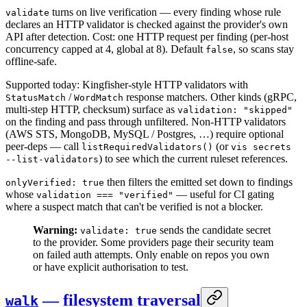
turns on live verification — every finding whose rule
validate
declares an HTTP validator is checked against the provider's own
API after detection. Cost: one HTTP request per finding (per-host
concurrency capped at 4, global at 8). Default
, so scans stay
false
offline-safe.
Supported today: Kingfisher-style HTTP validators with
/
response matchers. Other kinds (gRPC,
StatusMatch
WordMatch
multi-step HTTP, checksum) surface as
validation: "skipped"
on the finding and pass through unfiltered. Non-HTTP validators
(AWS STS, MongoDB, MySQL / Postgres, …) require optional
peer-deps — call
(or
listRequiredValidators()
vis secrets
) to see which the current ruleset references.
--list-validators
then filters the emitted set down to findings
onlyVerified: true
whose
— useful for CI gating
validation === "verified"
where a suspect match that can't be verified is not a blocker.
Warning:
sends the candidate secret
validate: true
to the provider. Some providers page their security team
on failed auth attempts. Only enable on repos you own
or have explicit authorisation to test.
— filesystem traversal
walk