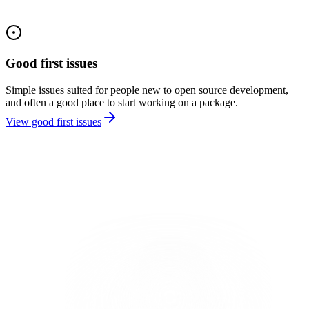
Good first issues
Simple issues suited for people new to open source development,
and often a good place to start working on a package.
View good first issues