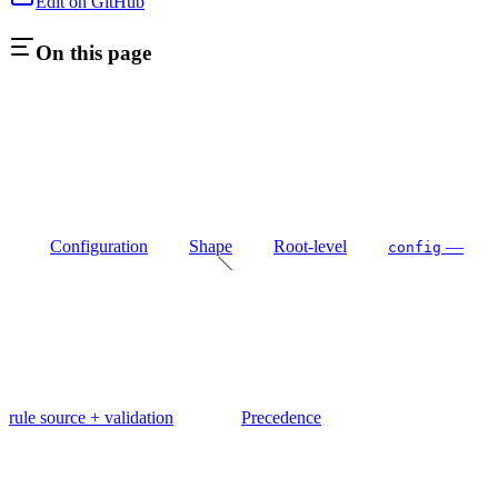
Edit on GitHub
On this page
Configuration
Shape
Root-level
—
config
rule source + validation
Precedence