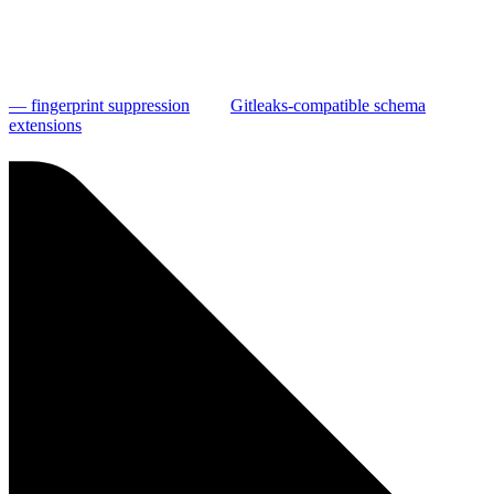
— fingerprint suppression
Gitleaks-compatible schema
extensions