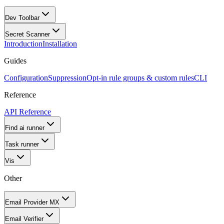
Dev Toolbar
Secret Scanner
Introduction
Installation
Guides
Configuration
Suppression
Opt-in rule groups & custom rules
CLI
Reference
API Reference
Find ai runner
Task runner
Vis
Other
Email Provider MX
Email Verifier