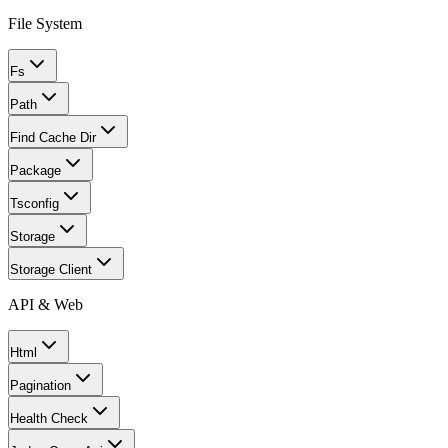
File System
Fs
Path
Find Cache Dir
Package
Tsconfig
Storage
Storage Client
API & Web
Html
Pagination
Health Check