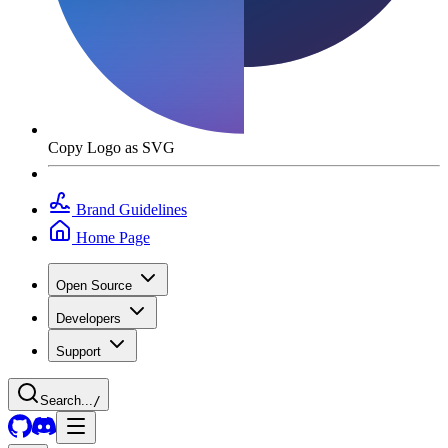
Copy Logo as SVG
Brand Guidelines
Home Page
Open Source
Developers
Support
Search...
/