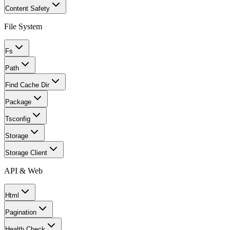
Content Safety
File System
Fs
Path
Find Cache Dir
Package
Tsconfig
Storage
Storage Client
API & Web
Html
Pagination
Health Check