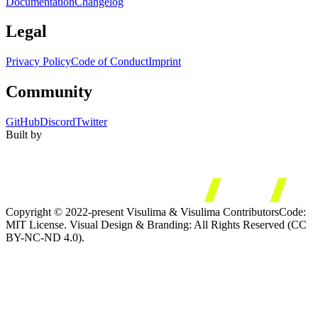
Documentation
Changelog
Legal
Privacy Policy
Code of Conduct
Imprint
Community
GitHub
Discord
Twitter
Built by
Copyright © 2022-present Visulima & Visulima Contributors
Code:
MIT License. Visual Design & Branding: All Rights Reserved (CC
BY-NC-ND 4.0).