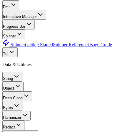
Fmt
Interactive Manager
Progress Bar
Spinner
Spinner
Getting Started
Spinner Reference
Usage Guide
Tui
Data & Utilities
String
Object
Deep Clone
Bytes
Humanizer
Redact