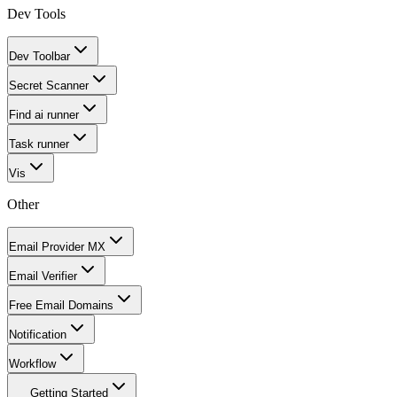
Dev Tools
Dev Toolbar
Secret Scanner
Find ai runner
Task runner
Vis
Other
Email Provider MX
Email Verifier
Free Email Domains
Notification
Workflow
Getting Started