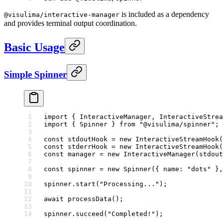
is included as a dependency
@visulima/interactive-manager
and provides terminal output coordination.
Basic Usage
Simple Spinner
import
 { InteractiveManager, InteractiveStrea
import
 { Spinner } 
from
 "@visulima/spinner"
;
const
 stdoutHook
 =
 new
 InteractiveStreamHook
(
const
 stderrHook
 =
 new
 InteractiveStreamHook
(
const
 manager
 =
 new
 InteractiveManager
(stdout
const
 spinner
 =
 new
 Spinner
({ name: 
"dots"
 },
spinner.
start
(
"Processing..."
);
await
 processData
();
spinner.
succeed
(
"Completed!"
);