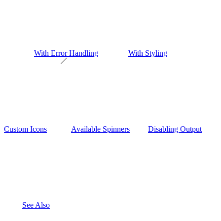
With Error Handling
With Styling
Custom Icons
Available Spinners
Disabling Output
See Also