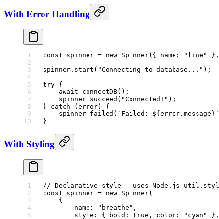
With Error Handling
const
 spinner
 =
 new
 Spinner
({ name: 
"line"
 },
spinner.
start
(
"Connecting to database..."
);
try
 {
    await
 connectDB
();
    spinner.
succeed
(
"Connected!"
);
} 
catch
 (error) {
    spinner.
failed
(
`Failed: ${
error
.
message
}`
}
With Styling
// Declarative style — uses Node.js util.styl
const
 spinner
 =
 new
 Spinner
(
    {
        name: 
"breathe"
,
        style: { bold: 
true
, color: 
"cyan"
 },