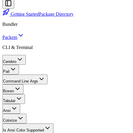
Getting Started
Package Directory
Bundler
Packem
CLI & Terminal
Cerebro
Pail
Command Line Args
Boxen
Tabular
Ansi
Colorize
Is Ansi Color Supported