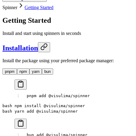
Spinner
Getting Started
Getting Started
Install and start using spinners in seconds
Installation
Install the package using your preferred package manager:
pnpm
npm
yarn
bun
pnpm
 add
 @visulima/spinner
bash npm install @visulima/spinner
bash yarn add @visulima/spinner
bun
 add
 @visulima/spinner