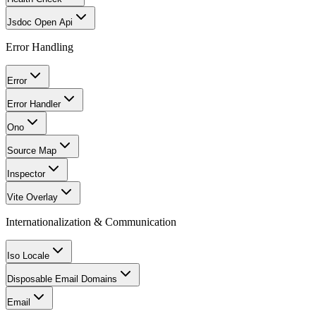
Jsdoc Open Api
Error Handling
Error
Error Handler
Ono
Source Map
Inspector
Vite Overlay
Internationalization & Communication
Iso Locale
Disposable Email Domains
Email