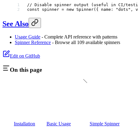
// Disable spinner output (useful in CI/testi
const
 spinner
 =
 new
 Spinner
({ name: 
"dots"
, v
See Also
Usage Guide
- Complete API reference with patterns
Spinner Reference
- Browse all 109 available spinners
Edit on GitHub
On this page
Installation
Basic Usage
Simple Spinner