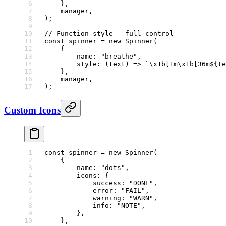
    },
    manager,
);
// Function style — full control
const
 spinner
 =
 new
 Spinner
(
    {
        name: 
"breathe"
,
        style
: (
text
) 
=>
 `
\x1b
[1m
\x1b
[36m${
te
    },
    manager,
);
Custom Icons
const
 spinner
 =
 new
 Spinner
(
    {
        name: 
"dots"
,
        icons: {
            success: 
"DONE"
,
            error: 
"FAIL"
,
            warning: 
"WARN"
,
            info: 
"NOTE"
,
        },
    },