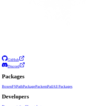
GitHub
Discord
Packages
Boxen
FS
Path
Package
Packem
Pail
All Packages
Developers