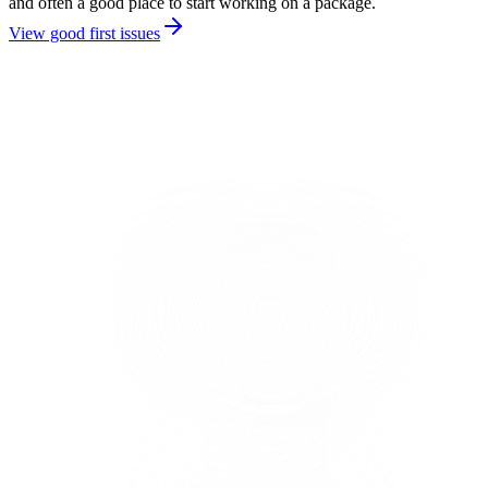
and often a good place to start working on a package.
View good first issues