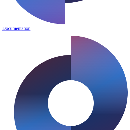
Documentation