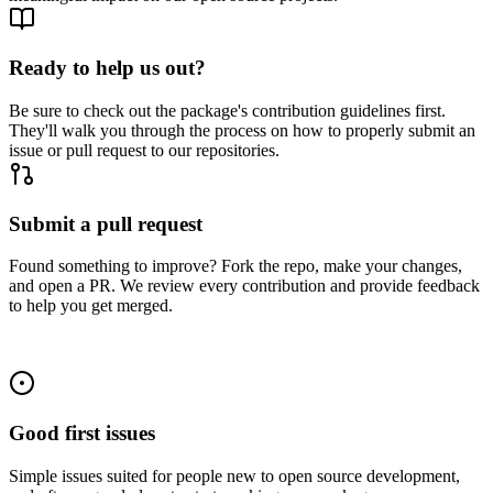
Ready to help us out?
Be sure to check out the package's contribution guidelines first.
They'll walk you through the process on how to properly submit an
issue or pull request to our repositories.
Submit a pull request
Found something to improve? Fork the repo, make your changes,
and open a PR. We review every contribution and provide feedback
to help you get merged.
Good first issues
Simple issues suited for people new to open source development,