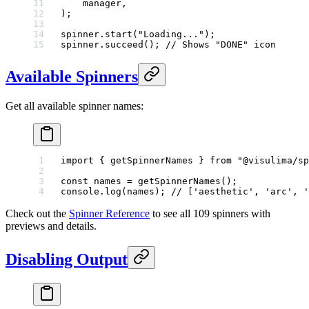
    manager,
);
spinner.
start
(
"Loading..."
);
spinner.
succeed
(); 
// Shows "DONE" icon
Available Spinners
Get all available spinner names:
import
 { getSpinnerNames } 
from
 "@visulima/sp
const
 names
 =
 getSpinnerNames
();
console.
log
(names); 
// ['aesthetic', 'arc', '
Check out the
Spinner Reference
to see all 109 spinners with
previews and details.
Disabling Output