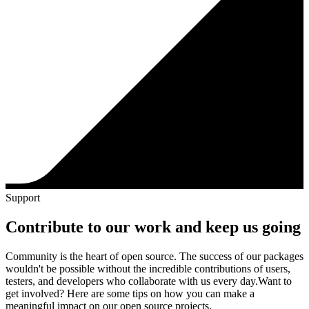
Support
Contribute to our work and keep us going
Community is the heart of open source. The success of our packages
wouldn't be possible without the incredible contributions of users,
testers, and developers who collaborate with us every day.
Want to
get involved? Here are some tips on how you can make a
meaningful impact on our open source projects.