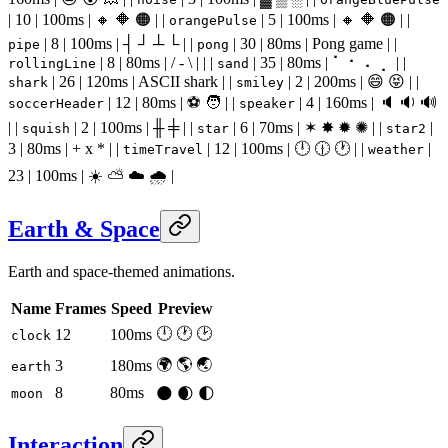
| 10 | 100ms | 🔸 🔶 🟠 | |
| 5 | 100ms | 🔸 🔶 🟠 | |
orangePulse
| 8 | 100ms | ┤ ┘ ┴ └ | |
| 30 | 80ms | Pong game | |
pipe
pong
| 8 | 80ms | / - \ | | |
| 35 | 80ms | ⠁ ⠂ ⠄ ⡀ | |
rollingLine
sand
| 26 | 120ms | ASCII shark | |
| 2 | 200ms | 😄 😝 | |
shark
smiley
| 12 | 80ms | ⚽ 🧑 | |
| 4 | 160ms | 🔈 🔉 🔊
soccerHeader
speaker
| |
| 2 | 100ms | ╫ ╪ | |
| 6 | 70ms | ✶ ✸ ✹ ✺ | |
|
squish
star
star2
3 | 80ms | + x * | |
| 12 | 100ms | 🕛 🕧 🕐 | |
|
timeTravel
weather
23 | 100ms | ☀️ ⛅ ☁️ 🌧 |
Earth & Space
Earth and space-themed animations.
Name
Frames
Speed
Preview
🕛 🕐 🕑
12
100ms
clock
🌍 🌎 🌏
3
180ms
earth
8
80ms
🌑 🌒 🌓
moon
Interaction