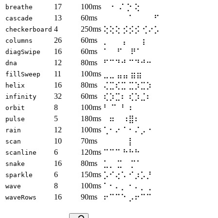
17
100ms
⠀ ⠂ ⠌ ⡑ ⢕
breathe
13
60ms
⠀⠀⠀⠀ ⠁⠀⠀⠀ ⠋⠀⠀⠀
cascade
4
250ms
⢕⢕⢕ ⡪⡪⡪ ⢊⠔⡡
checkerboard
26
60ms
⡀⠀⠀ ⡄⠀⠀ ⡆⠀⠀
columns
16
60ms
⠁⠀ ⠋⠀ ⠟⠁
diagSwipe
12
80ms
⠋⠉⠙⠚ ⠉⠙⠚⠒
dna
11
100ms
⣀⣀ ⣤⣤ ⣶⣶
fillSweep
16
80ms
⢌⣉⢎⣉ ⣉⡱⣉⡱
helix
32
60ms
⢎⡱⣉⠆ ⢎⡱⣈⠆
infinity
8
100ms
⠃ ⠉ ⠘ ⠰
orbit
5
180ms
⠀⠶⠀ ⠰⣿⠆
pulse
12
100ms
⢁⠂⠔⠈ ⠂⠌⡠⠐
rain
10
70ms
⠀⠀⠀⠀ ⡇⠀⠀⠀
scan
6
120ms
⠉⠉⠉ ⠓⠓⠓
scanline
16
80ms
⣁⡀ ⣉⠀ ⡉⠁
snake
6
150ms
⡡⠊⢔⠡ ⠊⡰⡡⡘
sparkle
8
100ms
⠁⠂⠄⡀ ⠂⠄⡀⢀
wave
16
90ms
⠖⠉⠉⠑ ⡠⠖⠉⠉
waveRows