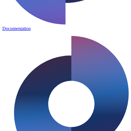
Documentation