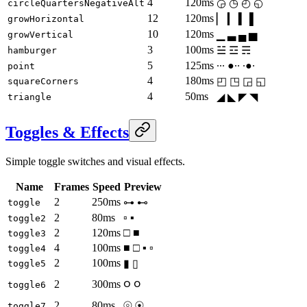
4
120ms
◶ ◷ ◴ ◵
circleQuartersNegativeAlt
12
120ms
▏ ▎ ▍ ▌
growHorizontal
10
120ms
▁ ▃ ▄ ▅
growVertical
3
100ms
☱ ☲ ☴
hamburger
5
125ms
∙∙∙ ●∙∙ ∙●∙
point
4
180ms
◰ ◳ ◲ ◱
squareCorners
4
50ms
◢ ◣ ◤ ◥
triangle
Toggles & Effects
Simple toggle switches and visual effects.
Name
Frames
Speed
Preview
2
250ms
⊶ ⊷
toggle
2
80ms
▫ ▪
toggle2
2
120ms
□ ■
toggle3
4
100ms
■ □ ▪ ▫
toggle4
2
100ms
▮ ▯
toggle5
ဝ ၀
2
300ms
toggle6
2
80ms
⦾ ⦿
toggle7