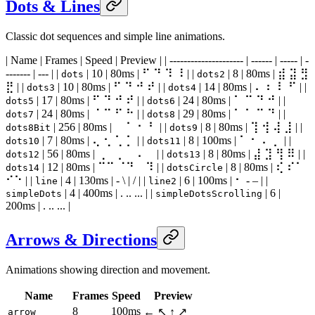
Dots & Lines
Classic dot sequences and simple line animations.
| Name | Frames | Speed | Preview | | --------------------- | ------ | ----- | -
------- | --- | |
| 10 | 80ms | ⠋ ⠙ ⠹ ⠸ | |
| 8 | 80ms | ⣾ ⣽ ⣻
dots
dots2
⣟ | |
| 10 | 80ms | ⠋ ⠙ ⠚ ⠞ | |
| 14 | 80ms | ⠄ ⠆ ⠇ ⠋ | |
dots3
dots4
| 17 | 80ms | ⠋ ⠙ ⠚ ⠞ | |
| 24 | 80ms | ⠁ ⠉ ⠙ ⠚ | |
dots5
dots6
| 24 | 80ms | ⠈ ⠉ ⠋ ⠓ | |
| 29 | 80ms | ⠁ ⠁ ⠉ ⠙ | |
dots7
dots8
| 256 | 80ms | ⠀ ⠁ ⠂ ⠃ | |
| 8 | 80ms | ⢹ ⢺ ⢼ ⣸ | |
dots8Bit
dots9
| 7 | 80ms | ⢄ ⢂ ⢁ ⡁ | |
| 8 | 100ms | ⠁ ⠂ ⠄ ⡀ | |
dots10
dots11
| 56 | 80ms | ⢀⠀ ⡀⠀ ⠄⠀ | |
| 8 | 80ms | ⣼ ⣹ ⢻ ⠿ | |
dots12
dots13
| 12 | 80ms | ⠉⠉ ⠈⠙ ⠀⠹ | |
| 8 | 80ms | ⢎ ⠎⠁
dots14
dotsCircle
⠊⠑ | |
| 4 | 130ms | - \ | / | |
| 6 | 100ms | ⠂ - – | |
line
line2
| 4 | 400ms | . .. ... | |
| 6 |
simpleDots
simpleDotsScrolling
200ms | . .. ... |
Arrows & Directions
Animations showing direction and movement.
Name
Frames
Speed
Preview
8
100ms
← ↖ ↑ ↗
arrow