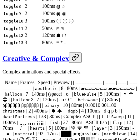
2
100ms
◍ ◌
toggle8
2
100ms
◉ ◎
toggle9
3
100ms
㊂ ㊀ ㊁
toggle10
2
50ms
⧇ ⧆
toggle11
2
120ms
☗ ☖
toggle12
3
80ms
= * -
toggle13
Creative & Complex
Complex animations and special effects.
| Name | Frames | Speed | Preview | | ----------------- | ------ | ----- | -----
------------ | --- | |
| 8 | 80ms | ▰▱▱▱▱▱▱ ▰▰▱▱▱▱▱ |
aesthetic
|
| 7 | 140ms | (space) . o | |
| 5 | 100ms | 🔹 🔷
balloon
bluePulse
🔵 | |
| 7 | 120ms | . o O ° | |
| 7 | 80ms |
balloon2
betaWave
ρββββββ βρβββββ | |
| 10 | 80ms | 010010 001100 | |
binary
| 2 | 400ms | 🌲 🎄 | |
| 4 | 100ms | d q p b | |
christmas
dqpb
| 133 | 80ms | Complex ASCII | |
| 11 |
dwarfFortress
fillSweep
100ms | ⣀⣀ ⣤⣤ ⣶⣶ | |
| 27 | 80ms | ASCII fish | |
| 12 |
fish
flip
70ms | _ / ‾ | |
| 5 | 100ms | 💛 💙 💜 | |
| 3 | 150ms | -
hearts
layer
= ≡ | |
| 92 | 17ms | ███ progress bars | |
| 14 |
material
mindblown
160ms | 😐 😮 💥 | |
| 3 | 100ms | ▓ ▒ ░ | |
noise
orangeBluePulse