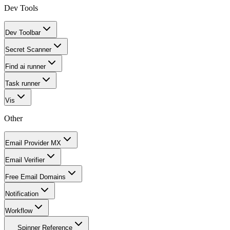
Dev Tools
Dev Toolbar
Secret Scanner
Find ai runner
Task runner
Vis
Other
Email Provider MX
Email Verifier
Free Email Domains
Notification
Workflow
Spinner Reference