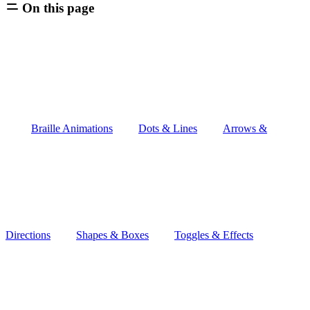
On this page
Braille Animations
Dots & Lines
Arrows &
Directions
Shapes & Boxes
Toggles & Effects