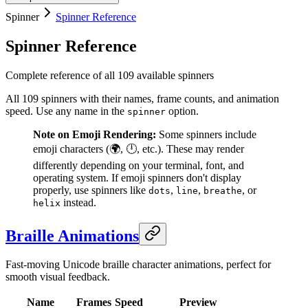
Spinner
Spinner Reference
Spinner Reference
Complete reference of all 109 available spinners
All 109 spinners with their names, frame counts, and animation
speed. Use any name in the
option.
spinner
Note on Emoji Rendering:
Some spinners include
emoji characters (🌍, 🕛, etc.). These may render
differently depending on your terminal, font, and
operating system. If emoji spinners don't display
properly, use spinners like
,
,
, or
dots
line
breathe
instead.
helix
Braille Animations
Fast-moving Unicode braille character animations, perfect for
smooth visual feedback.
Name
Frames
Speed
Preview