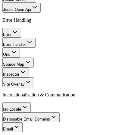
Jsdoc Open Api
Error Handling
Error
Error Handler
Ono
Source Map
Inspector
Vite Overlay
Internationalization & Communication
Iso Locale
Disposable Email Domains
Email