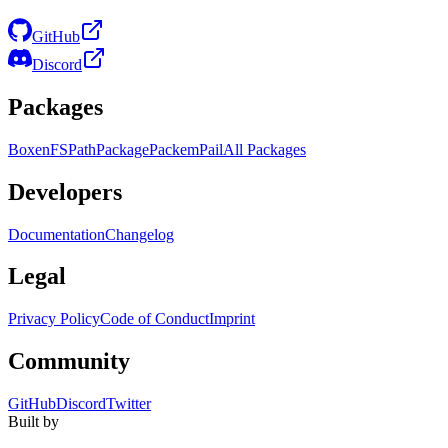
GitHub
Discord
Packages
Boxen
FS
Path
Package
Packem
Pail
All Packages
Developers
Documentation
Changelog
Legal
Privacy Policy
Code of Conduct
Imprint
Community
GitHub
Discord
Twitter
Built by