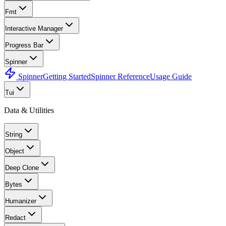
Fmt
Interactive Manager
Progress Bar
Spinner
Spinner
Getting Started
Spinner Reference
Usage Guide
Tui
Data & Utilities
String
Object
Deep Clone
Bytes
Humanizer
Redact