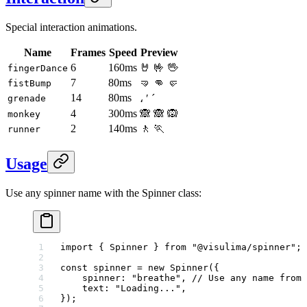
Special interaction animations.
Name
Frames
Speed
Preview
6
160ms
🤘 🤟 🖖
fingerDance
7
80ms
🤜 👊 🤛
fistBump
14
80ms
، ′ ´
grenade
4
300ms
🙈 🙈 🙉
monkey
2
140ms
🚶 🏃
runner
Usage
Use any spinner name with the Spinner class:
import
 { Spinner } 
from
 "@visulima/spinner"
;
const
 spinner
 =
 new
 Spinner
({
    spinner: 
"breathe"
, 
// Use any name from 
    text: 
"Loading..."
,
});