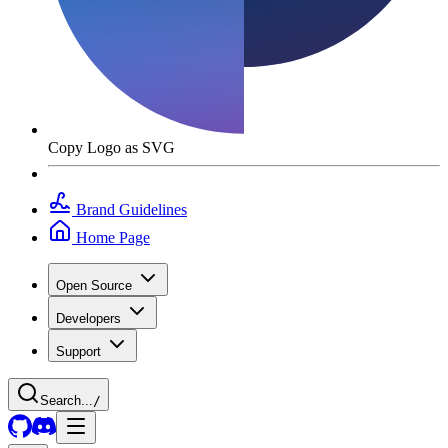
Copy Logo as SVG
Brand Guidelines
Home Page
Open Source
Developers
Support
Search...
/