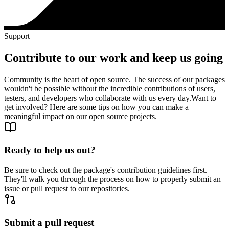
Support
Contribute to our work and keep us going
Community is the heart of open source. The success of our packages
wouldn't be possible without the incredible contributions of users,
testers, and developers who collaborate with us every day.
Want to
get involved? Here are some tips on how you can make a
meaningful impact on our open source projects.
Ready to help us out?
Be sure to check out the package's contribution guidelines first.
They'll walk you through the process on how to properly submit an
issue or pull request to our repositories.
Submit a pull request