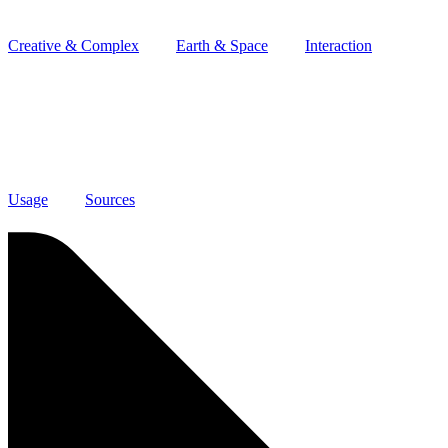
Creative & Complex
Earth & Space
Interaction
Usage
Sources