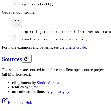
spinner.
start
();
Get a random spinner:
import
 { getRandomSpinner } 
from
 "@visulima/s
const
 spinner
 =
 getRandomSpinner
();
For more examples and patterns, see the
Usage Guide
.
Sources
The spinners are sourced from three excellent open-source projects
(all MIT licensed):
cli-spinners
by
Sindre Sorhus
Rattles
by
vyfor
unicode-animations
by
gunnar gray
Edit on GitHub