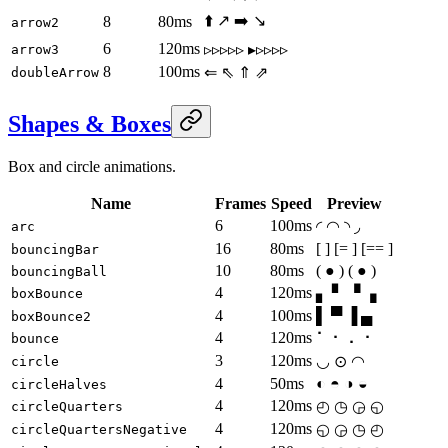
⬆️ ↗️ ➡️ ↘️
8
80ms
arrow2
6
120ms
▹▹▹▹▹ ▸▹▹▹▹
arrow3
8
100ms
⇐ ⇖ ⇑ ⇗
doubleArrow
Shapes & Boxes
Box and circle animations.
Name
Frames
Speed
Preview
6
100ms
◜ ◠ ◝ ◞
arc
16
80ms
[ ] [= ] [== ]
bouncingBar
10
80ms
( ● ) ( ● )
bouncingBall
4
120ms
▖ ▘ ▝ ▗
boxBounce
4
100ms
▌ ▀ ▐ ▄
boxBounce2
4
120ms
⠁ ⠂ ⠄ ⠂
bounce
3
120ms
◡ ⊙ ◠
circle
4
50ms
◐ ◓ ◑ ◒
circleHalves
4
120ms
◴ ◷ ◶ ◵
circleQuarters
4
120ms
◵ ◶ ◷ ◴
circleQuartersNegative