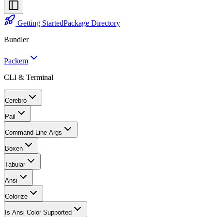
Getting Started
Package Directory
Bundler
Packem
CLI & Terminal
Cerebro
Pail
Command Line Args
Boxen
Tabular
Ansi
Colorize
Is Ansi Color Supported