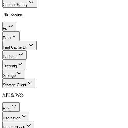
Content Safety
File System
Fs
Path
Find Cache Dir
Package
Tsconfig
Storage
Storage Client
API & Web
Html
Pagination
Health Check