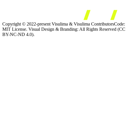
Copyright © 2022-present Visulima & Visulima Contributors
Code:
MIT License. Visual Design & Branding: All Rights Reserved (CC
BY-NC-ND 4.0).