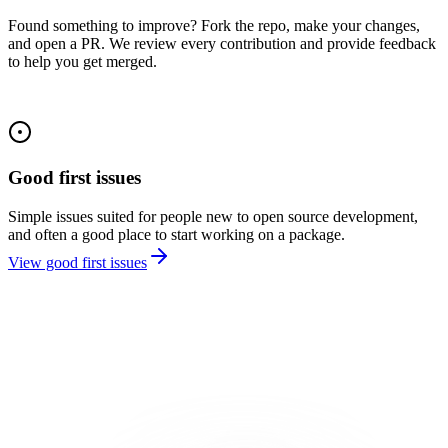
Found something to improve? Fork the repo, make your changes,
and open a PR. We review every contribution and provide feedback
to help you get merged.
Good first issues
Simple issues suited for people new to open source development,
and often a good place to start working on a package.
View good first issues