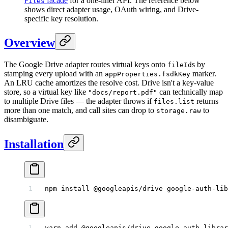
facade
for a one-liner API. The reference below
Files
shows direct adapter usage, OAuth wiring, and Drive-
specific key resolution.
Overview
The Google Drive adapter routes virtual keys onto
s by
fileId
stamping every upload with an
marker.
appProperties.fsdkKey
An LRU cache amortizes the resolve cost. Drive isn't a key-value
store, so a virtual key like
can technically map
"docs/report.pdf"
to multiple Drive files — the adapter throws if
returns
files.list
more than one match, and call sites can drop to
to
storage.raw
disambiguate.
Installation
npm
 install
 @googleapis/drive
 google-auth-lib
yarn
 add
 @googleapis/drive
 google-auth-librar