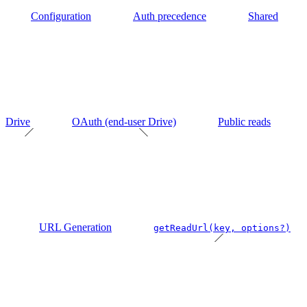
Configuration
Auth precedence
Shared
Drive
OAuth (end-user Drive)
Public reads
URL Generation
getReadUrl(key, options?)