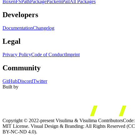
Boxen
FS
Path
Package
Packem
Pail
All Packages
Developers
Documentation
Changelog
Legal
Privacy Policy
Code of Conduct
Imprint
Community
GitHub
Discord
Twitter
Built by
Copyright © 2022-present Visulima & Visulima Contributors
Code:
MIT License. Visual Design & Branding: All Rights Reserved (CC
BY-NC-ND 4.0).