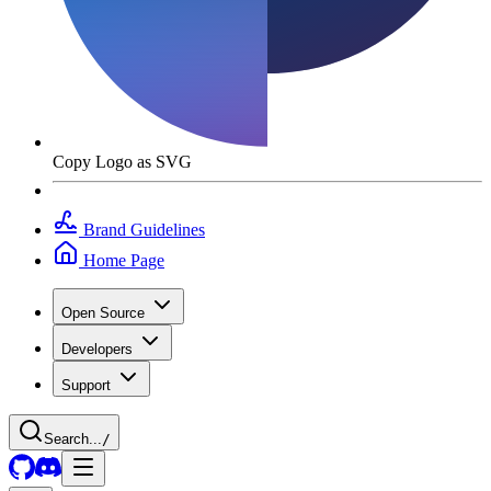
Copy Logo as SVG
Brand Guidelines
Home Page
Open Source
Developers
Support
Search...
/