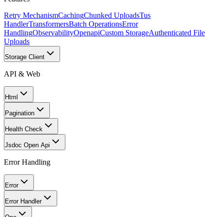
Retry Mechanism
Caching
Chunked Uploads
Tus
Handler
Transformers
Batch Operations
Error
Handling
Observability
Openapi
Custom Storage
Authenticated File
Uploads
Storage Client
API & Web
Html
Pagination
Health Check
Jsdoc Open Api
Error Handling
Error
Error Handler