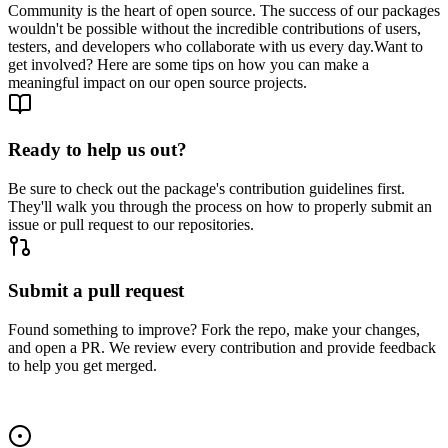
Community is the heart of open source. The success of our packages
wouldn't be possible without the incredible contributions of users,
testers, and developers who collaborate with us every day.
Want to
get involved? Here are some tips on how you can make a
meaningful impact on our open source projects.
Ready to help us out?
Be sure to check out the package's contribution guidelines first.
They'll walk you through the process on how to properly submit an
issue or pull request to our repositories.
Submit a pull request
Found something to improve? Fork the repo, make your changes,
and open a PR. We review every contribution and provide feedback
to help you get merged.