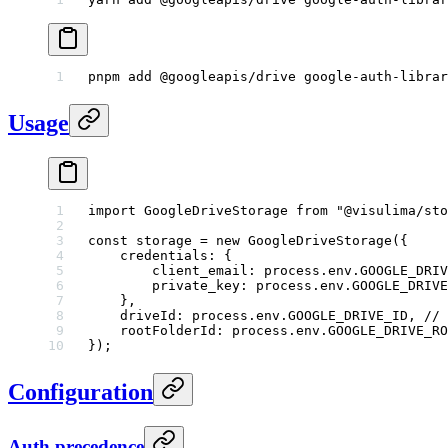
pnpm
 add
 @googleapis/drive
 google-auth-librar
Usage
import
 GoogleDriveStorage 
from
 "@visulima/sto
const
 storage
 =
 new
 GoogleDriveStorage
({
    credentials: {
        client_email: process.env.
GOOGLE_DRIV
        private_key: process.env.
GOOGLE_DRIVE
    },
    driveId: process.env.
GOOGLE_DRIVE_ID
, 
// 
    rootFolderId: process.env.
GOOGLE_DRIVE_RO
});
Configuration
Auth precedence