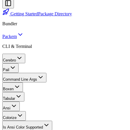
Getting Started
Package Directory
Bundler
Packem
CLI & Terminal
Cerebro
Pail
Command Line Args
Boxen
Tabular
Ansi
Colorize
Is Ansi Color Supported