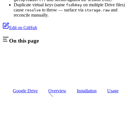
Duplicate virtual keys (same
on multiple Drive files)
fsdkKey
cause
to throw — surface via
and
resolve
storage.raw
reconcile manually.
Edit on GitHub
On this page
Google Drive
Overview
Installation
Usage