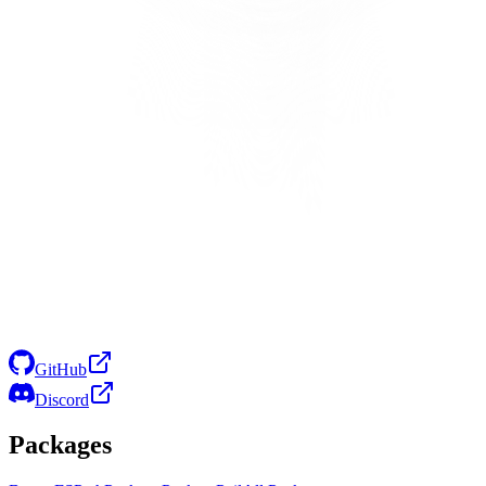
GitHub
Discord
Packages