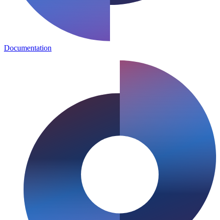
Documentation