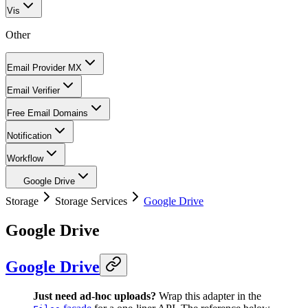
Vis
Other
Email Provider MX
Email Verifier
Free Email Domains
Notification
Workflow
Google Drive
Storage
Storage Services
Google Drive
Google Drive
Google Drive
Just need ad-hoc uploads?
Wrap this adapter in the