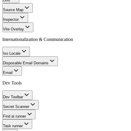
Ono
Source Map
Inspector
Vite Overlay
Internationalization & Communication
Iso Locale
Disposable Email Domains
Email
Dev Tools
Dev Toolbar
Secret Scanner
Find ai runner
Task runner