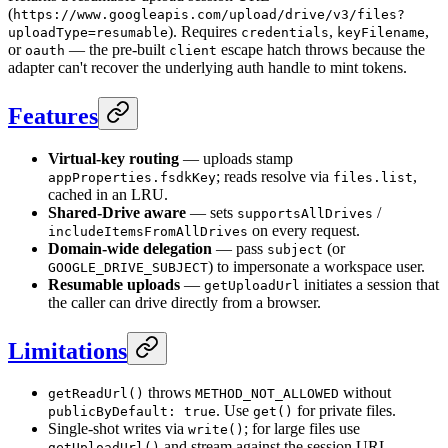
(
https://www.googleapis.com/upload/drive/v3/files?
). Requires
,
,
uploadType=resumable
credentials
keyFilename
or
— the pre-built
escape hatch throws because the
oauth
client
adapter can't recover the underlying auth handle to mint tokens.
Features
Virtual-key routing
— uploads stamp
; reads resolve via
,
appProperties.fsdkKey
files.list
cached in an LRU.
Shared-Drive aware
— sets
/
supportsAllDrives
on every request.
includeItemsFromAllDrives
Domain-wide delegation
— pass
(or
subject
) to impersonate a workspace user.
GOOGLE_DRIVE_SUBJECT
Resumable uploads
—
initiates a session that
getUploadUrl
the caller can drive directly from a browser.
Limitations
throws
without
getReadUrl()
METHOD_NOT_ALLOWED
. Use
for private files.
publicByDefault: true
get()
Single-shot writes via
; for large files use
write()
and stream against the session URL.
getUploadUrl()