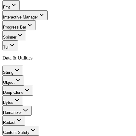
Fmt
Interactive Manager
Progress Bar
Spinner
Tui
Data & Utilities
String
Object
Deep Clone
Bytes
Humanizer
Redact
Content Safety