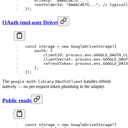
    driveId: 
"0AAbCdEfG..."
,
    rootFolderId: 
"0AAbCdEfG..."
, 
// typicall
});
OAuth (end-user Drive)
const
 storage
 =
 new
 GoogleDriveStorage
({
    oauth: {
        clientId: process.env.
GOOGLE_OAUTH_C
        clientSecret: process.env.
GOOGLE_OAUT
        refreshToken: process.env.
GOOGLE_DRIV
    },
});
The
handles refresh
google-auth-library
OAuth2Client
natively — no per-request token plumbing in the adapter.
Public reads
const
 storage
 =
 new
 GoogleDriveStorage
({