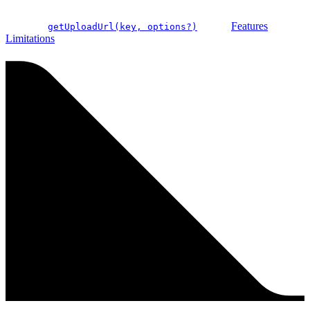
Features
getUploadUrl(key, options?)
Limitations