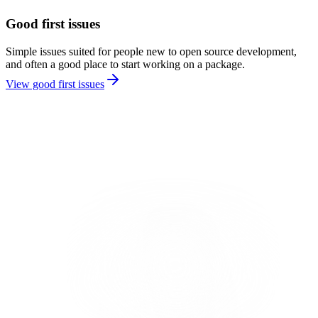
Good first issues
Simple issues suited for people new to open source development,
and often a good place to start working on a package.
View good first issues