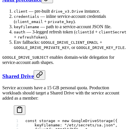
— pre-built
instance.
client
drive_v3.Drive
— inline service-account credentials
credentials
(
+
).
client_email
private_key
— path to a service-account JSON file.
keyFilename
— 3-legged refresh token (
+
oauth
clientId
clientSecret
+
).
refreshToken
Env fallbacks:
+
GOOGLE_DRIVE_CLIENT_EMAIL
, or
.
GOOGLE_DRIVE_PRIVATE_KEY
GOOGLE_DRIVE_KEY_FILE
enables domain-wide delegation for
GOOGLE_DRIVE_SUBJECT
service-account auth shapes.
Shared Drive
Service accounts have a 15 GB personal quota. Production
workloads should target a Shared Drive with the service account
added as a member:
const
 storage
 =
 new
 GoogleDriveStorage
({
    keyFilename: 
"/etc/secrets/sa.json"
,