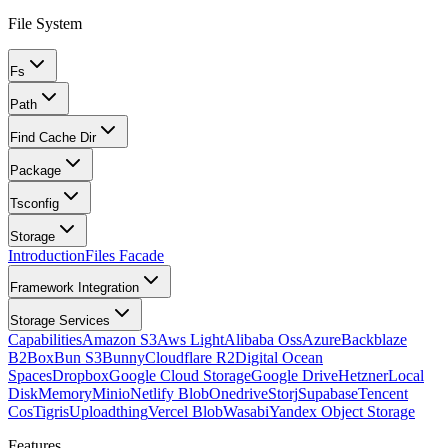
File System
Fs
Path
Find Cache Dir
Package
Tsconfig
Storage
Introduction
Files Facade
Framework Integration
Storage Services
Capabilities
Amazon S3
Aws Light
Alibaba Oss
Azure
Backblaze
B2
Box
Bun S3
Bunny
Cloudflare R2
Digital Ocean
Spaces
Dropbox
Google Cloud Storage
Google Drive
Hetzner
Local
Disk
Memory
Minio
Netlify Blob
Onedrive
Storj
Supabase
Tencent
Cos
Tigris
Uploadthing
Vercel Blob
Wasabi
Yandex Object Storage
Features