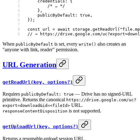
    credentials: {
        /* … */
    },
    publicByDefault: 
true
,
});
const
 url
 =
 await
 storage.
getReadUrl
(
"file.mp
// → https://drive.google.com/uc?export=downl
When
is set, every
also creates an
publicByDefault
write()
"anyone with link, reader" permission.
URL Generation
getReadUrl(key, options?)
Requires
— Drive has no signed-URL
publicByDefault: true
primitive. Returns the canonical
https://drive.google.com/uc?
URL.
export=download&id=<fileId>
is not supported.
responseContentDisposition
getUploadUrl(key, options?)
Returns a resumable-upload session URL