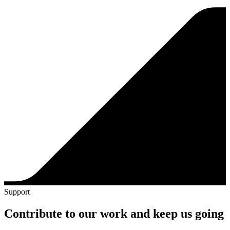
Support
Contribute to our work and keep us going