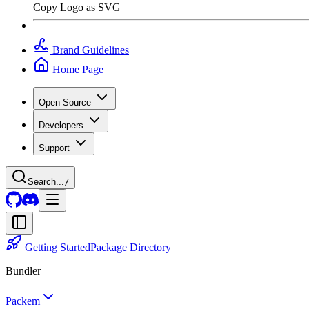
Copy Logo as SVG
Brand Guidelines
Home Page
Open Source
Developers
Support
Search...
/
Getting Started
Package Directory
Bundler
Packem