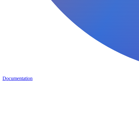
Documentation