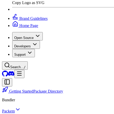
Copy Logo as SVG
Brand Guidelines
Home Page
Open Source
Developers
Support
Search...
/
Getting Started
Package Directory
Bundler
Packem