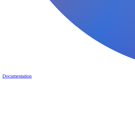
Documentation