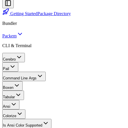
Getting Started
Package Directory
Bundler
Packem
CLI & Terminal
Cerebro
Pail
Command Line Args
Boxen
Tabular
Ansi
Colorize
Is Ansi Color Supported