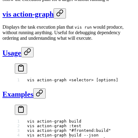
vis action-graph
Displays the task execution plan that
would produce,
vis run
without running anything. Useful for debugging dependency
ordering and understanding what will execute.
Usage
vis
 action-graph
 <
selecto
r
>
 [options]
Examples
vis
 action-graph
 build
                       
vis
 action-graph
 :test
                       
vis
 action-graph
 "#frontend:build"
           
vis
 action-graph
 build
 --json
                