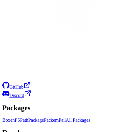
GitHub
Discord
Packages
Boxen
FS
Path
Package
Packem
Pail
All Packages