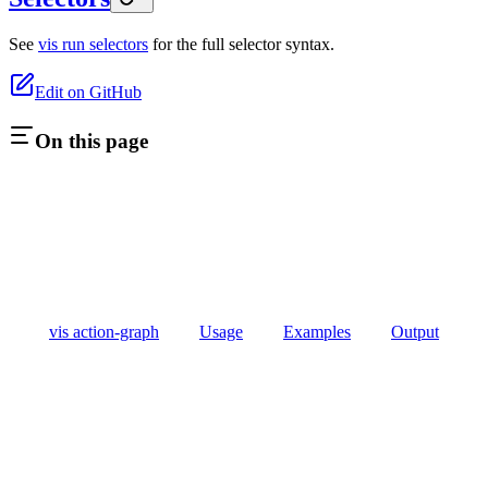
See
vis run selectors
for the full selector syntax.
Edit on GitHub
On this page
vis action-graph
Usage
Examples
Output