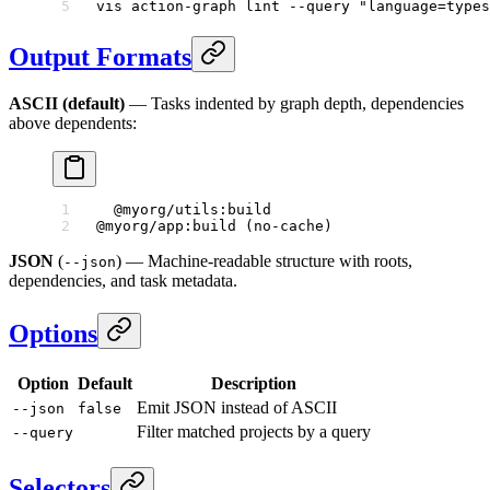
vis
 action-graph
 lint
 --query
 "language=types
Output Formats
ASCII (default)
— Tasks indented by graph depth, dependencies
above dependents:
  @myorg/utils:build
@myorg/app:build (no-cache)
JSON
(
) — Machine-readable structure with roots,
--json
dependencies, and task metadata.
Options
Option
Default
Description
Emit JSON instead of ASCII
--json
false
Filter matched projects by a query
--query
Selectors