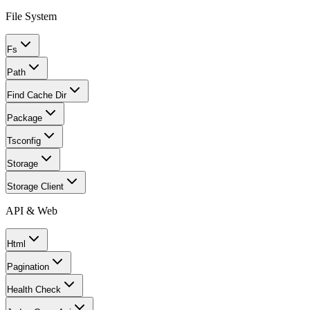
File System
Fs
Path
Find Cache Dir
Package
Tsconfig
Storage
Storage Client
API & Web
Html
Pagination
Health Check