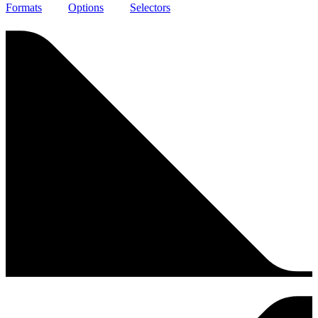
Formats
Options
Selectors