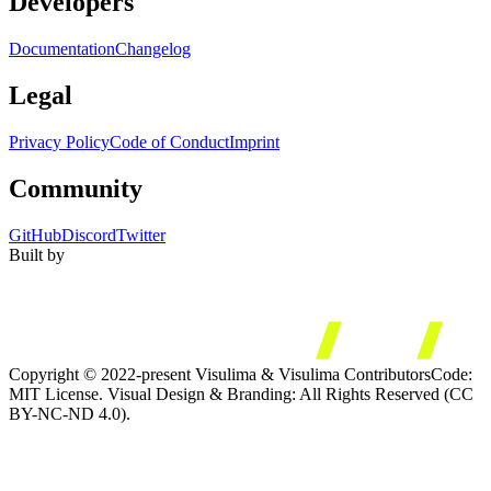
Developers
Documentation
Changelog
Legal
Privacy Policy
Code of Conduct
Imprint
Community
GitHub
Discord
Twitter
Built by
Copyright © 2022-present Visulima & Visulima Contributors
Code:
MIT License. Visual Design & Branding: All Rights Reserved (CC
BY-NC-ND 4.0).