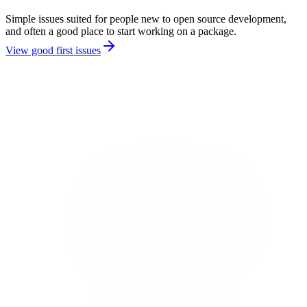
Simple issues suited for people new to open source development,
and often a good place to start working on a package.
View good first issues