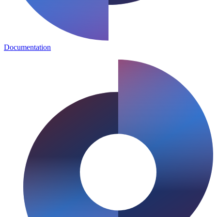
Documentation