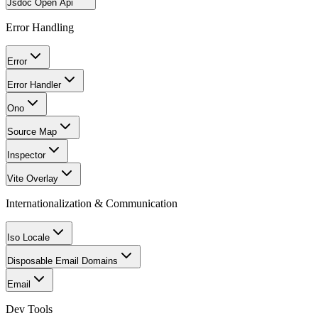
Jsdoc Open Api
Error Handling
Error
Error Handler
Ono
Source Map
Inspector
Vite Overlay
Internationalization & Communication
Iso Locale
Disposable Email Domains
Email
Dev Tools