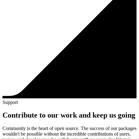
Support
Contribute to our work and keep us going
Community is the heart of open source. The success of our packages
wouldn't be possible without the incredible contributions of users,