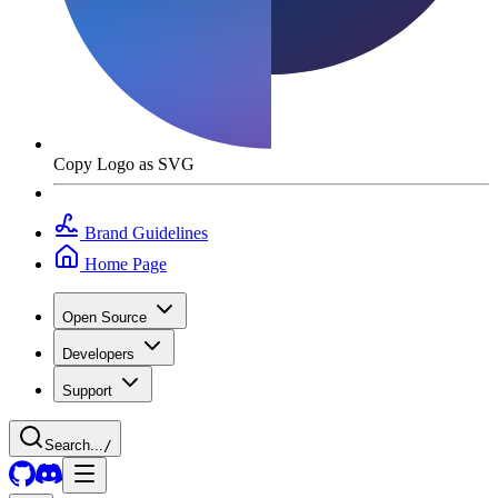
Copy Logo as SVG
Brand Guidelines
Home Page
Open Source
Developers
Support
Search...
/