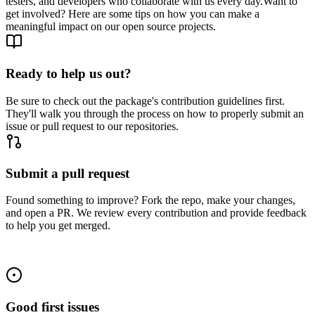
testers, and developers who collaborate with us every day.
Want to
get involved? Here are some tips on how you can make a
meaningful impact on our open source projects.
Ready to help us out?
Be sure to check out the package's contribution guidelines first.
They'll walk you through the process on how to properly submit an
issue or pull request to our repositories.
Submit a pull request
Found something to improve? Fork the repo, make your changes,
and open a PR. We review every contribution and provide feedback
to help you get merged.
Good first issues