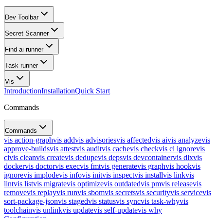
Dev Toolbar
Secret Scanner
Find ai runner
Task runner
Vis
Introduction
Installation
Quick Start
Commands
Commands
vis action-graph
vis add
vis advisories
vis affected
vis ai
vis analyze
vis
approve-builds
vis attest
vis audit
vis cache
vis check
vis ci ignore
vis
ci
vis clean
vis create
vis dedupe
vis deps
vis devcontainer
vis dlx
vis
docker
vis doctor
vis exec
vis fmt
vis generate
vis graph
vis hook
vis
ignore
vis implode
vis info
vis init
vis inspect
vis install
vis link
vis
lint
vis list
vis migrate
vis optimize
vis outdated
vis pm
vis release
vis
remove
vis replay
vis run
vis sbom
vis secrets
vis security
vis service
vis
sort-package-json
vis staged
vis status
vis sync
vis task-why
vis
toolchain
vis unlink
vis update
vis self-update
vis why