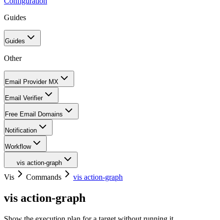
Configuration
Guides
Guides
Other
Email Provider MX
Email Verifier
Free Email Domains
Notification
Workflow
vis action-graph
Vis
Commands
vis action-graph
vis action-graph
Show the execution plan for a target without running it