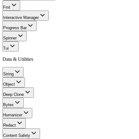
Fmt
Interactive Manager
Progress Bar
Spinner
Tui
Data & Utilities
String
Object
Deep Clone
Bytes
Humanizer
Redact
Content Safety