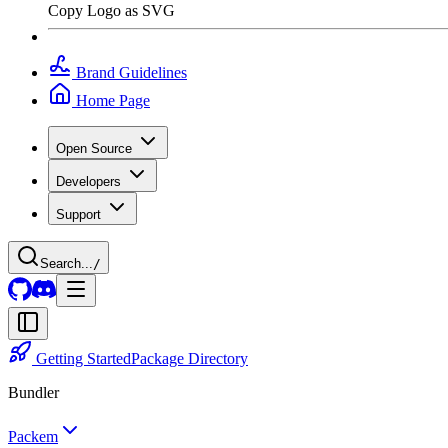
Copy Logo as SVG
Brand Guidelines
Home Page
Open Source
Developers
Support
Search...
/
Getting Started
Package Directory
Bundler
Packem