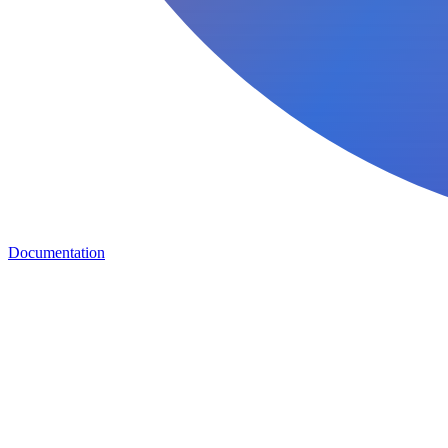
Documentation