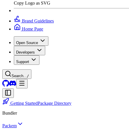
Copy Logo as SVG
Brand Guidelines
Home Page
Open Source
Developers
Support
Search...
/
Getting Started
Package Directory
Bundler
Packem