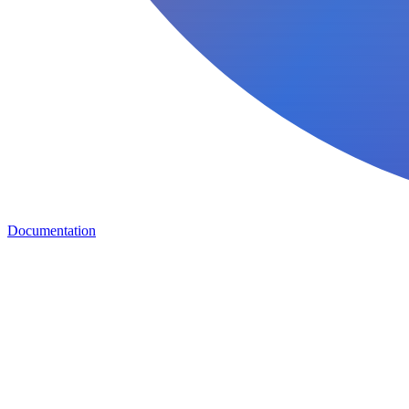
Documentation