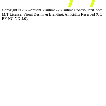
Copyright © 2022-present Visulima & Visulima Contributors
Code:
MIT License. Visual Design & Branding: All Rights Reserved (CC
BY-NC-ND 4.0).