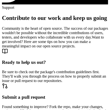
Support
Contribute to our work and keep us going
Community is the heart of open source. The success of our packages
wouldn't be possible without the incredible contributions of users,
testers, and developers who collaborate with us every day.
Want to
get involved? Here are some tips on how you can make a
meaningful impact on our open source projects.
Ready to help us out?
Be sure to check out the package's contribution guidelines first.
They'll walk you through the process on how to properly submit an
issue or pull request to our repositories.
Submit a pull request
Found something to improve? Fork the repo, make your changes,