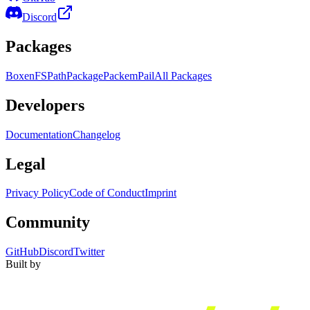
Discord
Packages
Boxen
FS
Path
Package
Packem
Pail
All Packages
Developers
Documentation
Changelog
Legal
Privacy Policy
Code of Conduct
Imprint
Community
GitHub
Discord
Twitter
Built by