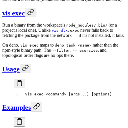
vis exec
Run a binary from the workspace's
(or a
node_modules/.bin/
project's local one). Unlike
,
never falls back to
vis dlx
exec
fetching the package from the network — if it's not installed, it fails.
On deno,
maps to
rather than the
vis exec
deno task <name>
npm-style binary path. The
,
, and
--filter
--recursive
topological-order flags are no-ops there.
Usage
vis
 exec
 <
comman
d
>
 [args...] [options]
Examples