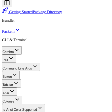
Getting Started
Package Directory
Bundler
Packem
CLI & Terminal
Cerebro
Pail
Command Line Args
Boxen
Tabular
Ansi
Colorize
Is Ansi Color Supported