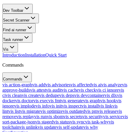
Dev Toolbar
Secret Scanner
Find ai runner
Task runner
Vis
Introduction
Installation
Quick Start
Commands
Commands
vis action-graph
vis add
vis advisories
vis affected
vis ai
vis analyze
vis
approve-builds
vis attest
vis audit
vis cache
vis check
vis ci ignore
vis
ci
vis clean
vis create
vis dedupe
vis deps
vis devcontainer
vis dlx
vis
docker
vis doctor
vis exec
vis fmt
vis generate
vis graph
vis hook
vis
ignore
vis implode
vis info
vis init
vis inspect
vis install
vis link
vis
lint
vis list
vis migrate
vis optimize
vis outdated
vis pm
vis release
vis
remove
vis replay
vis run
vis sbom
vis secrets
vis security
vis service
vis
sort-package-json
vis staged
vis status
vis sync
vis task-why
vis
toolchain
vis unlink
vis update
vis self-update
vis why