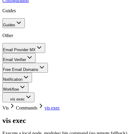
Configuration
Guides
Guides
Other
Email Provider MX
Email Verifier
Free Email Domains
Notification
Workflow
vis exec
Vis
Commands
vis exec
vis exec
Execute a local node_modules/.bin command (no remote fallback)