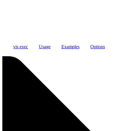
vis exec
Usage
Examples
Options