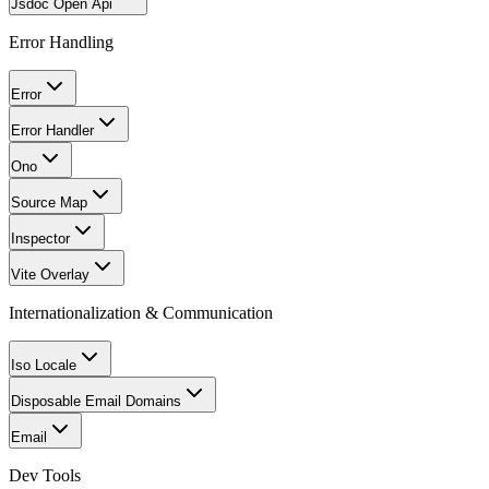
Jsdoc Open Api
Error Handling
Error
Error Handler
Ono
Source Map
Inspector
Vite Overlay
Internationalization & Communication
Iso Locale
Disposable Email Domains
Email
Dev Tools