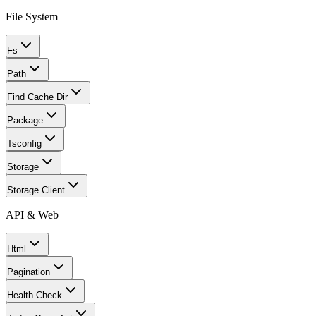
File System
Fs
Path
Find Cache Dir
Package
Tsconfig
Storage
Storage Client
API & Web
Html
Pagination
Health Check