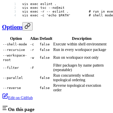
vis
 exec
 eslint
 .
vis
 exec
 tsc
 --noEmit
vis
 exec
 -r
 --
 eslint
 .
          # run in eve
vis
 exec
 -c
 'echo $PATH'
         # shell mode
Options
Option
Alias
Default
Description
Execute within shell environment
--shell-mode
-c
false
Run in every workspace package
--recursive
-r
false
--workspace-
Run on workspace root only
-w
false
root
Filter packages by name pattern
--filter
-F
(repeatable)
Run concurrently without
--parallel
false
topological ordering
Reverse topological execution
--reverse
false
order
Edit on GitHub
On this page