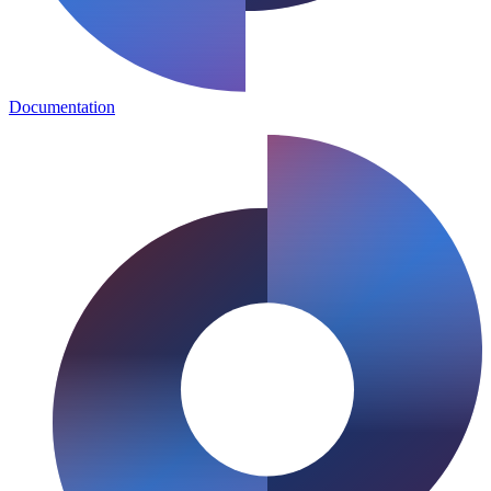
Documentation