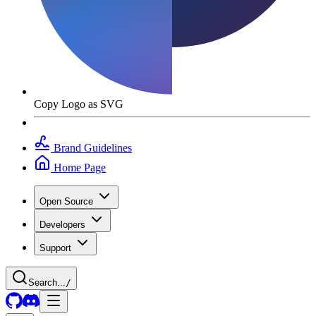
Copy Logo as SVG
Brand Guidelines
Home Page
Open Source
Developers
Support
Search...
/