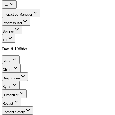
Fmt
Interactive Manager
Progress Bar
Spinner
Tui
Data & Utilities
String
Object
Deep Clone
Bytes
Humanizer
Redact
Content Safety