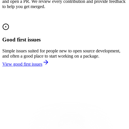
and open a PR. We review every contribution and provide feedback
to help you get merged.
Good first issues
Simple issues suited for people new to open source development,
and often a good place to start working on a package.
View good first issues