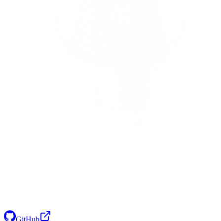
GitHub