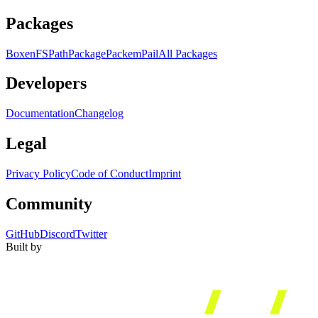
Packages
Boxen
FS
Path
Package
Packem
Pail
All Packages
Developers
Documentation
Changelog
Legal
Privacy Policy
Code of Conduct
Imprint
Community
GitHub
Discord
Twitter
Built by