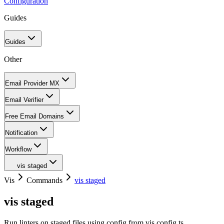
Configuration
Guides
Guides
Other
Email Provider MX
Email Verifier
Free Email Domains
Notification
Workflow
vis staged
Vis
Commands
vis staged
vis staged
Run linters on staged files using config from vis.config.ts