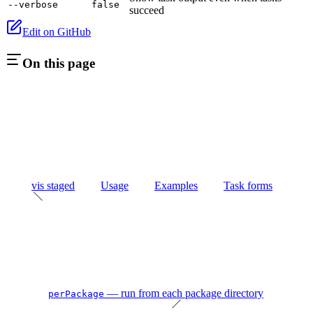
--verbose
false
succeed
Edit on GitHub
On this page
vis staged
Usage
Examples
Task forms
— run from each package directory
perPackage