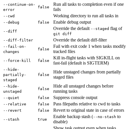
Run all tasks to completion even if one
--continue-on-
false
fails
error
Working directory to run all tasks in
--cwd
Enable debug output
--debug
false
Override the default
flag of
--staged
--diff
git diff
Override the default diff-filter
--diff-filter
Fail with exit code 1 when tasks modify
--fail-on-
false
tracked files
changes
Kill in-flight tasks with SIGKILL on
--force-kill
false
fast-fail (default is SIGTERM)
--hide-
Hide unstaged changes from partially
partially-
false
staged files
staged
Hide all unstaged changes before
--hide-
false
running tasks
unstaged
Suppress console output
--quiet
false
Pass filepaths relative to cwd to tasks
--relative
false
Revert to original state in case of errors
--revert
false
Enable backup stash (
to
--no-stash
--stash
true
disable)
Show task output even when tasks