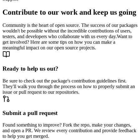
Contribute to our work and keep us going
Community is the heart of open source. The success of our packages
wouldn't be possible without the incredible contributions of users,
testers, and developers who collaborate with us every day.
Want to
get involved? Here are some tips on how you can make a
meaningful impact on our open source projects.
Ready to help us out?
Be sure to check out the package's contribution guidelines first.
They'll walk you through the process on how to properly submit an
issue or pull request to our repositories.
Submit a pull request
Found something to improve? Fork the repo, make your changes,
and open a PR. We review every contribution and provide feedback
to help you get merged.