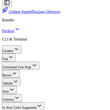
Getting Started
Package Directory
Bundler
Packem
CLI & Terminal
Cerebro
Pail
Command Line Args
Boxen
Tabular
Ansi
Colorize
Is Ansi Color Supported