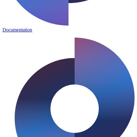
Documentation