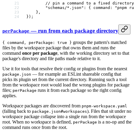
        // pin a command to a fixed director
        "schemas/*.json"
: { command: 
"pnpm ru
    },
});
— run from each package directory
perPackage
groups the pattern's matched
{ command, perPackage: true }
files by the workspace package that owns them and runs the
command
once per package
, with the working directory set to that
package's directory and file paths made relative to it.
Use it for tools that resolve their config or plugins from the nearest
— for example an ESLint shareable config that
package.json
picks its plugin set from the current directory. Running such a tool
from the workspace root would load the wrong plugins for package
files;
runs it from each package so the right config
perPackage
applies.
Workspace packages are discovered from
pnpm-workspace.yaml
(falling back to
). Files that sit under no
package.json#workspaces
workspace package collapse into a single run from the workspace
root. When no workspace is defined,
is a no-op and the
perPackage
command runs once from the root.