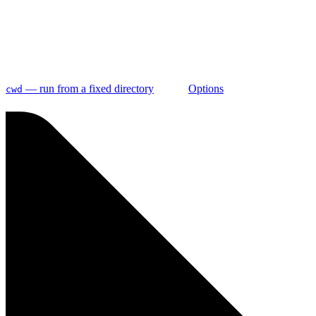
— run from a fixed directory
Options
cwd