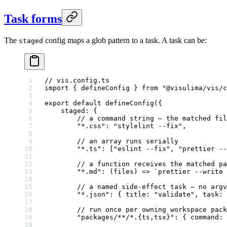
Task forms
The
config maps a glob pattern to a task. A task can be:
staged
// vis.config.ts
import
 { defineConfig } 
from
 "@visulima/vis/c
export
 default
 defineConfig
({
    staged: {
        // a command string — the matched fil
        "*.css"
: 
"stylelint --fix"
,
        // an array runs serially
        "*.ts"
: [
"eslint --fix"
, 
"prettier --
        // a function receives the matched pa
        "*.md"
: (
files
) 
=>
 `prettier --write 
        // a named side-effect task — no argv
        "*.json"
: { title: 
"validate"
, 
task
: 
        // run once per owning workspace pack
        "packages/**/*.{ts,tsx}"
: { command: 