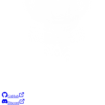
GitHub
Discord