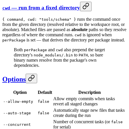
— run from a fixed directory
cwd
runs the command once
{ command, cwd: "tools/schema" }
from the given directory (resolved relative to the workspace root, or
absolute). Matched files are passed as
absolute
paths so they resolve
regardless of where the command runs.
is ignored when
cwd
is set — that derives the directory per package instead.
perPackage
Both
and
also prepend the target
perPackage
cwd
directory's
to
, so bare
node_modules/.bin
PATH
binary names resolve from the package's own
dependencies.
Options
Option
Default
Description
Allow empty commits when tasks
--allow-empty
false
revert all staged changes
Automatically stage new files that tasks
--auto-stage
false
create during the run
Number of concurrent tasks (or
false
--concurrent
for serial)