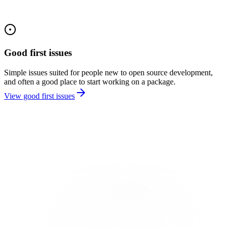
Good first issues
Simple issues suited for people new to open source development,
and often a good place to start working on a package.
View good first issues