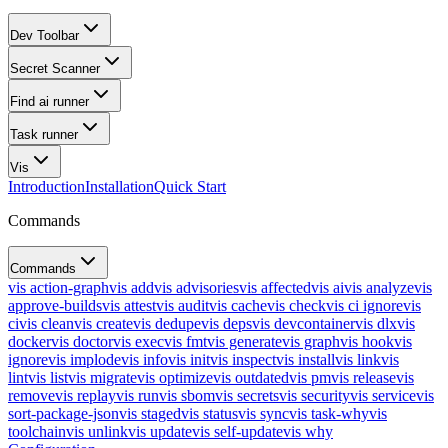
Dev Toolbar
Secret Scanner
Find ai runner
Task runner
Vis
Introduction
Installation
Quick Start
Commands
Commands
vis action-graph
vis add
vis advisories
vis affected
vis ai
vis analyze
vis
approve-builds
vis attest
vis audit
vis cache
vis check
vis ci ignore
vis
ci
vis clean
vis create
vis dedupe
vis deps
vis devcontainer
vis dlx
vis
docker
vis doctor
vis exec
vis fmt
vis generate
vis graph
vis hook
vis
ignore
vis implode
vis info
vis init
vis inspect
vis install
vis link
vis
lint
vis list
vis migrate
vis optimize
vis outdated
vis pm
vis release
vis
remove
vis replay
vis run
vis sbom
vis secrets
vis security
vis service
vis
sort-package-json
vis staged
vis status
vis sync
vis task-why
vis
toolchain
vis unlink
vis update
vis self-update
vis why