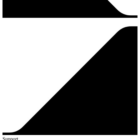
Support