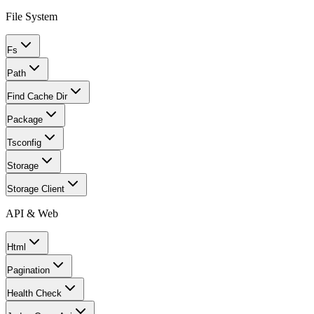
File System
Fs
Path
Find Cache Dir
Package
Tsconfig
Storage
Storage Client
API & Web
Html
Pagination
Health Check