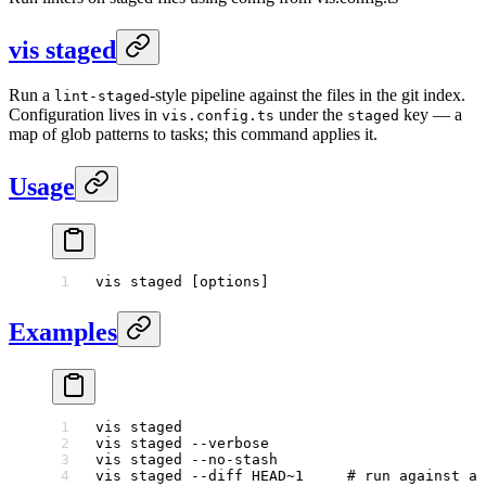
vis staged
Run a
-style pipeline against the files in the git index.
lint-staged
Configuration lives in
under the
key — a
vis.config.ts
staged
map of glob patterns to tasks; this command applies it.
Usage
vis
 staged
 [options]
Examples
vis
 staged
vis
 staged
 --verbose
vis
 staged
 --no-stash
vis
 staged
 --diff
 HEAD~1
     # run against a 