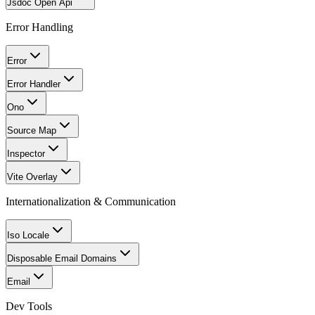
Jsdoc Open Api
Error Handling
Error
Error Handler
Ono
Source Map
Inspector
Vite Overlay
Internationalization & Communication
Iso Locale
Disposable Email Domains
Email
Dev Tools