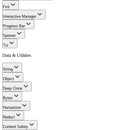
Fmt
Interactive Manager
Progress Bar
Spinner
Tui
Data & Utilities
String
Object
Deep Clone
Bytes
Humanizer
Redact
Content Safety