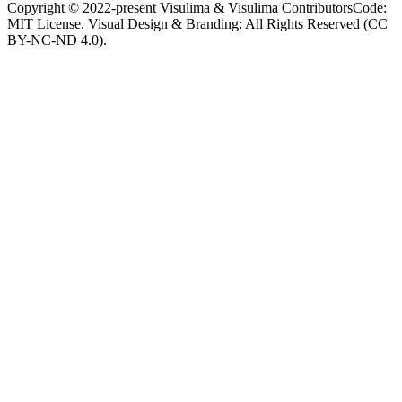
Copyright © 2022-present Visulima & Visulima Contributors
Code:
MIT License. Visual Design & Branding: All Rights Reserved (CC
BY-NC-ND 4.0).