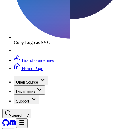
Copy Logo as SVG
Brand Guidelines
Home Page
Open Source
Developers
Support
Search...
/