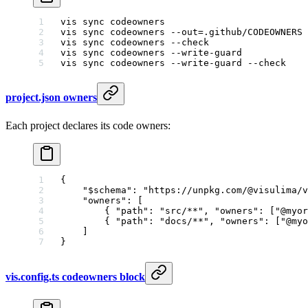
vis
 sync
 codeowners
                          
vis
 sync
 codeowners
 --out=.github/CODEOWNERS
 
vis
 sync
 codeowners
 --check
                  
vis
 sync
 codeowners
 --write-guard
            
vis
 sync
 codeowners
 --write-guard
 --check
    
project.json owners
Each project declares its code owners:
{
    "$schema"
: 
"https://unpkg.com/@visulima/v
    "owners"
: [
        { 
"path"
: 
"src/**"
, 
"owners"
: [
"@myor
        { 
"path"
: 
"docs/**"
, 
"owners"
: [
"@myo
    ]
}
vis.config.ts codeowners block