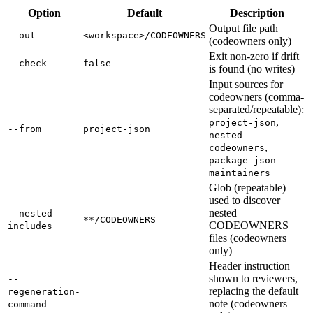
Option
Default
Description
Output file path
--out
<workspace>/CODEOWNERS
(codeowners only)
Exit non-zero if drift
--check
false
is found (no writes)
Input sources for
codeowners (comma-
separated/repeatable):
,
project-json
--from
project-json
nested-
,
codeowners
package-json-
maintainers
Glob (repeatable)
used to discover
nested
--nested-
**/CODEOWNERS
CODEOWNERS
includes
files (codeowners
only)
Header instruction
shown to reviewers,
--
replacing the default
regeneration-
note (codeowners
command