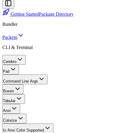
Getting Started
Package Directory
Bundler
Packem
CLI & Terminal
Cerebro
Pail
Command Line Args
Boxen
Tabular
Ansi
Colorize
Is Ansi Color Supported