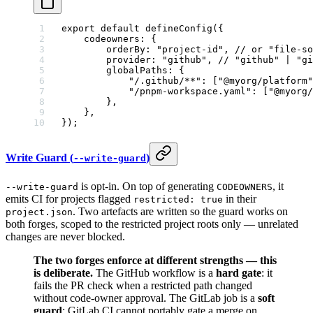
export
 default
 defineConfig
({
    codeowners: {
        orderBy: 
"project-id"
, 
// or "file-so
        provider: 
"github"
, 
// "github" | "gi
        globalPaths: {
            "/.github/**"
: [
"@myorg/platform"
            "/pnpm-workspace.yaml"
: [
"@myorg/
        },
    },
});
Write Guard (
)
--write-guard
is opt-in. On top of generating
, it
--write-guard
CODEOWNERS
emits CI for projects flagged
in their
restricted: true
. Two artefacts are written so the guard works on
project.json
both forges, scoped to the restricted project roots only — unrelated
changes are never blocked.
The two forges enforce at different strengths — this
is deliberate.
The GitHub workflow is a
hard gate
: it
fails the PR check when a restricted path changed
without code-owner approval. The GitLab job is a
soft
guard
: GitLab CI cannot portably gate a merge on