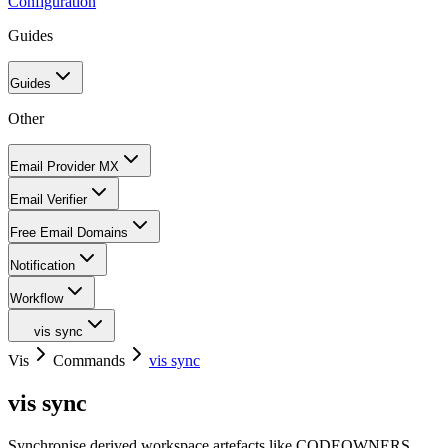
Configuration
Guides
Guides
Other
Email Provider MX
Email Verifier
Free Email Domains
Notification
Workflow
vis sync
Vis
Commands
vis sync
vis sync
Synchronise derived workspace artefacts like CODEOWNERS