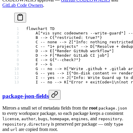
GitLab Code Owners
.
flowchart TD
    A["vis sync codeowners --write-guard"] --
    B --> C{"restricted: true?"}
    C -- none --> Z["Info: nothing restricted
    C -- "1+ projects" --> D["Resolve + dedup
    D --> E["Render GitHub workflow"]
    D --> F["Render GitLab CI job"]
    E --> G{"--check?"}
    F --> G
    G -- no --> H["Write .github + .gitlab ar
    G -- yes --> I{"On-disk content == render
    I -- yes --> J["Info: Write Guard up to d
    I -- no --> K["Error + exitCode=1\n(not r
package-json-fields
Mirrors a small set of metadata fields from the
root
package.json
to every workspace package, so each package keeps a consistent
,
,
,
,
, and
.
license
author
bugs
homepage
engines
repository
is preserved per package — only
repository.directory
type
and
are copied from root.
url