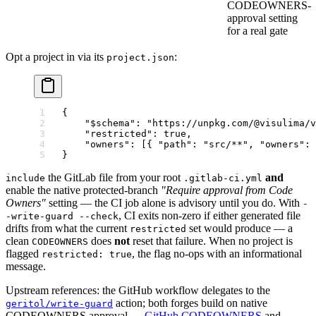
CODEOWNERS-
approval setting
for a real gate
Opt a project in via its
:
project.json
{
    "$schema"
: 
"https://unpkg.com/@visulima/v
    "restricted"
: 
true
,
    "owners"
: [{ 
"path"
: 
"src/**"
, 
"owners"
: 
}
the GitLab file from your root
and
include
.gitlab-ci.yml
enable the native protected-branch
"Require approval from Code
Owners"
setting — the CI job alone is advisory until you do. With
-
, CI exits non-zero if either generated file
-write-guard --check
drifts from what the current
set would produce — a
restricted
clean
does
not
reset that failure. When no project is
CODEOWNERS
flagged
, the flag no-ops with an informational
restricted: true
message.
Upstream references: the GitHub workflow delegates to the
action; both forges build on native
geritol/write-guard
CODEOWNERS approval —
GitHub CODEOWNERS
and