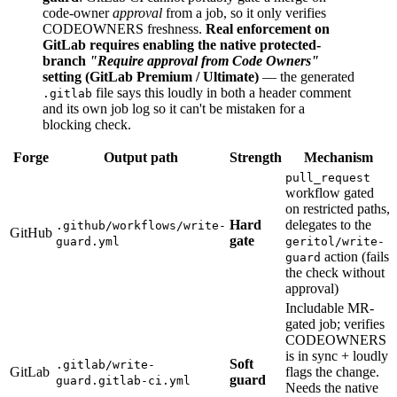
code-owner
approval
from a job, so it only verifies
CODEOWNERS freshness.
Real enforcement on
GitLab requires enabling the native protected-
branch
"Require approval from Code Owners"
setting (GitLab Premium / Ultimate)
— the generated
file says this loudly in both a header comment
.gitlab
and its own job log so it can't be mistaken for a
blocking check.
Forge
Output path
Strength
Mechanism
pull_request
workflow gated
on restricted paths,
Hard
delegates to the
.github/workflows/write-
GitHub
gate
guard.yml
geritol/write-
action (fails
guard
the check without
approval)
Includable MR-
gated job; verifies
CODEOWNERS
is in sync + loudly
Soft
.gitlab/write-
GitLab
flags the change.
guard
guard.gitlab-ci.yml
Needs the native