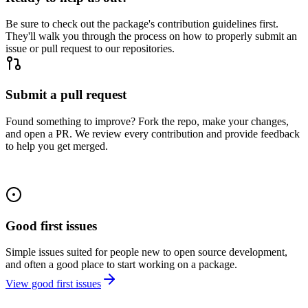
Be sure to check out the package's contribution guidelines first.
They'll walk you through the process on how to properly submit an
issue or pull request to our repositories.
Submit a pull request
Found something to improve? Fork the repo, make your changes,
and open a PR. We review every contribution and provide feedback
to help you get merged.
Good first issues
Simple issues suited for people new to open source development,
and often a good place to start working on a package.
View good first issues