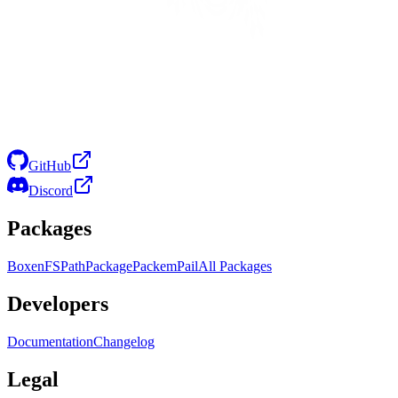
GitHub
Discord
Packages
Boxen
FS
Path
Package
Packem
Pail
All Packages
Developers
Documentation
Changelog
Legal