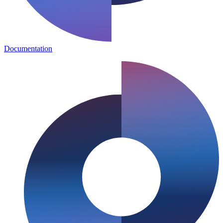
Documentation