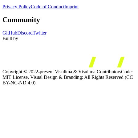
Privacy Policy
Code of Conduct
Imprint
Community
GitHub
Discord
Twitter
Built by
Copyright © 2022-present Visulima & Visulima Contributors
Code:
MIT License. Visual Design & Branding: All Rights Reserved (CC
BY-NC-ND 4.0).