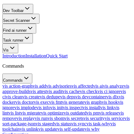
Dev Toolbar
Secret Scanner
Find ai runner
Task runner
Vis
Introduction
Installation
Quick Start
Commands
Commands
vis action-graph
vis add
vis advisories
vis affected
vis ai
vis analyze
vis
approve-builds
vis attest
vis audit
vis cache
vis check
vis ci ignore
vis
ci
vis clean
vis create
vis dedupe
vis deps
vis devcontainer
vis dlx
vis
docker
vis doctor
vis exec
vis fmt
vis generate
vis graph
vis hook
vis
ignore
vis implode
vis info
vis init
vis inspect
vis install
vis link
vis
lint
vis list
vis migrate
vis optimize
vis outdated
vis pm
vis release
vis
remove
vis replay
vis run
vis sbom
vis secrets
vis security
vis service
vis
sort-package-json
vis staged
vis status
vis sync
vis task-why
vis
toolchain
vis unlink
vis update
vis self-update
vis why