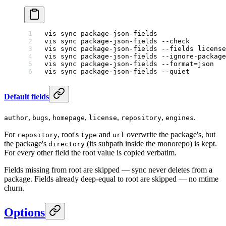
vis
 sync
 package-json-fields
                 
vis
 sync
 package-json-fields
 --check
         
vis
 sync
 package-json-fields
 --fields
 license
vis
 sync
 package-json-fields
 --ignore-package
vis
 sync
 package-json-fields
 --format=json
   
vis
 sync
 package-json-fields
 --quiet
         
Default fields
,
,
,
,
,
.
author
bugs
homepage
license
repository
engines
For
, root's
and
overwrite the package's, but
repository
type
url
the package's
(its subpath inside the monorepo) is kept.
directory
For every other field the root value is copied verbatim.
Fields missing from root are skipped — sync never deletes from a
package. Fields already deep-equal to root are skipped — no mtime
churn.
Options