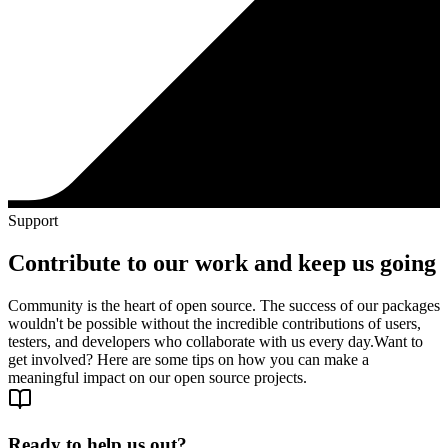
Support
Contribute to our work and keep us going
Community is the heart of open source. The success of our packages
wouldn't be possible without the incredible contributions of users,
testers, and developers who collaborate with us every day.
Want to
get involved? Here are some tips on how you can make a
meaningful impact on our open source projects.
Ready to help us out?