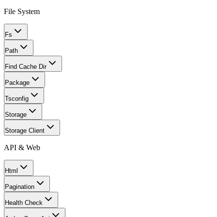
File System
Fs
Path
Find Cache Dir
Package
Tsconfig
Storage
Storage Client
API & Web
Html
Pagination
Health Check