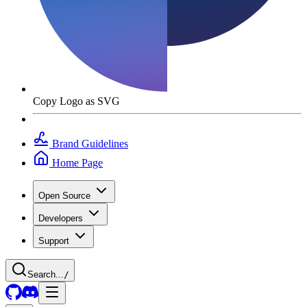
Copy Logo as SVG
Brand Guidelines
Home Page
Open Source
Developers
Support
Search...
/