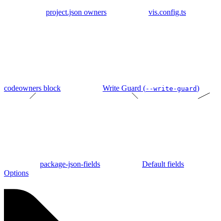
project.json owners
vis.config.ts
codeowners block
Write Guard (
)
--write-guard
package-json-fields
Default fields
Options