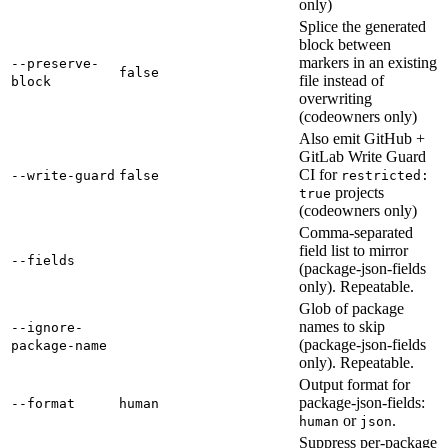
only)
Splice the generated
block between
markers in an existing
--preserve-
false
file instead of
block
overwriting
(codeowners only)
Also emit GitHub +
GitLab Write Guard
CI for
--write-guard
false
restricted:
projects
true
(codeowners only)
Comma-separated
field list to mirror
--fields
(package-json-fields
only). Repeatable.
Glob of package
names to skip
--ignore-
(package-json-fields
package-name
only). Repeatable.
Output format for
package-json-fields:
--format
human
or
.
human
json
Suppress per-package