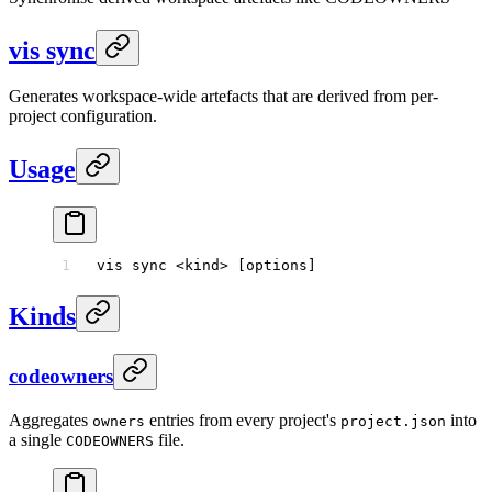
vis sync
Generates workspace-wide artefacts that are derived from per-
project configuration.
Usage
vis
 sync
 <
kin
d
>
 [options]
Kinds
codeowners
Aggregates
entries from every project's
into
owners
project.json
a single
file.
CODEOWNERS