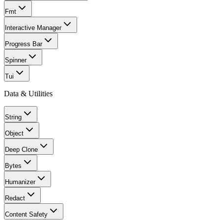
Fmt
Interactive Manager
Progress Bar
Spinner
Tui
Data & Utilities
String
Object
Deep Clone
Bytes
Humanizer
Redact
Content Safety