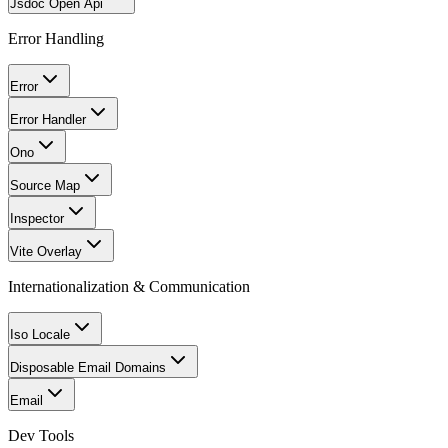
Jsdoc Open Api
Error Handling
Error
Error Handler
Ono
Source Map
Inspector
Vite Overlay
Internationalization & Communication
Iso Locale
Disposable Email Domains
Email
Dev Tools