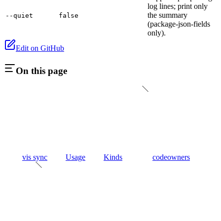
log lines; print only
the summary
--quiet
false
(package-json-fields
only).
Edit on GitHub
On this page
vis sync
Usage
Kinds
codeowners