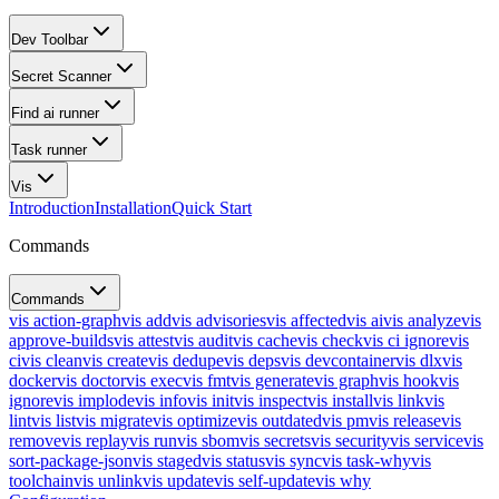
Dev Toolbar
Secret Scanner
Find ai runner
Task runner
Vis
Introduction
Installation
Quick Start
Commands
Commands
vis action-graph
vis add
vis advisories
vis affected
vis ai
vis analyze
vis
approve-builds
vis attest
vis audit
vis cache
vis check
vis ci ignore
vis
ci
vis clean
vis create
vis dedupe
vis deps
vis devcontainer
vis dlx
vis
docker
vis doctor
vis exec
vis fmt
vis generate
vis graph
vis hook
vis
ignore
vis implode
vis info
vis init
vis inspect
vis install
vis link
vis
lint
vis list
vis migrate
vis optimize
vis outdated
vis pm
vis release
vis
remove
vis replay
vis run
vis sbom
vis secrets
vis security
vis service
vis
sort-package-json
vis staged
vis status
vis sync
vis task-why
vis
toolchain
vis unlink
vis update
vis self-update
vis why