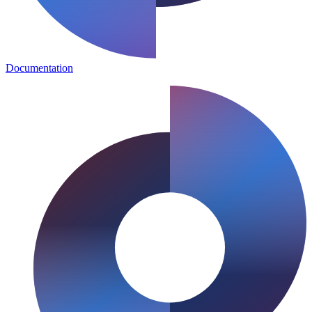
Documentation