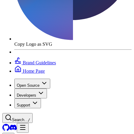
Copy Logo as SVG
Brand Guidelines
Home Page
Open Source
Developers
Support
Search...
/