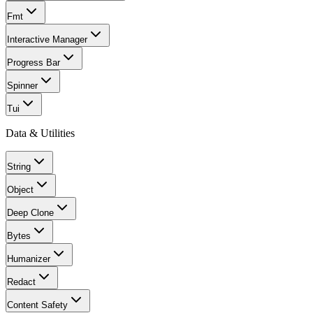
Fmt
Interactive Manager
Progress Bar
Spinner
Tui
Data & Utilities
String
Object
Deep Clone
Bytes
Humanizer
Redact
Content Safety