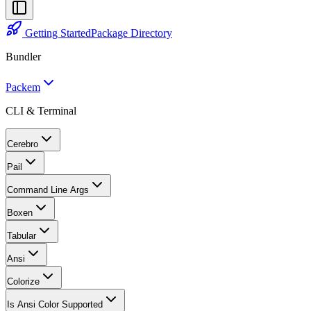
Getting Started
Package Directory
Bundler
Packem
CLI & Terminal
Cerebro
Pail
Command Line Args
Boxen
Tabular
Ansi
Colorize
Is Ansi Color Supported