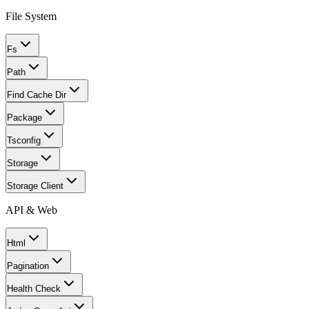
File System
Fs
Path
Find Cache Dir
Package
Tsconfig
Storage
Storage Client
API & Web
Html
Pagination
Health Check