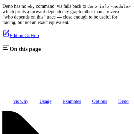
Deno has no
command. vis falls back to
,
why
deno info <module>
which prints a forward dependency graph rather than a reverse
"who depends on this" trace — close enough to be useful for
tracing, but not an exact equivalent.
Edit on GitHub
On this page
vis why
Usage
Examples
Options
Deno