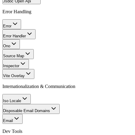
Jsdoc Open Api
Error Handling
Error
Error Handler
Ono
Source Map
Inspector
Vite Overlay
Internationalization & Communication
Iso Locale
Disposable Email Domains
Email
Dev Tools