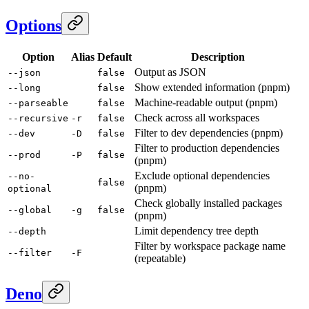
Options
Option
Alias
Default
Description
Output as JSON
--json
false
Show extended information (pnpm)
--long
false
Machine-readable output (pnpm)
--parseable
false
Check across all workspaces
--recursive
-r
false
Filter to dev dependencies (pnpm)
--dev
-D
false
Filter to production dependencies
--prod
-P
false
(pnpm)
Exclude optional dependencies
--no-
false
(pnpm)
optional
Check globally installed packages
--global
-g
false
(pnpm)
Limit dependency tree depth
--depth
Filter by workspace package name
--filter
-F
(repeatable)
Deno