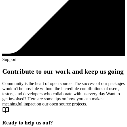
Support
Contribute to our work and keep us going
Community is the heart of open source. The success of our packages
wouldn't be possible without the incredible contributions of users,
testers, and developers who collaborate with us every day.
Want to
get involved? Here are some tips on how you can make a
meaningful impact on our open source projects.
Ready to help us out?