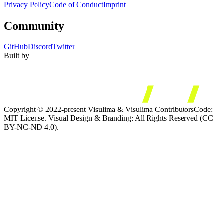
Privacy Policy
Code of Conduct
Imprint
Community
GitHub
Discord
Twitter
Built by
Copyright © 2022-present Visulima & Visulima Contributors
Code:
MIT License. Visual Design & Branding: All Rights Reserved (CC
BY-NC-ND 4.0).