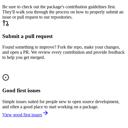
Be sure to check out the package's contribution guidelines first.
They'll walk you through the process on how to properly submit an
issue or pull request to our repositories.
Submit a pull request
Found something to improve? Fork the repo, make your changes,
and open a PR. We review every contribution and provide feedback
to help you get merged.
Good first issues
Simple issues suited for people new to open source development,
and often a good place to start working on a package.
View good first issues