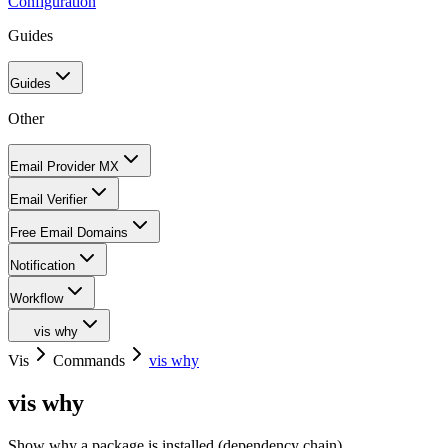
Configuration
Guides
Guides
Other
Email Provider MX
Email Verifier
Free Email Domains
Notification
Workflow
vis why
Vis
Commands
vis why
vis why
Show why a package is installed (dependency chain)