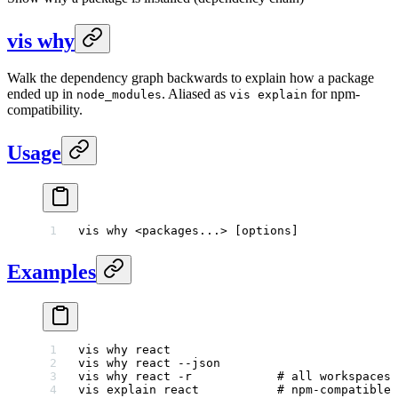
vis why
Walk the dependency graph backwards to explain how a package
ended up in
. Aliased as
for npm-
node_modules
vis explain
compatibility.
Usage
vis
 why
 <
packages..
.
>
 [options]
Examples
vis
 why
 react
vis
 why
 react
 --json
vis
 why
 react
 -r
            # all workspaces
vis
 explain
 react
           # npm-compatible 