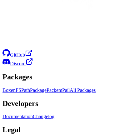
GitHub
Discord
Packages
Boxen
FS
Path
Package
Packem
Pail
All Packages
Developers
Documentation
Changelog
Legal