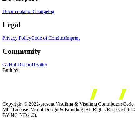
Documentation
Changelog
Legal
Privacy Policy
Code of Conduct
Imprint
Community
GitHub
Discord
Twitter
Built by
Copyright © 2022-present Visulima & Visulima Contributors
Code:
MIT License. Visual Design & Branding: All Rights Reserved (CC
BY-NC-ND 4.0).