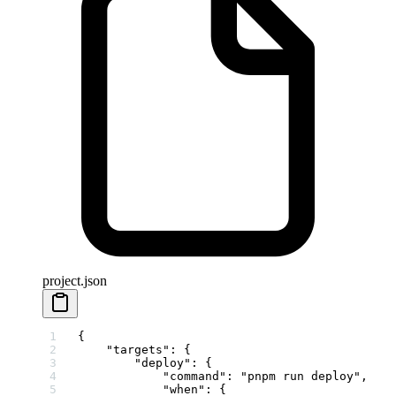
project.json
{
    "targets"
: {
        "deploy"
: {
            "command"
: 
"pnpm run deploy"
,
            "when"
: {