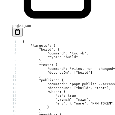
project.json
{
    "targets"
: {
        "build"
: {
            "command"
: 
"tsc -b"
,
            "type"
: 
"build"
        },
        "test"
: {
            "command"
: 
"vitest run --changed=
            "dependsOn"
: [
"build"
]
        },
        "publish"
: {
            "command"
: 
"pnpm publish --access
            "dependsOn"
: [
"build"
, 
"test"
],
            "when"
: {
                "ci"
: 
true
,
                "branch"
: 
"main"
,
                "env"
: { 
"name"
: 
"NPM_TOKEN"
,
            }
        },
        "notify"
: {