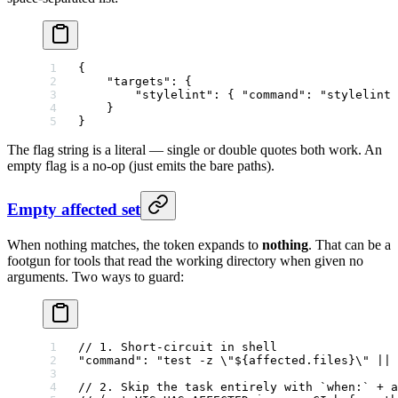
{
    "targets"
: {
        "stylelint"
: { 
"command"
: 
"stylelint 
    }
}
The flag string is a literal — single or double quotes both work. An
empty flag is a no-op (just emits the bare paths).
Empty affected set
When nothing matches, the token expands to
nothing
. That can be a
footgun for tools that read the working directory when given no
arguments. Two ways to guard:
// 1. Short-circuit in shell
"command"
: 
"test -z 
\"
${affected.files}
\"
 || 
// 2. Skip the task entirely with `when:` + a