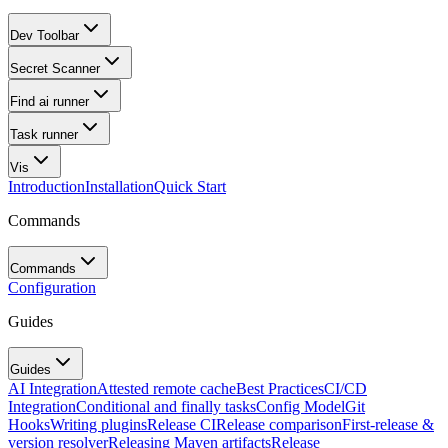
Dev Toolbar
Secret Scanner
Find ai runner
Task runner
Vis
Introduction
Installation
Quick Start
Commands
Commands
Configuration
Guides
Guides
AI Integration
Attested remote cache
Best Practices
CI/CD
Integration
Conditional and finally tasks
Config Model
Git
Hooks
Writing plugins
Release CI
Release comparison
First-release &
version resolver
Releasing Maven artifacts
Release