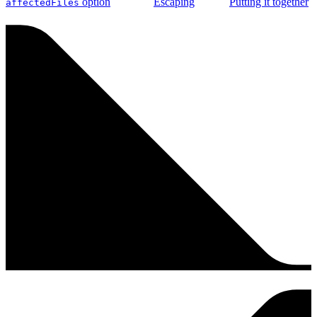
option
Escaping
Putting it together
affectedFiles