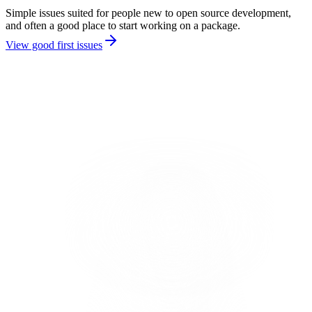
Simple issues suited for people new to open source development,
and often a good place to start working on a package.
View good first issues