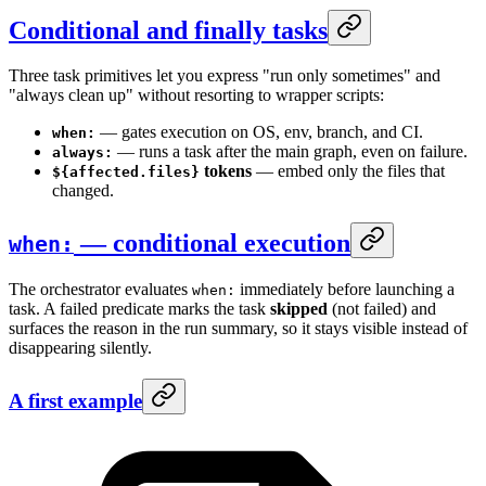
Conditional and finally tasks
Three task primitives let you express "run only sometimes" and
"always clean up" without resorting to wrapper scripts:
— gates execution on OS, env, branch, and CI.
when:
— runs a task after the main graph, even on failure.
always:
tokens
— embed only the files that
${affected.files}
changed.
— conditional execution
when:
The orchestrator evaluates
immediately before launching a
when:
task. A failed predicate marks the task
skipped
(not failed) and
surfaces the reason in the run summary, so it stays visible instead of
disappearing silently.
A first example