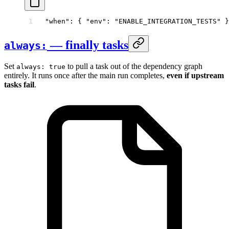
"when"
: { 
"env"
: 
"ENABLE_INTEGRATION_TESTS"
 }
— finally tasks
always:
Set
to pull a task out of the dependency graph
always: true
entirely. It runs once after the main run completes,
even if upstream
tasks fail
.