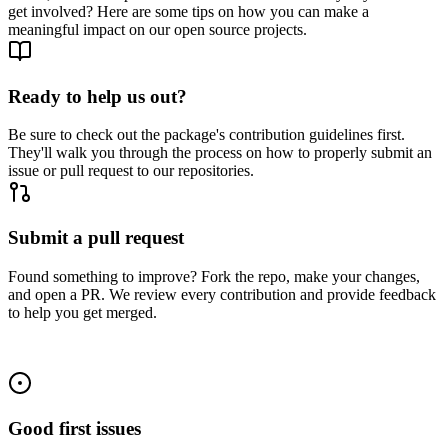
get involved? Here are some tips on how you can make a
meaningful impact on our open source projects.
Ready to help us out?
Be sure to check out the package's contribution guidelines first.
They'll walk you through the process on how to properly submit an
issue or pull request to our repositories.
Submit a pull request
Found something to improve? Fork the repo, make your changes,
and open a PR. We review every contribution and provide feedback
to help you get merged.
Good first issues