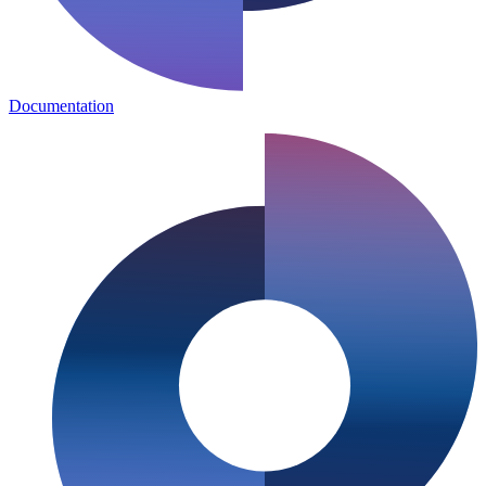
Documentation