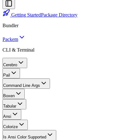
Getting Started
Package Directory
Bundler
Packem
CLI & Terminal
Cerebro
Pail
Command Line Args
Boxen
Tabular
Ansi
Colorize
Is Ansi Color Supported