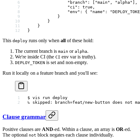
                "branch"
: [
"main"
, 
"alpha"
],
                "ci"
: 
true
,
                "env"
: { 
"name"
: 
"DEPLOY_TOKE
            }
        }
    }
}
This
runs only when
all
of these hold:
deploy
The current branch is
or
.
main
alpha
We're inside CI (the
env var is truthy).
CI
is set and non-empty.
DEPLOY_TOKEN
Run it locally on a feature branch and you'll see:
$ vis run deploy
↳ skipped: branch=feat/new-button does not ma
Clause grammar
Positive clauses are
AND
-ed. Within a clause, an array is
OR
-ed.
The optional
block negates each clause individually.
not