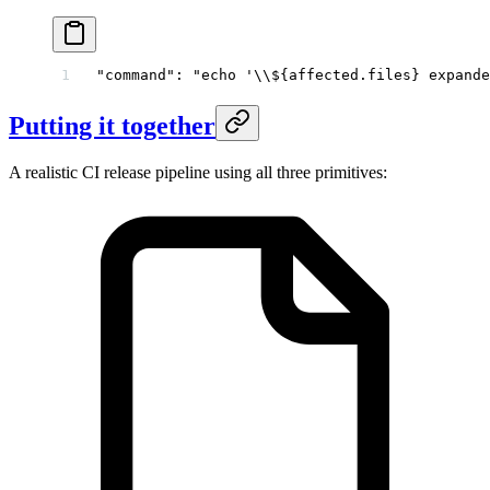
"command"
: 
"echo '
\\
${affected.files} expande
Putting it together
A realistic CI release pipeline using all three primitives: