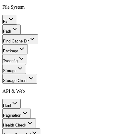
File System
Fs
Path
Find Cache Dir
Package
Tsconfig
Storage
Storage Client
API & Web
Html
Pagination
Health Check