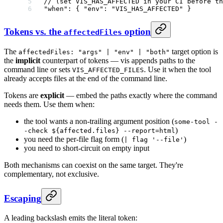
// (set VIS_HAS_AFFECTED in your CI before th
"when"
: { 
"env"
: 
"VIS_HAS_AFFECTED"
 }
Tokens vs. the
option
affectedFiles
The
target option is
affectedFiles: "args" | "env" | "both"
the
implicit
counterpart of tokens — vis appends paths to the
command line or sets
. Use it when the tool
VIS_AFFECTED_FILES
already accepts files at the end of the command line.
Tokens are
explicit
— embed the paths exactly where the command
needs them. Use them when:
the tool wants a non-trailing argument position (
some-tool -
)
-check ${affected.files} --report=html
you need the per-file flag form (
)
| flag '--file'
you need to short-circuit on empty input
Both mechanisms can coexist on the same target. They're
complementary, not exclusive.
Escaping
A leading backslash emits the literal token: