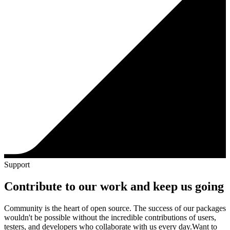
Support
Contribute to our work and keep us going
Community is the heart of open source. The success of our packages
wouldn't be possible without the incredible contributions of users,
testers, and developers who collaborate with us every day.
Want to