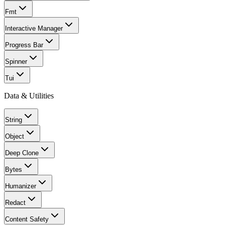
Fmt
Interactive Manager
Progress Bar
Spinner
Tui
Data & Utilities
String
Object
Deep Clone
Bytes
Humanizer
Redact
Content Safety