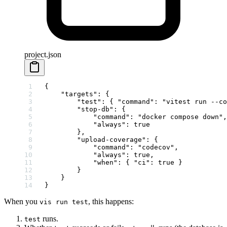
project.json
{
    "targets"
: {
        "test"
: { 
"command"
: 
"vitest run --co
        "stop-db"
: {
            "command"
: 
"docker compose down"
,
            "always"
: 
true
        },
        "upload-coverage"
: {
            "command"
: 
"codecov"
,
            "always"
: 
true
,
            "when"
: { 
"ci"
: 
true
 }
        }
    }
}
When you
, this happens:
vis run test
runs.
test