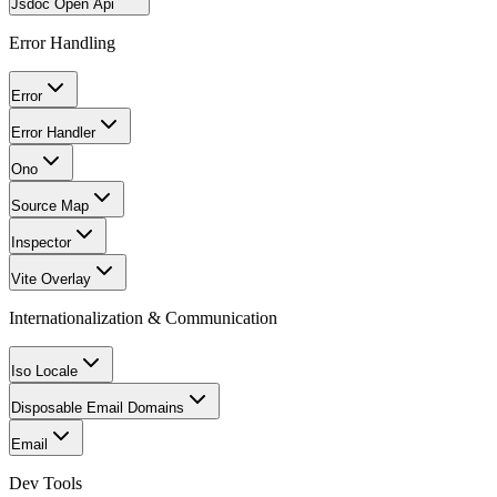
Jsdoc Open Api
Error Handling
Error
Error Handler
Ono
Source Map
Inspector
Vite Overlay
Internationalization & Communication
Iso Locale
Disposable Email Domains
Email
Dev Tools