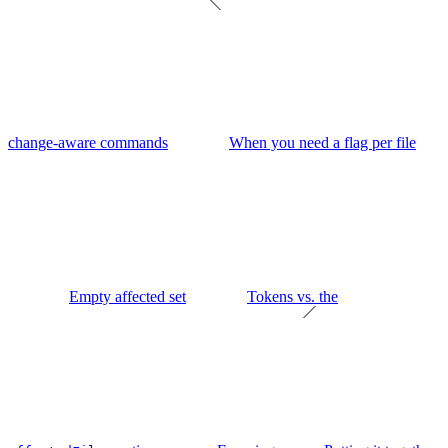
change-aware commands
When you need a flag per file
Empty affected set
Tokens vs. the