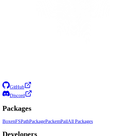
GitHub
Discord
Packages
Boxen
FS
Path
Package
Packem
Pail
All Packages
Developers