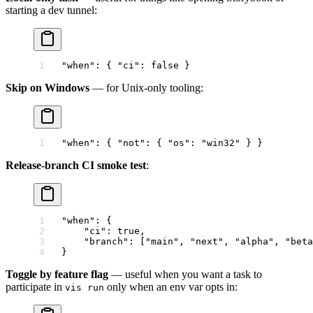
starting a dev tunnel:
"when"
: { 
"ci"
: 
false
 }
Skip on Windows
— for Unix-only tooling:
"when"
: { 
"not"
: { 
"os"
: 
"win32"
 } }
Release-branch CI smoke test
:
"when"
: {
    "ci"
: 
true
,
    "branch"
: [
"main"
, 
"next"
, 
"alpha"
, 
"beta
}
Toggle by feature flag
— useful when you want a task to
participate in
only when an env var opts in:
vis run