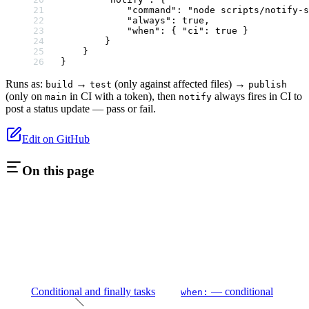
            "command"
: 
"node scripts/notify-s
            "always"
: 
true
,
            "when"
: { 
"ci"
: 
true
 }
        }
    }
}
Runs as:
→
(only against affected files) →
build
test
publish
(only on
in CI with a token), then
always fires in CI to
main
notify
post a status update — pass or fail.
Edit on GitHub
On this page
Conditional and finally tasks
— conditional
when: