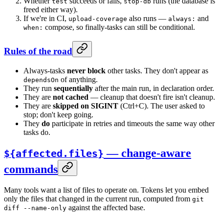
Whether
succeeds or fails,
runs (the database is
test
stop-db
freed either way).
If we're in CI,
also runs —
and
upload-coverage
always:
compose, so finally-tasks can still be conditional.
when:
Rules of the road
Always-tasks
never block
other tasks. They don't appear as
of anything.
dependsOn
They run
sequentially
after the main run, in declaration order.
They are
not cached
— cleanup that doesn't fire isn't cleanup.
They are
skipped on SIGINT
(Ctrl+C). The user asked to
stop; don't keep going.
They
do
participate in retries and timeouts the same way other
tasks do.
— change-aware
${affected.files}
commands
Many tools want a list of files to operate on. Tokens let you embed
only the files that changed in the current run, computed from
git
against the affected base.
diff --name-only