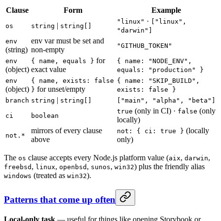
Clause
Form
Example
·
"linux"
["linux",
|
os
string
string[]
"darwin"]
env var must be set and
env
"GITHUB_TOKEN"
(string)
non-empty
for
env
{ name, equals }
{ name: "NODE_ENV",
(object)
exact value
equals: "production" }
env
{ name, exists: false
{ name: "SKIP_BUILD",
(object)
for unset/empty
}
exists: false }
|
branch
string
string[]
["main", "alpha", "beta"]
(only in CI) ·
(only
true
false
ci
boolean
locally)
mirrors of every clause
(locally
not: { ci: true }
not.*
above
only)
The
clause accepts every Node.js platform value (
,
,
os
aix
darwin
,
,
,
,
) plus the friendly alias
freebsd
linux
openbsd
sunos
win32
(treated as
).
windows
win32
Patterns that come up often
Local-only task
— useful for things like opening Storybook or