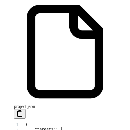
project.json
{
    "targets"
: {