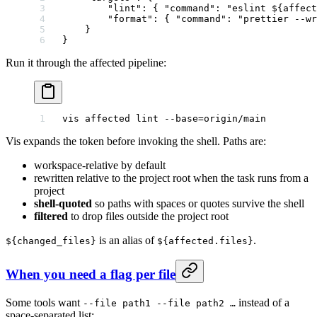
        "lint"
: { 
"command"
: 
"eslint ${affect
        "format"
: { 
"command"
: 
"prettier --wr
    }
}
Run it through the affected pipeline:
vis
 affected
 lint
 --base=origin/main
Vis expands the token before invoking the shell. Paths are:
workspace-relative by default
rewritten relative to the project root when the task runs from a
project
shell-quoted
so paths with spaces or quotes survive the shell
filtered
to drop files outside the project root
is an alias of
.
${changed_files}
${affected.files}
When you need a flag per file
Some tools want
instead of a
--file path1 --file path2 …
space-separated list: