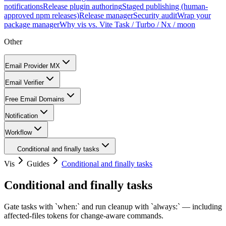
notifications
Release plugin authoring
Staged publishing (human-
approved npm releases)
Release manager
Security audit
Wrap your
package manager
Why vis vs. Vite Task / Turbo / Nx / moon
Other
Email Provider MX
Email Verifier
Free Email Domains
Notification
Workflow
Conditional and finally tasks
Vis
Guides
Conditional and finally tasks
Conditional and finally tasks
Gate tasks with `when:` and run cleanup with `always:` — including
affected-files tokens for change-aware commands.