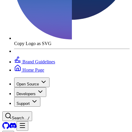
Copy Logo as SVG
Brand Guidelines
Home Page
Open Source
Developers
Support
Search...
/