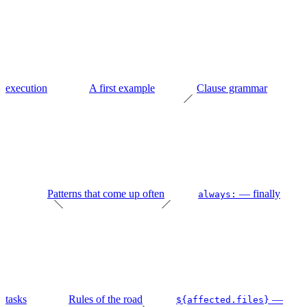
execution
A first example
Clause grammar
Patterns that come up often
— finally
always:
tasks
Rules of the road
—
${affected.files}