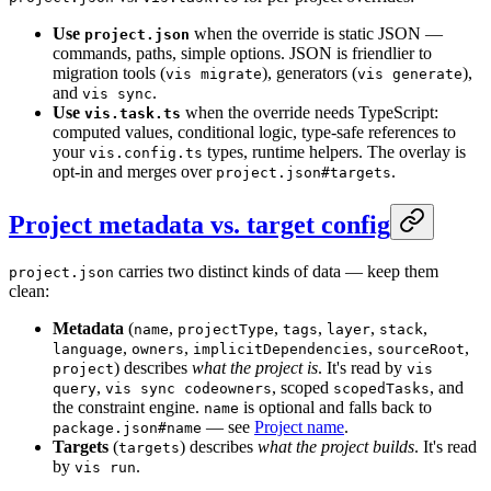
Use
when the override is static JSON —
project.json
commands, paths, simple options. JSON is friendlier to
migration tools (
), generators (
),
vis migrate
vis generate
and
.
vis sync
Use
when the override needs TypeScript:
vis.task.ts
computed values, conditional logic, type-safe references to
your
types, runtime helpers. The overlay is
vis.config.ts
opt-in and merges over
.
project.json#targets
Project metadata vs. target config
carries two distinct kinds of data — keep them
project.json
clean:
Metadata
(
,
,
,
,
,
name
projectType
tags
layer
stack
,
,
,
,
language
owners
implicitDependencies
sourceRoot
) describes
what the project is
. It's read by
project
vis
,
, scoped
, and
query
vis sync codeowners
scopedTasks
the constraint engine.
is optional and falls back to
name
— see
Project name
.
package.json#name
Targets
(
) describes
what the project builds
. It's read
targets
by
.
vis run