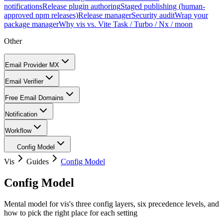
notifications
Release plugin authoring
Staged publishing (human-
approved npm releases)
Release manager
Security audit
Wrap your
package manager
Why vis vs. Vite Task / Turbo / Nx / moon
Other
Email Provider MX
Email Verifier
Free Email Domains
Notification
Workflow
Config Model
Vis
Guides
Config Model
Config Model
Mental model for vis's three config layers, six precedence levels, and
how to pick the right place for each setting