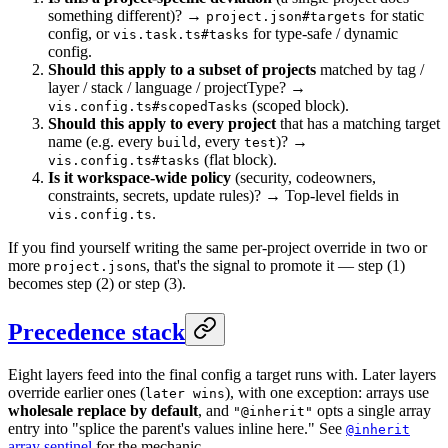
something different)? →
for static
project.json#targets
config, or
for type-safe / dynamic
vis.task.ts#tasks
config.
Should this apply to a subset of projects
matched by tag /
layer / stack / language / projectType? →
(scoped block).
vis.config.ts#scopedTasks
Should this apply to every project
that has a matching target
name (e.g. every
, every
)? →
build
test
(flat block).
vis.config.ts#tasks
Is it workspace-wide policy
(security, codeowners,
constraints, secrets, update rules)? → Top-level fields in
.
vis.config.ts
If you find yourself writing the same per-project override in two or
more
s, that's the signal to promote it — step (1)
project.json
becomes step (2) or step (3).
Precedence stack
Eight layers feed into the final config a target runs with. Later layers
override earlier ones (
), with one exception: arrays use
later wins
wholesale replace by default
, and
opts a single array
"@inherit"
entry into "splice the parent's values inline here." See
@inherit
array sentinel
for the mechanic.