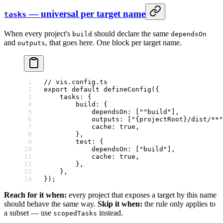
— universal per target name
tasks
When every project's
should declare the same
build
dependsOn
and
, that goes here. One block per target name.
outputs
// vis.config.ts
export
 default
 defineConfig
({
    tasks: {
        build: {
            dependsOn: [
"^build"
],
            outputs: [
"{projectRoot}/dist/**"
            cache: 
true
,
        },
        test: {
            dependsOn: [
"build"
],
            cache: 
true
,
        },
    },
});
Reach for it when:
every project that exposes a target by this name
should behave the same way.
Skip it when:
the rule only applies to
a subset — use
instead.
scopedTasks