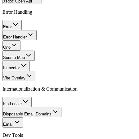
Jsdoc Open Api
Error Handling
Error
Error Handler
Ono
Source Map
Inspector
Vite Overlay
Internationalization & Communication
Iso Locale
Disposable Email Domains
Email
Dev Tools