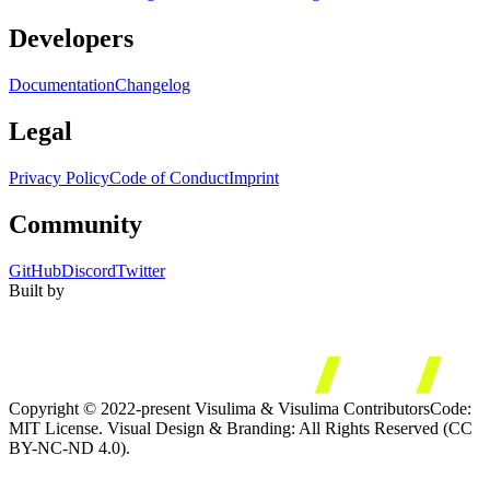
Developers
Documentation
Changelog
Legal
Privacy Policy
Code of Conduct
Imprint
Community
GitHub
Discord
Twitter
Built by
Copyright © 2022-present Visulima & Visulima Contributors
Code:
MIT License. Visual Design & Branding: All Rights Reserved (CC
BY-NC-ND 4.0).