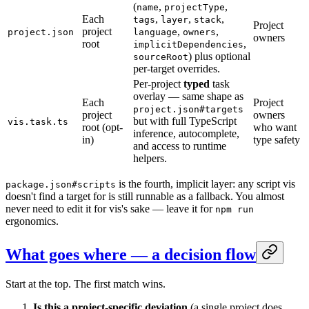
(
,
,
name
projectType
Each
,
,
,
tags
layer
stack
Project
project
,
,
project.json
language
owners
owners
root
,
implicitDependencies
) plus optional
sourceRoot
per-target overrides.
Per-project
typed
task
overlay — same shape as
Each
Project
project.json#targets
project
owners
but with full TypeScript
vis.task.ts
root (opt-
who want
inference, autocomplete,
in)
type safety
and access to runtime
helpers.
is the fourth, implicit layer: any script vis
package.json#scripts
doesn't find a target for is still runnable as a fallback. You almost
never need to edit it for vis's sake — leave it for
npm run
ergonomics.
What goes where — a decision flow
Start at the top. The first match wins.
Is this a project-specific deviation
(a single project does