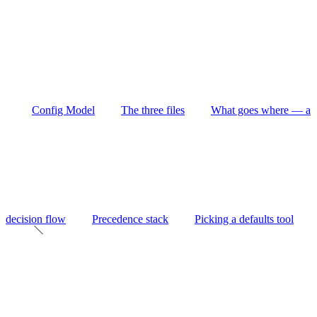
Config Model
The three files
What goes where — a
decision flow
Precedence stack
Picking a defaults tool