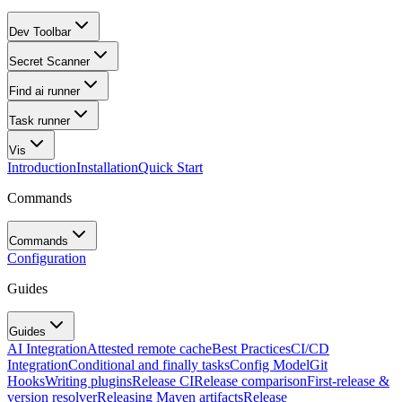
Dev Toolbar
Secret Scanner
Find ai runner
Task runner
Vis
Introduction
Installation
Quick Start
Commands
Commands
Configuration
Guides
Guides
AI Integration
Attested remote cache
Best Practices
CI/CD
Integration
Conditional and finally tasks
Config Model
Git
Hooks
Writing plugins
Release CI
Release comparison
First-release &
version resolver
Releasing Maven artifacts
Release