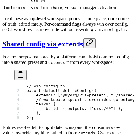
vis ci
, version-manager activation
toolchain
vis toolchain
Treat these as top-level workspace policy — one place, one source
of truth, edited rarely. Per-command flags always win over config,
so CI workflows can override without rewriting
.
vis.config.ts
Shared config via
extends
For monorepos managed by a platform team, hoist common config
into a shared preset and
it from every workspace:
extends
// vis.config.ts
export
 default
 defineConfig
({
    extends: [
"@myorg/vis-preset"
, 
"./shared/
    // workspace-specific overrides go below;
    tasks: {
        build: { outputs: [
"dist/**"
] },
    },
});
Entries resolve left-to-right (later wins) and the consumer's own
values override anything pulled in from
. Cycles raise
extends