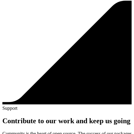
Support
Contribute to our work and keep us going
Community is the heart of open source. The success of our packages