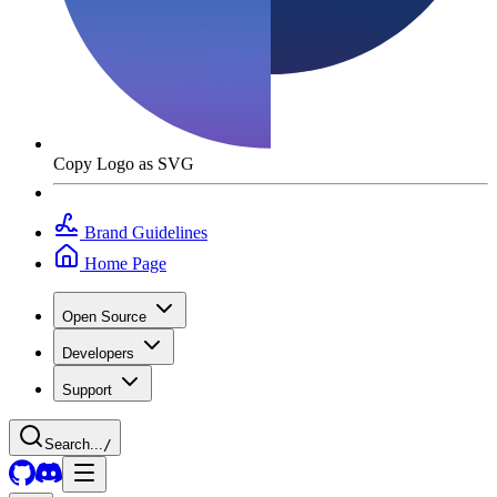
Copy Logo as SVG
Brand Guidelines
Home Page
Open Source
Developers
Support
Search...
/