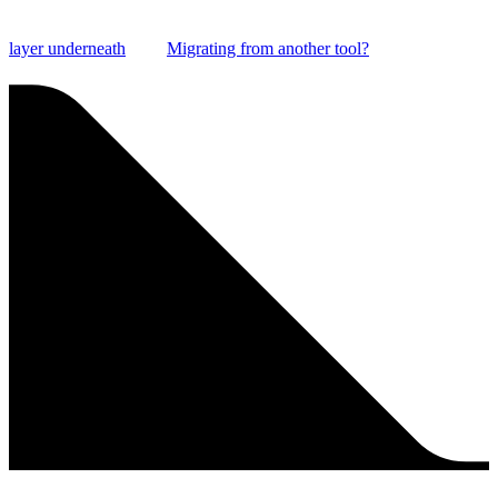
layer underneath
Migrating from another tool?