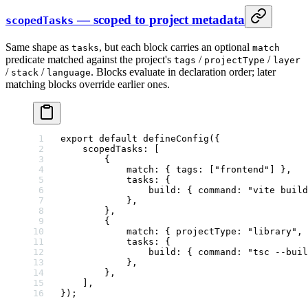
— scoped to project metadata
scopedTasks
Same shape as
, but each block carries an optional
tasks
match
predicate matched against the project's
/
/
tags
projectType
layer
/
/
. Blocks evaluate in declaration order; later
stack
language
matching blocks override earlier ones.
export
 default
 defineConfig
({
    scopedTasks: [
        {
            match: { tags: [
"frontend"
] },
            tasks: {
                build: { command: 
"vite build
            },
        },
        {
            match: { projectType: 
"library"
, 
            tasks: {
                build: { command: 
"tsc --buil
            },
        },
    ],
});