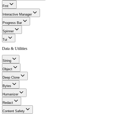
Fmt
Interactive Manager
Progress Bar
Spinner
Tui
Data & Utilities
String
Object
Deep Clone
Bytes
Humanizer
Redact
Content Safety