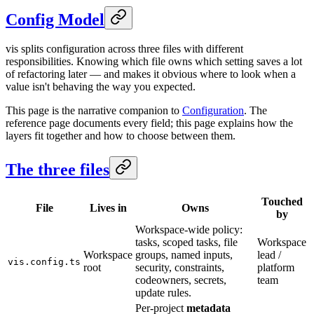
Config Model
vis splits configuration across three files with different
responsibilities. Knowing which file owns which setting saves a lot
of refactoring later — and makes it obvious where to look when a
value isn't behaving the way you expected.
This page is the narrative companion to
Configuration
. The
reference page documents every field; this page explains how the
layers fit together and how to choose between them.
The three files
Touched
File
Lives in
Owns
by
Workspace-wide policy:
tasks, scoped tasks, file
Workspace
Workspace
groups, named inputs,
lead /
vis.config.ts
root
security, constraints,
platform
codeowners, secrets,
team
update rules.
Per-project
metadata