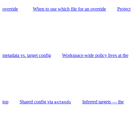
override
When to use which file for an override
Project
metadata vs. target config
Workspace-wide policy lives at the
top
Shared config via
Inferred targets — the
extends