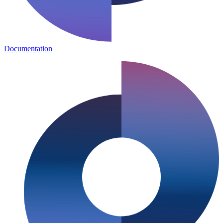
Documentation