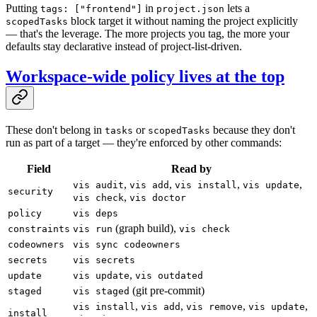
Putting
in
lets a
tags: ["frontend"]
project.json
block target it without naming the project explicitly
scopedTasks
— that's the leverage. The more projects you tag, the more your
defaults stay declarative instead of project-list-driven.
Workspace-wide policy lives at the top
These don't belong in
or
because they don't
tasks
scopedTasks
run as part of a target — they're enforced by other commands:
Field
Read by
,
,
,
,
vis audit
vis add
vis install
vis update
security
,
vis check
vis doctor
policy
vis deps
(graph build),
constraints
vis run
vis check
codeowners
vis sync codeowners
secrets
vis secrets
,
update
vis update
vis outdated
(git pre-commit)
staged
vis staged
,
,
,
,
vis install
vis add
vis remove
vis update
install