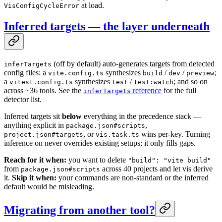
at load.
VisConfigCycleError
Inferred targets — the layer underneath
(off by default) auto-generates targets from detected
inferTargets
config files: a
synthesizes
/
/
;
vite.config.ts
build
dev
preview
a
synthesizes
/
; and so on
vitest.config.ts
test
test:watch
across ~36 tools. See the
reference
for the full
inferTargets
detector list.
Inferred targets sit
below
everything in the precedence stack —
anything explicit in
,
package.json#scripts
, or
wins per-key. Turning
project.json#targets
vis.task.ts
inference on never overrides existing setups; it only fills gaps.
Reach for it when:
you want to delete
"build": "vite build"
from
across 40 projects and let vis derive
package.json#scripts
it.
Skip it when:
your commands are non-standard or the inferred
default would be misleading.
Migrating from another tool?