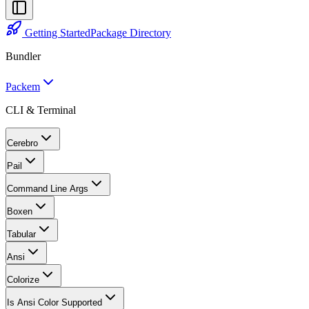
Getting Started
Package Directory
Bundler
Packem
CLI & Terminal
Cerebro
Pail
Command Line Args
Boxen
Tabular
Ansi
Colorize
Is Ansi Color Supported