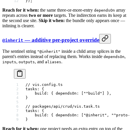
});
Reach for it when:
the same three-or-more-entry
array
dependsOn
repeats across
two or more
targets. The indirection earns its keep at
the second use site.
Skip it when:
the bundle only appears once —
inlining is clearer.
— additive per-project override
@inherit
The sentinel string
inside a child array splices in the
"@inherit"
parent's entries instead of replacing them. Works inside
,
dependsOn
,
, and
.
inputs
outputs
aliases
// vis.config.ts
tasks
: {
    build
: { 
dependsOn
: [
"^build"
] },
}
// packages/api/crud/vis.task.ts
tasks
: {
    build
: { 
dependsOn
: [
"@inherit"
, 
"^proto-
}
Reach for it when:
one project needs an extra entry on top of the