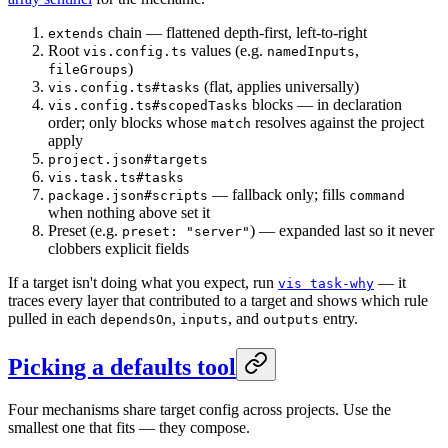
chain — flattened depth-first, left-to-right
extends
Root
values (e.g.
,
vis.config.ts
namedInputs
)
fileGroups
(flat, applies universally)
vis.config.ts#tasks
blocks — in declaration
vis.config.ts#scopedTasks
order; only blocks whose
resolves against the project
match
apply
project.json#targets
vis.task.ts#tasks
— fallback only; fills
package.json#scripts
command
when nothing above set it
Preset (e.g.
) — expanded last so it never
preset: "server"
clobbers explicit fields
If a target isn't doing what you expect, run
— it
vis task-why
traces every layer that contributed to a target and shows which rule
pulled in each
,
, and
entry.
dependsOn
inputs
outputs
Picking a defaults tool
Four mechanisms share target config across projects. Use the
smallest one that fits — they compose.