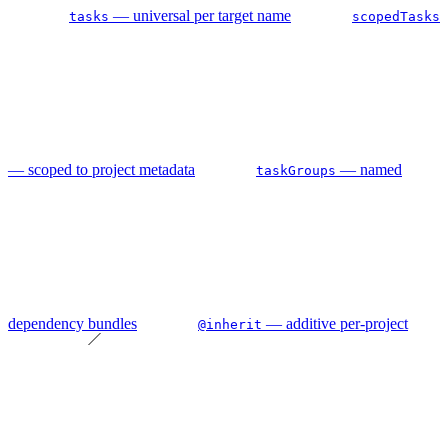
— universal per target name
tasks
scopedTasks
— scoped to project metadata
— named
taskGroups
dependency bundles
— additive per-project
@inherit