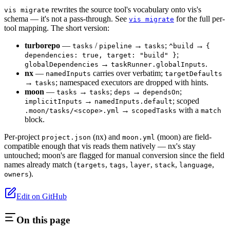
rewrites the source tool's vocabulary onto vis's
vis migrate
schema — it's not a pass-through. See
for the full per-
vis migrate
tool mapping. The short version:
turborepo
—
/
→
;
→
tasks
pipeline
tasks
^build
{
;
dependencies: true, target: "build" }
→
.
globalDependencies
taskRunner.globalInputs
nx
—
carries over verbatim;
namedInputs
targetDefaults
→
; namespaced executors are dropped with hints.
tasks
moon
—
→
;
→
;
tasks
tasks
deps
dependsOn
→
; scoped
implicitInputs
namedInputs.default
→
with a
.moon/tasks/<scope>.yml
scopedTasks
match
block.
Per-project
(nx) and
(moon) are field-
project.json
moon.yml
compatible enough that vis reads them natively — nx's stay
untouched; moon's are flagged for manual conversion since the field
names already match (
,
,
,
,
,
targets
tags
layer
stack
language
).
owners
Edit on GitHub
On this page