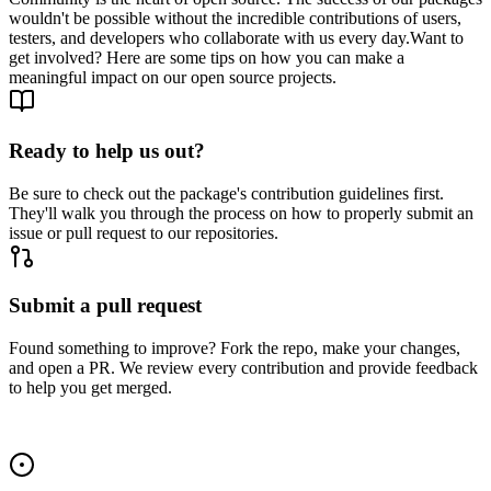
wouldn't be possible without the incredible contributions of users,
testers, and developers who collaborate with us every day.
Want to
get involved? Here are some tips on how you can make a
meaningful impact on our open source projects.
Ready to help us out?
Be sure to check out the package's contribution guidelines first.
They'll walk you through the process on how to properly submit an
issue or pull request to our repositories.
Submit a pull request
Found something to improve? Fork the repo, make your changes,
and open a PR. We review every contribution and provide feedback
to help you get merged.