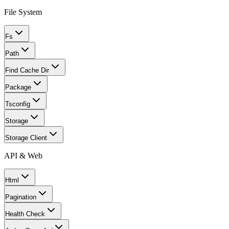
File System
Fs
Path
Find Cache Dir
Package
Tsconfig
Storage
Storage Client
API & Web
Html
Pagination
Health Check