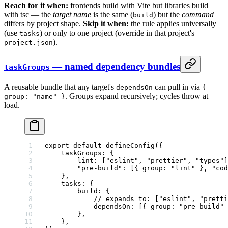
Reach for it when:
frontends build with Vite but libraries build
with tsc — the
target name
is the same (
) but the
command
build
differs by project shape.
Skip it when:
the rule applies universally
(use
) or only to one project (override in that project's
tasks
).
project.json
— named dependency bundles
taskGroups
A reusable bundle that any target's
can pull in via
dependsOn
{
. Groups expand recursively; cycles throw at
group: "name" }
load.
export
 default
 defineConfig
({
    taskGroups: {
        lint: [
"eslint"
, 
"prettier"
, 
"types"
]
        "pre-build"
: [{ group: 
"lint"
 }, 
"cod
    },
    tasks: {
        build: {
            // expands to: ["eslint", "pretti
            dependsOn: [{ group: 
"pre-build"
 
        },
    },