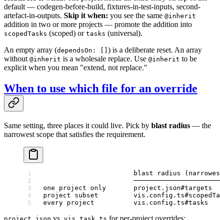
default — codegen-before-build, fixtures-in-test-inputs, second-
artefact-in-outputs.
Skip it when:
you see the same
@inherit
addition in two or more projects — promote the addition into
(scoped) or
(universal).
scopedTasks
tasks
An empty array (
) is a deliberate reset. An array
dependsOn: []
without
is a wholesale replace. Use
to be
@inherit
@inherit
explicit when you mean "extend, not replace."
When to use which file for an override
Same setting, three places it could live. Pick by
blast radius
— the
narrowest scope that satisfies the requirement.
                       blast radius (narrowes
                       ──────────────────────
one project only       project.json#targets  
project subset         vis.config.ts#scopedTa
every project          vis.config.ts#tasks
vs.
for per-project overrides:
project.json
vis.task.ts