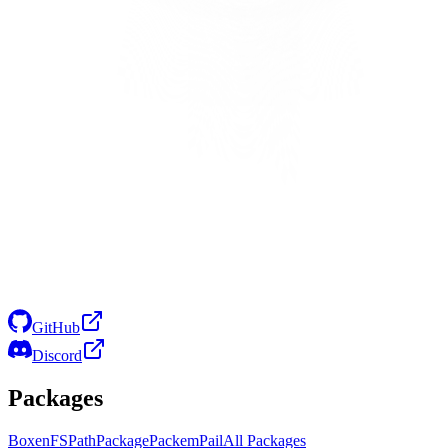
GitHub
Discord
Packages
Boxen
FS
Path
Package
Packem
Pail
All Packages