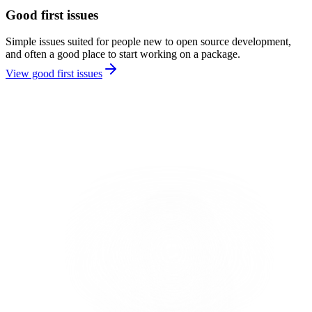
Good first issues
Simple issues suited for people new to open source development,
and often a good place to start working on a package.
View good first issues