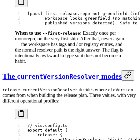
[pass] first-release.repo-not-greenfield (inf
       Workspace looks greenfield (no matchin
       published versions detected). Safe to 
When to use
:
Exactly once per
--first-release
monorepo, on the very first ship. After that, never again
— the workspace has tags and / or registry entries, and
the normal resolver path is the right answer. The flag is
intentionally awkward to type so it does not become a
habit.
The
modes
currentVersionResolver
decides where
release.currentVersionResolver
oldVersion
comes from when building the release plan. Three values, with very
different operational profiles:
// vis.config.ts
export
 default
 {
    release: {
        currentVersionResolver: 
"disk"
, 
// de