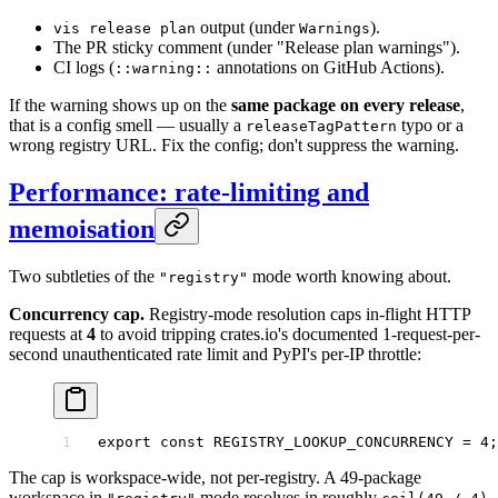
output (under
).
vis release plan
Warnings
The PR sticky comment (under "Release plan warnings").
CI logs (
annotations on GitHub Actions).
::warning::
If the warning shows up on the
same package on every release
,
that is a config smell — usually a
typo or a
releaseTagPattern
wrong registry URL. Fix the config; don't suppress the warning.
Performance: rate-limiting and
memoisation
Two subtleties of the
mode worth knowing about.
"registry"
Concurrency cap.
Registry-mode resolution caps in-flight HTTP
requests at
4
to avoid tripping crates.io's documented 1-request-per-
second unauthenticated rate limit and PyPI's per-IP throttle:
export
 const
 REGISTRY_LOOKUP_CONCURRENCY
 =
 4
;
The cap is workspace-wide, not per-registry. A 49-package
workspace in
mode resolves in roughly