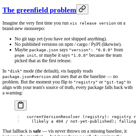
The greenfield problem
Imagine the very first time you run
on a
vis release version
brand-new monorepo:
No git tags yet (you have not shipped anything).
No published versions on npm / cargo / PyPI (likewise).
Maybe
says
from
package.json
"version": "0.0.0"
, or maybe it says
because the team
pnpm init
"1.0.0"
picked that as the first release.
In
mode (the default), vis happily reads
"disk"
and uses that as the baseline — no
package.json#version
problem. But the moment you flip to
or
to
"registry"
"git-tag"
align with your team's source of truth, every package falls back with
a warning:
currentVersionResolver (registry): registry r
  (likely a 404 / not-yet-published); falling
That fallback is
safe
— vis never throws on a missing baseline, it