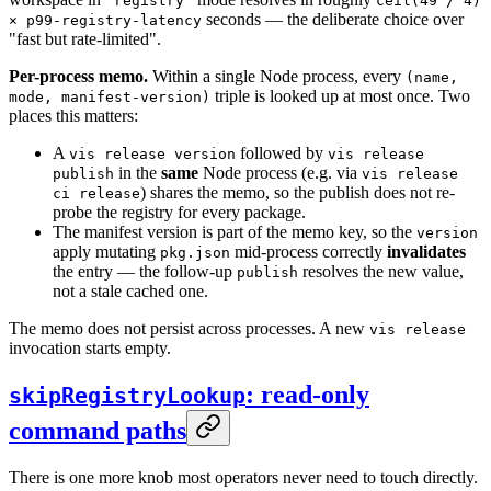
"registry"
ceil(49 / 4)
seconds — the deliberate choice over
× p99-registry-latency
"fast but rate-limited".
Per-process memo.
Within a single Node process, every
(name,
triple is looked up at most once. Two
mode, manifest-version)
places this matters:
A
followed by
vis release version
vis release
in the
same
Node process (e.g. via
publish
vis release
) shares the memo, so the publish does not re-
ci release
probe the registry for every package.
The manifest version is part of the memo key, so the
version
apply mutating
mid-process correctly
invalidates
pkg.json
the entry — the follow-up
resolves the new value,
publish
not a stale cached one.
The memo does not persist across processes. A new
vis release
invocation starts empty.
: read-only
skipRegistryLookup
command paths
There is one more knob most operators never need to touch directly.