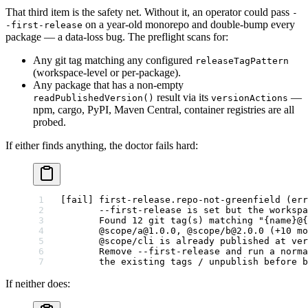
That third item is the safety net. Without it, an operator could pass
-
on a year-old monorepo and double-bump every
-first-release
package — a data-loss bug. The preflight scans for:
Any git tag matching any configured
releaseTagPattern
(workspace-level or per-package).
Any package that has a non-empty
result via its
—
readPublishedVersion()
versionActions
npm, cargo, PyPI, Maven Central, container registries are all
probed.
If either finds anything, the doctor fails hard:
[fail] first-release.repo-not-greenfield (err
       --first-release is set but the workspa
       Found 12 git tag(s) matching "{name}@{
       @scope/a@1.0.0, @scope/b@2.0.0 (+10 mo
       @scope/cli is already published at ver
       Remove --first-release and run a norma
       the existing tags / unpublish before b
If neither does: