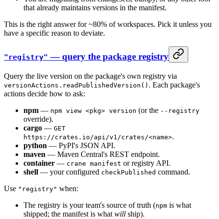
that already maintains versions in the manifest.
This is the right answer for ~80% of workspaces. Pick it unless you
have a specific reason to deviate.
— query the package registry
"registry"
Query the live version on the package's own registry via
. Each package's
versionActions.readPublishedVersion()
actions decide how to ask:
npm
—
(or the
npm view <pkg> version
--registry
override).
cargo
—
GET
.
https://crates.io/api/v1/crates/<name>
python
— PyPI's JSON API.
maven
— Maven Central's REST endpoint.
container
—
or registry API.
crane manifest
shell
— your configured
command.
checkPublished
Use
when:
"registry"
The registry is your team's source of truth (
is what
npm
shipped; the manifest is what
will
ship).