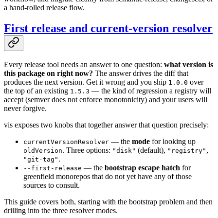
a hand-rolled release flow.
First release and current-version resolver
Every release tool needs an answer to one question:
what version is
this package on right now?
The answer drives the diff that
produces the next version. Get it wrong and you ship
over
1.0.0
the top of an existing
— the kind of regression a registry will
1.5.3
accept (semver does not enforce monotonicity) and your users will
never forgive.
vis exposes two knobs that together answer that question precisely:
— the
mode
for looking up
currentVersionResolver
. Three options:
(default),
,
oldVersion
"disk"
"registry"
.
"git-tag"
— the
bootstrap escape hatch
for
--first-release
greenfield monorepos that do not yet have any of those
sources to consult.
This guide covers both, starting with the bootstrap problem and then
drilling into the three resolver modes.