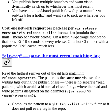
You publish from multiple branches and want vis to
dynamically catch up to whichever was most recent.
You have an out-of-band publish flow (e.g. a manual
npm
for a hotfix) and want vis to pick up wherever you
publish
left off.
Cost:
one network request per package per
vis release
/
invocation
(modulo the rate-
version
vis release publish
limit + memo behaviour below). On a fresh 49-package monorepo
that adds ~5–10 seconds to every release. On a hot CI runner with a
populated DNS cache, much less.
— parse the most recent matching tag
"git-tag"
Read the highest semver out of the git tags matching
. The pattern is the
same one
vis uses for
releaseTagPattern
writing tags during the publish phase — there is no separate "read
pattern", which avoids a historical class of bugs where the read and
write patterns disagreed on the delimiter (
vs
v{version}
).
{name}@{version}
Compiles the pattern to a
filter so it
git tag --list <glob>
does not pull every tag in the repo.