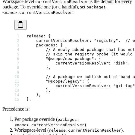
Workspace-level
is the default for every
currentVersionResolver
package. To override one (or a handful), set
packages.
:
<name>.currentVersionResolver
release
: {
    currentVersionResolver
: 
"registry"
,  
// w
    packages
: {
        // A newly-added package that has not
        // skip the registry probe (it would 
        "@scope/new-package"
: {
            currentVersionResolver: 
"disk"
,
        },
        // A package we publish out-of-band a
        "@scope/legacy"
: {
            currentVersionResolver: 
"git-tag"
        },
    },
},
Precedence is:
Per-package override (
packages.
).
<name>.currentVersionResolver
Workspace-level (
).
release.currentVersionResolver