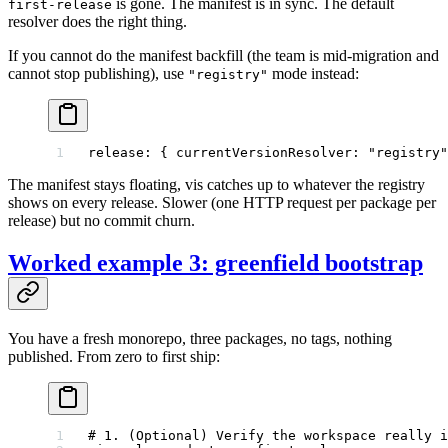
is gone. The manifest is in sync. The default
first-release
resolver does the right thing.
If you cannot do the manifest backfill (the team is mid-migration and
cannot stop publishing), use
mode instead:
"registry"
release
: { 
currentVersionResolver
: 
"registry"
The manifest stays floating, vis catches up to whatever the registry
shows on every release. Slower (one HTTP request per package per
release) but no commit churn.
Worked example 3: greenfield bootstrap
You have a fresh monorepo, three packages, no tags, nothing
published. From zero to first ship:
# 1. (Optional) Verify the workspace really i