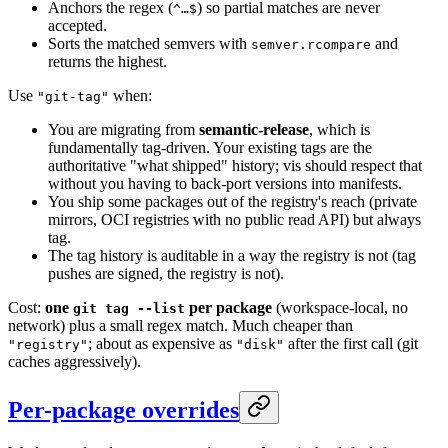
Anchors the regex (
) so partial matches are never
^…$
accepted.
Sorts the matched semvers with
and
semver.rcompare
returns the highest.
Use
when:
"git-tag"
You are migrating from
semantic-release
, which is
fundamentally tag-driven. Your existing tags are the
authoritative "what shipped" history; vis should respect that
without you having to back-port versions into manifests.
You ship some packages out of the registry's reach (private
mirrors, OCI registries with no public read API) but always
tag.
The tag history is auditable in a way the registry is not (tag
pushes are signed, the registry is not).
Cost:
one
per package
(workspace-local, no
git tag --list
network) plus a small regex match. Much cheaper than
; about as expensive as
after the first call (git
"registry"
"disk"
caches aggressively).
Per-package overrides