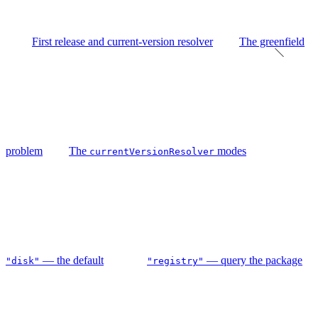
First release and current-version resolver
The greenfield
problem
The
modes
currentVersionResolver
— the default
— query the package
"disk"
"registry"