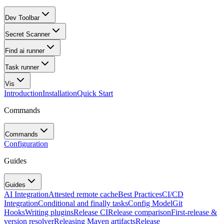
Dev Toolbar
Secret Scanner
Find ai runner
Task runner
Vis
Introduction
Installation
Quick Start
Commands
Commands
Configuration
Guides
Guides
AI Integration
Attested remote cache
Best Practices
CI/CD
Integration
Conditional and finally tasks
Config Model
Git
Hooks
Writing plugins
Release CI
Release comparison
First-release &
version resolver
Releasing Maven artifacts
Release