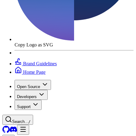
Copy Logo as SVG
Brand Guidelines
Home Page
Open Source
Developers
Support
Search...
/