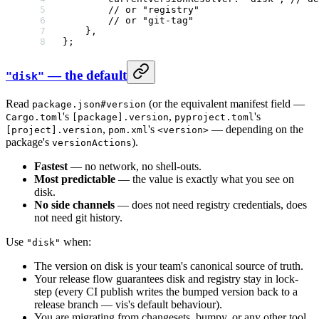
        // or "registry"
        // or "git-tag"
    },
};
— the default
"disk"
Read
(or the equivalent manifest field —
package.json#version
's
,
's
Cargo.toml
[package].version
pyproject.toml
,
's
— depending on the
[project].version
pom.xml
<version>
package's
).
versionActions
Fastest
— no network, no shell-outs.
Most predictable
— the value is exactly what you see on
disk.
No side channels
— does not need registry credentials, does
not need git history.
Use
when:
"disk"
The version on disk is your team's canonical source of truth.
Your release flow guarantees disk and registry stay in lock-
step (every CI publish writes the bumped version back to a
release branch — vis's default behaviour).
You are migrating from changesets, bumpy, or any other tool