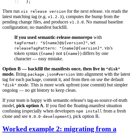
};
Then run
for the next release. vis reads the
vis release version
latest matching tag (e.g.
), computes the bump from the
v1.2.3
pending change files, and produces
. No manual baseline
v1.3.0
configuration; no manifest backfill.
If you used semantic-release-monorepo
with
, set
tagFormat: "${name}@${version}"
. vis's
releaseTagPattern: "{name}@{version}"
token syntax (
not
) differs by one
{name}
${name}
character — easy mistake.
Option B — backfill the manifests once, then live in
"disk"
mode.
Bring
into alignment with the latest
package.json#version
tag for each package, commit it, and from then on use the default
mode. This is more work upfront (one commit) but simpler
"disk"
ongoing — no git history to keep clean.
If your team is happy with semantic-release's tag-as-source-of-truth
model,
pick option A
. If you find the floating-manifest situation
confusing (especially when developers
from a fresh
npm install
clone and see
), pick option B.
0.0.0-development
Worked example 2: migrating from a