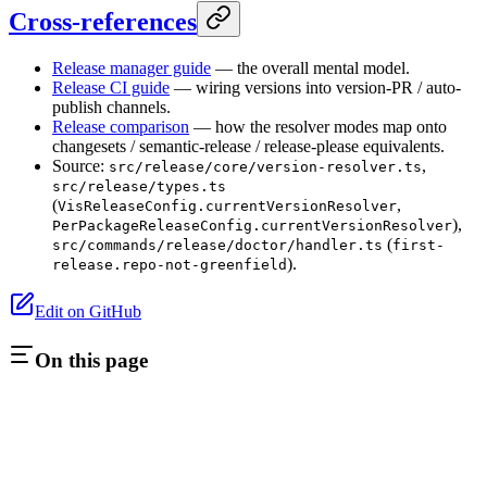
Cross-references
Release manager guide
— the overall mental model.
Release CI guide
— wiring versions into version-PR / auto-
publish channels.
Release comparison
— how the resolver modes map onto
changesets / semantic-release / release-please equivalents.
Source:
,
src/release/core/version-resolver.ts
src/release/types.ts
(
,
VisReleaseConfig.currentVersionResolver
),
PerPackageReleaseConfig.currentVersionResolver
(
src/commands/release/doctor/handler.ts
first-
).
release.repo-not-greenfield
Edit on GitHub
On this page