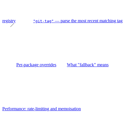
registry
— parse the most recent matching tag
"git-tag"
Per-package overrides
What "fallback" means
Performance: rate-limiting and memoisation