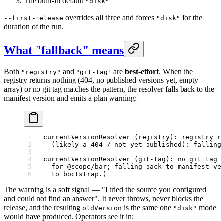
The built-in default
.
"disk"
overrides all three and forces
for the
--first-release
"disk"
duration of the run.
What "fallback" means
Both
and
are
best-effort
. When the
"registry"
"git-tag"
registry returns nothing (404, no published versions yet, empty
array) or no git tag matches the pattern, the resolver falls back to the
manifest version and emits a plan warning:
currentVersionResolver (registry): registry 
  (likely a 404 / not-yet-published); falling
currentVersionResolver (git-tag): no git tag 
  for @scope/bar; falling back to manifest ve
  to bootstrap.)
The warning is a soft signal — "I tried the source you configured
and could not find an answer". It never throws, never blocks the
release, and the resulting
is the same one
mode
oldVersion
"disk"
would have produced. Operators see it in: