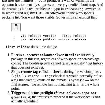
just uses the manifest — but it produces a wall of warnings the
operator has to mentally suppress on every greenfield bootstrap. And
the warnings hide real problems: a typo in
, a
releaseTagPattern
misconfigured registry URL, an off-by-one in the workspace's
package list. You want those visible. So vis ships an explicit flag:
vis
 release
 version
 --first-release
vis
 release
 publish
 --first-release
does three things:
--first-release
Forces
to
for every
currentVersionResolver
"disk"
package in this run, regardless of workspace or per-package
config. The bootstrap path cannot query a registry / tag history
that does not exist yet.
Skips remote tag-collision checks
during the version phase.
A
check that would normally refuse
git ls-remote --tags
a tag that already exists on the remote is bypassed — on the
first release, "the remote has no matching tags" is the whole
point.
Triggers a doctor preflight
(
first-release.repo-not-
) that refuses to proceed if the workspace is
not
greenfield
actually greenfield.