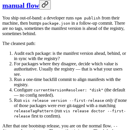
manual flow
You ship out-of-band: a developer runs
from their
npm publish
machine, then bumps
in a follow-up commit. There
package.json
are no tags, sometimes the manifest version is ahead of the registry,
sometimes behind.
The cleanest path:
Audit each package: is the manifest version ahead, behind, or
in sync with the registry?
For packages where they disagree, decide which value is
authoritative. Usually the registry — that is what your users
see.
Run a one-time backfill commit to align manifests with the
registry.
Configure
(the default
currentVersionResolver: "disk"
— no config needed).
Run
only if
none
vis release version --first-release
of those packages were ever git-tagged with a matching
(run
releaseTagPattern
vis release doctor --first-
first to confirm).
release
After that one bootstrap release, you are on the normal flow.
--