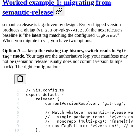
Worked example 1: migrating from
semantic-release
semantic-release is tag-driven by design. Every shipped version
produces a git tag (
or
); the next release's
v1.2.3
<pkg>-v1.2.3
baseline is "the latest tag matching the configured
".
tagFormat
When you migrate to vis, you have two options:
Option A — keep the existing tag history, switch reads to
"git-
mode.
Your tags are the authoritative log; your manifests may
tag"
not be (semantic-release usually does not commit version bumps
back). The right configuration:
// vis.config.ts
export
 default
 {
    release: {
        currentVersionResolver: 
"git-tag"
,
        // Match whatever semantic-release wa
        //   single-package repo:  "v{version
        //   monorepo (multi-pkg): "{name}@{v
        releaseTagPattern: 
"v{version}"
, 
// o
    },