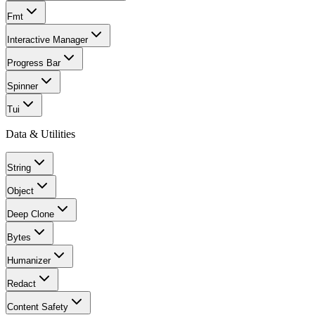
Fmt
Interactive Manager
Progress Bar
Spinner
Tui
Data & Utilities
String
Object
Deep Clone
Bytes
Humanizer
Redact
Content Safety