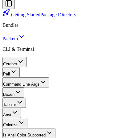
Getting Started
Package Directory
Bundler
Packem
CLI & Terminal
Cerebro
Pail
Command Line Args
Boxen
Tabular
Ansi
Colorize
Is Ansi Color Supported