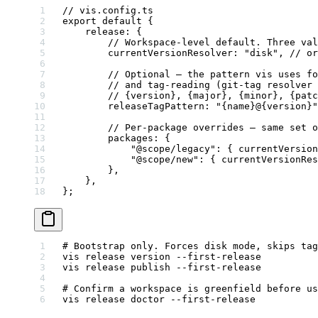
// vis.config.ts
export
 default
 {
    release: {
        // Workspace-level default. Three val
        currentVersionResolver: 
"disk"
, 
// or
        // Optional — the pattern vis uses fo
        // and tag-reading (git-tag resolver 
        // {version}, {major}, {minor}, {patc
        releaseTagPattern: 
"{name}@{version}"
        // Per-package overrides — same set o
        packages: {
            "@scope/legacy"
: { currentVersion
            "@scope/new"
: { currentVersionRes
        },
    },
};
# Bootstrap only. Forces disk mode, skips tag
vis
 release
 version
 --first-release
vis
 release
 publish
 --first-release
# Confirm a workspace is greenfield before us
vis
 release
 doctor
 --first-release