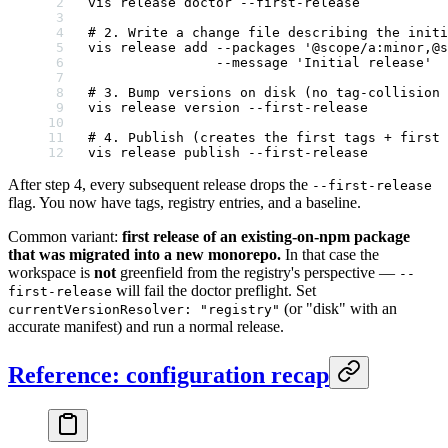
vis
 release
 doctor
 --first-release
# 2. Write a change file describing the initi
vis
 release
 add
 --packages
 '@scope/a:minor,@s
                --message
 'Initial release'
# 3. Bump versions on disk (no tag-collision 
vis
 release
 version
 --first-release
# 4. Publish (creates the first tags + first 
vis
 release
 publish
 --first-release
After step 4, every subsequent release drops the
--first-release
flag. You now have tags, registry entries, and a baseline.
Common variant:
first release of an existing-on-npm package
that was migrated into a new monorepo.
In that case the
workspace is
not
greenfield from the registry's perspective —
--
will fail the doctor preflight. Set
first-release
(or "disk" with an
currentVersionResolver: "registry"
accurate manifest) and run a normal release.
Reference: configuration recap