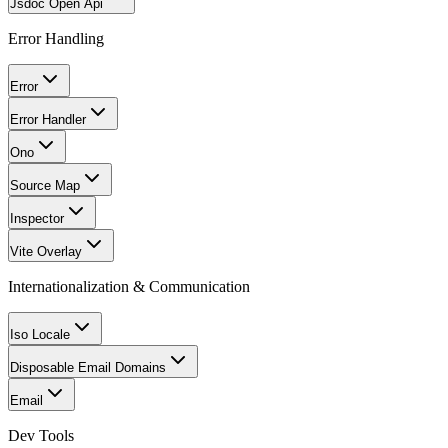
Jsdoc Open Api
Error Handling
Error
Error Handler
Ono
Source Map
Inspector
Vite Overlay
Internationalization & Communication
Iso Locale
Disposable Email Domains
Email
Dev Tools