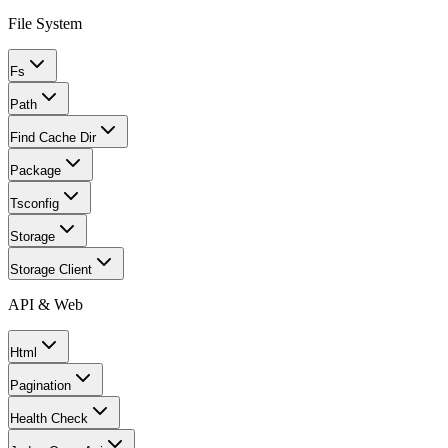
File System
Fs
Path
Find Cache Dir
Package
Tsconfig
Storage
Storage Client
API & Web
Html
Pagination
Health Check