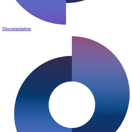
Documentation