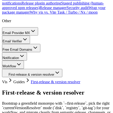
notifications
Release plugin authoring
Staged publishing (human-
approved npm releases)
Release manager
Security audit
Wrap your
package manager
Why vis vs. Vite Task / Turbo / Nx / moon
Other
Email Provider MX
Email Verifier
Free Email Domains
Notification
Workflow
First-release & version resolver
Vis
Guides
First-release & version resolver
First-release & version resolver
Bootstrap a greenfield monorepo with `--first-release`, pick the right
`currentVersionResolver` mode (`disk`, `registry`, `git-tag`) for your
workflow, and migrate cleanly from semantic-release, changesets, or