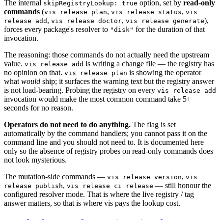
The internal
option, set by
read-only
skipRegistryLookup: true
commands
(
,
,
vis release plan
vis release status
vis
,
,
),
release add
vis release doctor
vis release generate
forces every package's resolver to
for the duration of that
"disk"
invocation.
The reasoning: those commands do not actually need the upstream
value.
is writing a change file — the registry has
vis release add
no opinion on that.
is showing the operator
vis release plan
what
would
ship; it surfaces the warning text but the registry answer
is not load-bearing. Probing the registry on every
vis release add
invocation would make the most common command take 5+
seconds for no reason.
Operators do not need to do anything.
The flag is set
automatically by the command handlers; you cannot pass it on the
command line and you should not need to. It is documented here
only so the absence of registry probes on read-only commands does
not look mysterious.
The mutation-side commands —
,
vis release version
vis
,
— still honour the
release publish
vis release ci release
configured resolver mode. That is where the live registry / tag
answer matters, so that is where vis pays the lookup cost.